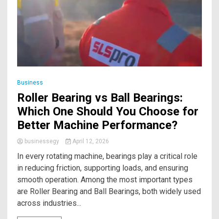
Business
Roller Bearing vs Ball Bearings:
Which One Should You Choose for
Better Machine Performance?
businessegy
April 12, 2026
In every rotating machine, bearings play a critical role
in reducing friction, supporting loads, and ensuring
smooth operation. Among the most important types
are Roller Bearing and Ball Bearings, both widely used
across industries...