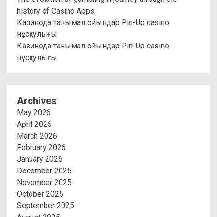
history of Casino Apps
Казинода танымал ойындар Pin-Up casino
нұсқаулығы
Казинода танымал ойындар Pin-Up casino
нұсқаулығы
Archives
May 2026
April 2026
March 2026
February 2026
January 2026
December 2025
November 2025
October 2025
September 2025