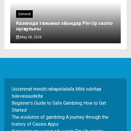
General
Казинода танымал ойындар Pin-Up casino
нұсқаулығы
May 28, 2026
Uusimmat trendit rahapelialalla Mitä odottaa
tulevaisuudelta
Beginner's Guide to Safe Gambling How to Get
Started
The evolution of gambling A journey through the
history of Casino Apps