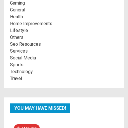
Gaming
General
Health
Home Improvements
Lifestyle
Others
Seo Resources
Services
Social Media
Sports
Technology
Travel
YOU MAY HAVE MISSED!