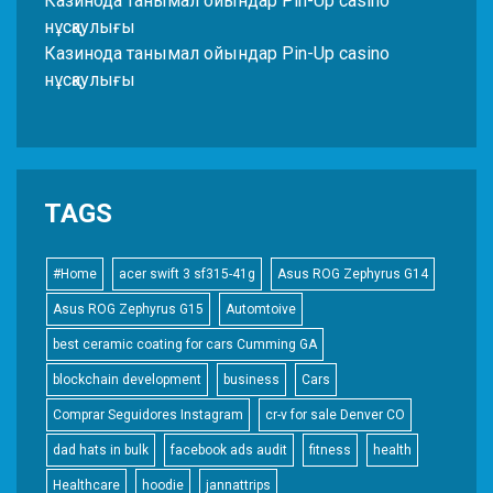
Казинода танымал ойындар Pin-Up casino
нұсқаулығы
Казинода танымал ойындар Pin-Up casino
нұсқаулығы
TAGS
#Home
acer swift 3 sf315-41g
Asus ROG Zephyrus G14
Asus ROG Zephyrus G15
Automtoive
best ceramic coating for cars Cumming GA
blockchain development
business
Cars
Comprar Seguidores Instagram
cr-v for sale Denver CO
dad hats in bulk
facebook ads audit
fitness
health
Healthcare
hoodie
jannattrips