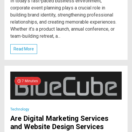
In today’s fast-paced business environment,
corporate event planning plays a crucial role in
building brand identity, strengthening professional
relationships, and creating memorable experiences.
Whether it’s a product launch, annual conference, or
team-building retreat, a...
Read More
7 Minutes
Technology
Are Digital Marketing Services
and Website Design Services