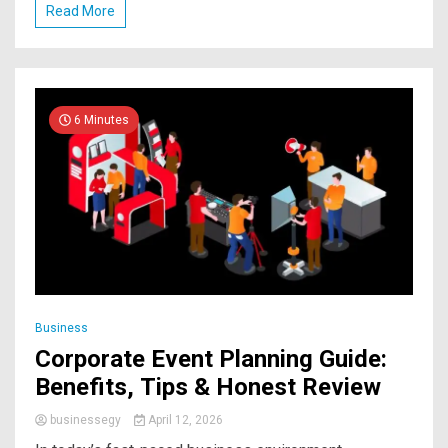
Read More
6 Minutes
Business
Corporate Event Planning Guide:
Benefits, Tips & Honest Review
businessegy
April 12, 2026