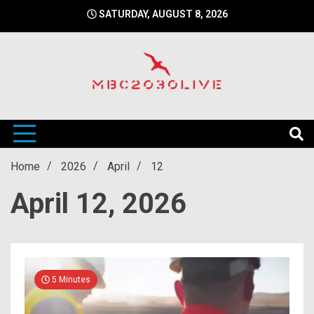
Skip
SATURDAY, AUGUST 8, 2026
to
content
mbc2030 live is a news website
mbc2030live
Home
2026
April
12
April 12, 2026
5 Minutes