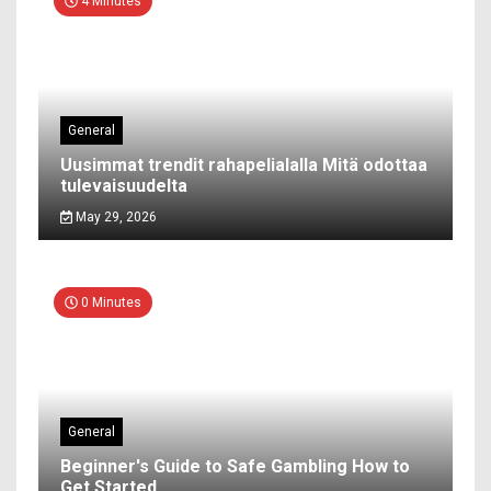
4 Minutes
General
Uusimmat trendit rahapelialalla Mitä odottaa
tulevaisuudelta
May 29, 2026
0 Minutes
General
Beginner's Guide to Safe Gambling How to
Get Started