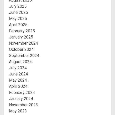
August 2025
July 2025
June 2025
May 2025
April 2025
February 2025
January 2025
November 2024
October 2024
September 2024
August 2024
July 2024
June 2024
May 2024
April 2024
February 2024
January 2024
November 2023
May 2023