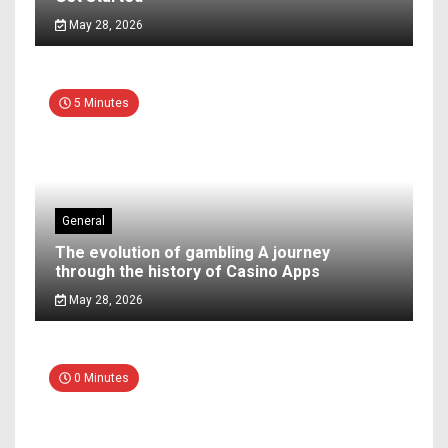
May 28, 2026
5 Minutes
General
The evolution of gambling A journey
through the history of Casino Apps
May 28, 2026
0 Minutes