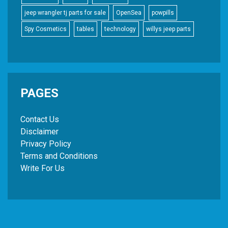
jeep wrangler tj parts for sale
OpenSea
powpills
Spy Cosmetics
tables
technology
willys jeep parts
PAGES
Contact Us
Disclaimer
Privacy Policy
Terms and Conditions
Write For Us