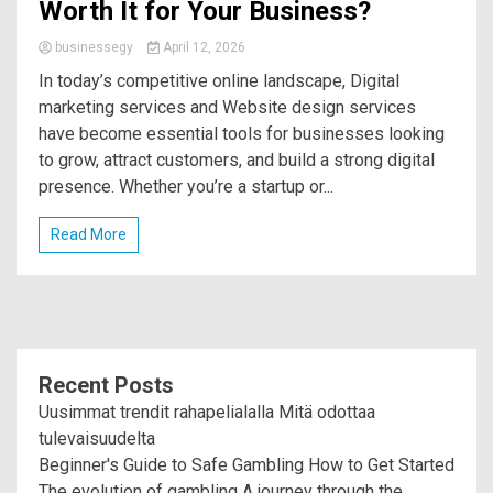
Worth It for Your Business?
businessegy
April 12, 2026
In today’s competitive online landscape, Digital
marketing services and Website design services
have become essential tools for businesses looking
to grow, attract customers, and build a strong digital
presence. Whether you’re a startup or...
Read More
Recent Posts
Uusimmat trendit rahapelialalla Mitä odottaa
tulevaisuudelta
Beginner's Guide to Safe Gambling How to Get Started
The evolution of gambling A journey through the