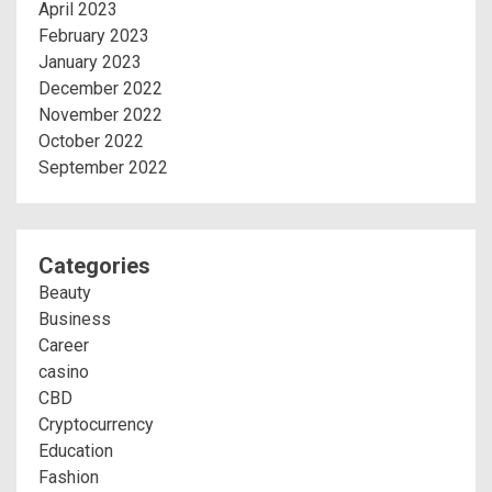
April 2023
February 2023
January 2023
December 2022
November 2022
October 2022
September 2022
Categories
Beauty
Business
Career
casino
CBD
Cryptocurrency
Education
Fashion