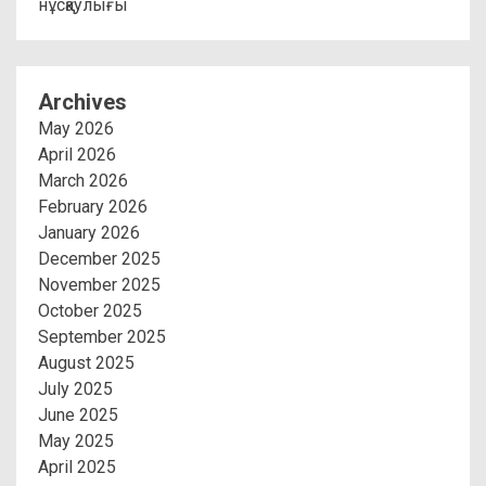
нұсқаулығы
Archives
May 2026
April 2026
March 2026
February 2026
January 2026
December 2025
November 2025
October 2025
September 2025
August 2025
July 2025
June 2025
May 2025
April 2025