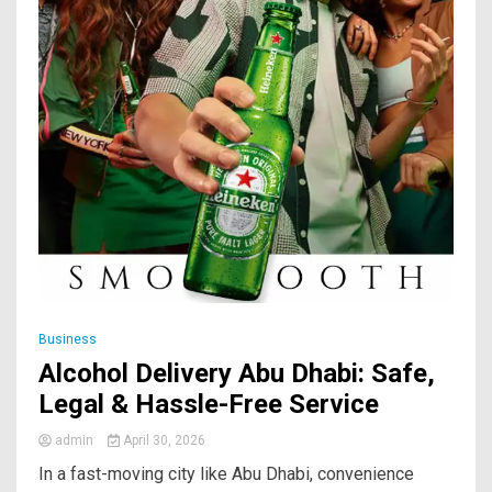
Business
Alcohol Delivery Abu Dhabi: Safe,
Legal & Hassle-Free Service
admin
April 30, 2026
In a fast-moving city like Abu Dhabi, convenience