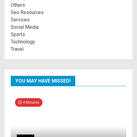
Others
Seo Resources
Services
Social Media
Sports
Technology
Travel
YOU MAY HAVE MISSED!
4 Minutes