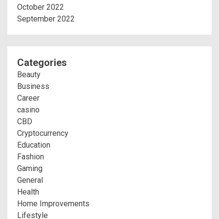
October 2022
September 2022
Categories
Beauty
Business
Career
casino
CBD
Cryptocurrency
Education
Fashion
Gaming
General
Health
Home Improvements
Lifestyle