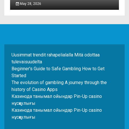
May 28, 2026
Uusimmat trendit rahapelialalla Mitä odottaa
tulevaisuudelta
Beginner's Guide to Safe Gambling How to Get
Started
The evolution of gambling A journey through the
history of Casino Apps
Казинода танымал ойындар Pin-Up casino
нұсқаулығы
Казинода танымал ойындар Pin-Up casino
нұсқаулығы