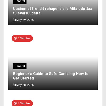
General
Uusimmat trendit rahapelialalla Mitä odottaa
tulevaisuudelta
May 29, 2026
0 Minutes
General
Beginner's Guide to Safe Gambling How to
Get Started
May 28, 2026
5 Minutes