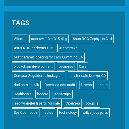
TAGS
#Home
acer swift 3 sf315-41g
Asus ROG Zephyrus G14
Asus ROG Zephyrus G15
Automtoive
best ceramic coating for cars Cumming GA
blockchain development
business
Cars
Comprar Seguidores Instagram
cr-v for sale Denver CO
dad hats in bulk
facebook ads audit
fitness
health
Healthcare
hoodie
jannattrips
jeep wrangler tj parts for sale
OpenSea
powpills
Spy Cosmetics
tables
technology
willys jeep parts