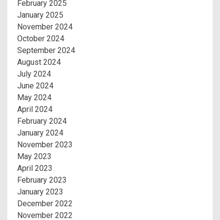
February 2025
January 2025
November 2024
October 2024
September 2024
August 2024
July 2024
June 2024
May 2024
April 2024
February 2024
January 2024
November 2023
May 2023
April 2023
February 2023
January 2023
December 2022
November 2022