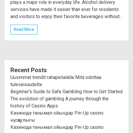
plays a major role in everyday life. Alcohol delivery
services have made it easier than ever for residents
and visitors to enjoy their favorite beverages without...
Read More
Recent Posts
Uusimmat trendit rahapelialalla Mitä odottaa
tulevaisuudelta
Beginner's Guide to Safe Gambling How to Get Started
The evolution of gambling A journey through the
history of Casino Apps
Казинода танымал ойындар Pin-Up casino
нұсқаулығы
Казинода танымал ойындар Pin-Up casino