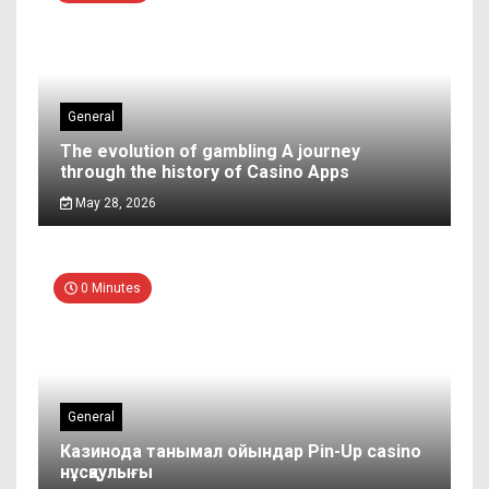
General
The evolution of gambling A journey
through the history of Casino Apps
May 28, 2026
0 Minutes
General
Казинода танымал ойындар Pin-Up casino
нұсқаулығы