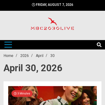
Skip
FRIDAY, AUGUST 7, 2026
to
content
mbc2030 live is a news website
mbc2030live
Home
2026
April
30
April 30, 2026
3 Minutes