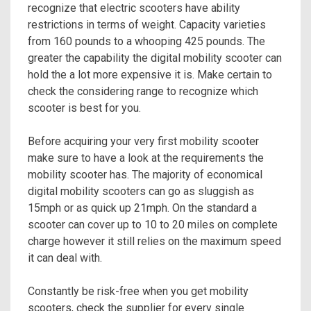
recognize that electric scooters have ability
restrictions in terms of weight. Capacity varieties
from 160 pounds to a whooping 425 pounds. The
greater the capability the digital mobility scooter can
hold the a lot more expensive it is. Make certain to
check the considering range to recognize which
scooter is best for you.
Before acquiring your very first mobility scooter
make sure to have a look at the requirements the
mobility scooter has. The majority of economical
digital mobility scooters can go as sluggish as
15mph or as quick up 21mph. On the standard a
scooter can cover up to 10 to 20 miles on complete
charge however it still relies on the maximum speed
it can deal with.
Constantly be risk-free when you get mobility
scooters, check the supplier for every single