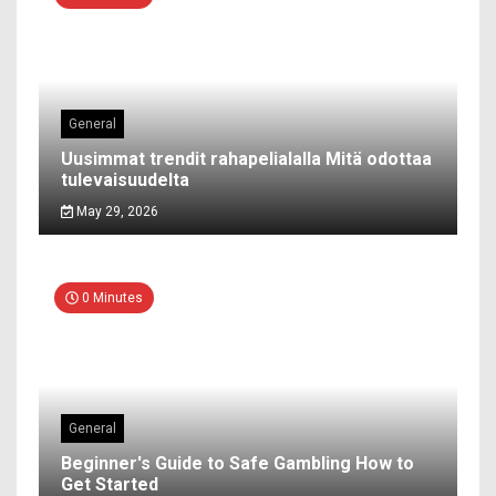
General
Uusimmat trendit rahapelialalla Mitä odottaa
tulevaisuudelta
May 29, 2026
0 Minutes
General
Beginner's Guide to Safe Gambling How to
Get Started