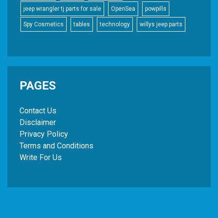
jeep wrangler tj parts for sale
OpenSea
powpills
Spy Cosmetics
tables
technology
willys jeep parts
PAGES
Contact Us
Disclaimer
Privacy Policy
Terms and Conditions
Write For Us