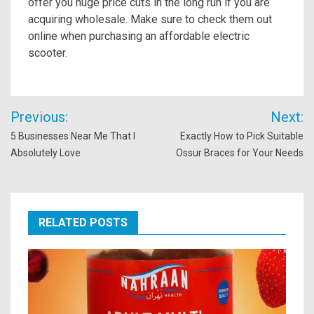
offer you huge price cuts in the long run if you are
acquiring wholesale. Make sure to check them out
online when purchasing an affordable electric
scooter.
Post
Previous:
Next:
navigation
5 Businesses Near Me That I
Exactly How to Pick Suitable
Absolutely Love
Ossur Braces for Your Needs
RELATED POSTS