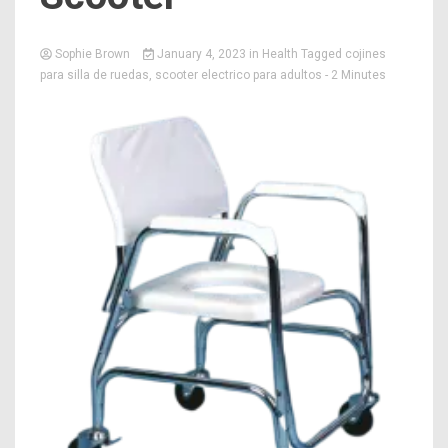
Sophie Brown
January 4, 2023
in
Health
Tagged
cojines
para silla de ruedas
,
scooter electrico para adultos
- 2 Minutes