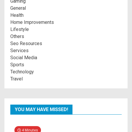
Gaming
General
Health
Home Improvements
Lifestyle
Others
Seo Resources
Services
Social Media
Sports
Technology
Travel
YOU MAY HAVE MISSED!
4 Minutes