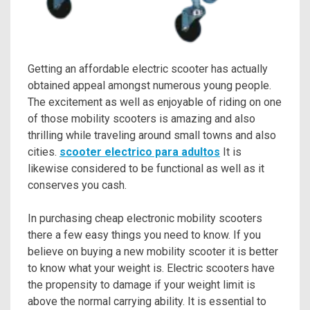
Getting an affordable electric scooter has actually
obtained appeal amongst numerous young people.
The excitement as well as enjoyable of riding on one
of those mobility scooters is amazing and also
thrilling while traveling around small towns and also
cities.
scooter electrico para adultos
It is
likewise considered to be functional as well as it
conserves you cash.
In purchasing cheap electronic mobility scooters
there a few easy things you need to know. If you
believe on buying a new mobility scooter it is better
to know what your weight is. Electric scooters have
the propensity to damage if your weight limit is
above the normal carrying ability. It is essential to