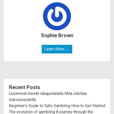
Sophie Brown
Learn More →
Recent Posts
Uusimmat trendit rahapelialalla Mitä odottaa
tulevaisuudelta
Beginner's Guide to Safe Gambling How to Get Started
The evolution of gambling A journey through the