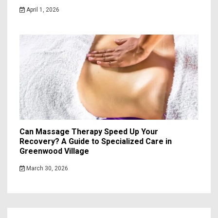
April 1, 2026
Can Massage Therapy Speed Up Your
Recovery? A Guide to Specialized Care in
Greenwood Village
March 30, 2026