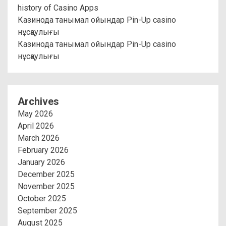
history of Casino Apps
Казинода танымал ойындар Pin-Up casino
нұсқаулығы
Казинода танымал ойындар Pin-Up casino
нұсқаулығы
Archives
May 2026
April 2026
March 2026
February 2026
January 2026
December 2025
November 2025
October 2025
September 2025
August 2025