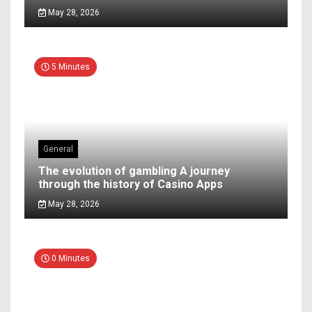
May 28, 2026
5 Minutes
General
The evolution of gambling A journey
through the history of Casino Apps
May 28, 2026
0 Minutes