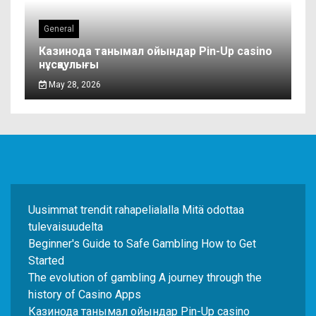
General
Казинода танымал ойындар Pin-Up casino
нұсқаулығы
May 28, 2026
Uusimmat trendit rahapelialalla Mitä odottaa
tulevaisuudelta
Beginner's Guide to Safe Gambling How to Get
Started
The evolution of gambling A journey through the
history of Casino Apps
Казинода танымал ойындар Pin-Up casino