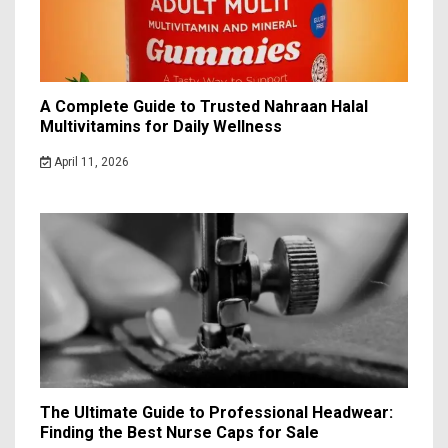
A Complete Guide to Trusted Nahraan Halal
Multivitamins for Daily Wellness
April 11, 2026
The Ultimate Guide to Professional Headwear:
Finding the Best Nurse Caps for Sale