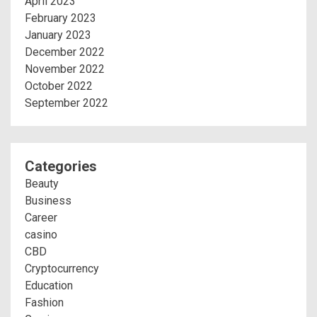
April 2023
February 2023
January 2023
December 2022
November 2022
October 2022
September 2022
Categories
Beauty
Business
Career
casino
CBD
Cryptocurrency
Education
Fashion