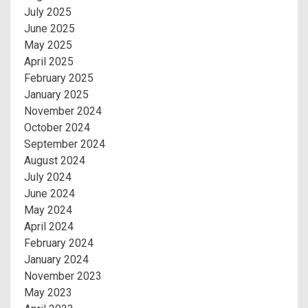
July 2025
June 2025
May 2025
April 2025
February 2025
January 2025
November 2024
October 2024
September 2024
August 2024
July 2024
June 2024
May 2024
April 2024
February 2024
January 2024
November 2023
May 2023