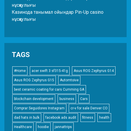
нұсқаулығы
Казинода танымал ойындар Pin-Up casino
нұсқаулығы
TAGS
#Home
acer swift 3 sf315-41g
Asus ROG Zephyrus G14
Asus ROG Zephyrus G15
Automtoive
best ceramic coating for cars Cumming GA
blockchain development
business
Cars
Comprar Seguidores Instagram
cr-v for sale Denver CO
dad hats in bulk
facebook ads audit
fitness
health
Healthcare
hoodie
jannattrips