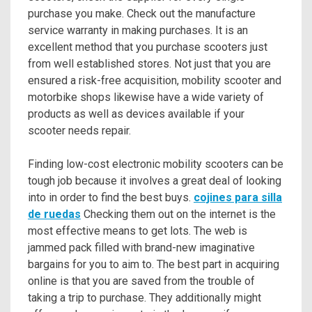
purchase you make. Check out the manufacture
service warranty in making purchases. It is an
excellent method that you purchase scooters just
from well established stores. Not just that you are
ensured a risk-free acquisition, mobility scooter and
motorbike shops likewise have a wide variety of
products as well as devices available if your
scooter needs repair.
Finding low-cost electronic mobility scooters can be
tough job because it involves a great deal of looking
into in order to find the best buys.
cojines para silla
de ruedas
Checking them out on the internet is the
most effective means to get lots. The web is
jammed pack filled with brand-new imaginative
bargains for you to aim to. The best part in acquiring
online is that you are saved from the trouble of
taking a trip to purchase. They additionally might