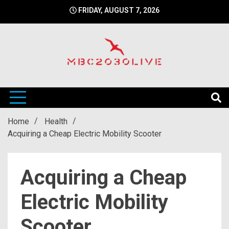
Skip
FRIDAY, AUGUST 7, 2026
to
content
mbc2030 live is a news website
mbc2030live
Home
Health
Acquiring a Cheap Electric Mobility Scooter
Acquiring a Cheap
Electric Mobility
Scooter