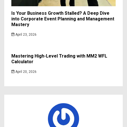
Is Your Business Growth Stalled? A Deep Dive
into Corporate Event Planning and Management
Mastery
April 23, 2026
Mastering High-Level Trading with MM2 WFL
Calculator
April 20, 2026