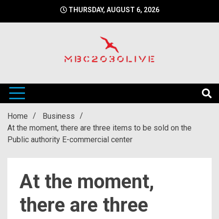
Skip
THURSDAY, AUGUST 6, 2026
to
content
mbc2030 live is a news website
mbc2030live
Home
Business
At the moment, there are three items to be sold on the
Public authority E-commercial center
At the moment,
there are three