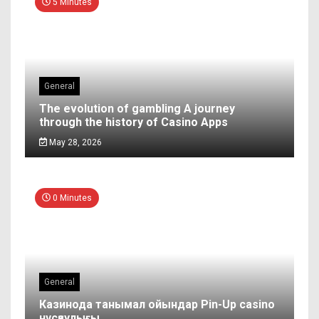
5 Minutes
General
The evolution of gambling A journey
through the history of Casino Apps
May 28, 2026
0 Minutes
General
Казинода танымал ойындар Pin-Up casino
нұсқаулығы