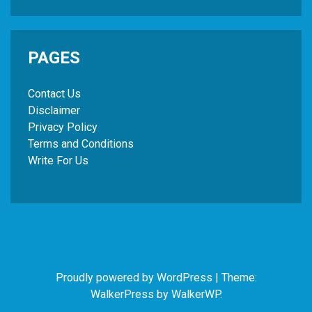
PAGES
Contact Us
Disclaimer
Privacy Policy
Terms and Conditions
Write For Us
Proudly powered by WordPress
|
Theme:
WalkerPress by
WalkerWP
.