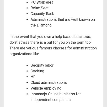
PC Work area
Relax Seat
Capacity Rack
Administrations that are well known on
the Diamond
In the event that you own a help based business,
don’t stress there is a put for you on the gem too.
There are various famous classes for administration
organizations like:
Security labor
Cooking
HR
Cloud administrations
Vehicle employing
Instamojo Online business for
independent companies