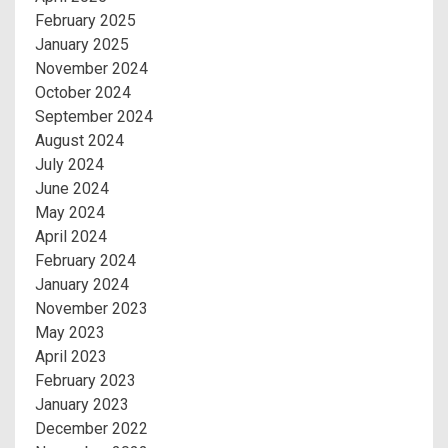
February 2025
January 2025
November 2024
October 2024
September 2024
August 2024
July 2024
June 2024
May 2024
April 2024
February 2024
January 2024
November 2023
May 2023
April 2023
February 2023
January 2023
December 2022