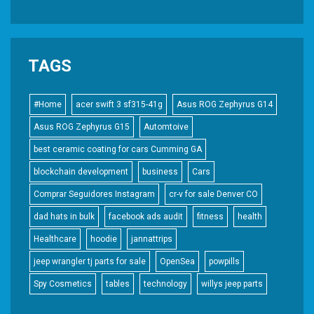
TAGS
#Home
acer swift 3 sf315-41g
Asus ROG Zephyrus G14
Asus ROG Zephyrus G15
Automtoive
best ceramic coating for cars Cumming GA
blockchain development
business
Cars
Comprar Seguidores Instagram
cr-v for sale Denver CO
dad hats in bulk
facebook ads audit
fitness
health
Healthcare
hoodie
jannattrips
jeep wrangler tj parts for sale
OpenSea
powpills
Spy Cosmetics
tables
technology
willys jeep parts