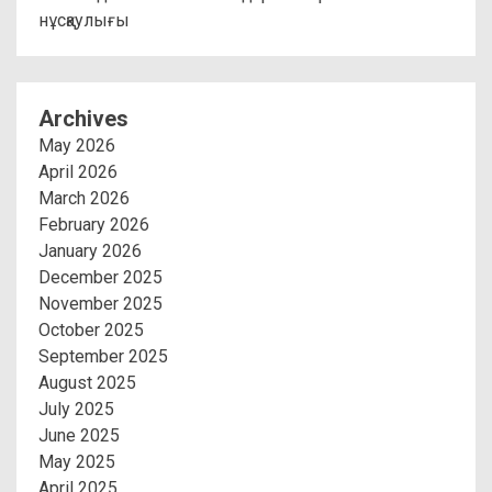
нұсқаулығы
Archives
May 2026
April 2026
March 2026
February 2026
January 2026
December 2025
November 2025
October 2025
September 2025
August 2025
July 2025
June 2025
May 2025
April 2025