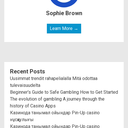
Sophie Brown
Learn More →
Recent Posts
Uusimmat trendit rahapelialalla Mitä odottaa
tulevaisuudelta
Beginner's Guide to Safe Gambling How to Get Started
The evolution of gambling A journey through the
history of Casino Apps
Казинода танымал ойындар Pin-Up casino
нұсқаулығы
Казинода танымал ойындар Pin-Up casino