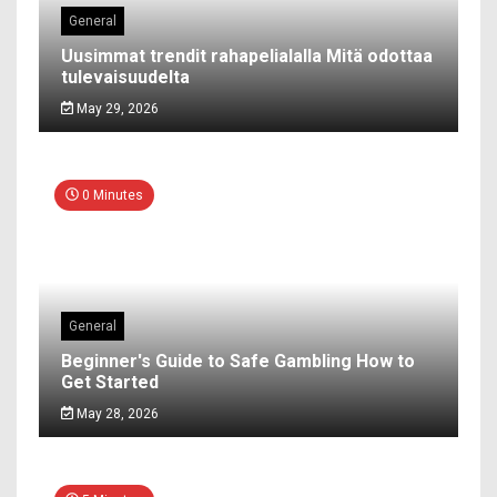
General
Uusimmat trendit rahapelialalla Mitä odottaa
tulevaisuudelta
May 29, 2026
0 Minutes
General
Beginner's Guide to Safe Gambling How to
Get Started
May 28, 2026