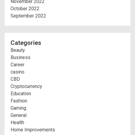
November 2022
October 2022
September 2022
Categories
Beauty
Business
Career
casino
CBD
Cryptocurrency
Education
Fashion
Gaming
General
Health
Home Improvements