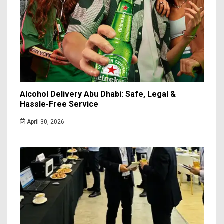
Alcohol Delivery Abu Dhabi: Safe, Legal &
Hassle-Free Service
April 30, 2026