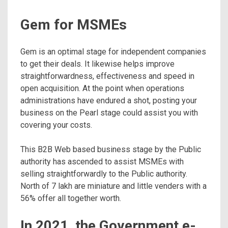
Gem for MSMEs
Gem is an optimal stage for independent companies
to get their deals. It likewise helps improve
straightforwardness, effectiveness and speed in
open acquisition. At the point when operations
administrations have endured a shot, posting your
business on the Pearl stage could assist you with
covering your costs.
This B2B Web based business stage by the Public
authority has ascended to assist MSMEs with
selling straightforwardly to the Public authority.
North of 7 lakh are miniature and little venders with a
56% offer all together worth.
In 2021, the Government e-