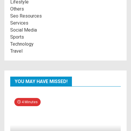
Lifestyle
Others
Seo Resources
Services
Social Media
Sports
Technology
Travel
YOU MAY HAVE MISSED!
4 Minutes