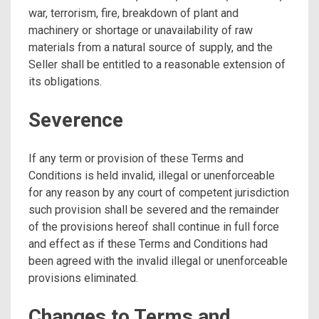
war, terrorism, fire, breakdown of plant and
machinery or shortage or unavailability of raw
materials from a natural source of supply, and the
Seller shall be entitled to a reasonable extension of
its obligations.
Severence
If any term or provision of these Terms and
Conditions is held invalid, illegal or unenforceable
for any reason by any court of competent jurisdiction
such provision shall be severed and the remainder
of the provisions hereof shall continue in full force
and effect as if these Terms and Conditions had
been agreed with the invalid illegal or unenforceable
provisions eliminated.
Changes to Terms and