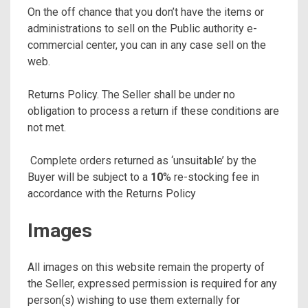
On the off chance that you don’t have the items or
administrations to sell on the Public authority e-
commercial center, you can in any case sell on the
web.
Returns Policy. The Seller shall be under no
obligation to process a return if these conditions are
not met.
Complete orders returned as ‘unsuitable’ by the
Buyer will be subject to a
10
% re-stocking fee in
accordance with the Returns Policy
Images
All images on this website remain the property of
the Seller, expressed permission is required for any
person(s) wishing to use them externally for