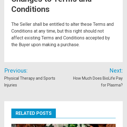
Conditions
The Seller shall be entitled to alter these Terms and
Conditions at any time, but this right should not
affect existing Terms and Conditions accepted by
the Buyer upon making a purchase.
Post
Previous:
Next:
navigation
Physical Therapy and Sports
How Much Does BioLife Pay
Injuries
for Plasma?
RELATED POSTS