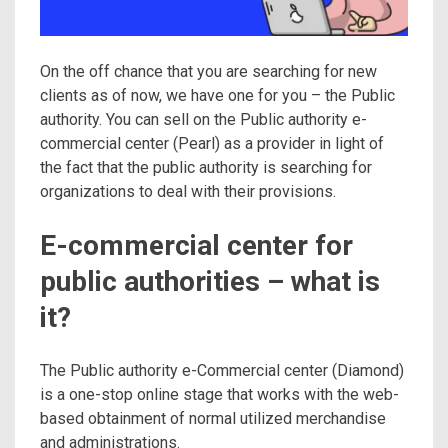
On the off chance that you are searching for new
clients as of now, we have one for you – the Public
authority. You can sell on the Public authority e-
commercial center (Pearl) as a provider in light of
the fact that the public authority is searching for
organizations to deal with their provisions.
E-commercial center for
public authorities – what is
it?
The Public authority e-Commercial center (Diamond)
is a one-stop online stage that works with the web-
based obtainment of normal utilized merchandise
and administrations.