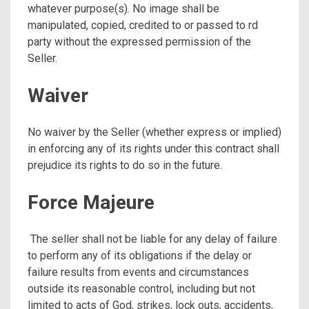
whatever purpose(s). No image shall be
manipulated, copied, credited to or passed to rd
party without the expressed permission of the
Seller.
Waiver
No waiver by the Seller (whether express or implied)
in enforcing any of its rights under this contract shall
prejudice its rights to do so in the future.
Force Majeure
The seller shall not be liable for any delay of failure
to perform any of its obligations if the delay or
failure results from events and circumstances
outside its reasonable control, including but not
limited to acts of God, strikes, lock outs, accidents,