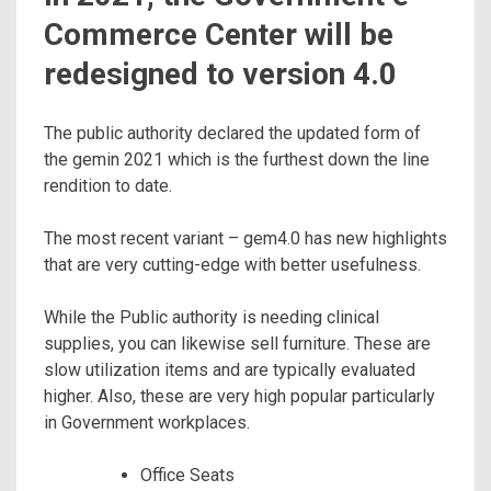
Commerce Center will be
redesigned to version 4.0
The public authority declared the updated form of
the gemin 2021 which is the furthest down the line
rendition to date.
The most recent variant – gem4.0 has new highlights
that are very cutting-edge with better usefulness.
While the Public authority is needing clinical
supplies, you can likewise sell furniture. These are
slow utilization items and are typically evaluated
higher. Also, these are very high popular particularly
in Government workplaces.
Office Seats