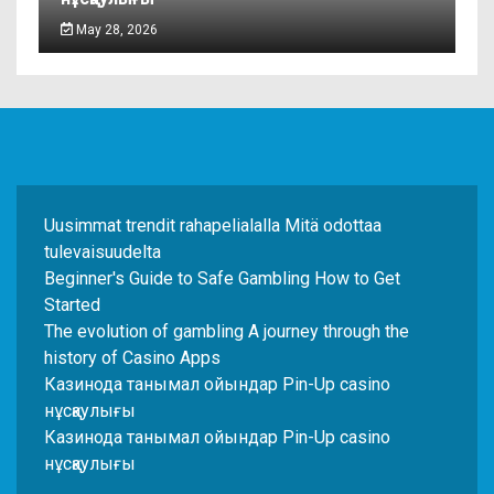
May 28, 2026
Uusimmat trendit rahapelialalla Mitä odottaa
tulevaisuudelta
Beginner's Guide to Safe Gambling How to Get
Started
The evolution of gambling A journey through the
history of Casino Apps
Казинода танымал ойындар Pin-Up casino
нұсқаулығы
Казинода танымал ойындар Pin-Up casino
нұсқаулығы