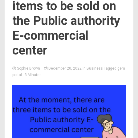
items to be sold on
the Public authority
E-commercial
center
Sophie Brown
December 20, 2022
in
Business
Tagged
gem
portal
- 3 Minutes