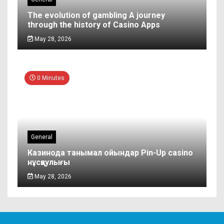
The evolution of gambling A journey
through the history of Casino Apps
May 28, 2026
0 Minutes
General
Казинода танымал ойындар Pin-Up casino
нұсқаулығы
May 28, 2026