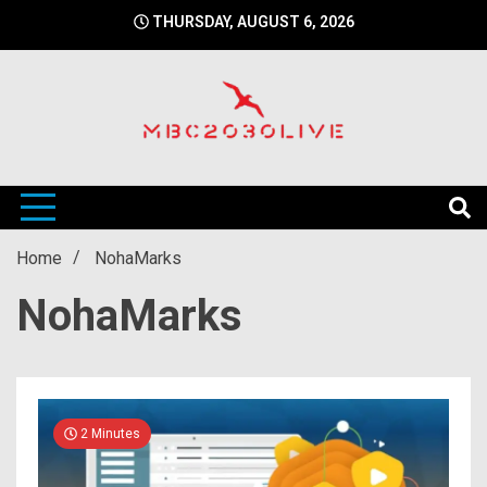
Skip
THURSDAY, AUGUST 6, 2026
to
content
mbc2030 live is a news website
mbc2030live
Home
NohaMarks
NohaMarks
2 Minutes