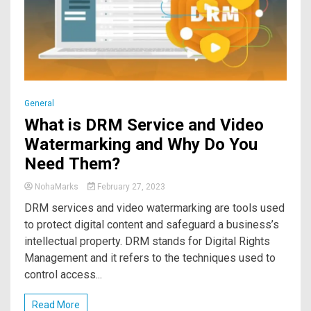
General
What is DRM Service and Video
Watermarking and Why Do You
Need Them?
NohaMarks
February 27, 2023
DRM services and video watermarking are tools used
to protect digital content and safeguard a business’s
intellectual property. DRM stands for Digital Rights
Management and it refers to the techniques used to
control access...
Read More