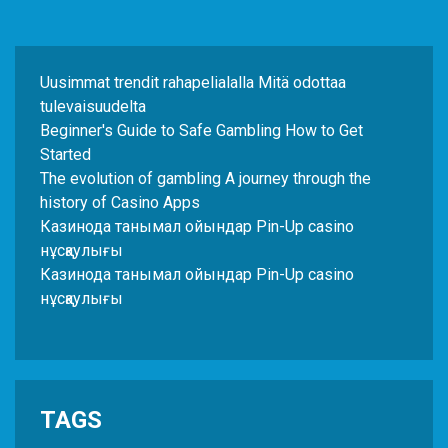
Uusimmat trendit rahapelialalla Mitä odottaa
tulevaisuudelta
Beginner's Guide to Safe Gambling How to Get
Started
The evolution of gambling A journey through the
history of Casino Apps
Казинода танымал ойындар Pin-Up casino
нұсқаулығы
Казинода танымал ойындар Pin-Up casino
нұсқаулығы
TAGS