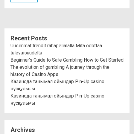
Recent Posts
Uusimmat trendit rahapelialalla Mitä odottaa
tulevaisuudelta
Beginner's Guide to Safe Gambling How to Get Started
The evolution of gambling A journey through the
history of Casino Apps
Казинода танымал ойындар Pin-Up casino
нұсқаулығы
Казинода танымал ойындар Pin-Up casino
нұсқаулығы
Archives