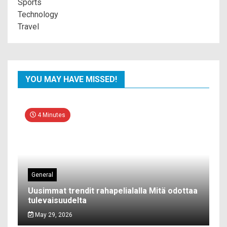
Sports
Technology
Travel
YOU MAY HAVE MISSED!
4 Minutes
General
Uusimmat trendit rahapelialalla Mitä odottaa
tulevaisuudelta
May 29, 2026