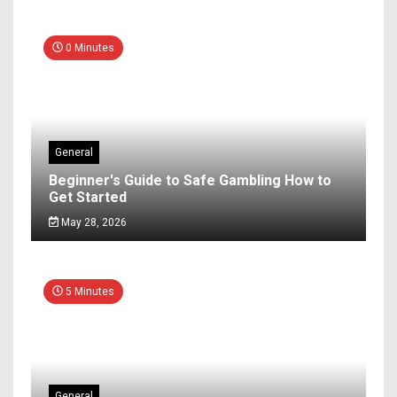
0 Minutes
General
Beginner's Guide to Safe Gambling How to
Get Started
May 28, 2026
5 Minutes
General