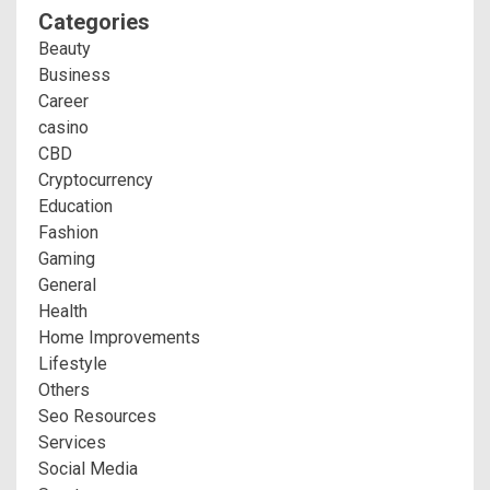
Categories
Beauty
Business
Career
casino
CBD
Cryptocurrency
Education
Fashion
Gaming
General
Health
Home Improvements
Lifestyle
Others
Seo Resources
Services
Social Media