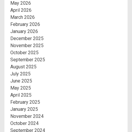
May 2026
April 2026
March 2026
February 2026
January 2026
December 2025
November 2025
October 2025
September 2025
August 2025
July 2025
June 2025
May 2025
April 2025
February 2025
January 2025
November 2024
October 2024
September 2024