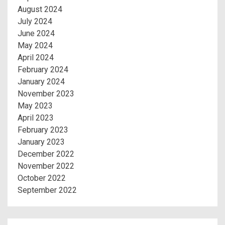
August 2024
July 2024
June 2024
May 2024
April 2024
February 2024
January 2024
November 2023
May 2023
April 2023
February 2023
January 2023
December 2022
November 2022
October 2022
September 2022