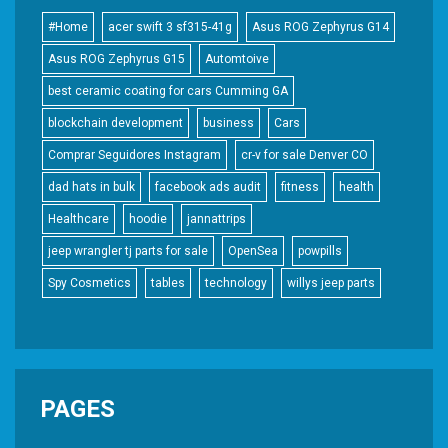
#Home
acer swift 3 sf315-41g
Asus ROG Zephyrus G14
Asus ROG Zephyrus G15
Automtoive
best ceramic coating for cars Cumming GA
blockchain development
business
Cars
Comprar Seguidores Instagram
cr-v for sale Denver CO
dad hats in bulk
facebook ads audit
fitness
health
Healthcare
hoodie
jannattrips
jeep wrangler tj parts for sale
OpenSea
powpills
Spy Cosmetics
tables
technology
willys jeep parts
PAGES