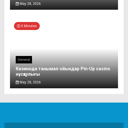
May 28, 2026
0 Minutes
General
Казинода танымал ойындар Pin-Up casino
нұсқаулығы
May 28, 2026