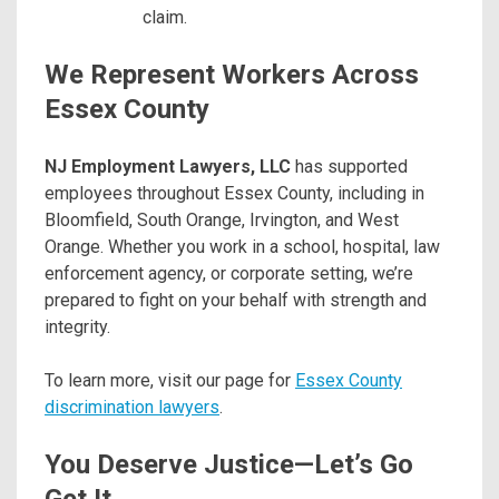
claim.
We Represent Workers Across
Essex County
NJ Employment Lawyers, LLC
has supported
employees throughout Essex County, including in
Bloomfield, South Orange, Irvington, and West
Orange. Whether you work in a school, hospital, law
enforcement agency, or corporate setting, we’re
prepared to fight on your behalf with strength and
integrity.
To learn more, visit our page for
Essex County
discrimination lawyers
.
You Deserve Justice—Let’s Go