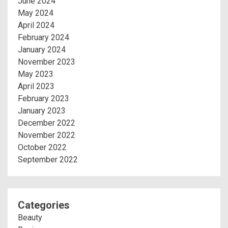
June 2024
May 2024
April 2024
February 2024
January 2024
November 2023
May 2023
April 2023
February 2023
January 2023
December 2022
November 2022
October 2022
September 2022
Categories
Beauty