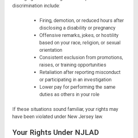
discrimination include:
Firing, demotion, or reduced hours after
disclosing a disability or pregnancy
Offensive remarks, jokes, or hostility
based on your race, religion, or sexual
orientation
Consistent exclusion from promotions,
raises, or training opportunities
Retaliation after reporting misconduct
or participating in an investigation
Lower pay for performing the same
duties as others in your role
If these situations sound familiar, your rights may
have been violated under New Jersey law.
Your Rights Under NJLAD