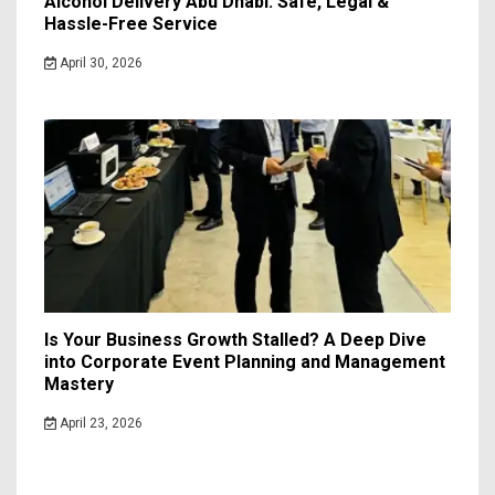
Alcohol Delivery Abu Dhabi: Safe, Legal &
Hassle-Free Service
April 30, 2026
Is Your Business Growth Stalled? A Deep Dive
into Corporate Event Planning and Management
Mastery
April 23, 2026