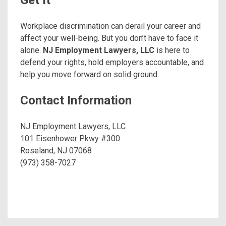
Get It
Workplace discrimination can derail your career and
affect your well-being. But you don’t have to face it
alone.
NJ Employment Lawyers, LLC
is here to
defend your rights, hold employers accountable, and
help you move forward on solid ground.
Contact Information
NJ Employment Lawyers, LLC
101 Eisenhower Pkwy #300
Roseland, NJ 07068
(973) 358-7027