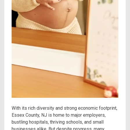
With its rich diversity and strong economic footprint,
Essex County, NJ is home to major employers,
bustling hospitals, thriving schools, and small
businesses alike. But despite progress, many