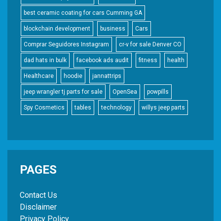
best ceramic coating for cars Cumming GA
blockchain development
business
Cars
Comprar Seguidores Instagram
cr-v for sale Denver CO
dad hats in bulk
facebook ads audit
fitness
health
Healthcare
hoodie
jannattrips
jeep wrangler tj parts for sale
OpenSea
powpills
Spy Cosmetics
tables
technology
willys jeep parts
PAGES
Contact Us
Disclaimer
Privacy Policy