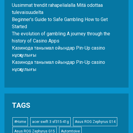
Uusimmat trendit rahapelialalla Mitä odottaa
tulevaisuudelta
Beginner's Guide to Safe Gambling How to Get
Started
The evolution of gambling A journey through the
history of Casino Apps
Казинода танымал ойындар Pin-Up casino
нұсқаулығы
Казинода танымал ойындар Pin-Up casino
нұсқаулығы
TAGS
#Home
acer swift 3 sf315-41g
Asus ROG Zephyrus G14
Asus ROG Zephyrus G15
Automtoive