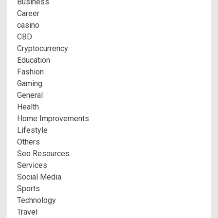
Business
Career
casino
CBD
Cryptocurrency
Education
Fashion
Gaming
General
Health
Home Improvements
Lifestyle
Others
Seo Resources
Services
Social Media
Sports
Technology
Travel