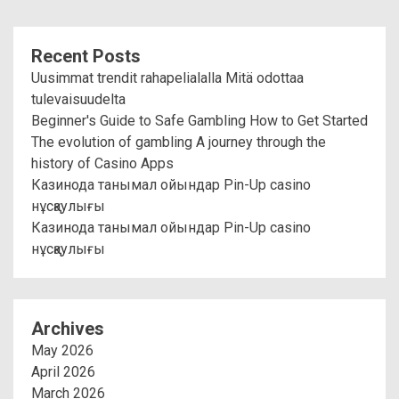
Recent Posts
Uusimmat trendit rahapelialalla Mitä odottaa
tulevaisuudelta
Beginner's Guide to Safe Gambling How to Get Started
The evolution of gambling A journey through the
history of Casino Apps
Казинода танымал ойындар Pin-Up casino
нұсқаулығы
Казинода танымал ойындар Pin-Up casino
нұсқаулығы
Archives
May 2026
April 2026
March 2026