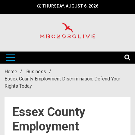
Skip
THURSDAY, AUGUST 6, 2026
to
content
mbc2030 live is a news website
mbc2030live
Home
Business
Essex County Employment Discrimination: Defend Your
Rights Today
Essex County
Employment