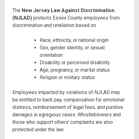
The
New Jersey Law Against Discrimination
(NJLAD)
protects Essex County employees from
discrimination and retaliation based on:
Race, ethnicity, or national origin
Sex, gender identity, or sexual
orientation
Disability or perceived disability
Age, pregnancy, or marital status
Religion or military status
Employees impacted by violations of NJLAD may
be entitled to back pay, compensation for emotional
distress, reimbursement of legal fees, and punitive
damages in egregious cases. Whistleblowers and
those who support others’ complaints are also
protected under the law.