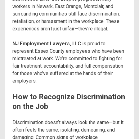
workers in Newark, East Orange, Montclair, and
surrounding communities still face discrimination,
retaliation, or harassment in the workplace. These
experiences aren’t just unfair—they’re illegal.
NJ Employment Lawyers, LLC
is proud to
represent Essex County employees who have been
mistreated at work. We’re committed to fighting for
fair treatment, accountability, and full compensation
for those who’ve suffered at the hands of their
employers.
How to Recognize Discrimination
on the Job
Discrimination doesn’t always look the same—but it
often feels the same: isolating, demeaning, and
damaging. Common signs of workplace