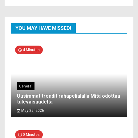
YOU MAY HAVE MISSED!
4 Minutes
General
Uusimmat trendit rahapelialalla Mitä odottaa
tulevaisuudelta
May 29, 2026
0 Minutes