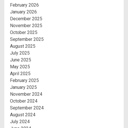
February 2026
January 2026
December 2025
November 2025
October 2025
September 2025
August 2025
July 2025
June 2025
May 2025
April 2025
February 2025
January 2025
November 2024
October 2024
September 2024
August 2024
July 2024