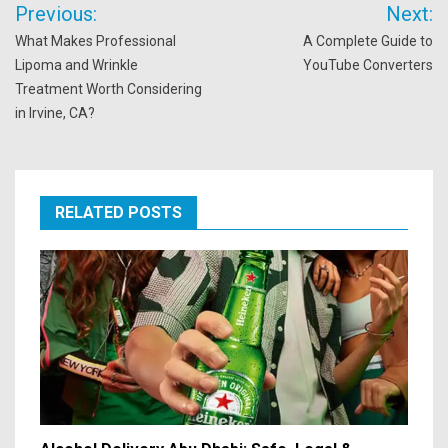
Post
Previous:
Next:
navigation
What Makes Professional
A Complete Guide to
Lipoma and Wrinkle
YouTube Converters
Treatment Worth Considering
in Irvine, CA?
RELATED POSTS