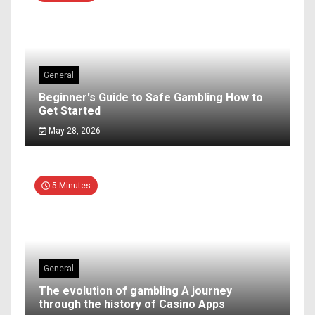
General
Beginner's Guide to Safe Gambling How to
Get Started
May 28, 2026
5 Minutes
General
The evolution of gambling A journey
through the history of Casino Apps