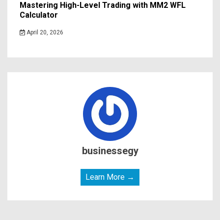
Mastering High-Level Trading with MM2 WFL
Calculator
April 20, 2026
businessegy
Learn More →