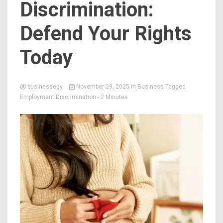
Discrimination:
Defend Your Rights
Today
businessegy
November 29, 2025
in
Business
Tagged
Employment Discrimination
- 2 Minutes