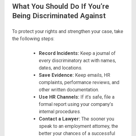
What You Should Do If You’re
Being Discriminated Against
To protect your rights and strengthen your case, take
the following steps:
Record Incidents:
Keep a journal of
every discriminatory act with names,
dates, and locations.
Save Evidence:
Keep emails, HR
complaints, performance reviews, and
other written documentation.
Use HR Channels:
If it’s safe, file a
formal report using your company’s
internal procedures.
Contact a Lawyer:
The sooner you
speak to an employment attorney, the
better your chances of a successful