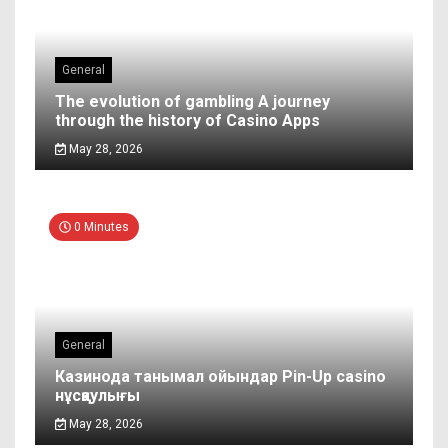
General
The evolution of gambling A journey
through the history of Casino Apps
May 28, 2026
0 Minutes
General
Казинода танымал ойындар Pin-Up casino
нұсқаулығы
May 28, 2026