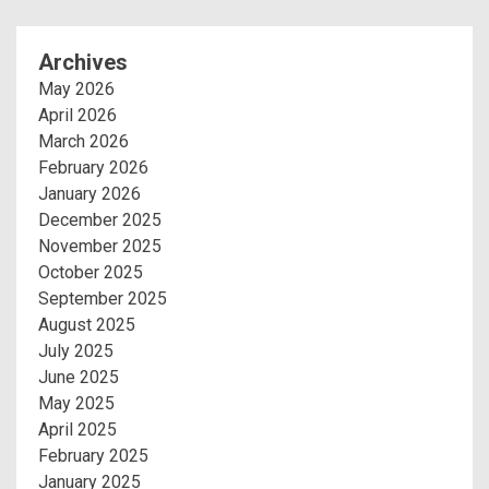
Archives
May 2026
April 2026
March 2026
February 2026
January 2026
December 2025
November 2025
October 2025
September 2025
August 2025
July 2025
June 2025
May 2025
April 2025
February 2025
January 2025