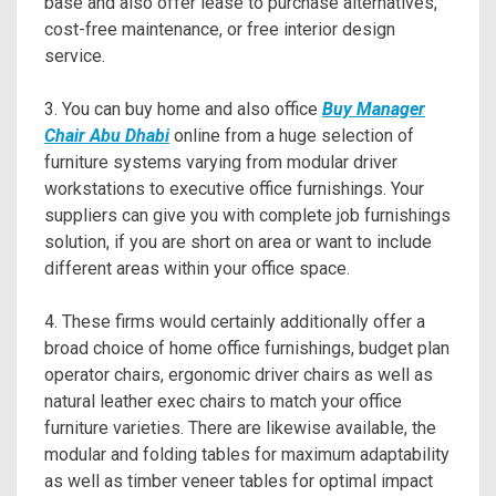
base and also offer lease to purchase alternatives,
cost-free maintenance, or free interior design
service.
3. You can buy home and also office
Buy Manager
Chair Abu Dhabi
online from a huge selection of
furniture systems varying from modular driver
workstations to executive office furnishings. Your
suppliers can give you with complete job furnishings
solution, if you are short on area or want to include
different areas within your office space.
4. These firms would certainly additionally offer a
broad choice of home office furnishings, budget plan
operator chairs, ergonomic driver chairs as well as
natural leather exec chairs to match your office
furniture varieties. There are likewise available, the
modular and folding tables for maximum adaptability
as well as timber veneer tables for optimal impact