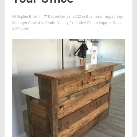
Sophie Brown
December 28, 2022
in
Business
Tagged
Buy
Manager Chair Abu Dhabi
,
Quality Executive Chairs Supplier Dubai
-
2 Minutes