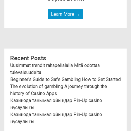
Learn More →
Recent Posts
Uusimmat trendit rahapelialalla Mitä odottaa
tulevaisuudelta
Beginner's Guide to Safe Gambling How to Get Started
The evolution of gambling A journey through the
history of Casino Apps
Казинода танымал ойындар Pin-Up casino
нұсқаулығы
Казинода танымал ойындар Pin-Up casino
нұсқаулығы