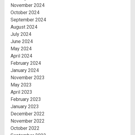
November 2024
October 2024
September 2024
August 2024
July 2024
June 2024
May 2024
April 2024
February 2024
January 2024
November 2023
May 2023
April 2023
February 2023
January 2023
December 2022
November 2022
October 2022