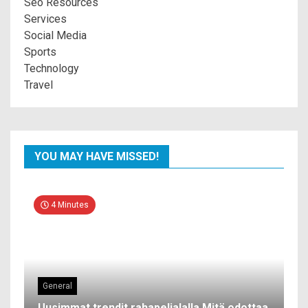
Seo Resources
Services
Social Media
Sports
Technology
Travel
YOU MAY HAVE MISSED!
4 Minutes
General
Uusimmat trendit rahapelialalla Mitä odottaa