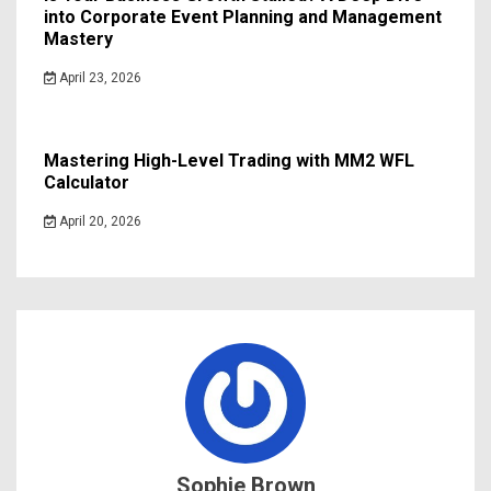
into Corporate Event Planning and Management
Mastery
April 23, 2026
Mastering High-Level Trading with MM2 WFL
Calculator
April 20, 2026
Sophie Brown