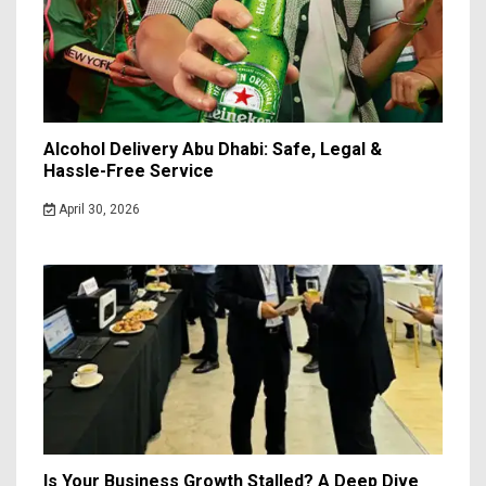
Alcohol Delivery Abu Dhabi: Safe, Legal &
Hassle-Free Service
April 30, 2026
Is Your Business Growth Stalled? A Deep Dive