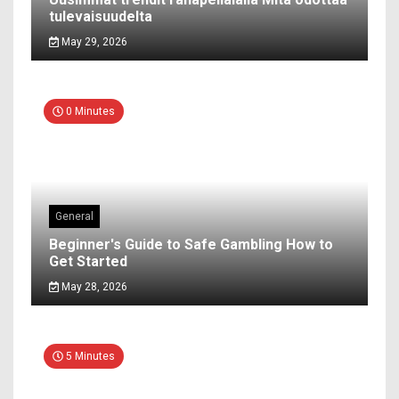
tulevaisuudelta
May 29, 2026
0 Minutes
General
Beginner's Guide to Safe Gambling How to
Get Started
May 28, 2026
5 Minutes