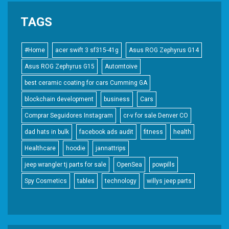
TAGS
#Home
acer swift 3 sf315-41g
Asus ROG Zephyrus G14
Asus ROG Zephyrus G15
Automtoive
best ceramic coating for cars Cumming GA
blockchain development
business
Cars
Comprar Seguidores Instagram
cr-v for sale Denver CO
dad hats in bulk
facebook ads audit
fitness
health
Healthcare
hoodie
jannattrips
jeep wrangler tj parts for sale
OpenSea
powpills
Spy Cosmetics
tables
technology
willys jeep parts