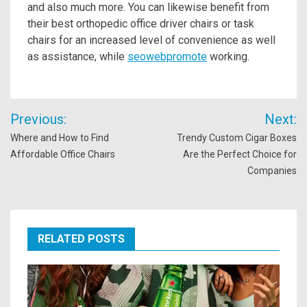
and also much more. You can likewise benefit from
their best orthopedic office driver chairs or task
chairs for an increased level of convenience as well
as assistance, while
seowebpromote
working.
Post
Previous:
Next:
navigation
Where and How to Find
Trendy Custom Cigar Boxes
Affordable Office Chairs
Are the Perfect Choice for
Companies
RELATED POSTS