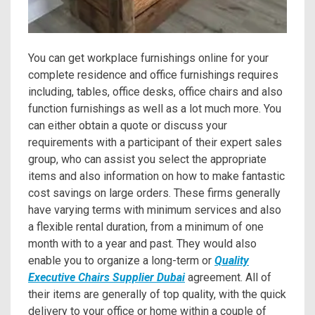
You can get workplace furnishings online for your
complete residence and office furnishings requires
including, tables, office desks, office chairs and also
function furnishings as well as a lot much more. You
can either obtain a quote or discuss your
requirements with a participant of their expert sales
group, who can assist you select the appropriate
items and also information on how to make fantastic
cost savings on large orders. These firms generally
have varying terms with minimum services and also
a flexible rental duration, from a minimum of one
month with to a year and past. They would also
enable you to organize a long-term or
Quality
Executive Chairs Supplier Dubai
agreement. All of
their items are generally of top quality, with the quick
delivery to your office or home within a couple of