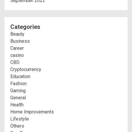
September 2022
Categories
Beauty
Business
Career
casino
CBD
Cryptocurrency
Education
Fashion
Gaming
General
Health
Home Improvements
Lifestyle
Others