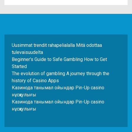
Uusimmat trendit rahapelialalla Mitä odottaa
tulevaisuudelta
Beginner's Guide to Safe Gambling How to Get
Started
The evolution of gambling A journey through the
history of Casino Apps
Казинода танымал ойындар Pin-Up casino
нұсқаулығы
Казинода танымал ойындар Pin-Up casino
нұсқаулығы