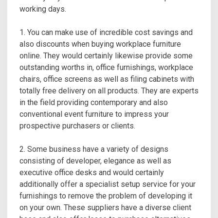
working days.
1. You can make use of incredible cost savings and
also discounts when buying workplace furniture
online. They would certainly likewise provide some
outstanding worths in, office furnishings, workplace
chairs, office screens as well as filing cabinets with
totally free delivery on all products. They are experts
in the field providing contemporary and also
conventional event furniture to impress your
prospective purchasers or clients.
2. Some business have a variety of designs
consisting of developer, elegance as well as
executive office desks and would certainly
additionally offer a specialist setup service for your
furnishings to remove the problem of developing it
on your own. These suppliers have a diverse client