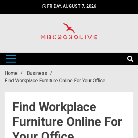
Skip
FRIDAY, AUGUST 7, 2026
to
content
mbc2030 live is a news website
mbc2030live
Home
Business
Find Workplace Furniture Online For Your Office
Find Workplace
Furniture Online For
Your Office