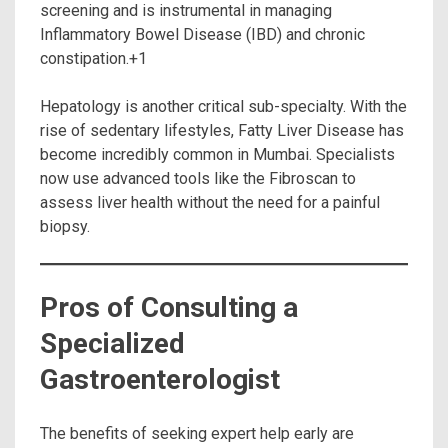
screening and is instrumental in managing
Inflammatory Bowel Disease (IBD) and chronic
constipation.+1
Hepatology is another critical sub-specialty.
With the
rise of sedentary lifestyles, Fatty Liver Disease has
become incredibly common in Mumbai. Specialists
now use advanced tools like the Fibroscan to
assess liver health without the need for a painful
biopsy.
Pros of Consulting a
Specialized
Gastroenterologist
The benefits of seeking expert help early are