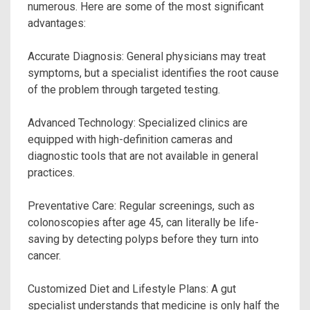
numerous. Here are some of the most significant
advantages:
Accurate Diagnosis: General physicians may treat
symptoms, but a specialist identifies the root cause
of the problem through targeted testing.
Advanced Technology: Specialized clinics are
equipped with high-definition cameras and
diagnostic tools that are not available in general
practices.
Preventative Care: Regular screenings, such as
colonoscopies after age 45, can literally be life-
saving by detecting polyps before they turn into
cancer.
Customized Diet and Lifestyle Plans: A gut
specialist understands that medicine is only half the