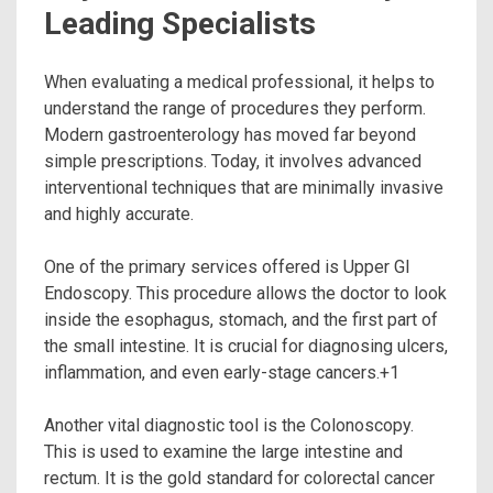
Leading Specialists
When evaluating a medical professional, it helps to
understand the range of procedures they perform.
Modern gastroenterology has moved far beyond
simple prescriptions. Today, it involves advanced
interventional techniques that are minimally invasive
and highly accurate.
One of the primary services offered is Upper GI
Endoscopy.
This procedure allows the doctor to look
inside the esophagus, stomach, and the first part of
the small intestine. It is crucial for diagnosing ulcers,
inflammation, and even early-stage cancers.
+1
Another vital diagnostic tool is the Colonoscopy.
This is used to examine the large intestine and
rectum.
It is the gold standard for colorectal cancer