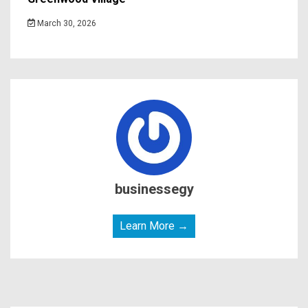
March 30, 2026
businessegy
Learn More →