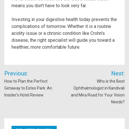
means you don’t have to look very far.
Investing in your digestive health today prevents the
complications of tomorrow. Whether it is a routine
acidity issue or a chronic condition like Crohn’s
disease, the right specialist will guide you toward a
healthier, more comfortable future.
Post
Previous:
Next:
navigation
How to Plan the Perfect
Who is the Best
Getaway to Estes Park: An
Ophthalmologist in Kandivali
Insider’s Hotel Review
and Mira Road for Your Vision
Needs?