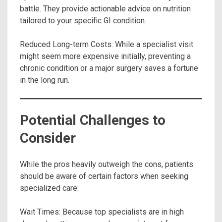
battle. They provide actionable advice on nutrition
tailored to your specific GI condition.
Reduced Long-term Costs: While a specialist visit
might seem more expensive initially, preventing a
chronic condition or a major surgery saves a fortune
in the long run.
Potential Challenges to
Consider
While the pros heavily outweigh the cons, patients
should be aware of certain factors when seeking
specialized care:
Wait Times: Because top specialists are in high