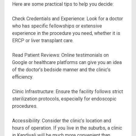
Here are some practical tips to help you decide:
Check Credentials and Experience: Look for a doctor
who has specific fellowships or extensive
experience in the procedure you need, whether it is
ERCP or liver transplant care.
Read Patient Reviews: Online testimonials on
Google or healthcare platforms can give you an idea
of the doctor’s bedside manner and the clinic’s
efficiency.
Clinic Infrastructure: Ensure the facility follows strict
sterilization protocols, especially for endoscopic
procedures.
Accessibility: Consider the clinic’s location and
hours of operation. If you live in the suburbs, a clinic
in Kandivali will be much more convenient than