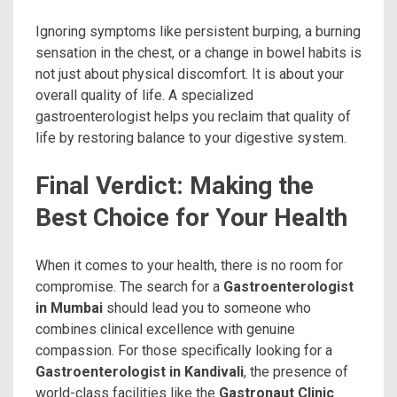
Ignoring symptoms like persistent burping, a burning
sensation in the chest, or a change in bowel habits is
not just about physical discomfort. It is about your
overall quality of life. A specialized
gastroenterologist helps you reclaim that quality of
life by restoring balance to your digestive system.
Final Verdict: Making the
Best Choice for Your Health
When it comes to your health, there is no room for
compromise. The search for a
Gastroenterologist
in Mumbai
should lead you to someone who
combines clinical excellence with genuine
compassion. For those specifically looking for a
Gastroenterologist in Kandivali
, the presence of
world-class facilities like the
Gastronaut Clinic