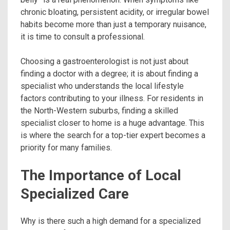
chronic bloating, persistent acidity, or irregular bowel
habits become more than just a temporary nuisance,
it is time to consult a professional.
Choosing a gastroenterologist is not just about
finding a doctor with a degree; it is about finding a
specialist who understands the local lifestyle
factors contributing to your illness. For residents in
the North-Western suburbs, finding a skilled
specialist closer to home is a huge advantage. This
is where the search for a top-tier expert becomes a
priority for many families.
The Importance of Local
Specialized Care
Why is there such a high demand for a specialized