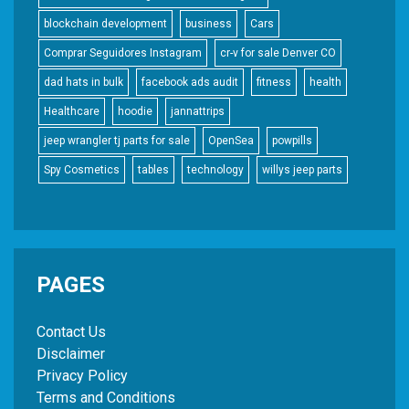
blockchain development
business
Cars
Comprar Seguidores Instagram
cr-v for sale Denver CO
dad hats in bulk
facebook ads audit
fitness
health
Healthcare
hoodie
jannattrips
jeep wrangler tj parts for sale
OpenSea
powpills
Spy Cosmetics
tables
technology
willys jeep parts
PAGES
Contact Us
Disclaimer
Privacy Policy
Terms and Conditions