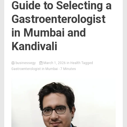
Guide to Selecting a
Gastroenterologist
in Mumbai and
Kandivali
businessegy
March 1, 2026
in
Health
Tagged
Gastroenterologist in Mumbai
- 7 Minutes