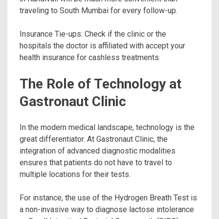
traveling to South Mumbai for every follow-up.
Insurance Tie-ups: Check if the clinic or the
hospitals the doctor is affiliated with accept your
health insurance for cashless treatments.
The Role of Technology at
Gastronaut Clinic
In the modern medical landscape, technology is the
great differentiator. At Gastronaut Clinic, the
integration of advanced diagnostic modalities
ensures that patients do not have to travel to
multiple locations for their tests.
For instance, the use of the Hydrogen Breath Test is
a non-invasive way to diagnose lactose intolerance