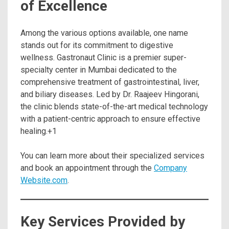
of Excellence
Among the various options available, one name
stands out for its commitment to digestive
wellness. Gastronaut Clinic is a premier super-
specialty center in Mumbai dedicated to the
comprehensive treatment of gastrointestinal, liver,
and biliary diseases.
Led by Dr. Raajeev Hingorani,
the clinic blends state-of-the-art medical technology
with a patient-centric approach to ensure effective
healing.
+1
You can learn more about their specialized services
and book an appointment through the
Company
Website.com
.
Key Services Provided by