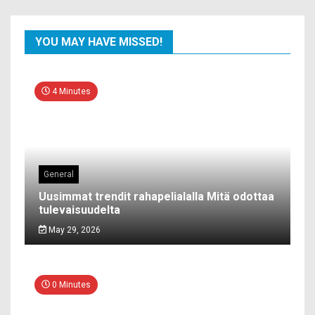
YOU MAY HAVE MISSED!
4 Minutes
General
Uusimmat trendit rahapelialalla Mitä odottaa
tulevaisuudelta
May 29, 2026
0 Minutes