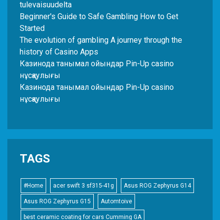
tulevaisuudelta
Beginner's Guide to Safe Gambling How to Get
Started
The evolution of gambling A journey through the
history of Casino Apps
Казинода танымал ойындар Pin-Up casino
нұсқаулығы
Казинода танымал ойындар Pin-Up casino
нұсқаулығы
TAGS
#Home
acer swift 3 sf315-41g
Asus ROG Zephyrus G14
Asus ROG Zephyrus G15
Automtoive
best ceramic coating for cars Cumming GA