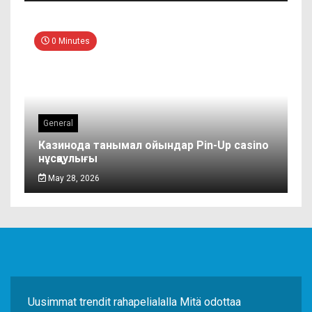
0 Minutes
General
Казинода танымал ойындар Pin-Up casino
нұсқаулығы
May 28, 2026
Uusimmat trendit rahapelialalla Mitä odottaa