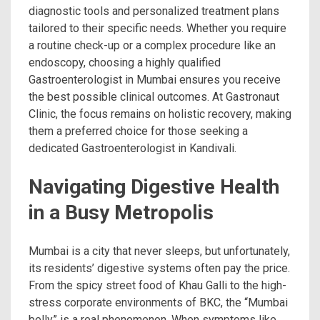
diagnostic tools and personalized treatment plans
tailored to their specific needs. Whether you require
a routine check-up or a complex procedure like an
endoscopy, choosing a highly qualified
Gastroenterologist in Mumbai ensures you receive
the best possible clinical outcomes. At Gastronaut
Clinic, the focus remains on holistic recovery, making
them a preferred choice for those seeking a
dedicated Gastroenterologist in Kandivali.
Navigating Digestive Health
in a Busy Metropolis
Mumbai is a city that never sleeps, but unfortunately,
its residents’ digestive systems often pay the price.
From the spicy street food of Khau Galli to the high-
stress corporate environments of BKC, the “Mumbai
belly” is a real phenomenon. When symptoms like