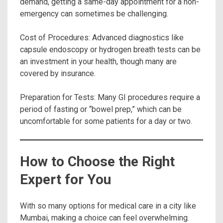
demand, getting a same-day appointment for a non-
emergency can sometimes be challenging.
Cost of Procedures: Advanced diagnostics like
capsule endoscopy or hydrogen breath tests can be
an investment in your health, though many are
covered by insurance.
Preparation for Tests: Many GI procedures require a
period of fasting or “bowel prep,” which can be
uncomfortable for some patients for a day or two.
How to Choose the Right
Expert for You
With so many options for medical care in a city like
Mumbai, making a choice can feel overwhelming.