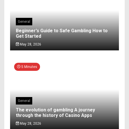
General
Beginner's Guide to Safe Gambling How to
Get Started
May 28, 2026
5 Minutes
General
The evolution of gambling A journey
through the history of Casino Apps
May 28, 2026