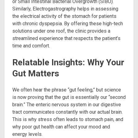
or Small Intestinal Bacterial Overgrowth (SIBO).
Similarly, Electrogastrography helps in assessing
the electrical activity of the stomach for patients
with chronic dyspepsia.
By offering these high-tech
solutions under one roof, the clinic provides a
streamlined experience that respects the patient’s
time and comfort.
Relatable Insights: Why Your
Gut Matters
We often hear the phrase “gut feeling,” but science
is now proving that the gut is essentially our “second
brain.” The enteric nervous system in our digestive
tract communicates constantly with our actual brain.
This is why stress often leads to stomach pain, and
why poor gut health can affect your mood and
energy levels.