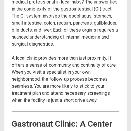
medical professional in local hubs? The answer lies
in the complexity of the gastrointestinal (GI) tract.
The GI system involves the esophagus, stomach,
small intestine, colon, rectum, pancreas, gallbladder,
bile ducts, and liver.
Each of these organs requires a
nuanced understanding of internal medicine and
surgical diagnostics.
A local clinic provides more than just proximity.
It
offers a sense of community and continuity of care.
When you visit a specialist in your own
neighborhood, the follow-up process becomes
seamless. You are more likely to stick to your
treatment plan and attend necessary screenings
when the facility is just a short drive away.
Gastronaut Clinic: A Center