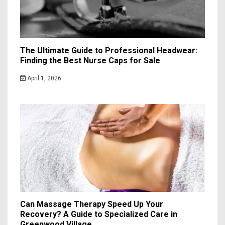
The Ultimate Guide to Professional Headwear:
Finding the Best Nurse Caps for Sale
April 1, 2026
Can Massage Therapy Speed Up Your
Recovery? A Guide to Specialized Care in
Greenwood Village