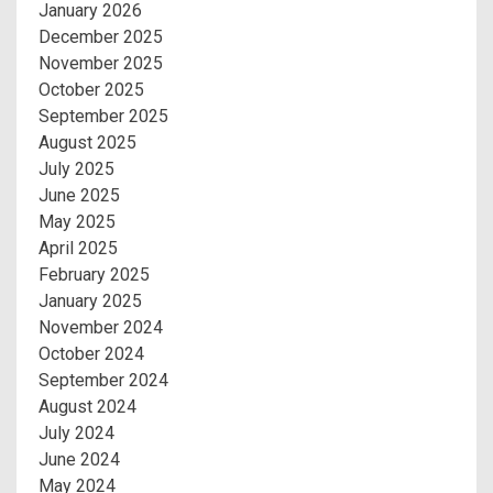
January 2026
December 2025
November 2025
October 2025
September 2025
August 2025
July 2025
June 2025
May 2025
April 2025
February 2025
January 2025
November 2024
October 2024
September 2024
August 2024
July 2024
June 2024
May 2024