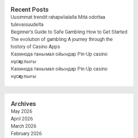
Recent Posts
Uusimmat trendit rahapelialalla Mitä odottaa
tulevaisuudelta
Beginner's Guide to Safe Gambling How to Get Started
The evolution of gambling A journey through the
history of Casino Apps
Казинода танымал ойындар Pin-Up casino
нұсқаулығы
Казинода танымал ойындар Pin-Up casino
нұсқаулығы
Archives
May 2026
April 2026
March 2026
February 2026