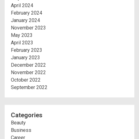
April 2024
February 2024
January 2024
November 2023
May 2023
April 2023
February 2023
January 2023
December 2022
November 2022
October 2022
September 2022
Categories
Beauty
Business
Career