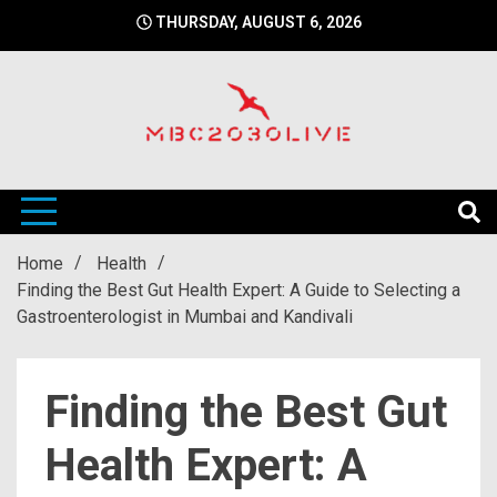
Skip
THURSDAY, AUGUST 6, 2026
to
content
mbc2030 live is a news website
mbc2030live
Home
Health
Finding the Best Gut Health Expert: A Guide to Selecting a
Gastroenterologist in Mumbai and Kandivali
Finding the Best Gut
Health Expert: A