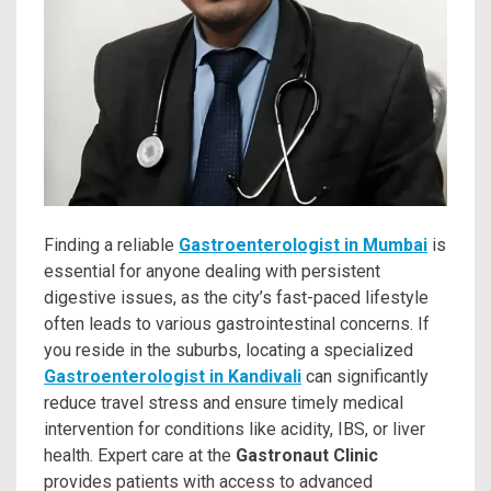
Finding a reliable
Gastroenterologist in Mumbai
is
essential for anyone dealing with persistent
digestive issues, as the city’s fast-paced lifestyle
often leads to various gastrointestinal concerns. If
you reside in the suburbs, locating a specialized
Gastroenterologist in Kandivali
can significantly
reduce travel stress and ensure timely medical
intervention for conditions like acidity, IBS, or liver
health. Expert care at the
Gastronaut Clinic
provides patients with access to advanced