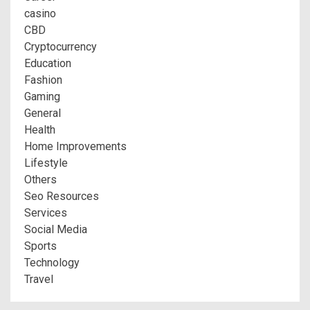
casino
CBD
Cryptocurrency
Education
Fashion
Gaming
General
Health
Home Improvements
Lifestyle
Others
Seo Resources
Services
Social Media
Sports
Technology
Travel