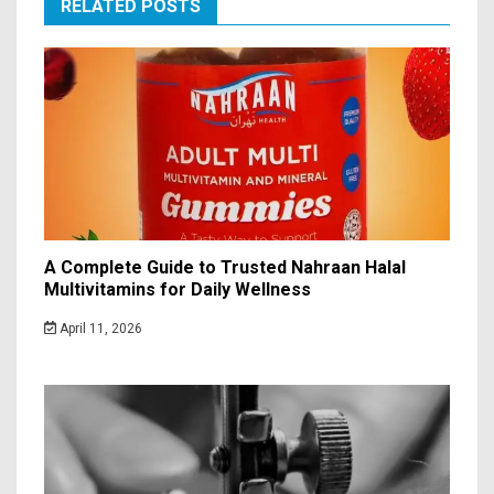
RELATED POSTS
A Complete Guide to Trusted Nahraan Halal
Multivitamins for Daily Wellness
April 11, 2026