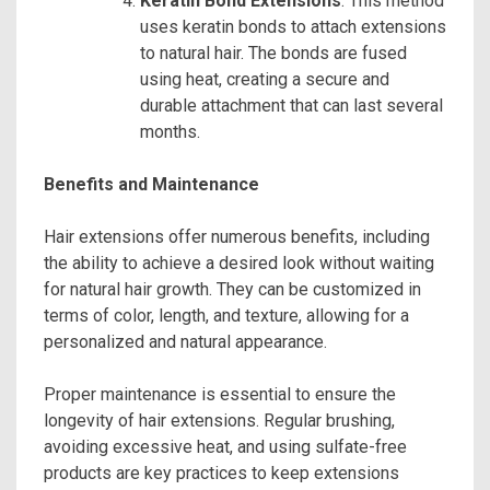
Keratin Bond Extensions
: This method
uses keratin bonds to attach extensions
to natural hair. The bonds are fused
using heat, creating a secure and
durable attachment that can last several
months.
Benefits and Maintenance
Hair extensions offer numerous benefits, including
the ability to achieve a desired look without waiting
for natural hair growth. They can be customized in
terms of color, length, and texture, allowing for a
personalized and natural appearance.
Proper maintenance is essential to ensure the
longevity of hair extensions. Regular brushing,
avoiding excessive heat, and using sulfate-free
products are key practices to keep extensions