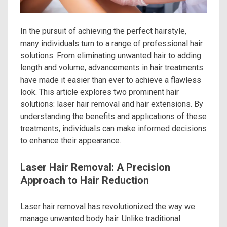
In the pursuit of achieving the perfect hairstyle,
many individuals turn to a range of professional hair
solutions. From eliminating unwanted hair to adding
length and volume, advancements in hair treatments
have made it easier than ever to achieve a flawless
look. This article explores two prominent hair
solutions: laser hair removal and hair extensions. By
understanding the benefits and applications of these
treatments, individuals can make informed decisions
to enhance their appearance.
Laser Hair Removal: A Precision
Approach to Hair Reduction
Laser hair removal has revolutionized the way we
manage unwanted body hair. Unlike traditional