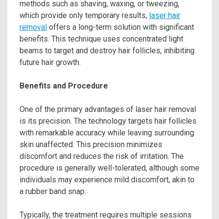
methods such as shaving, waxing, or tweezing,
which provide only temporary results,
laser hair
removal
offers a long-term solution with significant
benefits. This technique uses concentrated light
beams to target and destroy hair follicles, inhibiting
future hair growth.
Benefits and Procedure
One of the primary advantages of laser hair removal
is its precision. The technology targets hair follicles
with remarkable accuracy while leaving surrounding
skin unaffected. This precision minimizes
discomfort and reduces the risk of irritation. The
procedure is generally well-tolerated, although some
individuals may experience mild discomfort, akin to
a rubber band snap.
Typically, the treatment requires multiple sessions