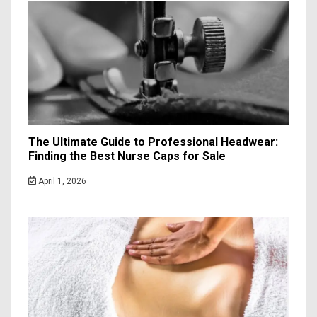
The Ultimate Guide to Professional Headwear:
Finding the Best Nurse Caps for Sale
April 1, 2026