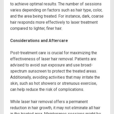
to achieve optimal results. The number of sessions
varies depending on factors such as hair type, color,
and the area being treated. For instance, dark, coarse
hair responds more effectively to laser treatment
compared to lighter, finer hair.
Considerations and Aftercare
Post-treatment care is crucial for maximizing the
effectiveness of laser hair removal. Patients are
advised to avoid sun exposure and use broad-
spectrum sunscreen to protect the treated areas.
Additionally, avoiding activities that may irritate the
skin, such as hot showers or strenuous exercise,
can help reduce the risk of complications.
While laser hair removal offers a permanent
reduction in hair growth, it may not eliminate all hair
in the treated area. Maintenance sessions might be