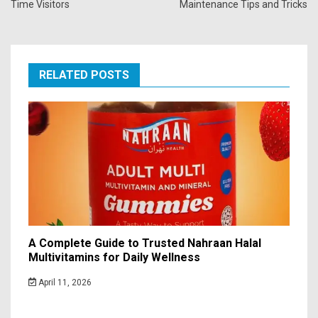
Time Visitors
Maintenance Tips and Tricks
RELATED POSTS
A Complete Guide to Trusted Nahraan Halal
Multivitamins for Daily Wellness
April 11, 2026