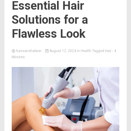
Essential Hair
Solutions for a
Flawless Look
hassanshabeer
August 12, 2024
in
Health
Tagged
Hair
- 4
Minutes