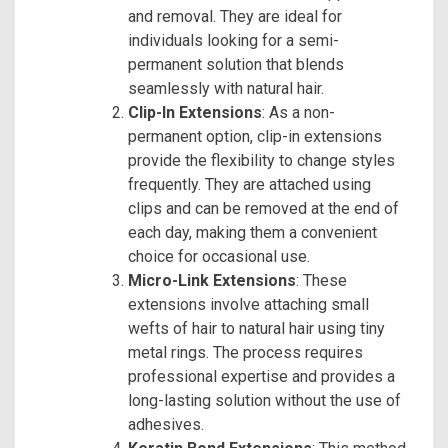
and removal. They are ideal for
individuals looking for a semi-
permanent solution that blends
seamlessly with natural hair.
Clip-In Extensions
: As a non-
permanent option, clip-in extensions
provide the flexibility to change styles
frequently. They are attached using
clips and can be removed at the end of
each day, making them a convenient
choice for occasional use.
Micro-Link Extensions
: These
extensions involve attaching small
wefts of hair to natural hair using tiny
metal rings. The process requires
professional expertise and provides a
long-lasting solution without the use of
adhesives.