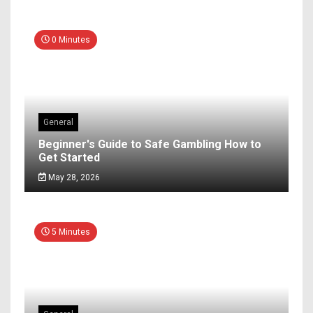
0 Minutes
General
Beginner's Guide to Safe Gambling How to
Get Started
May 28, 2026
5 Minutes