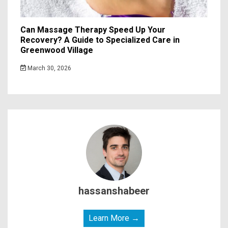
Can Massage Therapy Speed Up Your
Recovery? A Guide to Specialized Care in
Greenwood Village
March 30, 2026
hassanshabeer
Learn More →