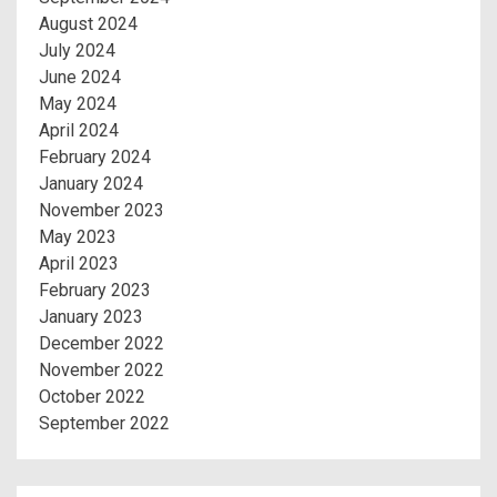
August 2024
July 2024
June 2024
May 2024
April 2024
February 2024
January 2024
November 2023
May 2023
April 2023
February 2023
January 2023
December 2022
November 2022
October 2022
September 2022