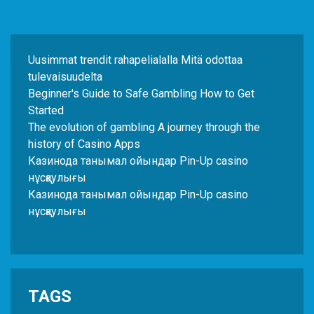
Uusimmat trendit rahapelialalla Mitä odottaa
tulevaisuudelta
Beginner's Guide to Safe Gambling How to Get
Started
The evolution of gambling A journey through the
history of Casino Apps
Казинода танымал ойындар Pin-Up casino
нұсқаулығы
Казинода танымал ойындар Pin-Up casino
нұсқаулығы
TAGS