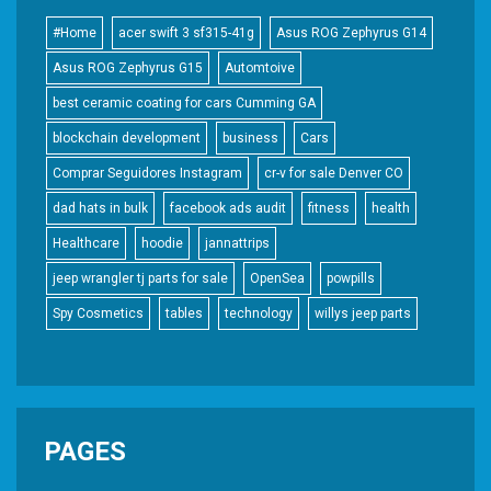
#Home
acer swift 3 sf315-41g
Asus ROG Zephyrus G14
Asus ROG Zephyrus G15
Automtoive
best ceramic coating for cars Cumming GA
blockchain development
business
Cars
Comprar Seguidores Instagram
cr-v for sale Denver CO
dad hats in bulk
facebook ads audit
fitness
health
Healthcare
hoodie
jannattrips
jeep wrangler tj parts for sale
OpenSea
powpills
Spy Cosmetics
tables
technology
willys jeep parts
PAGES