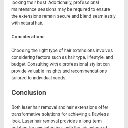
looking their best. Additionally, professional
maintenance sessions may be required to ensure
the extensions remain secure and blend seamlessly
with natural hair.
Considerations
Choosing the right type of hair extensions involves
considering factors such as hair type, lifestyle, and
budget. Consulting with a professional stylist can
provide valuable insights and recommendations
tailored to individual needs.
Conclusion
Both laser hair removal and hair extensions offer
transformative solutions for achieving a flawless
look. Laser hair removal provides a long-term
solution for unwanted hair, with the advantage of