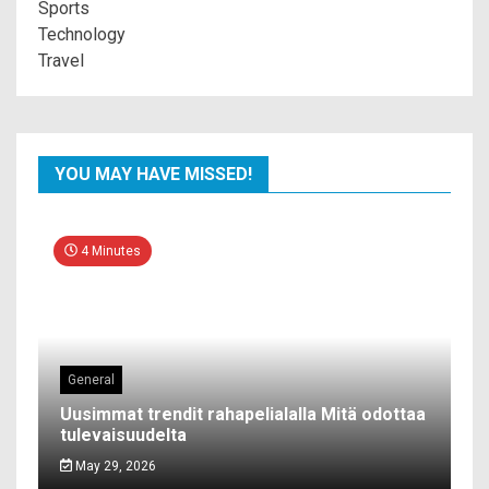
Sports
Technology
Travel
YOU MAY HAVE MISSED!
4 Minutes
General
Uusimmat trendit rahapelialalla Mitä odottaa
tulevaisuudelta
May 29, 2026