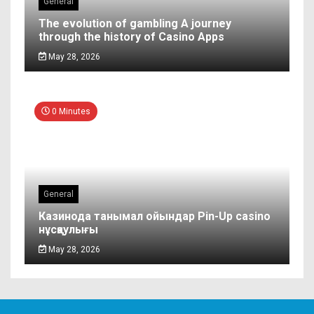
General
The evolution of gambling A journey
through the history of Casino Apps
May 28, 2026
0 Minutes
General
Казинода танымал ойындар Pin-Up casino
нұсқаулығы
May 28, 2026