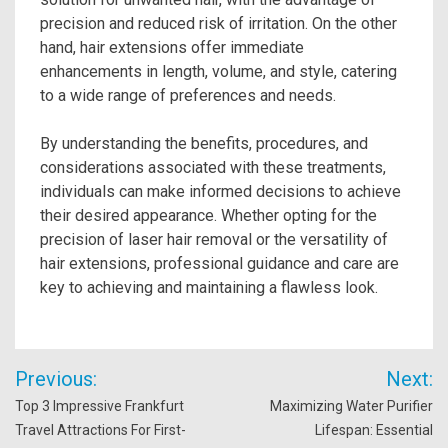
precision and reduced risk of irritation. On the other
hand, hair extensions offer immediate
enhancements in length, volume, and style, catering
to a wide range of preferences and needs.
By understanding the benefits, procedures, and
considerations associated with these treatments,
individuals can make informed decisions to achieve
their desired appearance. Whether opting for the
precision of laser hair removal or the versatility of
hair extensions, professional guidance and care are
key to achieving and maintaining a flawless look.
Post
Previous:
Next:
navigation
Top 3 Impressive Frankfurt
Maximizing Water Purifier
Travel Attractions For First-
Lifespan: Essential