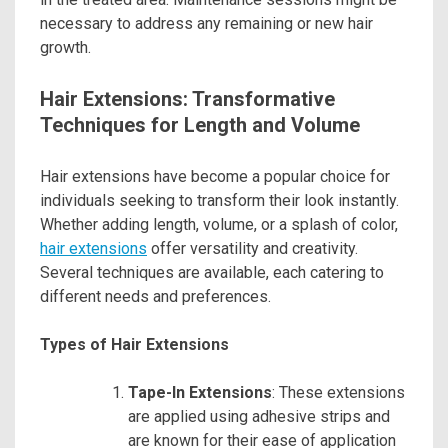
necessary to address any remaining or new hair
growth.
Hair Extensions: Transformative
Techniques for Length and Volume
Hair extensions have become a popular choice for
individuals seeking to transform their look instantly.
Whether adding length, volume, or a splash of color,
hair extensions
offer versatility and creativity.
Several techniques are available, each catering to
different needs and preferences.
Types of Hair Extensions
Tape-In Extensions
: These extensions
are applied using adhesive strips and
are known for their ease of application