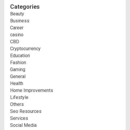
Categories
Beauty
Business
Career
casino
CBD
Cryptocurrency
Education
Fashion
Gaming
General
Health
Home Improvements
Lifestyle
Others
Seo Resources
Services
Social Media