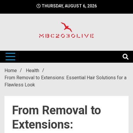
Skip
THURSDAY, AUGUST 6, 2026
to
content
mbc2030 live is a news website
mbc2030live
Home
Health
From Removal to Extensions: Essential Hair Solutions for a
Flawless Look
From Removal to
Extensions: