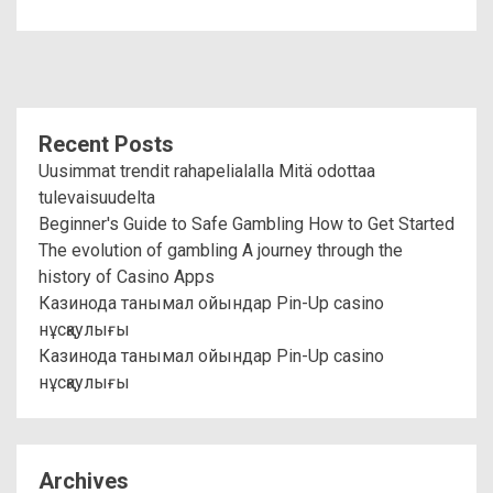
Recent Posts
Uusimmat trendit rahapelialalla Mitä odottaa
tulevaisuudelta
Beginner's Guide to Safe Gambling How to Get Started
The evolution of gambling A journey through the
history of Casino Apps
Казинода танымал ойындар Pin-Up casino
нұсқаулығы
Казинода танымал ойындар Pin-Up casino
нұсқаулығы
Archives