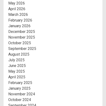
May 2026
April 2026
March 2026
February 2026
January 2026
December 2025
November 2025
October 2025
September 2025
August 2025
July 2025
June 2025
May 2025
April 2025
February 2025
January 2025
November 2024
October 2024
September 2024