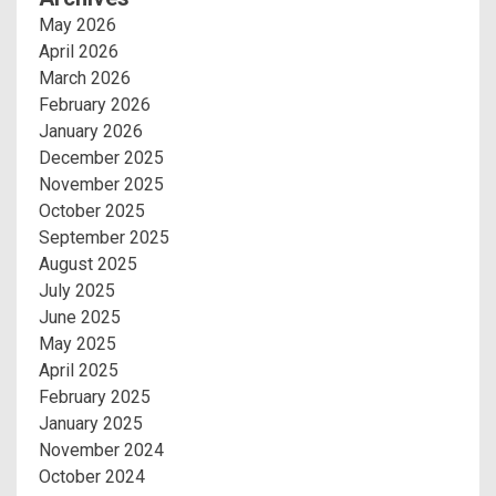
May 2026
April 2026
March 2026
February 2026
January 2026
December 2025
November 2025
October 2025
September 2025
August 2025
July 2025
June 2025
May 2025
April 2025
February 2025
January 2025
November 2024
October 2024