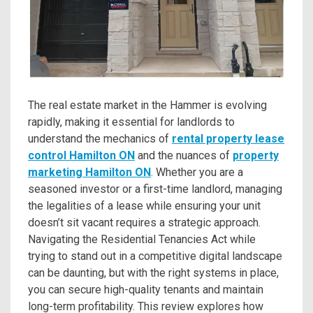
The real estate market in the Hammer is evolving
rapidly, making it essential for landlords to
understand the mechanics of
rental property lease
control Hamilton ON
and the nuances of
property
marketing Hamilton ON
. Whether you are a
seasoned investor or a first-time landlord, managing
the legalities of a lease while ensuring your unit
doesn’t sit vacant requires a strategic approach.
Navigating the Residential Tenancies Act while
trying to stand out in a competitive digital landscape
can be daunting, but with the right systems in place,
you can secure high-quality tenants and maintain
long-term profitability. This review explores how