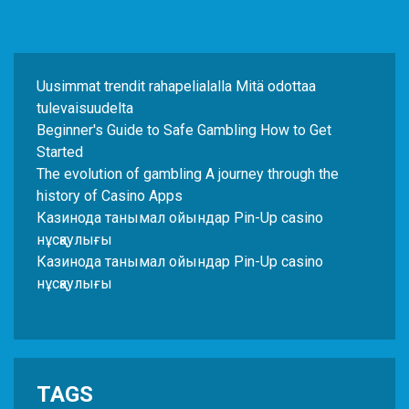
Uusimmat trendit rahapelialalla Mitä odottaa
tulevaisuudelta
Beginner's Guide to Safe Gambling How to Get
Started
The evolution of gambling A journey through the
history of Casino Apps
Казинода танымал ойындар Pin-Up casino
нұсқаулығы
Казинода танымал ойындар Pin-Up casino
нұсқаулығы
TAGS