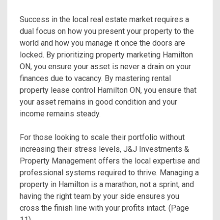
Success in the local real estate market requires a
dual focus on how you present your property to the
world and how you manage it once the doors are
locked. By prioritizing property marketing Hamilton
ON, you ensure your asset is never a drain on your
finances due to vacancy. By mastering rental
property lease control Hamilton ON, you ensure that
your asset remains in good condition and your
income remains steady.
For those looking to scale their portfolio without
increasing their stress levels, J&J Investments &
Property Management offers the local expertise and
professional systems required to thrive. Managing a
property in Hamilton is a marathon, not a sprint, and
having the right team by your side ensures you
cross the finish line with your profits intact. (Page
11)