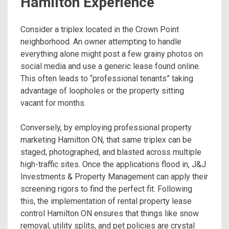
Hamilton Experience
Consider a triplex located in the Crown Point
neighborhood. An owner attempting to handle
everything alone might post a few grainy photos on
social media and use a generic lease found online.
This often leads to “professional tenants” taking
advantage of loopholes or the property sitting
vacant for months.
Conversely, by employing professional property
marketing Hamilton ON, that same triplex can be
staged, photographed, and blasted across multiple
high-traffic sites. Once the applications flood in, J&J
Investments & Property Management can apply their
screening rigors to find the perfect fit. Following
this, the implementation of rental property lease
control Hamilton ON ensures that things like snow
removal, utility splits, and pet policies are crystal