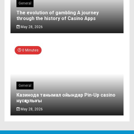
General
The evolution of gambling A journey
through the history of Casino Apps
May 28, 2026
0 Minutes
General
Казинода танымал ойындар Pin-Up casino
нұсқаулығы
May 28, 2026