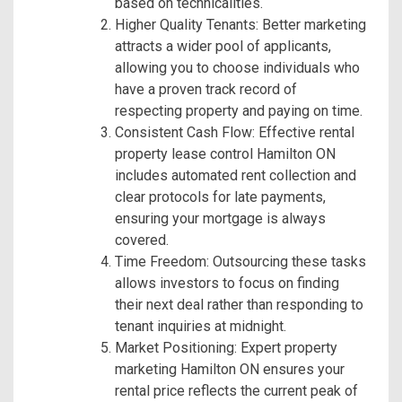
based on technicalities.
Higher Quality Tenants: Better marketing
attracts a wider pool of applicants,
allowing you to choose individuals who
have a proven track record of
respecting property and paying on time.
Consistent Cash Flow: Effective rental
property lease control Hamilton ON
includes automated rent collection and
clear protocols for late payments,
ensuring your mortgage is always
covered.
Time Freedom: Outsourcing these tasks
allows investors to focus on finding
their next deal rather than responding to
tenant inquiries at midnight.
Market Positioning: Expert property
marketing Hamilton ON ensures your
rental price reflects the current peak of