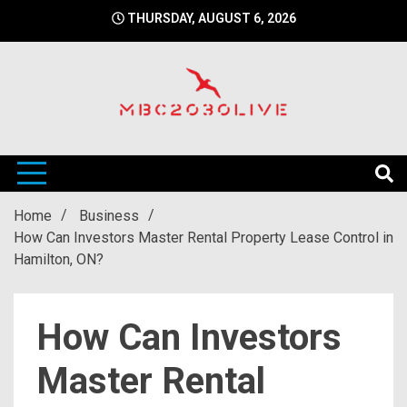
Skip
THURSDAY, AUGUST 6, 2026
to
content
mbc2030 live is a news website
mbc2030live
Home
Business
How Can Investors Master Rental Property Lease Control in
Hamilton, ON?
How Can Investors
Master Rental