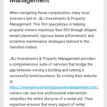
Management
When navigating these complexities, many local
investors turn to J&J Investments & Property
Management. This firm specializes in helping
property owners maximize their ROI through diligent
tenant placement, rigorous lease enforcement, and
proactive maintenance strategies tailored to the
Hamilton market.
J&J Investments & Property Management provides
a comprehensive suite of services that bridge the
gap between owning a building and running a
successful rental business. By visiting their website
at
https://www.jjinvestmentspropertymanagement.com/
,
owners can see how professional intervention
simplifies the entire lifecycle of a rental unit. Their
expertise ensures that every aspect of rental