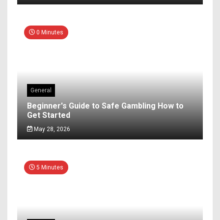
0 Minutes
General
Beginner's Guide to Safe Gambling How to
Get Started
May 28, 2026
5 Minutes