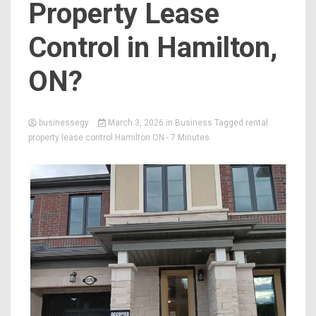
Property Lease
Control in Hamilton,
ON?
businessegy
March 3, 2026
in
Business
Tagged
rental
property lease control Hamilton ON
- 7 Minutes