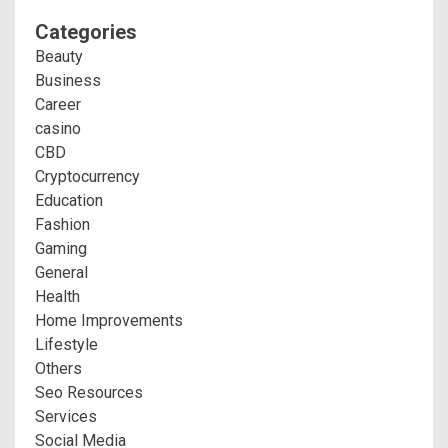
Categories
Beauty
Business
Career
casino
CBD
Cryptocurrency
Education
Fashion
Gaming
General
Health
Home Improvements
Lifestyle
Others
Seo Resources
Services
Social Media