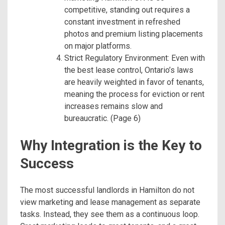
competitive, standing out requires a
constant investment in refreshed
photos and premium listing placements
on major platforms.
Strict Regulatory Environment: Even with
the best lease control, Ontario’s laws
are heavily weighted in favor of tenants,
meaning the process for eviction or rent
increases remains slow and
bureaucratic. (Page 6)
Why Integration is the Key to
Success
The most successful landlords in Hamilton do not
view marketing and lease management as separate
tasks. Instead, they see them as a continuous loop.