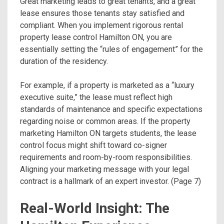
Great marketing leads to great tenants, and a great
lease ensures those tenants stay satisfied and
compliant. When you implement rigorous rental
property lease control Hamilton ON, you are
essentially setting the “rules of engagement” for the
duration of the residency.
For example, if a property is marketed as a “luxury
executive suite,” the lease must reflect high
standards of maintenance and specific expectations
regarding noise or common areas. If the property
marketing Hamilton ON targets students, the lease
control focus might shift toward co-signer
requirements and room-by-room responsibilities.
Aligning your marketing message with your legal
contract is a hallmark of an expert investor. (Page 7)
Real-World Insight: The