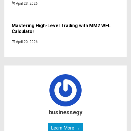
April 23, 2026
Mastering High-Level Trading with MM2 WFL
Calculator
April 20, 2026
businessegy
Learn More →