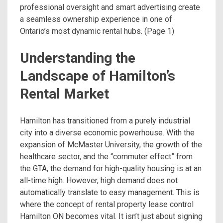
professional oversight and smart advertising create
a seamless ownership experience in one of
Ontario’s most dynamic rental hubs. (Page 1)
Understanding the
Landscape of Hamilton’s
Rental Market
Hamilton has transitioned from a purely industrial
city into a diverse economic powerhouse. With the
expansion of McMaster University, the growth of the
healthcare sector, and the “commuter effect” from
the GTA, the demand for high-quality housing is at an
all-time high. However, high demand does not
automatically translate to easy management. This is
where the concept of rental property lease control
Hamilton ON becomes vital. It isn’t just about signing