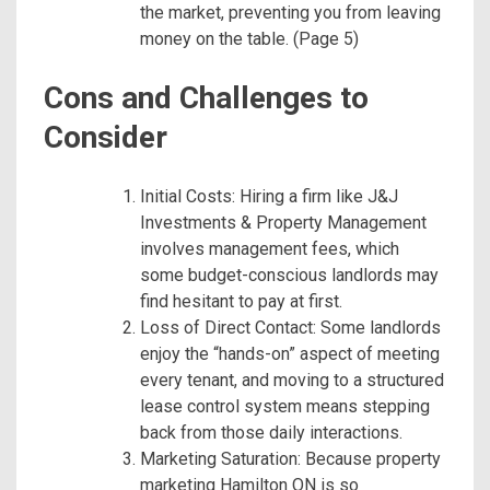
the market, preventing you from leaving
money on the table. (Page 5)
Cons and Challenges to
Consider
Initial Costs: Hiring a firm like J&J
Investments & Property Management
involves management fees, which
some budget-conscious landlords may
find hesitant to pay at first.
Loss of Direct Contact: Some landlords
enjoy the “hands-on” aspect of meeting
every tenant, and moving to a structured
lease control system means stepping
back from those daily interactions.
Marketing Saturation: Because property
marketing Hamilton ON is so