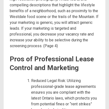
compelling descriptions that highlight the lifestyle
benefits of a neighborhood, such as proximity to the
Westdale food scene or the trails of the Mountain.
If
your marketing is generic, you will attract generic
leads. If your marketing is targeted and
professional, you decrease your vacancy rate and
increase your ability to be selective during the
screening process.
(Page 4)
Pros of Professional Lease
Control and Marketing
Reduced Legal Risk: Utilizing
professional-grade lease agreements
ensures you are compliant with the
latest Ontario laws, which protects you
from potential fines or “rent strikes”