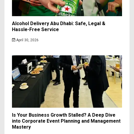
Alcohol Delivery Abu Dhabi: Safe, Legal &
Hassle-Free Service
April 30, 2026
Is Your Business Growth Stalled? A Deep Dive
into Corporate Event Planning and Management
Mastery