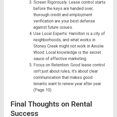
Screen Rigorously: Lease control starts
before the keys are handed over;
thorough credit and employment
verification are your best defense
against future issues.
Use Local Experts: Hamilton is a city of
neighborhoods, and what works in
Stoney Creek might not work in Ainslie
Wood. Local knowledge is the secret
sauce of effective marketing.
Focus on Retention: Good lease control
isn’t just about rules; it’s about clear
communication that makes good
tenants want to renew year after year.
(Page 10)
Final Thoughts on Rental
Success