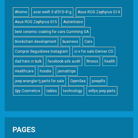
#Home
acer swift 3 sf315-41g
Asus ROG Zephyrus G14
Asus ROG Zephyrus G15
Automtoive
best ceramic coating for cars Cumming GA
blockchain development
business
Cars
Comprar Seguidores Instagram
cr-v for sale Denver CO
dad hats in bulk
facebook ads audit
fitness
health
Healthcare
hoodie
jannattrips
jeep wrangler tj parts for sale
OpenSea
powpills
Spy Cosmetics
tables
technology
willys jeep parts
PAGES