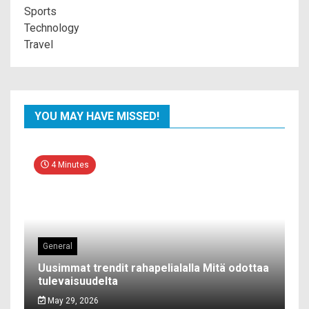
Sports
Technology
Travel
YOU MAY HAVE MISSED!
4 Minutes
General
Uusimmat trendit rahapelialalla Mitä odottaa
tulevaisuudelta
May 29, 2026