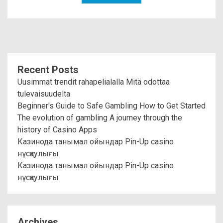
Recent Posts
Uusimmat trendit rahapelialalla Mitä odottaa
tulevaisuudelta
Beginner's Guide to Safe Gambling How to Get Started
The evolution of gambling A journey through the
history of Casino Apps
Казинода танымал ойындар Pin-Up casino
нұсқаулығы
Казинода танымал ойындар Pin-Up casino
нұсқаулығы
Archives