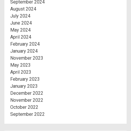
September 2024
August 2024
July 2024
June 2024
May 2024
April 2024
February 2024
January 2024
November 2023
May 2023
April 2023
February 2023
January 2023
December 2022
November 2022
October 2022
September 2022