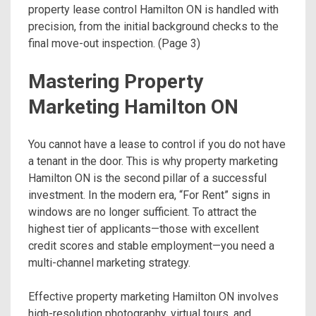
property lease control Hamilton ON is handled with
precision, from the initial background checks to the
final move-out inspection. (Page 3)
Mastering Property
Marketing Hamilton ON
You cannot have a lease to control if you do not have
a tenant in the door. This is why property marketing
Hamilton ON is the second pillar of a successful
investment. In the modern era, “For Rent” signs in
windows are no longer sufficient. To attract the
highest tier of applicants—those with excellent
credit scores and stable employment—you need a
multi-channel marketing strategy.
Effective property marketing Hamilton ON involves
high-resolution photography, virtual tours, and