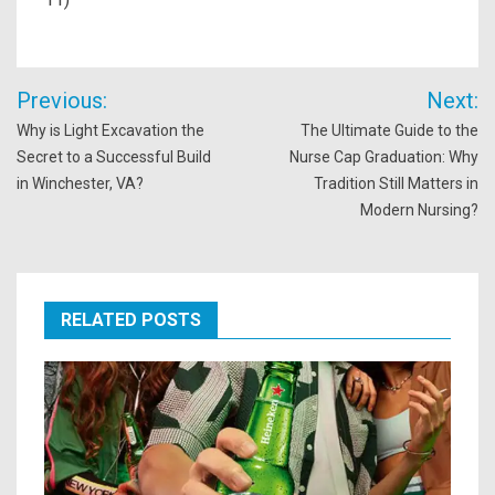
Post
Previous:
Next:
navigation
Why is Light Excavation the
The Ultimate Guide to the
Secret to a Successful Build
Nurse Cap Graduation: Why
in Winchester, VA?
Tradition Still Matters in
Modern Nursing?
RELATED POSTS