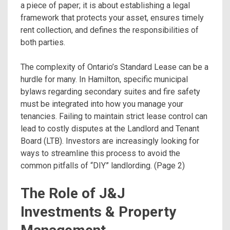
a piece of paper; it is about establishing a legal
framework that protects your asset, ensures timely
rent collection, and defines the responsibilities of
both parties.
The complexity of Ontario’s Standard Lease can be a
hurdle for many. In Hamilton, specific municipal
bylaws regarding secondary suites and fire safety
must be integrated into how you manage your
tenancies. Failing to maintain strict lease control can
lead to costly disputes at the Landlord and Tenant
Board (LTB). Investors are increasingly looking for
ways to streamline this process to avoid the
common pitfalls of “DIY” landlording. (Page 2)
The Role of J&J
Investments & Property