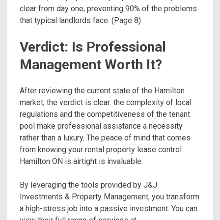
clear from day one, preventing 90% of the problems
that typical landlords face. (Page 8)
Verdict: Is Professional
Management Worth It?
After reviewing the current state of the Hamilton
market, the verdict is clear: the complexity of local
regulations and the competitiveness of the tenant
pool make professional assistance a necessity
rather than a luxury. The peace of mind that comes
from knowing your rental property lease control
Hamilton ON is airtight is invaluable.
By leveraging the tools provided by J&J
Investments & Property Management, you transform
a high-stress job into a passive investment. You can