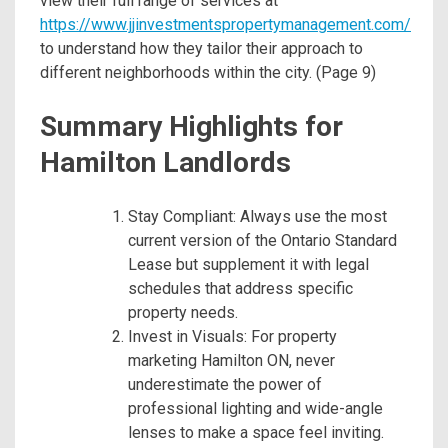
view their full range of services at
https://www.jjinvestmentspropertymanagement.com/
to understand how they tailor their approach to
different neighborhoods within the city. (Page 9)
Summary Highlights for
Hamilton Landlords
Stay Compliant: Always use the most
current version of the Ontario Standard
Lease but supplement it with legal
schedules that address specific
property needs.
Invest in Visuals: For property
marketing Hamilton ON, never
underestimate the power of
professional lighting and wide-angle
lenses to make a space feel inviting.