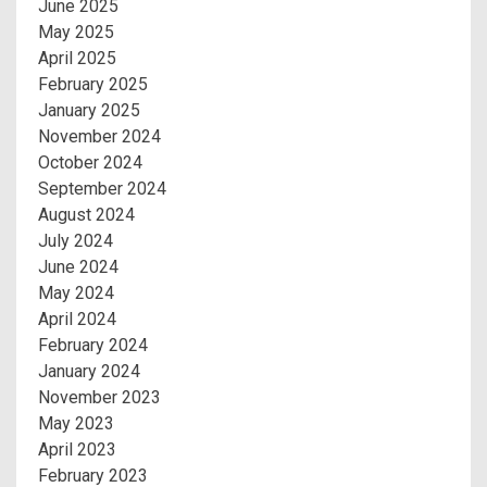
June 2025
May 2025
April 2025
February 2025
January 2025
November 2024
October 2024
September 2024
August 2024
July 2024
June 2024
May 2024
April 2024
February 2024
January 2024
November 2023
May 2023
April 2023
February 2023