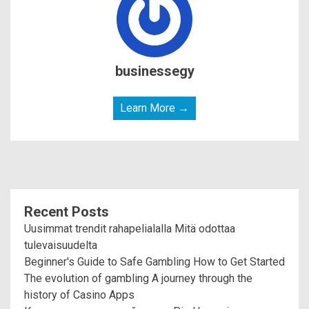
businessegy
Learn More →
Recent Posts
Uusimmat trendit rahapelialalla Mitä odottaa
tulevaisuudelta
Beginner's Guide to Safe Gambling How to Get Started
The evolution of gambling A journey through the
history of Casino Apps