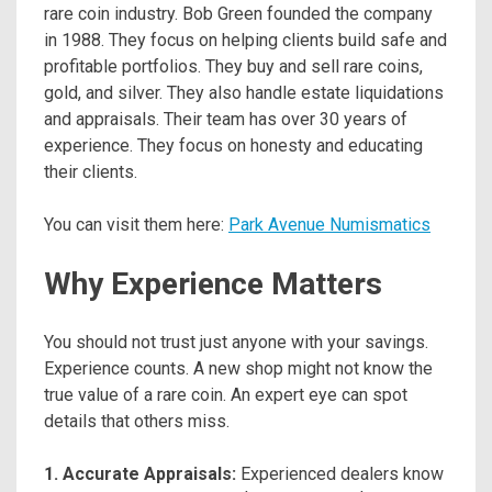
rare coin industry. Bob Green founded the company
in 1988. They focus on helping clients build safe and
profitable portfolios. They buy and sell rare coins,
gold, and silver. They also handle estate liquidations
and appraisals. Their team has over 30 years of
experience. They focus on honesty and educating
their clients.
You can visit them here:
Park Avenue Numismatics
Why Experience Matters
You should not trust just anyone with your savings.
Experience counts. A new shop might not know the
true value of a rare coin. An expert eye can spot
details that others miss.
1. Accurate Appraisals:
Experienced dealers know