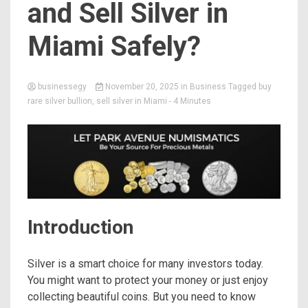
and Sell Silver in
Miami Safely?
businessegy
November 20, 2025
in
Business
Tagged
buy
rare silver bullion
,
sell silver in Miami
- 4 Minutes
Introduction
Silver is a smart choice for many investors today.
You might want to protect your money or just enjoy
collecting beautiful coins. But you need to know