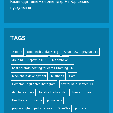
Казинода танымал ойындар Pin-Up casino
нұсқаулығы
TAGS
#Home
acer swift 3 sf315-41g
Asus ROG Zephyrus G14
Asus ROG Zephyrus G15
Automtoive
best ceramic coating for cars Cumming GA
blockchain development
business
Cars
Comprar Seguidores Instagram
cr-v for sale Denver CO
dad hats in bulk
facebook ads audit
fitness
health
Healthcare
hoodie
jannattrips
jeep wrangler tj parts for sale
OpenSea
powpills