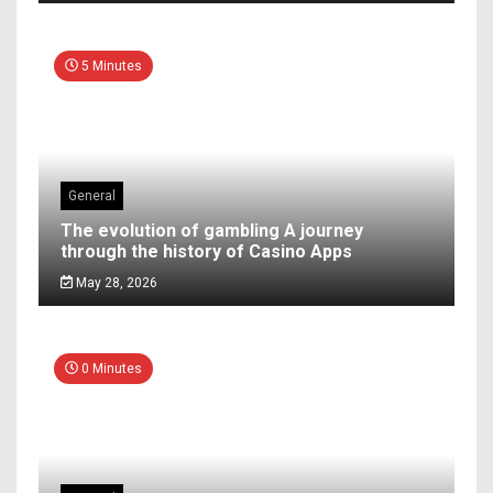
5 Minutes
General
The evolution of gambling A journey
through the history of Casino Apps
May 28, 2026
0 Minutes