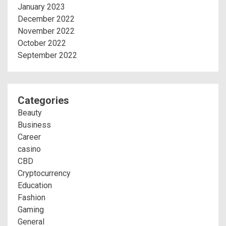
January 2023
December 2022
November 2022
October 2022
September 2022
Categories
Beauty
Business
Career
casino
CBD
Cryptocurrency
Education
Fashion
Gaming
General