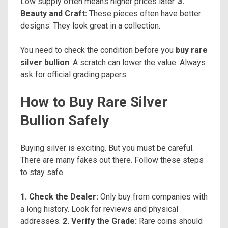
Low supply often means higher prices later.
3.
Beauty and Craft:
These pieces often have better
designs. They look great in a collection.
You need to check the condition before you
buy rare
silver bullion
. A scratch can lower the value. Always
ask for official grading papers.
How to Buy Rare Silver
Bullion Safely
Buying silver is exciting. But you must be careful.
There are many fakes out there. Follow these steps
to stay safe.
1. Check the Dealer:
Only buy from companies with
a long history. Look for reviews and physical
addresses.
2. Verify the Grade:
Rare coins should