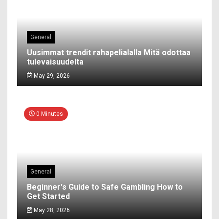
General
Uusimmat trendit rahapelialalla Mitä odottaa
tulevaisuudelta
May 29, 2026
0 Minutes
General
Beginner's Guide to Safe Gambling How to
Get Started
May 28, 2026