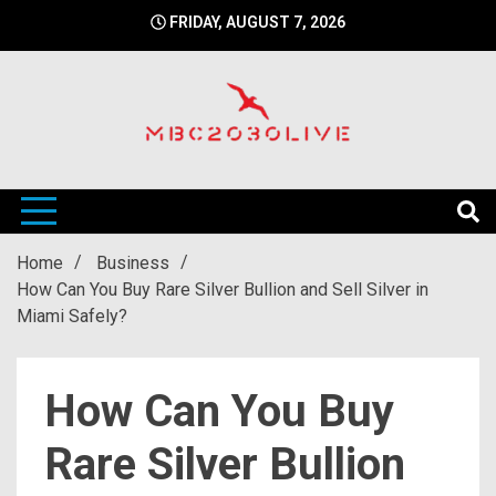
Skip
FRIDAY, AUGUST 7, 2026
to
content
mbc2030 live is a news website
mbc2030live
Home
Business
How Can You Buy Rare Silver Bullion and Sell Silver in
Miami Safely?
How Can You Buy
Rare Silver Bullion