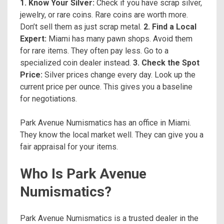
1. Know Your Silver:
Check if you have scrap silver,
jewelry, or rare coins. Rare coins are worth more.
Don’t sell them as just scrap metal.
2. Find a Local
Expert:
Miami has many pawn shops. Avoid them
for rare items. They often pay less. Go to a
specialized coin dealer instead.
3. Check the Spot
Price:
Silver prices change every day. Look up the
current price per ounce. This gives you a baseline
for negotiations.
Park Avenue Numismatics has an office in Miami.
They know the local market well. They can give you a
fair appraisal for your items.
Who Is Park Avenue
Numismatics?
Park Avenue Numismatics is a trusted dealer in the