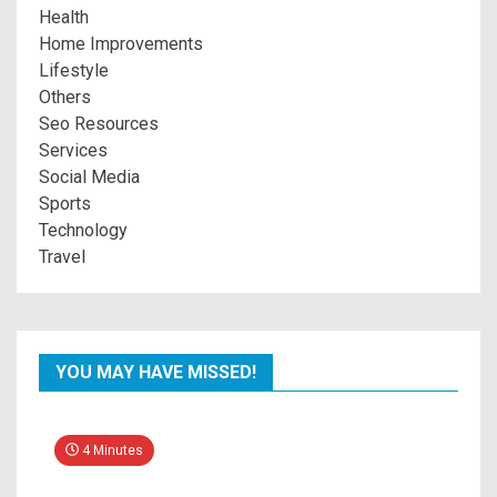
Health
Home Improvements
Lifestyle
Others
Seo Resources
Services
Social Media
Sports
Technology
Travel
YOU MAY HAVE MISSED!
4 Minutes