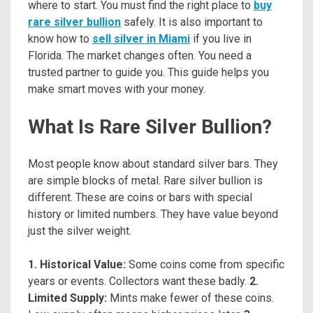
where to start. You must find the right place to
buy
rare silver bullion
safely. It is also important to
know how to
sell silver in Miami
if you live in
Florida. The market changes often. You need a
trusted partner to guide you. This guide helps you
make smart moves with your money.
What Is Rare Silver Bullion?
Most people know about standard silver bars. They
are simple blocks of metal. Rare silver bullion is
different. These are coins or bars with special
history or limited numbers. They have value beyond
just the silver weight.
1. Historical Value:
Some coins come from specific
years or events. Collectors want these badly.
2.
Limited Supply:
Mints make fewer of these coins.