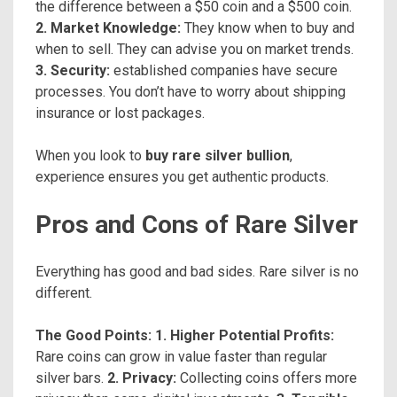
the difference between a $50 coin and a $500 coin.
2. Market Knowledge:
They know when to buy and
when to sell. They can advise you on market trends.
3. Security:
established companies have secure
processes. You don’t have to worry about shipping
insurance or lost packages.
When you look to
buy rare silver bullion
,
experience ensures you get authentic products.
Pros and Cons of Rare Silver
Everything has good and bad sides. Rare silver is no
different.
The Good Points:
1. Higher Potential Profits:
Rare coins can grow in value faster than regular
silver bars.
2. Privacy:
Collecting coins offers more