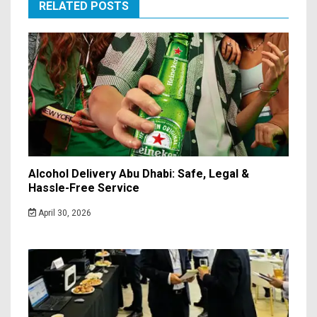
RELATED POSTS
Alcohol Delivery Abu Dhabi: Safe, Legal &
Hassle-Free Service
April 30, 2026