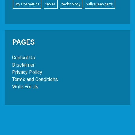
Spy Cosmetics
tables
technology
willys jeep parts
PAGES
Contact Us
Disclaimer
Privacy Policy
Terms and Conditions
Write For Us