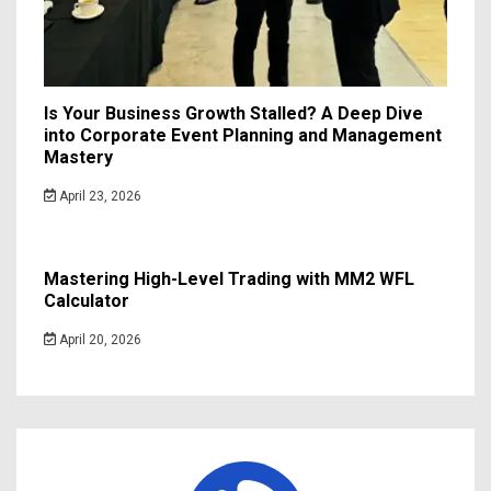
Is Your Business Growth Stalled? A Deep Dive
into Corporate Event Planning and Management
Mastery
April 23, 2026
Mastering High-Level Trading with MM2 WFL
Calculator
April 20, 2026