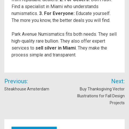
Find a specialist in Miami who understands
numismatics.
3. For Everyone:
Educate yourself.
The more you know, the better deals you will find.
Park Avenue Numismatics fits both needs. They sell
high-quality rare bullion. They also offer expert
services to
sell silver in Miami
. They make the
process simple and transparent.
Post
Previous:
Next:
navigation
Steakhouse Amsterdam
Buy Thanksgiving Vector
Illustrations for Fall Design
Projects