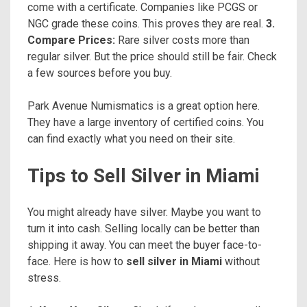
come with a certificate. Companies like PCGS or
NGC grade these coins. This proves they are real.
3.
Compare Prices:
Rare silver costs more than
regular silver. But the price should still be fair. Check
a few sources before you buy.
Park Avenue Numismatics is a great option here.
They have a large inventory of certified coins. You
can find exactly what you need on their site.
Tips to Sell Silver in Miami
You might already have silver. Maybe you want to
turn it into cash. Selling locally can be better than
shipping it away. You can meet the buyer face-to-
face. Here is how to
sell silver in Miami
without
stress.