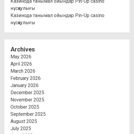
Казинода танымал ойындар Pin-Up casino
нұсқаулығы
Казинода танымал ойындар Pin-Up casino
нұсқаулығы
Archives
May 2026
April 2026
March 2026
February 2026
January 2026
December 2025
November 2025
October 2025
September 2025
August 2025
July 2025