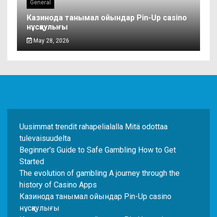
General
Казинода танымал ойындар Pin-Up casino
нұсқаулығы
May 28, 2026
Uusimmat trendit rahapelialalla Mitä odottaa
tulevaisuudelta
Beginner's Guide to Safe Gambling How to Get
Started
The evolution of gambling A journey through the
history of Casino Apps
Казинода танымал ойындар Pin-Up casino
нұсқаулығы