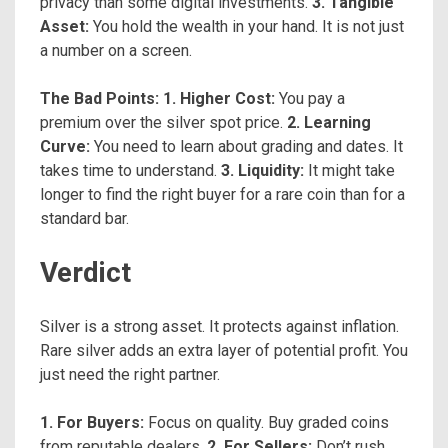
privacy than some digital investments.
3. Tangible
Asset:
You hold the wealth in your hand. It is not just
a number on a screen.
The Bad Points:
1. Higher Cost:
You pay a
premium over the silver spot price.
2. Learning
Curve:
You need to learn about grading and dates. It
takes time to understand.
3. Liquidity:
It might take
longer to find the right buyer for a rare coin than for a
standard bar.
Verdict
Silver is a strong asset. It protects against inflation.
Rare silver adds an extra layer of potential profit. You
just need the right partner.
1. For Buyers:
Focus on quality. Buy graded coins
from reputable dealers.
2. For Sellers:
Don’t rush.