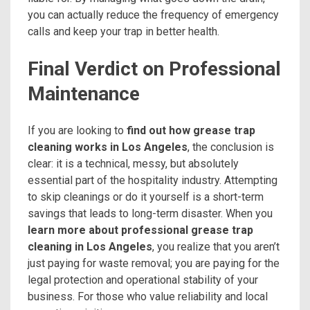
you can actually reduce the frequency of emergency
calls and keep your trap in better health.
Final Verdict on Professional
Maintenance
If you are looking to
find out how grease trap
cleaning works in Los Angeles
, the conclusion is
clear: it is a technical, messy, but absolutely
essential part of the hospitality industry. Attempting
to skip cleanings or do it yourself is a short-term
savings that leads to long-term disaster. When you
learn more about professional grease trap
cleaning in Los Angeles
, you realize that you aren’t
just paying for waste removal; you are paying for the
legal protection and operational stability of your
business. For those who value reliability and local