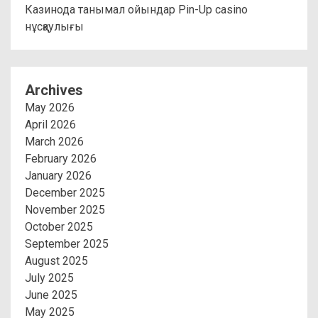
Казинода танымал ойындар Pin-Up casino
нұсқаулығы
Archives
May 2026
April 2026
March 2026
February 2026
January 2026
December 2025
November 2025
October 2025
September 2025
August 2025
July 2025
June 2025
May 2025