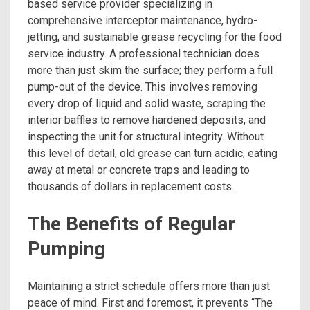
based service provider specializing in
comprehensive interceptor maintenance, hydro-
jetting, and sustainable grease recycling for the food
service industry. A professional technician does
more than just skim the surface; they perform a full
pump-out of the device. This involves removing
every drop of liquid and solid waste, scraping the
interior baffles to remove hardened deposits, and
inspecting the unit for structural integrity. Without
this level of detail, old grease can turn acidic, eating
away at metal or concrete traps and leading to
thousands of dollars in replacement costs.
The Benefits of Regular
Pumping
Maintaining a strict schedule offers more than just
peace of mind. First and foremost, it prevents “The