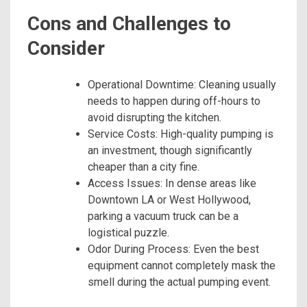
Cons and Challenges to
Consider
Operational Downtime: Cleaning usually
needs to happen during off-hours to
avoid disrupting the kitchen.
Service Costs: High-quality pumping is
an investment, though significantly
cheaper than a city fine.
Access Issues: In dense areas like
Downtown LA or West Hollywood,
parking a vacuum truck can be a
logistical puzzle.
Odor During Process: Even the best
equipment cannot completely mask the
smell during the actual pumping event.