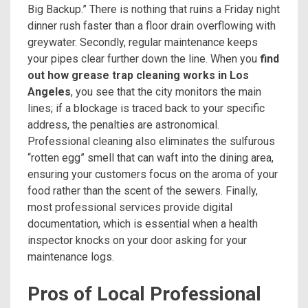
Big Backup.” There is nothing that ruins a Friday night
dinner rush faster than a floor drain overflowing with
greywater. Secondly, regular maintenance keeps
your pipes clear further down the line. When you
find
out how grease trap cleaning works in Los
Angeles
, you see that the city monitors the main
lines; if a blockage is traced back to your specific
address, the penalties are astronomical.
Professional cleaning also eliminates the sulfurous
“rotten egg” smell that can waft into the dining area,
ensuring your customers focus on the aroma of your
food rather than the scent of the sewers. Finally,
most professional services provide digital
documentation, which is essential when a health
inspector knocks on your door asking for your
maintenance logs.
Pros of Local Professional