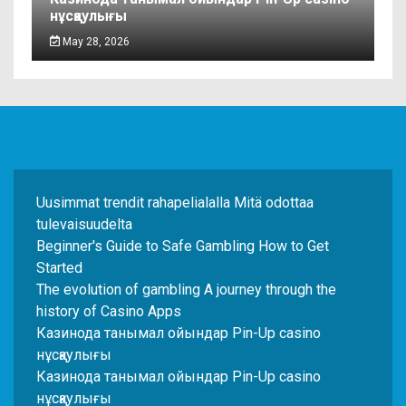
нұсқаулығы
May 28, 2026
Uusimmat trendit rahapelialalla Mitä odottaa
tulevaisuudelta
Beginner's Guide to Safe Gambling How to Get
Started
The evolution of gambling A journey through the
history of Casino Apps
Казинода танымал ойындар Pin-Up casino
нұсқаулығы
Казинода танымал ойындар Pin-Up casino
нұсқаулығы