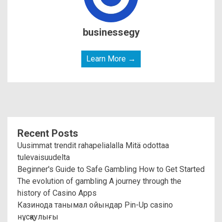
businessegy
Learn More →
Recent Posts
Uusimmat trendit rahapelialalla Mitä odottaa
tulevaisuudelta
Beginner's Guide to Safe Gambling How to Get Started
The evolution of gambling A journey through the
history of Casino Apps
Казинода танымал ойындар Pin-Up casino
нұсқаулығы