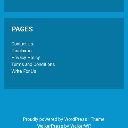
PAGES
Contact Us
Disclaimer
Privacy Policy
Terms and Conditions
Write For Us
Proudly powered by WordPress
|
Theme:
WalkerPress by
WalkerWP
.