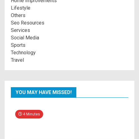
Home Improvements
Lifestyle
Others
Seo Resources
Services
Social Media
Sports
Technology
Travel
YOU MAY HAVE MISSED!
4 Minutes