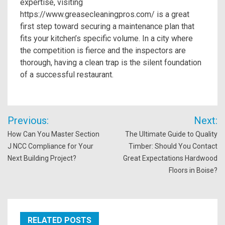
expertise, visiting
https://www.greasecleaningpros.com/ is a great
first step toward securing a maintenance plan that
fits your kitchen’s specific volume. In a city where
the competition is fierce and the inspectors are
thorough, having a clean trap is the silent foundation
of a successful restaurant.
Post
Previous:
Next:
navigation
How Can You Master Section
The Ultimate Guide to Quality
J NCC Compliance for Your
Timber: Should You Contact
Next Building Project?
Great Expectations Hardwood
Floors in Boise?
RELATED POSTS