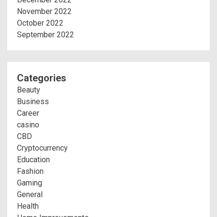
November 2022
October 2022
September 2022
Categories
Beauty
Business
Career
casino
CBD
Cryptocurrency
Education
Fashion
Gaming
General
Health