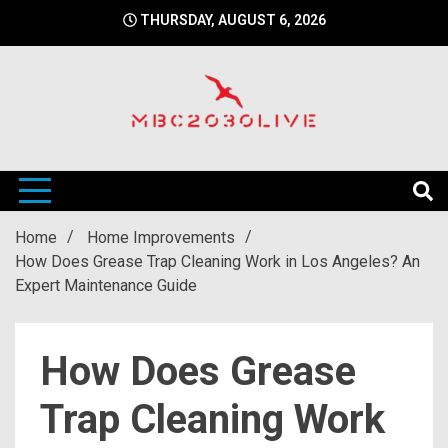
Skip
THURSDAY, AUGUST 6, 2026
to
content
mbc2030 live is a news website
mbc2030live
Home
Home Improvements
How Does Grease Trap Cleaning Work in Los Angeles? An
Expert Maintenance Guide
How Does Grease
Trap Cleaning Work