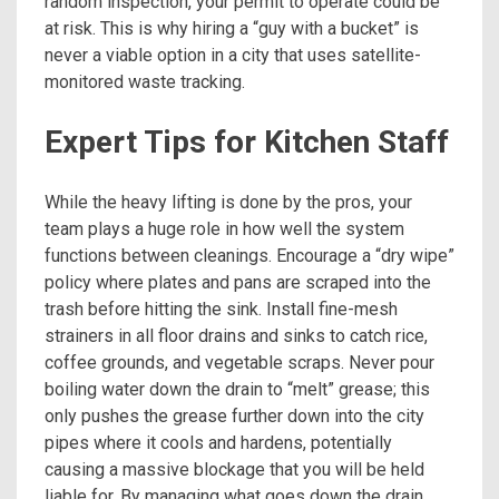
random inspection, your permit to operate could be
at risk. This is why hiring a “guy with a bucket” is
never a viable option in a city that uses satellite-
monitored waste tracking.
Expert Tips for Kitchen Staff
While the heavy lifting is done by the pros, your
team plays a huge role in how well the system
functions between cleanings. Encourage a “dry wipe”
policy where plates and pans are scraped into the
trash before hitting the sink. Install fine-mesh
strainers in all floor drains and sinks to catch rice,
coffee grounds, and vegetable scraps. Never pour
boiling water down the drain to “melt” grease; this
only pushes the grease further down into the city
pipes where it cools and hardens, potentially
causing a massive blockage that you will be held
liable for. By managing what goes down the drain,