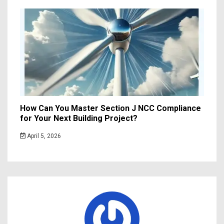
How Can You Master Section J NCC Compliance
for Your Next Building Project?
April 5, 2026