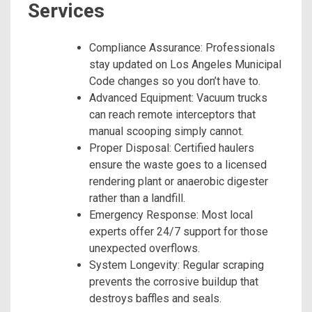
Services
Compliance Assurance: Professionals
stay updated on Los Angeles Municipal
Code changes so you don’t have to.
Advanced Equipment: Vacuum trucks
can reach remote interceptors that
manual scooping simply cannot.
Proper Disposal: Certified haulers
ensure the waste goes to a licensed
rendering plant or anaerobic digester
rather than a landfill.
Emergency Response: Most local
experts offer 24/7 support for those
unexpected overflows.
System Longevity: Regular scraping
prevents the corrosive buildup that
destroys baffles and seals.