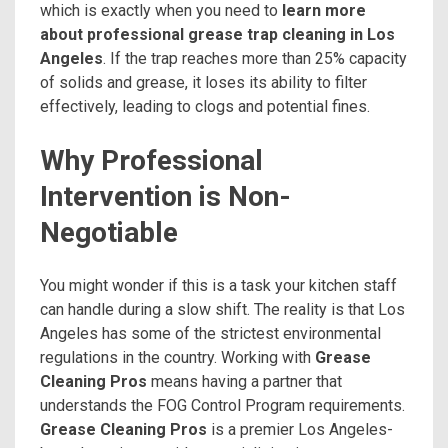
which is exactly when you need to
learn more
about professional grease trap cleaning in Los
Angeles
. If the trap reaches more than 25% capacity
of solids and grease, it loses its ability to filter
effectively, leading to clogs and potential fines.
Why Professional
Intervention is Non-
Negotiable
You might wonder if this is a task your kitchen staff
can handle during a slow shift. The reality is that Los
Angeles has some of the strictest environmental
regulations in the country. Working with
Grease
Cleaning Pros
means having a partner that
understands the FOG Control Program requirements.
Grease Cleaning Pros
is a premier Los Angeles-