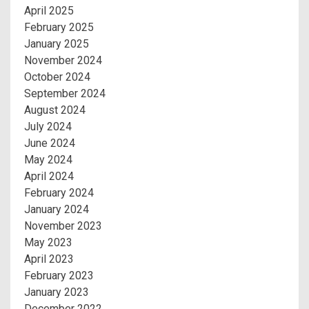
April 2025
February 2025
January 2025
November 2024
October 2024
September 2024
August 2024
July 2024
June 2024
May 2024
April 2024
February 2024
January 2024
November 2023
May 2023
April 2023
February 2023
January 2023
December 2022