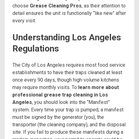
choose
Grease Cleaning Pros
, as their attention to
detail ensures the unit is functionally “like new” after
every visit.
Understanding Los Angeles
Regulations
The City of Los Angeles requires most food service
establishments to have their traps cleaned at least
once every 90 days, though high-volume kitchens
may require monthly visits. To
learn more about
professional grease trap cleaning in Los
Angeles
, you should look into the “Manifest”
system. Every time your trap is pumped, a manifest
must be signed by the generator (you), the
transporter (the cleaning company), and the disposal
site. If you fail to produce these manifests during a