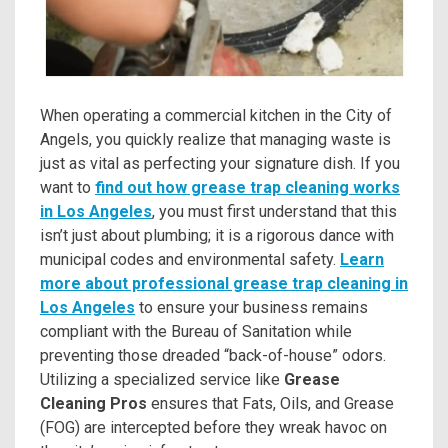
When operating a commercial kitchen in the City of
Angels, you quickly realize that managing waste is
just as vital as perfecting your signature dish. If you
want to
find out how grease trap cleaning works
in Los Angeles
, you must first understand that this
isn’t just about plumbing; it is a rigorous dance with
municipal codes and environmental safety.
Learn
more about professional grease trap cleaning in
Los Angeles
to ensure your business remains
compliant with the Bureau of Sanitation while
preventing those dreaded “back-of-house” odors.
Utilizing a specialized service like
Grease
Cleaning Pros
ensures that Fats, Oils, and Grease
(FOG) are intercepted before they wreak havoc on