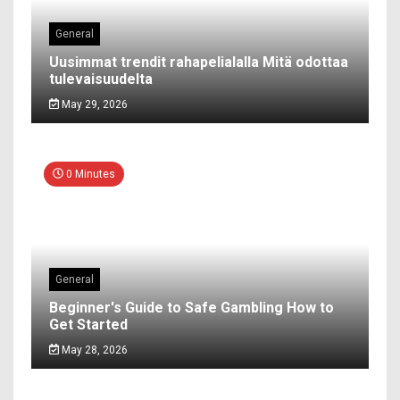
General
Uusimmat trendit rahapelialalla Mitä odottaa
tulevaisuudelta
May 29, 2026
0 Minutes
General
Beginner's Guide to Safe Gambling How to
Get Started
May 28, 2026