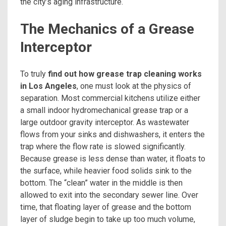
the city’s aging infrastructure.
The Mechanics of a Grease
Interceptor
To truly
find out how grease trap cleaning works
in Los Angeles
, one must look at the physics of
separation. Most commercial kitchens utilize either
a small indoor hydromechanical grease trap or a
large outdoor gravity interceptor. As wastewater
flows from your sinks and dishwashers, it enters the
trap where the flow rate is slowed significantly.
Because grease is less dense than water, it floats to
the surface, while heavier food solids sink to the
bottom. The “clean” water in the middle is then
allowed to exit into the secondary sewer line. Over
time, that floating layer of grease and the bottom
layer of sludge begin to take up too much volume,