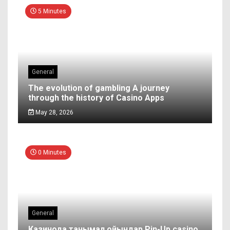
5 Minutes
General
The evolution of gambling A journey
through the history of Casino Apps
May 28, 2026
0 Minutes
General
Казинода танымал ойындар Pin-Up casino