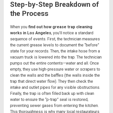
Step-by-Step Breakdown of
the Process
When you
find out how grease trap cleaning
works in Los Angeles
, you’ll notice a standard
sequence of events. First, the technician measures
the current grease levels to document the “before”
state for your records. Then, the intake hose from a
vacuum truck is lowered into the trap. The technician
pumps out the entire contents—water and all. Once
empty, they use high-pressure water or scrapers to
clean the walls and the baffles (the walls inside the
trap that direct water flow). They then check the
intake and outlet pipes for any visible obstructions.
Finally, the trap is often filled back up with clean
water to ensure the “p-trap” seal is restored,
preventing sewer gases from entering the kitchen.
This thoroughness is why many local restaurateurs