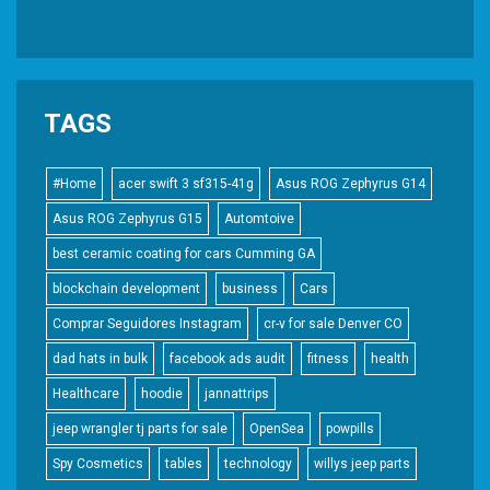
TAGS
#Home
acer swift 3 sf315-41g
Asus ROG Zephyrus G14
Asus ROG Zephyrus G15
Automtoive
best ceramic coating for cars Cumming GA
blockchain development
business
Cars
Comprar Seguidores Instagram
cr-v for sale Denver CO
dad hats in bulk
facebook ads audit
fitness
health
Healthcare
hoodie
jannattrips
jeep wrangler tj parts for sale
OpenSea
powpills
Spy Cosmetics
tables
technology
willys jeep parts