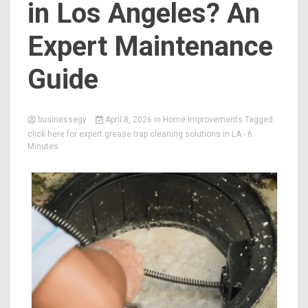
in Los Angeles? An
Expert Maintenance
Guide
businessegy
April 8, 2026
in
Home Improvements
Tagged
click here for expert grease trap cleaning solutions in LA
- 6
Minutes