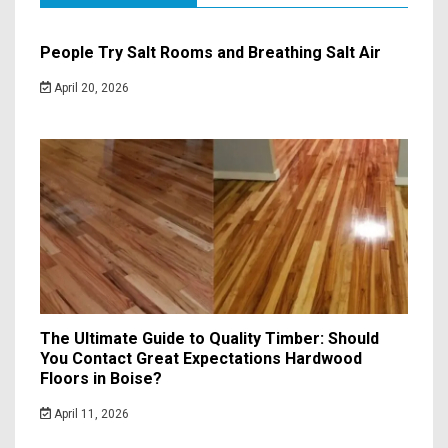
People Try Salt Rooms and Breathing Salt Air
April 20, 2026
The Ultimate Guide to Quality Timber: Should
You Contact Great Expectations Hardwood
Floors in Boise?
April 11, 2026