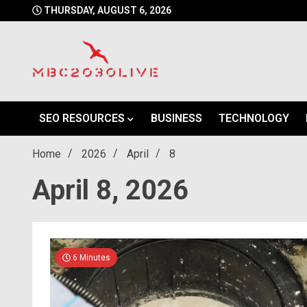
Skip
THURSDAY, AUGUST 6, 2026
to
content
mbc2030 live is a news website
mbc2030live
SEO RESOURCES
BUSINESS
TECHNOLOGY
Home
2026
April
8
April 8, 2026
6 Minutes