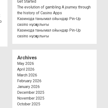
Get Started
The evolution of gambling A journey through
the history of Casino Apps
t
Казинода танымал ойындар Pin-Up
to
casino нұсқаулығы
Казинода танымал ойындар Pin-Up
casino нұсқаулығы
Archives
May 2026
April 2026
March 2026
February 2026
January 2026
December 2025
November 2025
October 2025