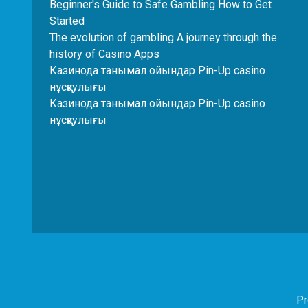
Beginner's Guide to Safe Gambling How to Get
Started
The evolution of gambling A journey through the
history of Casino Apps
Казинода танымал ойындар Pin-Up casino
нұсқаулығы
Казинода танымал ойындар Pin-Up casino
нұсқаулығы
Pr