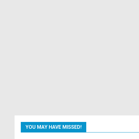
YOU MAY HAVE MISSED!