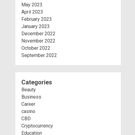
May 2023
April 2023
February 2023
January 2023
December 2022
November 2022
October 2022
September 2022
Categories
Beauty
Business
Career
casino
CBD
Cryptocurrency
Education