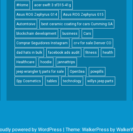
#Home
acer swift 3 sf315-41g
Asus ROG Zephyrus G14
Asus ROG Zephyrus G15
Automtoive
best ceramic coating for cars Cumming GA
blockchain development
business
Cars
Comprar Seguidores Instagram
cr-v for sale Denver CO
dad hats in bulk
facebook ads audit
fitness
health
Healthcare
hoodie
jannattrips
jeep wrangler tj parts for sale
OpenSea
powpills
Spy Cosmetics
tables
technology
willys jeep parts
oudly powered by WordPress
|
Theme: WalkerPress by
Walker