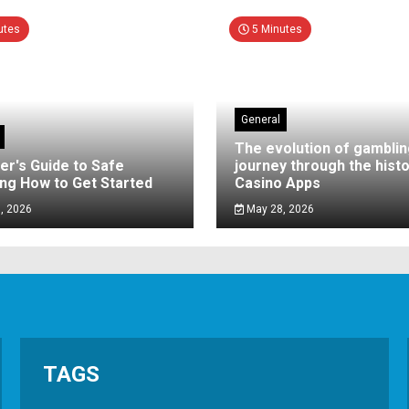
utes
5 Minutes
General
The evolution of gamblin
er's Guide to Safe
journey through the histo
ng How to Get Started
Casino Apps
, 2026
May 28, 2026
TAGS