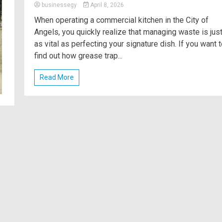
businessegy
April 8, 2026
When operating a commercial kitchen in the City of
Angels, you quickly realize that managing waste is jus
as vital as perfecting your signature dish. If you want 
find out how grease trap...
Read More