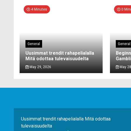
4 Minutes
0 Min
General
General
Uusimmat trendit rahapelialalla
Beginn
Mitä odottaa tulevaisuudelta
Gambli
May 29, 2026
May 28
Uusimmat trendit rahapelialalla Mitä odottaa
tulevaisuudelta