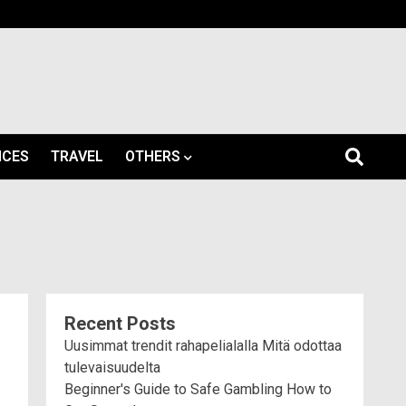
ICES
TRAVEL
OTHERS
Recent Posts
Uusimmat trendit rahapelialalla Mitä odottaa
tulevaisuudelta
Beginner's Guide to Safe Gambling How to