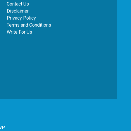
Contact Us
Disclaimer
Privacy Policy
Terms and Conditions
Write For Us
WP
.