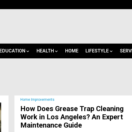
EDUCATION
HEALTH
HOME
LIFESTYLE
SERV
Home Improvements
How Does Grease Trap Cleaning
Work in Los Angeles? An Expert
Maintenance Guide