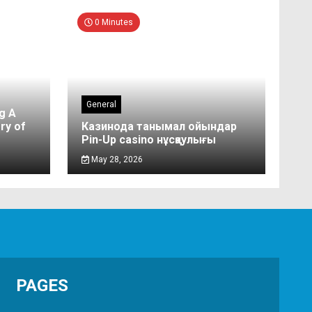
0 Minutes
General
g A
ry of
Казинода танымал ойындар
Pin-Up casino нұсқаулығы
May 28, 2026
PAGES