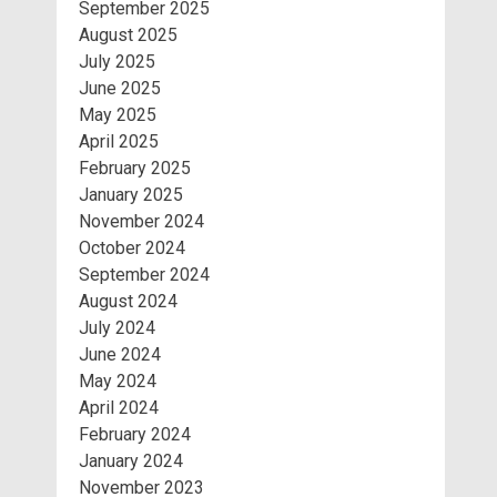
September 2025
August 2025
July 2025
June 2025
May 2025
April 2025
February 2025
January 2025
November 2024
October 2024
September 2024
August 2024
July 2024
June 2024
May 2024
April 2024
February 2024
January 2024
November 2023