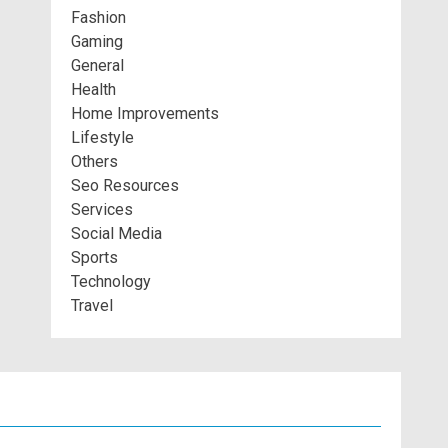
Fashion
Gaming
General
Health
Home Improvements
Lifestyle
Others
Seo Resources
Services
Social Media
Sports
Technology
Travel