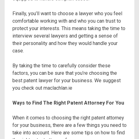
Finally, you’ll want to choose a lawyer who you feel
comfortable working with and who you can trust to
protect your interests. This means taking the time to
interview several lawyers and getting a sense of
their personality and how they would handle your
case.
By taking the time to carefully consider these
factors, you can be sure that you’re choosing the
best patent lawyer for your business. We suggest
you check out maclachlan.ie
Ways to Find The Right Patent Attorney For You
When it comes to choosing the right patent attorney
for your business, there are a few things you need to
take into account. Here are some tips on how to find