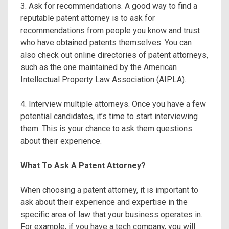
3. Ask for recommendations. A good way to find a
reputable patent attorney is to ask for
recommendations from people you know and trust
who have obtained patents themselves. You can
also check out online directories of patent attorneys,
such as the one maintained by the American
Intellectual Property Law Association (AIPLA).
4. Interview multiple attorneys. Once you have a few
potential candidates, it’s time to start interviewing
them. This is your chance to ask them questions
about their experience.
What To Ask A Patent Attorney?
When choosing a patent attorney, it is important to
ask about their experience and expertise in the
specific area of law that your business operates in.
For example, if you have a tech company, you will