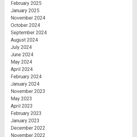
February 2025
January 2025
November 2024
October 2024
September 2024
August 2024
July 2024
June 2024
May 2024
April 2024
February 2024
January 2024
November 2023
May 2023
April 2023
February 2023
January 2023
December 2022
November 2022