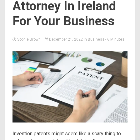
Attorney In Ireland
For Your Business
Sophie Brown
December 21, 2022
in
Business
- 6 Minutes
Invention patents might seem like a scary thing to