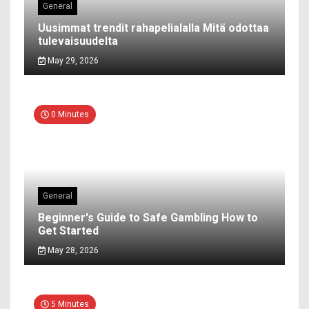
General
Uusimmat trendit rahapelialalla Mitä odottaa
tulevaisuudelta
May 29, 2026
0 Minutes
General
Beginner's Guide to Safe Gambling How to
Get Started
May 28, 2026
5 Minutes