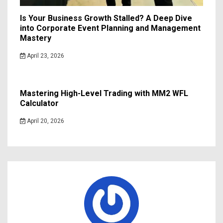
Is Your Business Growth Stalled? A Deep Dive
into Corporate Event Planning and Management
Mastery
April 23, 2026
Mastering High-Level Trading with MM2 WFL
Calculator
April 20, 2026