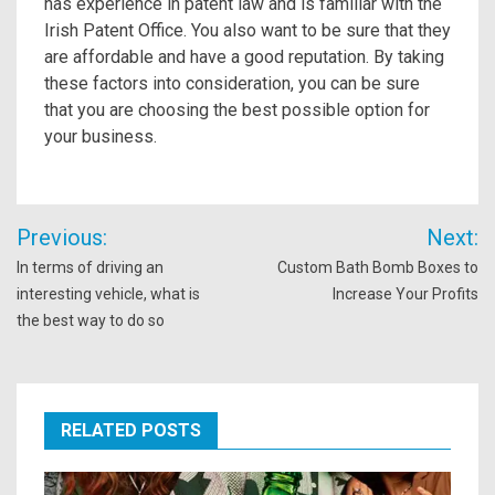
has experience in patent law and is familiar with the
Irish Patent Office. You also want to be sure that they
are affordable and have a good reputation. By taking
these factors into consideration, you can be sure
that you are choosing the best possible option for
your business.
Post
Previous:
Next:
navigation
In terms of driving an
Custom Bath Bomb Boxes to
interesting vehicle, what is
Increase Your Profits
the best way to do so
RELATED POSTS