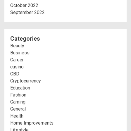
October 2022
September 2022
Categories
Beauty
Business
Career
casino
CBD
Cryptocurrency
Education
Fashion
Gaming
General
Health
Home Improvements
Lifestyle