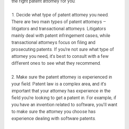
the right patent attorney for you:
1. Decide what type of patent attorney you need.
There are two main types of patent attorneys –
litigators and transactional attorneys. Litigators
mainly deal with patent infringement cases, while
transactional attorneys focus on filing and
prosecuting patents. If you’re not sure what type of
attorney you need, it’s best to consult with a few
different ones to see what they recommend.
2. Make sure the patent attorney is experienced in
your field. Patent law is a complex area, and it’s
important that your attorney has experience in the
field you’re looking to get a patent in. For example, if
you have an invention related to software, you’ll want
to make sure the attorney you choose has
experience dealing with software patents.