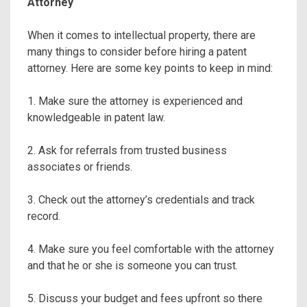
Attorney
When it comes to intellectual property, there are
many things to consider before hiring a patent
attorney. Here are some key points to keep in mind:
1. Make sure the attorney is experienced and
knowledgeable in patent law.
2. Ask for referrals from trusted business
associates or friends.
3. Check out the attorney’s credentials and track
record.
4. Make sure you feel comfortable with the attorney
and that he or she is someone you can trust.
5. Discuss your budget and fees upfront so there