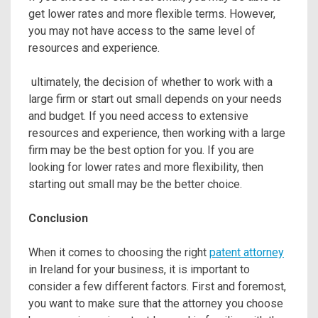
get lower rates and more flexible terms. However,
you may not have access to the same level of
resources and experience.
ultimately, the decision of whether to work with a
large firm or start out small depends on your needs
and budget. If you need access to extensive
resources and experience, then working with a large
firm may be the best option for you. If you are
looking for lower rates and more flexibility, then
starting out small may be the better choice.
Conclusion
When it comes to choosing the right
patent attorney
in Ireland for your business, it is important to
consider a few different factors. First and foremost,
you want to make sure that the attorney you choose