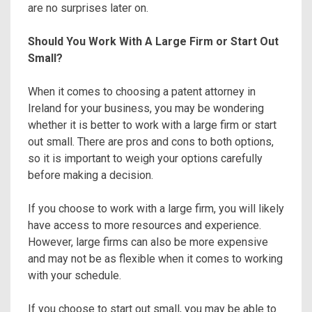
are no surprises later on.
Should You Work With A Large Firm or Start Out
Small?
When it comes to choosing a patent attorney in
Ireland for your business, you may be wondering
whether it is better to work with a large firm or start
out small. There are pros and cons to both options,
so it is important to weigh your options carefully
before making a decision.
If you choose to work with a large firm, you will likely
have access to more resources and experience.
However, large firms can also be more expensive
and may not be as flexible when it comes to working
with your schedule.
If you choose to start out small, you may be able to