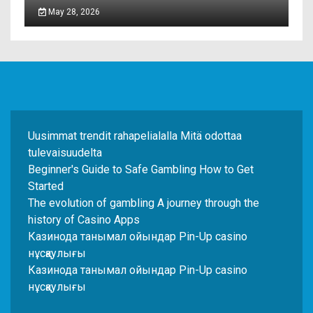
May 28, 2026
Uusimmat trendit rahapelialalla Mitä odottaa
tulevaisuudelta
Beginner's Guide to Safe Gambling How to Get
Started
The evolution of gambling A journey through the
history of Casino Apps
Казинода танымал ойындар Pin-Up casino
нұсқаулығы
Казинода танымал ойындар Pin-Up casino
нұсқаулығы