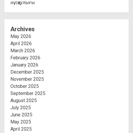
нұсқаулығы
Archives
May 2026
April 2026
March 2026
February 2026
January 2026
December 2025
November 2025
October 2025
September 2025
August 2025
July 2025
June 2025
May 2025
April 2025