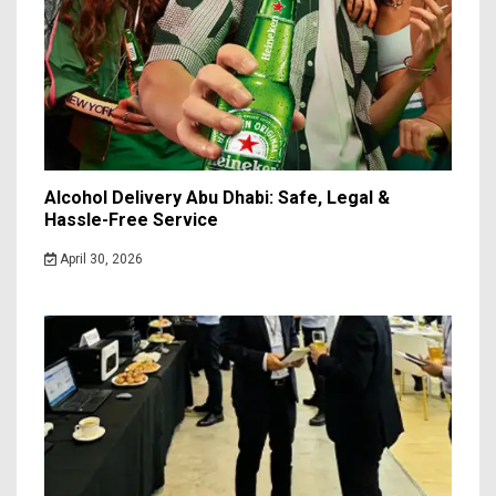
Alcohol Delivery Abu Dhabi: Safe, Legal &
Hassle-Free Service
April 30, 2026