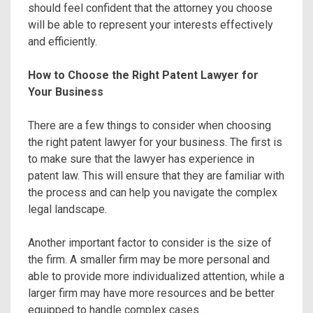
should feel confident that the attorney you choose
will be able to represent your interests effectively
and efficiently.
How to Choose the Right Patent Lawyer for
Your Business
There are a few things to consider when choosing
the right patent lawyer for your business. The first is
to make sure that the lawyer has experience in
patent law. This will ensure that they are familiar with
the process and can help you navigate the complex
legal landscape.
Another important factor to consider is the size of
the firm. A smaller firm may be more personal and
able to provide more individualized attention, while a
larger firm may have more resources and be better
equipped to handle complex cases.