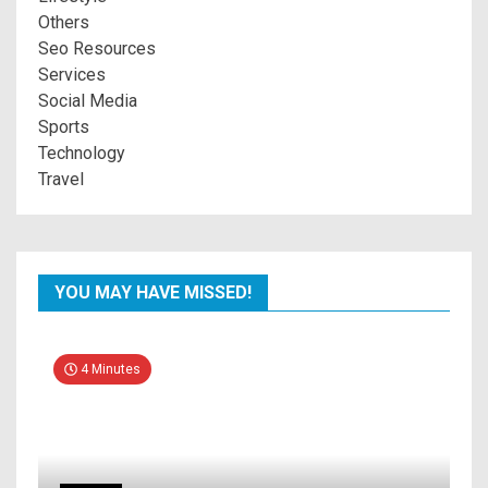
Others
Seo Resources
Services
Social Media
Sports
Technology
Travel
YOU MAY HAVE MISSED!
4 Minutes