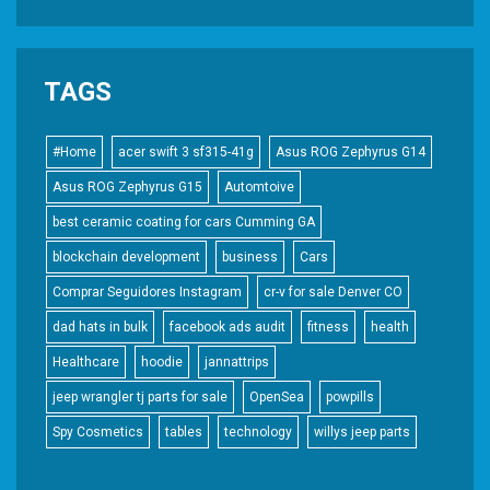
TAGS
#Home
acer swift 3 sf315-41g
Asus ROG Zephyrus G14
Asus ROG Zephyrus G15
Automtoive
best ceramic coating for cars Cumming GA
blockchain development
business
Cars
Comprar Seguidores Instagram
cr-v for sale Denver CO
dad hats in bulk
facebook ads audit
fitness
health
Healthcare
hoodie
jannattrips
jeep wrangler tj parts for sale
OpenSea
powpills
Spy Cosmetics
tables
technology
willys jeep parts