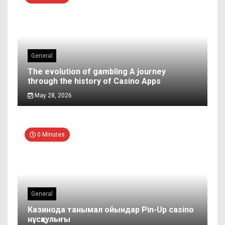
General
The evolution of gambling A journey
through the history of Casino Apps
May 28, 2026
0 Minutes
General
Казинода танымал ойындар Pin-Up casino
нұсқаулығы