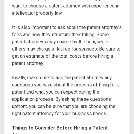
want to choose a patent attorney with experience in
intellectual property law.
It is also important to ask about the patent attorney’s
fees and how they structure their billing. Some
patent attorneys may charge by the hour, while
others may charge a flat fee for services. Be sure to
get an estimate of the total costs before hiring a
patent attorney.
Finally, make sure to ask the patent attorney any
questions you have about the process of filing for a
patent and what you can expect during the
application process. By asking these questions
upfront, you can be sure that you are choosing the
right patent attorney for your business needs.
Things to Consider Before Hiring a Patent