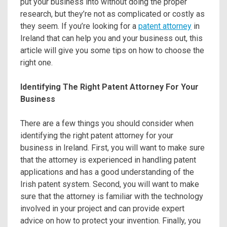
put your business into without doing the proper
research, but they’re not as complicated or costly as
they seem. If you’re looking for a
patent attorney
in
Ireland that can help you and your business out, this
article will give you some tips on how to choose the
right one.
Identifying The Right Patent Attorney For Your
Business
There are a few things you should consider when
identifying the right patent attorney for your
business in Ireland. First, you will want to make sure
that the attorney is experienced in handling patent
applications and has a good understanding of the
Irish patent system. Second, you will want to make
sure that the attorney is familiar with the technology
involved in your project and can provide expert
advice on how to protect your invention. Finally, you