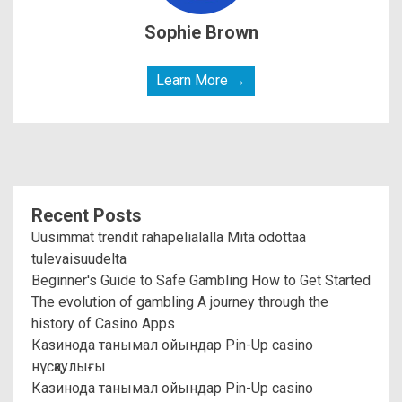
Sophie Brown
Learn More →
Recent Posts
Uusimmat trendit rahapelialalla Mitä odottaa
tulevaisuudelta
Beginner's Guide to Safe Gambling How to Get Started
The evolution of gambling A journey through the
history of Casino Apps
Казинода танымал ойындар Pin-Up casino
нұсқаулығы
Казинода танымал ойындар Pin-Up casino