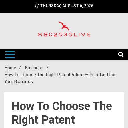
Skip
THURSDAY, AUGUST 6, 2026
to
content
mbc2030 live is a news website
mbc2030live
Home
Business
How To Choose The Right Patent Attorney In Ireland For
Your Business
How To Choose The
Right Patent