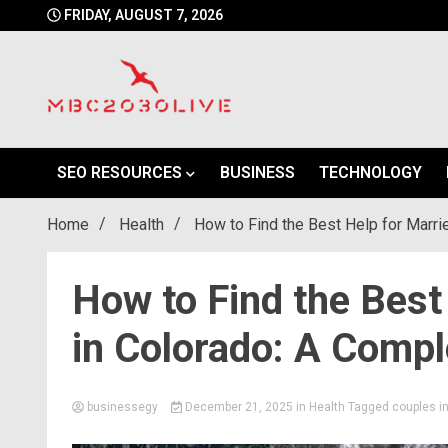
Skip
FRIDAY, AUGUST 7, 2026
to
content
mbc2030 live is a news website
mbc2030live
SEO RESOURCES
BUSINESS
TECHNOLOGY
Home
Health
How to Find the Best Help for Marri
How to Find the Best
in Colorado: A Compl
businessegy
December 21, 2025
in
Health
Tagged
couples i