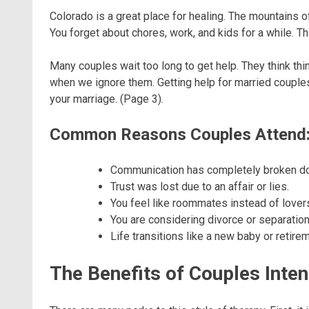
Colorado is a great place for healing. The mountains of
You forget about chores, work, and kids for a while. T
Many couples wait too long to get help. They think thin
when we ignore them. Getting help for married couple
your marriage. (Page 3).
Common Reasons Couples Attend
Communication has completely broken d
Trust was lost due to an affair or lies.
You feel like roommates instead of lover
You are considering divorce or separation
Life transitions like a new baby or retirem
The Benefits of Couples Inte