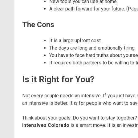
New tools you can use at home.
A clear path forward for your future. (Page
The Cons
It is a large upfront cost.
The days are long and emotionally tiring.
You have to face hard truths about yoursel
It requires both partners to be willing to t
Is it Right for You?
Not every couple needs an intensive. If you just have mi
an intensive is better. It is for people who want to sa
Think about your goals. Do you want to stay together? 
intensives Colorado
is a smart move. It is an invest