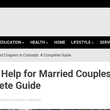
EDUCATION
HEALTH
HOME
LIFESTYLE
SERV
ed Couples in Colorado: A Complete Guide
 Help for Married Couple
ete Guide
ntensives Colorado
- 4 Minutes