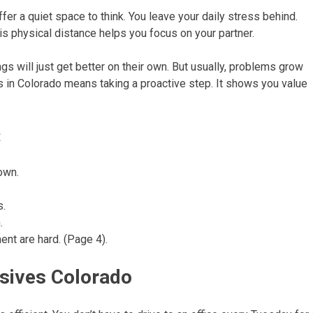
fer a quiet space to think. You leave your daily stress behind.
his physical distance helps you focus on your partner.
gs will just get better on their own. But usually, problems grow
s in Colorado means taking a proactive step. It shows you value
:
own.
s.
.
ent are hard. (Page 4).
nsives Colorado