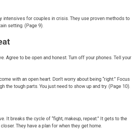
y intensives for couples in crisis. They use proven methods to
ain setting. (Page 9).
eat
ive. Agree to be open and honest. Turn off your phones. Tell your
 come with an open heart. Don’t worry about being “right.” Focus
gh the tough parts. You just need to show up and try. (Page 10).
. It breaks the cycle of “fight, makeup, repeat.” It gets to the
 closer. They have a plan for when they get home.