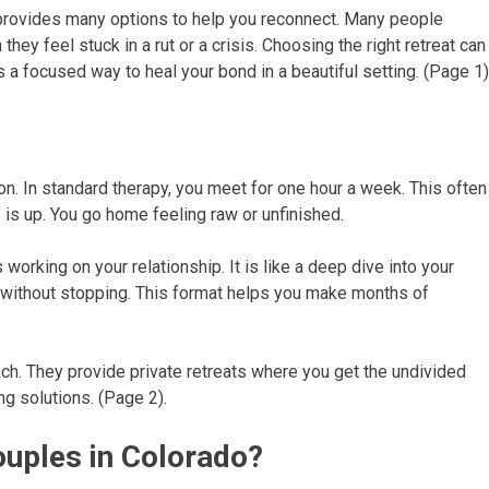
rovides many options to help you reconnect. Many people
they feel stuck in a rut or a crisis. Choosing the right retreat can
 a focused way to heal your bond in a beautiful setting. (Page 1)
on. In standard therapy, you meet for one hour a week. This often
e is up. You go home feeling raw or unfinished.
working on your relationship. It is like a deep dive into your
s without stopping. This format helps you make months of
ch. They provide private retreats where you get the undivided
ng solutions. (Page 2).
uples in Colorado?