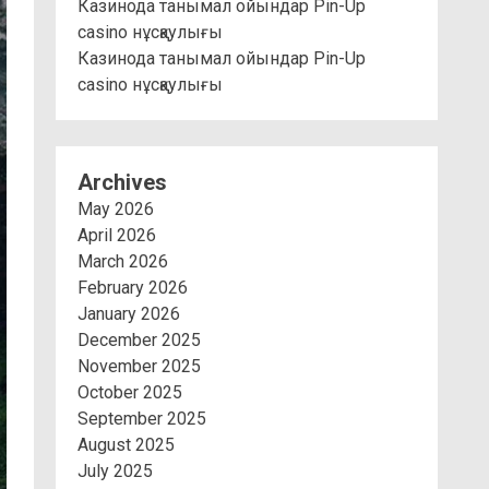
Казинода танымал ойындар Pin-Up
casino нұсқаулығы
Казинода танымал ойындар Pin-Up
casino нұсқаулығы
Archives
May 2026
April 2026
March 2026
February 2026
January 2026
December 2025
November 2025
October 2025
September 2025
August 2025
July 2025