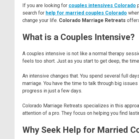
If you are looking for
couples intensives Colorado
p
search for
help for married couples Colorado
when 
change your life.
Colorado Marriage Retreats
offers
What is a Couples Intensive?
A couples intensive is not like a normal therapy sessi
feels too short. Just as you start to get deep, the tim
An intensive changes that. You spend several full days 
marriage. You have the time to talk through big issue
progress in just a few days.
Colorado Marriage Retreats specializes in this approa
attention of a pro. They focus on helping you find lasti
Why Seek Help for Married Co