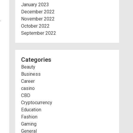
January 2023
December 2022
November 2022
.
October 2022
September 2022
Categories
Beauty
Business
Career
casino
CBD
Cryptocurrency
Education
Fashion
Gaming
General