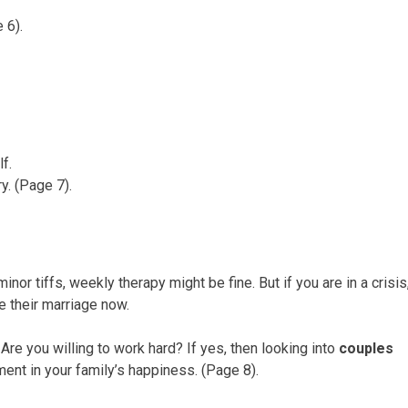
 6).
f.
ry. (Page 7).
nor tiffs, weekly therapy might be fine. But if you are in a crisis
ve their marriage now.
Are you willing to work hard? If yes, then looking into
couples
ment in your family’s happiness. (Page 8).