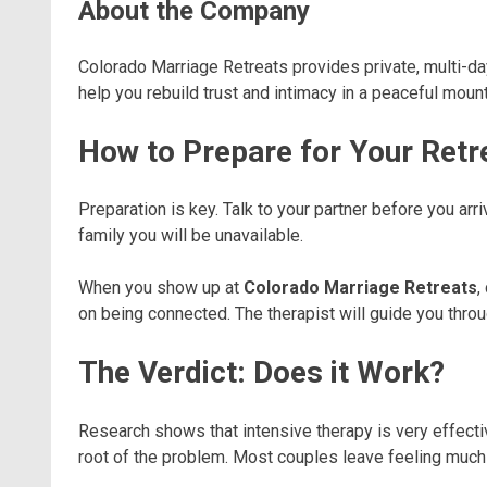
About the Company
Colorado Marriage Retreats provides private, multi-da
help you rebuild trust and intimacy in a peaceful mount
How to Prepare for Your Retr
Preparation is key. Talk to your partner before you arr
family you will be unavailable.
When you show up at
Colorado Marriage Retreats
,
on being connected. The therapist will guide you throu
The Verdict: Does it Work?
Research shows that intensive therapy is very effective
root of the problem. Most couples leave feeling much