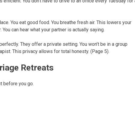
is efficient. You don’t have to drive to an office every Tuesday for 
lace. You eat good food. You breathe fresh air. This lowers your
 You can hear what your partner is actually saying.
rfectly. They offer a private setting. You won’t be in a group
rapist. This privacy allows for total honesty. (Page 5).
riage Retreats
t before you go.