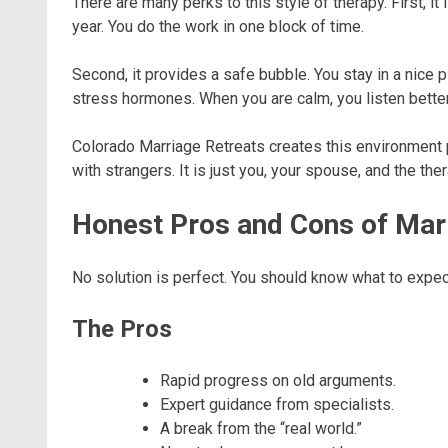
There are many perks to this style of therapy. First, it 
year. You do the work in one block of time.
Second, it provides a safe bubble. You stay in a nice p
stress hormones. When you are calm, you listen better.
Colorado Marriage Retreats creates this environment pe
with strangers. It is just you, your spouse, and the the
Honest Pros and Cons of Mar
No solution is perfect. You should know what to expec
The Pros
Rapid progress on old arguments.
Expert guidance from specialists.
A break from the “real world.”