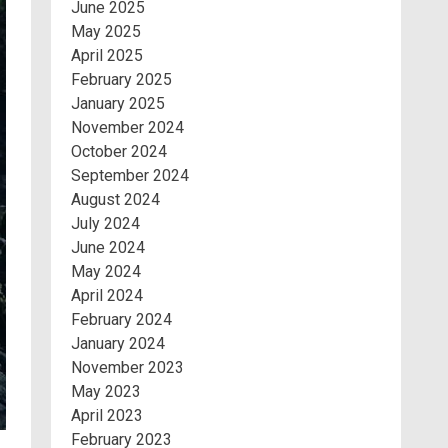
June 2025
May 2025
April 2025
February 2025
January 2025
November 2024
October 2024
September 2024
August 2024
July 2024
June 2024
May 2024
April 2024
February 2024
January 2024
November 2023
May 2023
April 2023
February 2023