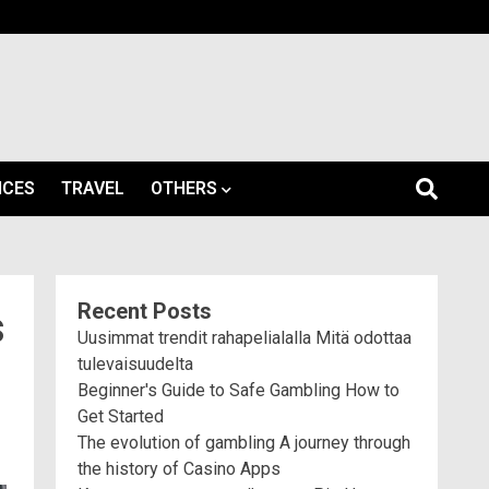
ICES
TRAVEL
OTHERS
Recent Posts
s
Uusimmat trendit rahapelialalla Mitä odottaa
tulevaisuudelta
Beginner's Guide to Safe Gambling How to
Get Started
The evolution of gambling A journey through
the history of Casino Apps