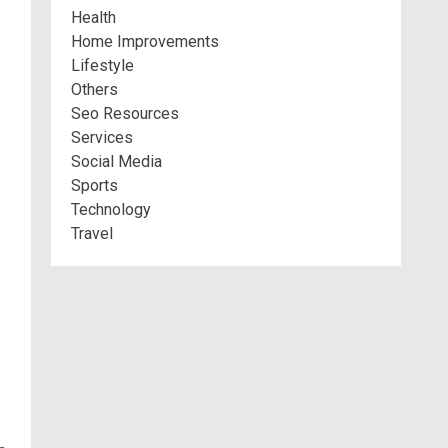
Health
Home Improvements
Lifestyle
Others
Seo Resources
Services
Social Media
Sports
Technology
Travel