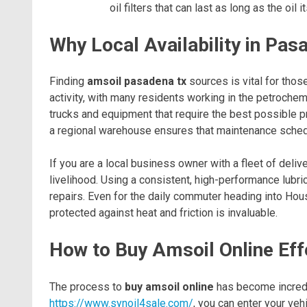
oil filters that can last as long as the oil it
Why Local Availability in Pa
Finding
amsoil pasadena tx
sources is vital for tho
activity, with many residents working in the petroche
trucks and equipment that require the best possible pr
a regional warehouse ensures that maintenance sched
If you are a local business owner with a fleet of delive
livelihood. Using a consistent, high-performance lub
repairs. Even for the daily commuter heading into Hou
protected against heat and friction is invaluable.
How to Buy Amsoil Online Eff
The process to
buy amsoil online
has become incredib
https://www.synoil4sale.com/
, you can enter your veh