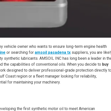
r any vehicle owner who wants to ensure long-term engine health
ine
or searching for
amsoil pasadena tx
suppliers, you are likel
ity synthetic lubricants. AMSOIL INC has long been a leader in th
nd the capabilities of conventional oils. When you decide to
buy
twork designed to deliver professional-grade protection directly t
lf Coast region or a fleet manager looking for reliability,
tial for maintaining your machinery.
loping the first synthetic motor oil to meet American