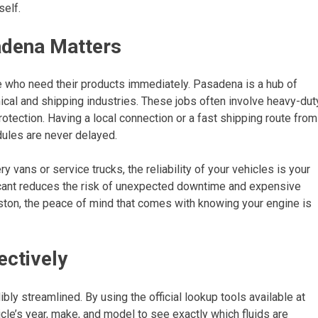
self.
sadena Matters
se who need their products immediately. Pasadena is a hub of
mical and shipping industries. These jobs often involve heavy-dut
otection. Having a local connection or a fast shipping route from
ules are never delayed.
ry vans or service trucks, the reliability of your vehicles is your
ricant reduces the risk of unexpected downtime and expensive
ston, the peace of mind that comes with knowing your engine is
ectively
ly streamlined. By using the official lookup tools available at
icle’s year, make, and model to see exactly which fluids are