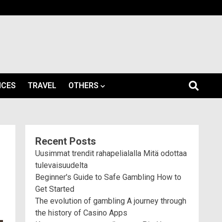
ICES
TRAVEL
OTHERS
Recent Posts
Uusimmat trendit rahapelialalla Mitä odottaa
tulevaisuudelta
Beginner's Guide to Safe Gambling How to
Get Started
The evolution of gambling A journey through
the history of Casino Apps