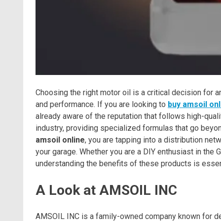
Choosing the right motor oil is a critical decision fo
and performance. If you are looking to
buy amsoil onl
already aware of the reputation that follows high-qual
industry, providing specialized formulas that go beyo
amsoil online
, you are tapping into a distribution ne
your garage. Whether you are a DIY enthusiast in the Gu
understanding the benefits of these products is essen
A Look at AMSOIL INC
AMSOIL INC is a family-owned company known for deve