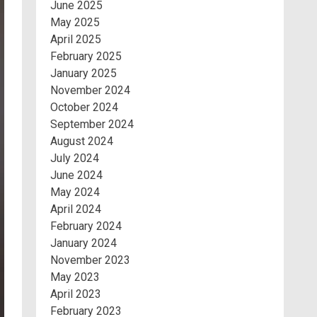
June 2025
May 2025
April 2025
February 2025
January 2025
November 2024
October 2024
September 2024
August 2024
July 2024
June 2024
May 2024
April 2024
February 2024
January 2024
November 2023
May 2023
April 2023
February 2023