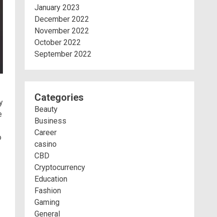
January 2023
December 2022
November 2022
October 2022
September 2022
Categories
y
Beauty
e
Business
Career
o
casino
CBD
Cryptocurrency
Education
Fashion
Gaming
General