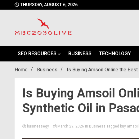
Skip
THURSDAY, AUGUST 6, 2026
to
content
mbc2030 live is a news website
mbc2030live
SEO RESOURCES
BUSINESS
TECHNOLOGY
Home
Business
Is Buying Amsoil Online the Best
Is Buying Amsoil Onl
Synthetic Oil in Pas
businessegy
March 29, 2026
in
Business
Tagged
buy amsoil