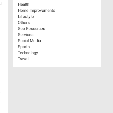
d
Health
Home Improvements
Lifestyle
Others
Seo Resources
Services
Social Media
Sports
Technology
Travel
.