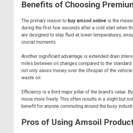
Benefits of Choosing Premium
The primary reason to
buy amsoil online
is the measu
during the first few seconds after a cold start when th
are designed to stay fluid at lower temperatures, ens
crucial moments.
Another significant advantage is extended drain inter
miles between oil changes compared to the standard 3,
not only saves money over the lifespan of the vehicle
waste oil.
Efficiency is a third major pillar of the brand’s value.
move more freely. This often results in a slight but 
benefit for anyone commuting around the busy industr
Pros of Using Amsoil Produc