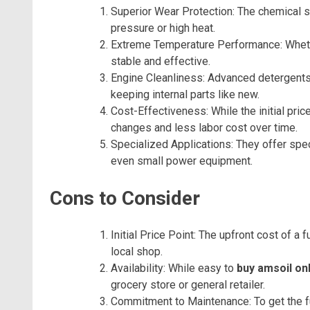
Superior Wear Protection: The chemical sh
pressure or high heat.
Extreme Temperature Performance: Whether 
stable and effective.
Engine Cleanliness: Advanced detergents 
keeping internal parts like new.
Cost-Effectiveness: While the initial pric
changes and less labor cost over time.
Specialized Applications: They offer spec
even small power equipment.
Cons to Consider
Initial Price Point: The upfront cost of a f
local shop.
Availability: While easy to
buy amsoil on
grocery store or general retailer.
Commitment to Maintenance: To get the ful