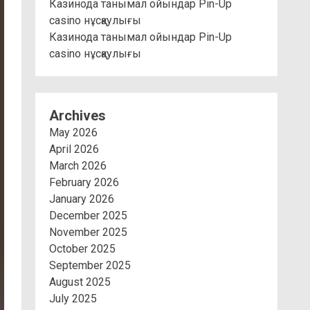
Казинода танымал ойындар Pin-Up
casino нұсқаулығы
Казинода танымал ойындар Pin-Up
casino нұсқаулығы
Archives
May 2026
April 2026
March 2026
February 2026
January 2026
December 2025
November 2025
October 2025
September 2025
August 2025
July 2025