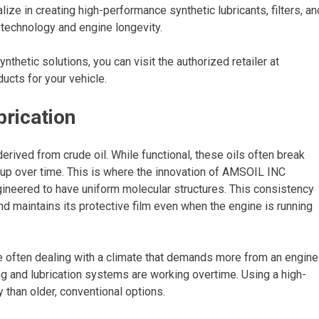
ize in creating high-performance synthetic lubricants, filters, an
 technology and engine longevity.
ynthetic solutions, you can visit the authorized retailer at
ucts for your vehicle.
brication
derived from crude oil. While functional, these oils often break
up over time. This is where the innovation of AMSOIL INC
gineered to have uniform molecular structures. This consistency
nd maintains its protective film even when the engine is running
re often dealing with a climate that demands more from an engine
g and lubrication systems are working overtime. Using a high-
 than older, conventional options.