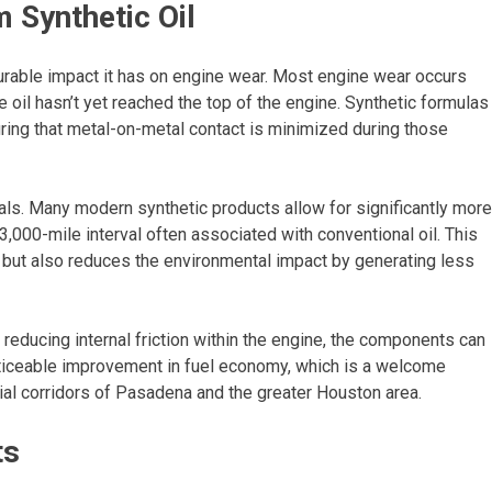
 Synthetic Oil
rable impact it has on engine wear. Most engine wear occurs
e oil hasn’t yet reached the top of the engine. Synthetic formulas
uring that metal-on-metal contact is minimized during those
vals. Many modern synthetic products allow for significantly more
000-mile interval often associated with conventional oil. This
 but also reduces the environmental impact by generating less
 By reducing internal friction within the engine, the components can
noticeable improvement in fuel economy, which is a welcome
ial corridors of Pasadena and the greater Houston area.
ts