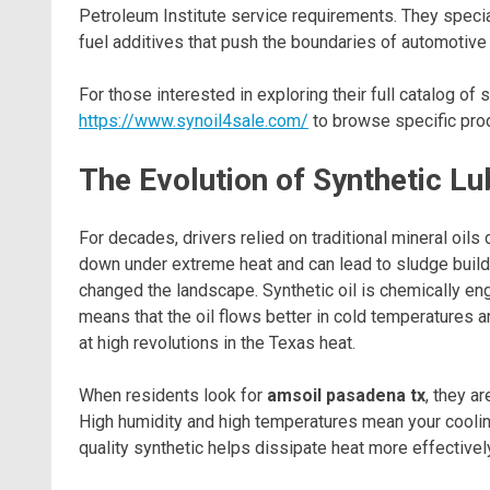
Petroleum Institute service requirements. They special
fuel additives that push the boundaries of automotive
For those interested in exploring their full catalog of s
https://www.synoil4sale.com/
to browse specific prod
The Evolution of Synthetic Lu
For decades, drivers relied on traditional mineral oils 
down under extreme heat and can lead to sludge build
changed the landscape. Synthetic oil is chemically en
means that the oil flows better in cold temperatures a
at high revolutions in the Texas heat.
When residents look for
amsoil pasadena tx
, they a
High humidity and high temperatures mean your coolin
quality synthetic helps dissipate heat more effectively