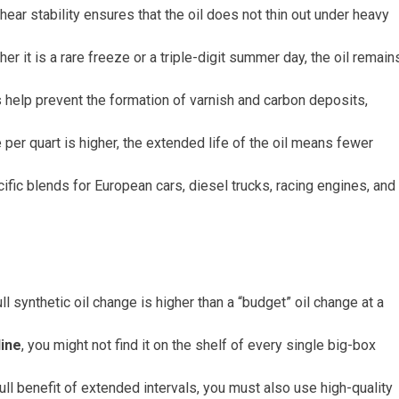
ear stability ensures that the oil does not thin out under heavy
it is a rare freeze or a triple-digit summer day, the oil remain
help prevent the formation of varnish and carbon deposits,
e per quart is higher, the extended life of the oil means fewer
ific blends for European cars, diesel trucks, racing engines, and
ull synthetic oil change is higher than a “budget” oil change at a
line
, you might not find it on the shelf of every single big-box
l benefit of extended intervals, you must also use high-quality