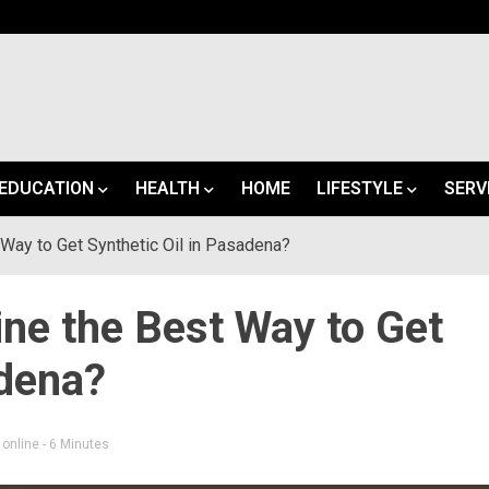
EDUCATION
HEALTH
HOME
LIFESTYLE
SERV
 Way to Get Synthetic Oil in Pasadena?
ine the Best Way to Get
adena?
 online
- 6 Minutes