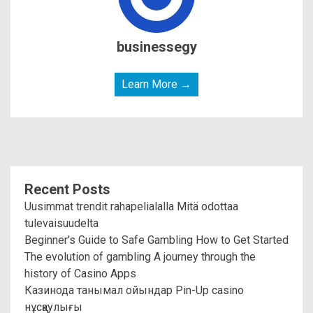
businessegy
Learn More →
Recent Posts
Uusimmat trendit rahapelialalla Mitä odottaa
tulevaisuudelta
Beginner's Guide to Safe Gambling How to Get Started
The evolution of gambling A journey through the
history of Casino Apps
Казинода танымал ойындар Pin-Up casino
нұсқаулығы