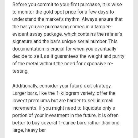
Before you commit to your first purchase, it is wise
to monitor the gold spot price for a few days to
understand the market’s rhythm. Always ensure that
the bar you are purchasing comes in a tamper-
evident assay package, which contains the refiner’s
signature and the bar’s unique serial number. This
documentation is crucial for when you eventually
decide to sell, as it guarantees the weight and purity
of the metal without the need for expensive re-
testing.
Additionally, consider your future exit strategy.
Larger bars, like the 1-kilogram variety, offer the
lowest premiums but are harder to sell in small
increments. If you might need to liquidate only a
portion of your investment in the future, it is often
better to buy several 1-ounce bars rather than one
large, heavy bar.