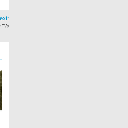
ext:
e TVs