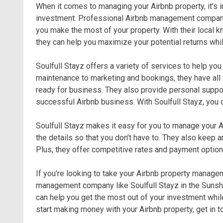
When it comes to managing your Airbnb property, it’s i
investment. Professional Airbnb management companie
you make the most of your property. With their local 
they can help you maximize your potential returns whi
Soulfull Stayz offers a variety of services to help yo
maintenance to marketing and bookings, they have all 
ready for business. They also provide personal suppo
successful Airbnb business. With Soulfull Stayz, you c
Soulfull Stayz makes it easy for you to manage your Ai
the details so that you don’t have to. They also keep 
Plus, they offer competitive rates and payment options
If you’re looking to take your Airbnb property managem
management company like Soulfull Stayz in the Sunshi
can help you get the most out of your investment while
start making money with your Airbnb property, get in t