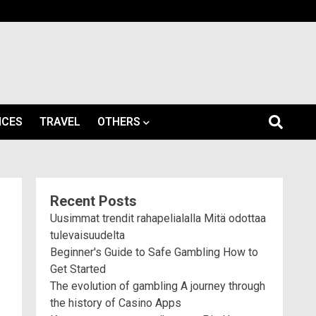
ICES
TRAVEL
OTHERS
Recent Posts
Uusimmat trendit rahapelialalla Mitä odottaa
tulevaisuudelta
Beginner's Guide to Safe Gambling How to
Get Started
The evolution of gambling A journey through
the history of Casino Apps