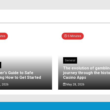
utes
5 Minutes
General
The evolution of gamblin
er's Guide to Safe
journey through the histo
ng How to Get Started
Casino Apps
, 2026
May 28, 2026