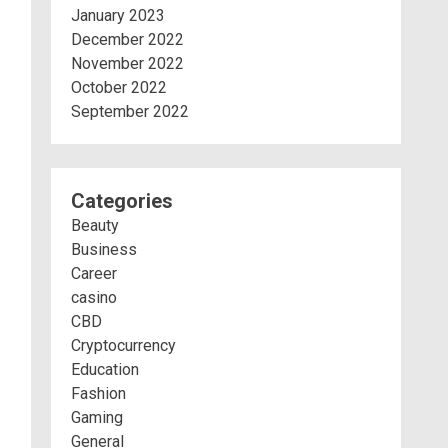
January 2023
December 2022
November 2022
October 2022
September 2022
Categories
Beauty
Business
Career
casino
CBD
Cryptocurrency
Education
Fashion
Gaming
General