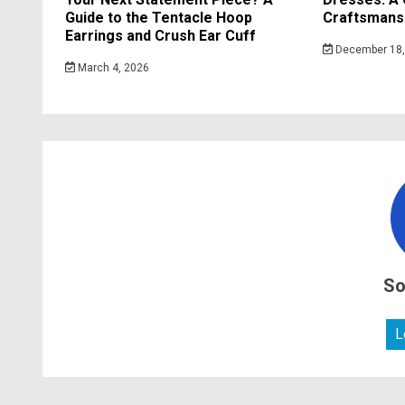
Guide to the Tentacle Hoop
Craftsmansh
Earrings and Crush Ear Cuff
December 18,
March 4, 2026
So
L