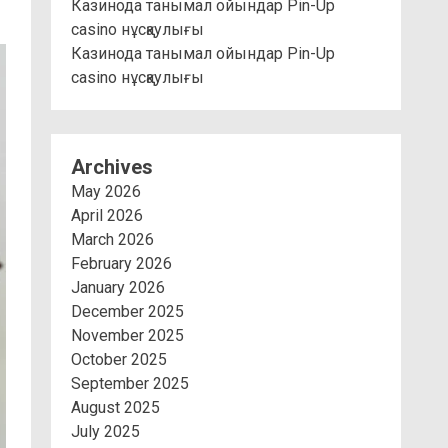
Казинода танымал ойындар Pin-Up
casino нұсқаулығы
Казинода танымал ойындар Pin-Up
casino нұсқаулығы
Archives
May 2026
April 2026
March 2026
February 2026
January 2026
December 2025
November 2025
October 2025
September 2025
August 2025
July 2025