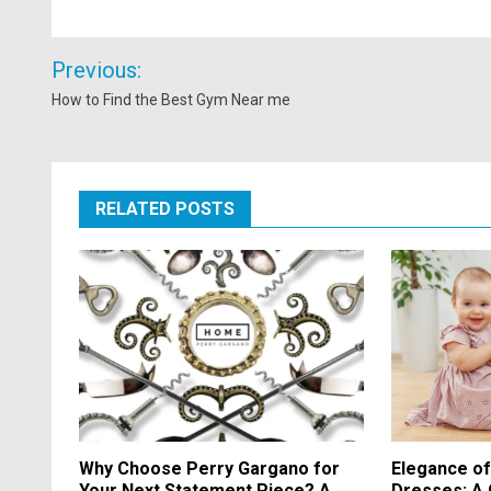
Post
Previous:
navigation
How to Find the Best Gym Near me
RELATED POSTS
Why Choose Perry Gargano for
Elegance o
Your Next Statement Piece? A
Dresses: A 