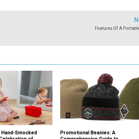
N
Features Of A Portabl
f Hand-Smocked
Promotional Beanies: A
Celebration of
Comprehensive Guide to