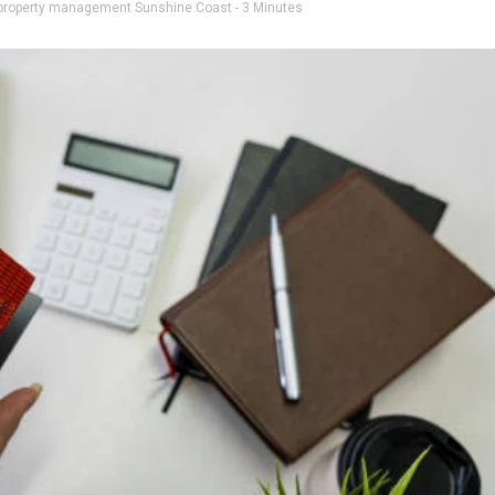
property management Sunshine Coast
- 3 Minutes