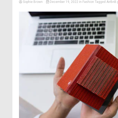
Sophie Brown
December 19, 2022
in
Fashion
Tagged
AirBnB 