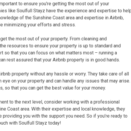
mportant to ensure you’re getting the most out of your
s like Soulfull Stayz have the experience and expertise to hel
knowledge of the Sunshine Coast area and expertise in Airbnb,
le minimizing your efforts and stress.
u get the most out of your property. From cleaning and
the resources to ensure your property is up to standard and
rt so that you can focus on what matters most – running a
an rest assured that your Airbnb property is in good hands.
rbnb property without any hassle or worry. They take care of all
an eye on your property and can handle any issues that may arise.
, so that you can get the best value for your money.
ent to the next level, consider working with a professional
ne Coast area. With their expertise and local knowledge, they
 providing you with the support you need. So if you’re ready to
ouch with Soulfull Stayz today!