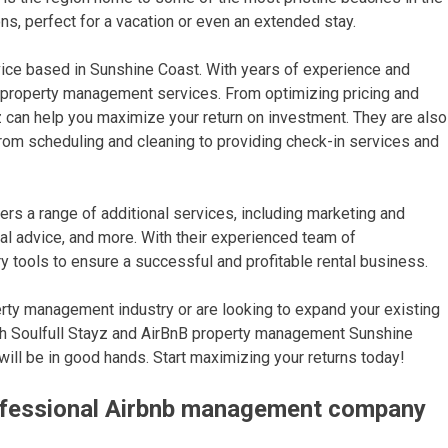
ions, perfect for a vacation or even an extended stay.
ice based in Sunshine Coast. With years of experience and
le property management services. From optimizing pricing and
ayz can help you maximize your return on investment. They are also
rom scheduling and cleaning to providing check-in services and
s a range of additional services, including marketing and
al advice, and more. With their experienced team of
y tools to ensure a successful and profitable rental business.
perty management industry or are looking to expand your existing
ith Soulfull Stayz and AirBnB property management Sunshine
will be in good hands. Start maximizing your returns today!
rofessional Airbnb management company