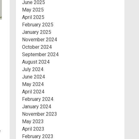
June 2025
May 2025
April 2025
February 2025
January 2025
November 2024
October 2024
September 2024
August 2024
July 2024
June 2024
May 2024
April 2024
February 2024
January 2024
November 2023
May 2023
April 2023
e
February 2023