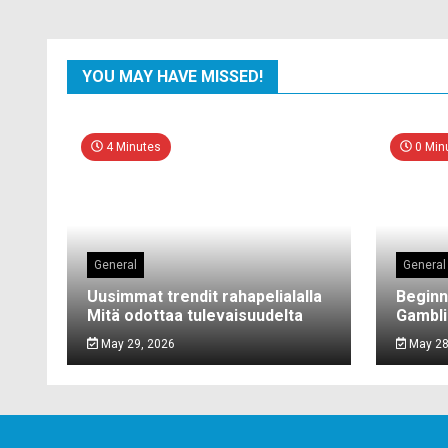
YOU MAY HAVE MISSED!
4 Minutes
0 Min
General
General
Uusimmat trendit rahapelialalla
Beginn
Mitä odottaa tulevaisuudelta
Gambli
May 29, 2026
May 28