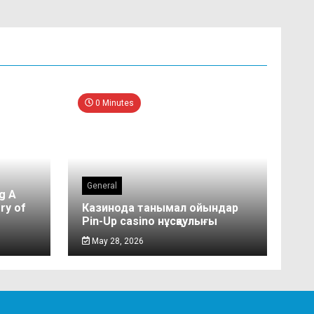
0 Minutes
General
g A
ry of
Казинода танымал ойындар
Pin-Up casino нұсқаулығы
May 28, 2026