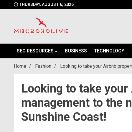
Skip
THURSDAY, AUGUST 6, 2026
to
content
mbc2030 live is a news website
mbc2030live
SEO RESOURCES
BUSINESS
TECHNOLOGY
Home
Fashion
Looking to take your Airbnb prope
Looking to take your
management to the ne
Sunshine Coast!