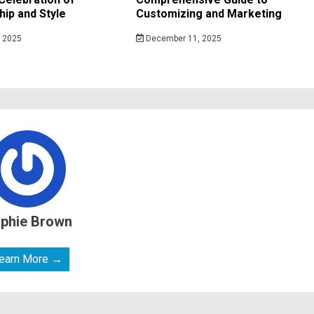
ip and Style
Customizing and Marketing
 2025
December 11, 2025
phie Brown
earn More →