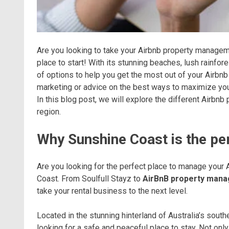
Are you looking to take your Airbnb property manageme
place to start! With its stunning beaches, lush rainf
of options to help you get the most out of your Airbnb
marketing or advice on the best ways to maximize your
In this blog post, we will explore the different Airb
region.
Why Sunshine Coast is the pe
Are you looking for the perfect place to manage your 
Coast. From Soulfull Stayz to
AirBnB property man
take your rental business to the next level.
Located in the stunning hinterland of Australia’s south
looking for a safe and peaceful place to stay. Not onl