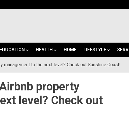
EDUCATION
HEALTH
HOME
LIFESTYLE
SERV
rty management to the next level? Check out Sunshine Coast!
 Airbnb property
xt level? Check out