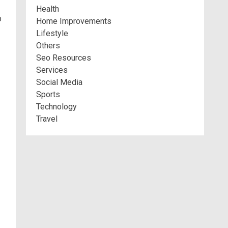
Health
p
Home Improvements
Lifestyle
Others
Seo Resources
Services
Social Media
Sports
Technology
Travel