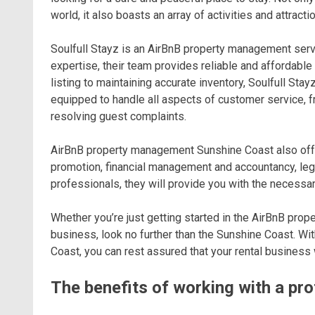
world, it also boasts an array of activities and attract
Soulfull Stayz is an AirBnB property management serv
expertise, their team provides reliable and affordab
listing to maintaining accurate inventory, Soulfull St
equipped to handle all aspects of customer service, f
resolving guest complaints.
AirBnB property management Sunshine Coast also offer
promotion, financial management and accountancy, leg
professionals, they will provide you with the necessar
Whether you’re just getting started in the AirBnB pro
business, look no further than the Sunshine Coast. W
Coast, you can rest assured that your rental business 
The benefits of working with a p