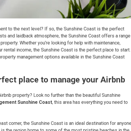
nt to the next level? If so, the Sunshine Coast is the perfect
orests and laidback atmosphere, the Sunshine Coast offers a range
 property. Whether you’re looking for help with maintenance,
 rental income, the Sunshine Coast is the perfect place to start.
nb property management options available in the Sunshine Coast
rfect place to manage your Airbnb
Airbnb property? Look no further than the beautiful Sunshine
agement Sunshine Coast
, this area has everything you need to
east corner, the Sunshine Coast is an ideal destination for anyon
y is the region home to some of the most pristine beaches in the