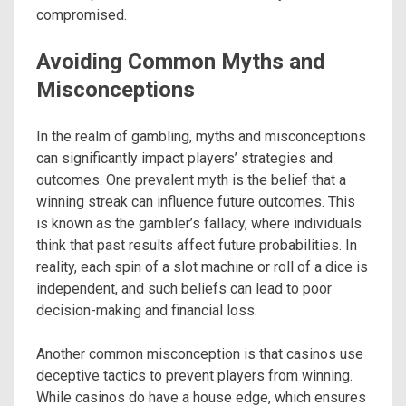
compromised.
Avoiding Common Myths and
Misconceptions
In the realm of gambling, myths and misconceptions
can significantly impact players’ strategies and
outcomes. One prevalent myth is the belief that a
winning streak can influence future outcomes. This
is known as the gambler’s fallacy, where individuals
think that past results affect future probabilities. In
reality, each spin of a slot machine or roll of a dice is
independent, and such beliefs can lead to poor
decision-making and financial loss.
Another common misconception is that casinos use
deceptive tactics to prevent players from winning.
While casinos do have a house edge, which ensures