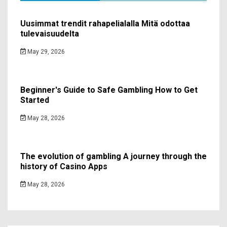
Uusimmat trendit rahapelialalla Mitä odottaa
tulevaisuudelta
May 29, 2026
Beginner's Guide to Safe Gambling How to Get
Started
May 28, 2026
The evolution of gambling A journey through the
history of Casino Apps
May 28, 2026