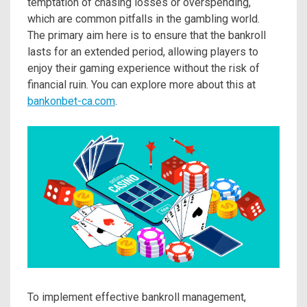
temptation of chasing losses or overspending,
which are common pitfalls in the gambling world.
The primary aim here is to ensure that the bankroll
lasts for an extended period, allowing players to
enjoy their gaming experience without the risk of
financial ruin. You can explore more about this at
bankonbet-ca.com
.
To implement effective bankroll management,