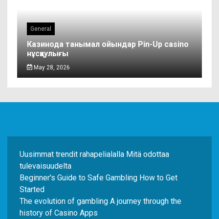
General
Казинода танымал ойындар Pin-Up casino
нұсқаулығы
May 28, 2026
Uusimmat trendit rahapelialalla Mitä odottaa
tulevaisuudelta
Beginner's Guide to Safe Gambling How to Get
Started
The evolution of gambling A journey through the
history of Casino Apps