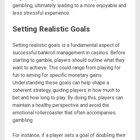
gambling, ultimately leading to a more enjoyable and
less stressful experience.
Setting Realistic Goals
Setting realistic goals is a fundamental aspect of
successful bankroll management in casinos. Before
starting to gamble, players should outline what they
want to achieve. This could range from playing for
fun to aiming for specific monetary gains.
Understanding these goals can help shape a
coherent strategy, guiding players in how much to
bet and how long to play. By doing this, players can
maintain a healthy perspective and avoid the
emotional rollercoaster that often accompanies
gambling.
For instance, if a player sets a goal of doubling their