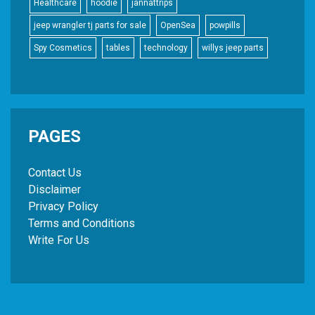
Healthcare
hoodie
jannattrips
jeep wrangler tj parts for sale
OpenSea
powpills
Spy Cosmetics
tables
technology
willys jeep parts
PAGES
Contact Us
Disclaimer
Privacy Policy
Terms and Conditions
Write For Us