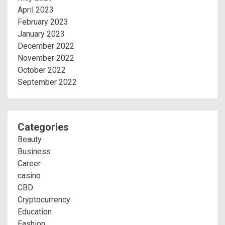
April 2023
February 2023
January 2023
December 2022
November 2022
October 2022
September 2022
Categories
Beauty
Business
Career
casino
CBD
Cryptocurrency
Education
Fashion