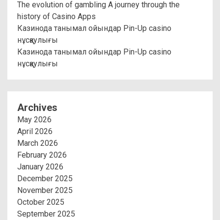
The evolution of gambling A journey through the
history of Casino Apps
Казинода танымал ойындар Pin-Up casino
нұсқаулығы
Казинода танымал ойындар Pin-Up casino
нұсқаулығы
Archives
May 2026
April 2026
March 2026
February 2026
January 2026
December 2025
November 2025
October 2025
September 2025