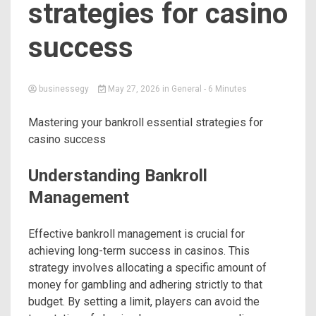
strategies for casino
success
businessegy
May 27, 2026
in
General
- 6 Minutes
Mastering your bankroll essential strategies for
casino success
Understanding Bankroll
Management
Effective bankroll management is crucial for
achieving long-term success in casinos. This
strategy involves allocating a specific amount of
money for gambling and adhering strictly to that
budget. By setting a limit, players can avoid the