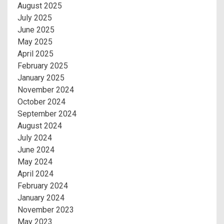
August 2025
July 2025
June 2025
May 2025
April 2025
February 2025
January 2025
November 2024
October 2024
September 2024
August 2024
July 2024
June 2024
May 2024
April 2024
February 2024
January 2024
November 2023
May 2023