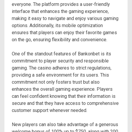
everyone. The platform provides a user-friendly
interface that enhances the gaming experience,
making it easy to navigate and enjoy various gaming
options. Additionally, its mobile optimization
ensures that players can enjoy their favorite games
on the go, ensuring flexibility and convenience.
One of the standout features of Bankonbet is its
commitment to player security and responsible
gaming. The casino adheres to strict regulations,
providing a safe environment for its users. This
commitment not only fosters trust but also
enhances the overall gaming experience. Players
can feel confident knowing that their information is
secure and that they have access to comprehensive
customer support whenever needed.
New players can also take advantage of a generous
welcome bonus of 100% up to $750, along with 200