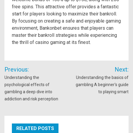
free spins. This attractive offer provides a fantastic
start for players looking to maximize their bankroll.
By focusing on creating a safe and enjoyable gaming
environment, Bankonbet ensures that players can
master their bankroll strategies while experiencing
the thrill of casino gaming at its finest.
Post
Previous:
Next:
navigation
Understanding the
Understanding the basics of
psychological effects of
gambling A beginner's guide
gambling a deep dive into
to playing smart
addiction and risk perception
RELATED POSTS