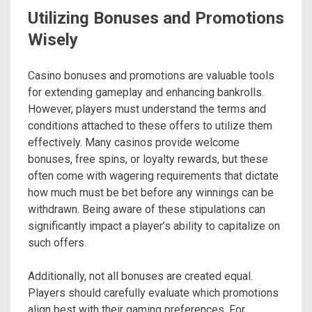
Utilizing Bonuses and Promotions
Wisely
Casino bonuses and promotions are valuable tools
for extending gameplay and enhancing bankrolls.
However, players must understand the terms and
conditions attached to these offers to utilize them
effectively. Many casinos provide welcome
bonuses, free spins, or loyalty rewards, but these
often come with wagering requirements that dictate
how much must be bet before any winnings can be
withdrawn. Being aware of these stipulations can
significantly impact a player’s ability to capitalize on
such offers.
Additionally, not all bonuses are created equal.
Players should carefully evaluate which promotions
align best with their gaming preferences. For