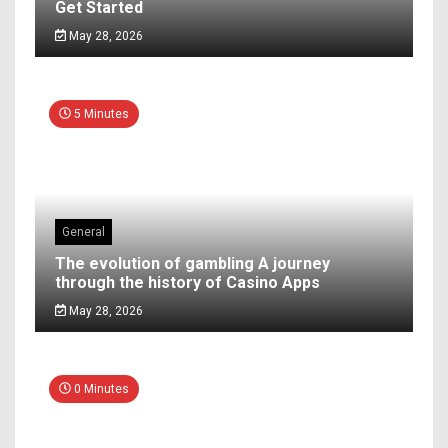
Get Started
May 28, 2026
5 Minutes
General
The evolution of gambling A journey
through the history of Casino Apps
May 28, 2026
0 Minutes