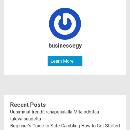
businessegy
Learn More →
Recent Posts
Uusimmat trendit rahapelialalla Mitä odottaa
tulevaisuudelta
Beginner's Guide to Safe Gambling How to Get Started