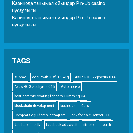
Казинода танымал ойындар Pin-Up casino
нұсқаулығы
Казинода танымал ойындар Pin-Up casino
нұсқаулығы
TAGS
#Home
acer swift 3 sf315-41g
Asus ROG Zephyrus G14
Asus ROG Zephyrus G15
Automtoive
best ceramic coating for cars Cumming GA
blockchain development
business
Cars
Comprar Seguidores Instagram
cr-v for sale Denver CO
dad hats in bulk
facebook ads audit
fitness
health