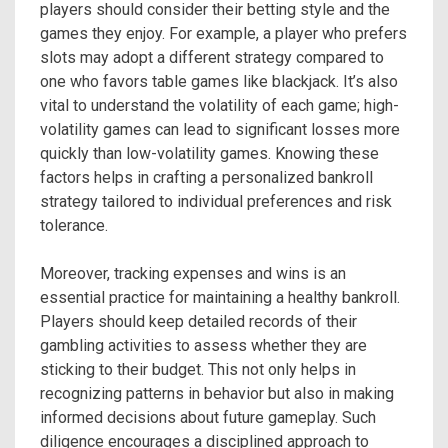
players should consider their betting style and the
games they enjoy. For example, a player who prefers
slots may adopt a different strategy compared to
one who favors table games like blackjack. It’s also
vital to understand the volatility of each game; high-
volatility games can lead to significant losses more
quickly than low-volatility games. Knowing these
factors helps in crafting a personalized bankroll
strategy tailored to individual preferences and risk
tolerance.
Moreover, tracking expenses and wins is an
essential practice for maintaining a healthy bankroll.
Players should keep detailed records of their
gambling activities to assess whether they are
sticking to their budget. This not only helps in
recognizing patterns in behavior but also in making
informed decisions about future gameplay. Such
diligence encourages a disciplined approach to