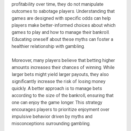
profitability over time, they do not manipulate
outcomes to sabotage players. Understanding that
games are designed with specific odds can help
players make better-informed choices about which
games to play and how to manage their bankroll.
Educating oneself about these myths can foster a
healthier relationship with gambling.
Moreover, many players believe that betting higher
amounts increases their chances of winning. While
larger bets might yield larger payouts, they also
significantly increase the risk of losing money
quickly. A better approach is to manage bets
according to the size of the bankroll, ensuring that
one can enjoy the game longer. This strategy
encourages players to prioritize enjoyment over
impulsive behavior driven by myths and
misconceptions surrounding gambling.