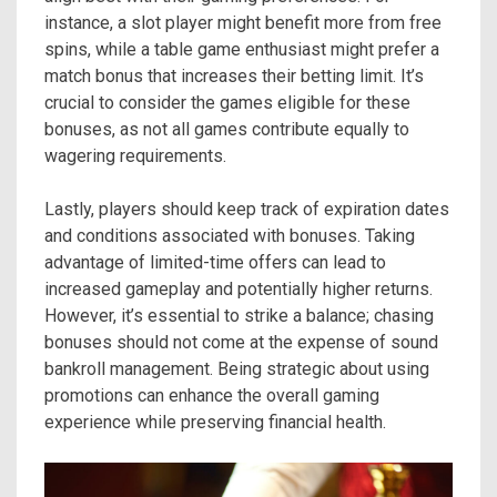
instance, a slot player might benefit more from free
spins, while a table game enthusiast might prefer a
match bonus that increases their betting limit. It’s
crucial to consider the games eligible for these
bonuses, as not all games contribute equally to
wagering requirements.
Lastly, players should keep track of expiration dates
and conditions associated with bonuses. Taking
advantage of limited-time offers can lead to
increased gameplay and potentially higher returns.
However, it’s essential to strike a balance; chasing
bonuses should not come at the expense of sound
bankroll management. Being strategic about using
promotions can enhance the overall gaming
experience while preserving financial health.