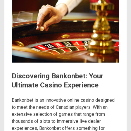
Discovering Bankonbet: Your
Ultimate Casino Experience
Bankonbet is an innovative online casino designed
to meet the needs of Canadian players. With an
extensive selection of games that range from
thousands of slots to immersive live dealer
experiences, Bankonbet offers something for