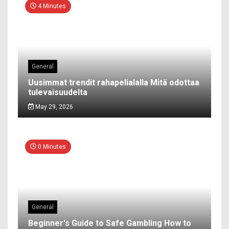
4 Minutes
General
Uusimmat trendit rahapelialalla Mitä odottaa
tulevaisuudelta
May 29, 2026
0 Minutes
General
Beginner's Guide to Safe Gambling How to