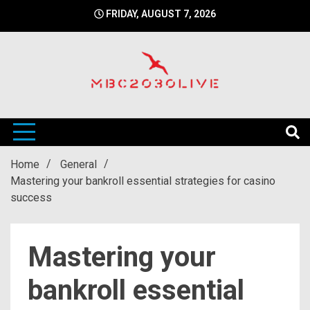
Skip
FRIDAY, AUGUST 7, 2026
to
content
mbc2030 live is a news website
mbc2030live
Home
General
Mastering your bankroll essential strategies for casino
success
Mastering your
bankroll essential