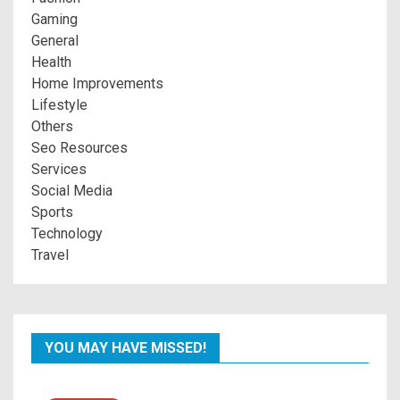
Gaming
General
Health
Home Improvements
Lifestyle
Others
Seo Resources
Services
Social Media
Sports
Technology
Travel
YOU MAY HAVE MISSED!