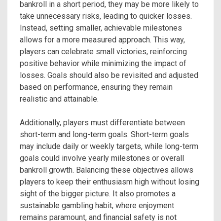
bankroll in a short period, they may be more likely to
take unnecessary risks, leading to quicker losses.
Instead, setting smaller, achievable milestones
allows for a more measured approach. This way,
players can celebrate small victories, reinforcing
positive behavior while minimizing the impact of
losses. Goals should also be revisited and adjusted
based on performance, ensuring they remain
realistic and attainable.
Additionally, players must differentiate between
short-term and long-term goals. Short-term goals
may include daily or weekly targets, while long-term
goals could involve yearly milestones or overall
bankroll growth. Balancing these objectives allows
players to keep their enthusiasm high without losing
sight of the bigger picture. It also promotes a
sustainable gambling habit, where enjoyment
remains paramount, and financial safety is not