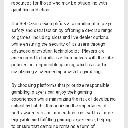
resources for those who may be struggling with
gambling addiction.
DonBet Casino exemplifies a commitment to player
safety and satisfaction by offering a diverse range
of games, including slots and live dealer options,
while ensuring the security of its users through
advanced encryption technologies. Players are
encouraged to familiarize themselves with the site’s
policies on responsible gaming, which can aid in
maintaining a balanced approach to gambling.
By choosing platforms that prioritize responsible
gambling, players can enjoy their gaming
experiences while minimizing the risk of developing
unhealthy habits. Recognizing the importance of
self-awareness and moderation can lead to a more
enjoyable and fulfilling gaming experience, helping
to ensure that gambling remains a form of