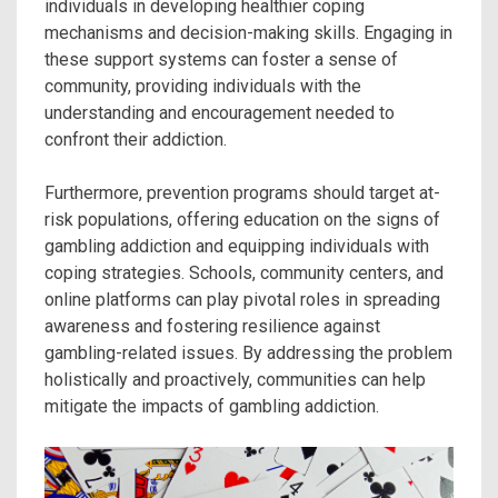
individuals in developing healthier coping
mechanisms and decision-making skills. Engaging in
these support systems can foster a sense of
community, providing individuals with the
understanding and encouragement needed to
confront their addiction.
Furthermore, prevention programs should target at-
risk populations, offering education on the signs of
gambling addiction and equipping individuals with
coping strategies. Schools, community centers, and
online platforms can play pivotal roles in spreading
awareness and fostering resilience against
gambling-related issues. By addressing the problem
holistically and proactively, communities can help
mitigate the impacts of gambling addiction.