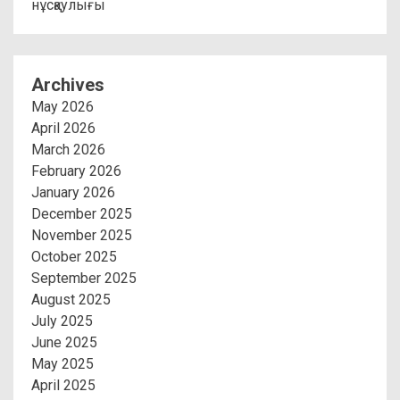
нұсқаулығы
Archives
May 2026
April 2026
March 2026
February 2026
January 2026
December 2025
November 2025
October 2025
September 2025
August 2025
July 2025
June 2025
May 2025
April 2025