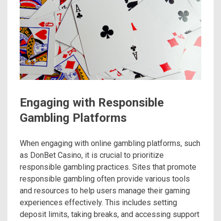
Engaging with Responsible
Gambling Platforms
When engaging with online gambling platforms, such
as DonBet Casino, it is crucial to prioritize
responsible gambling practices. Sites that promote
responsible gambling often provide various tools
and resources to help users manage their gaming
experiences effectively. This includes setting
deposit limits, taking breaks, and accessing support