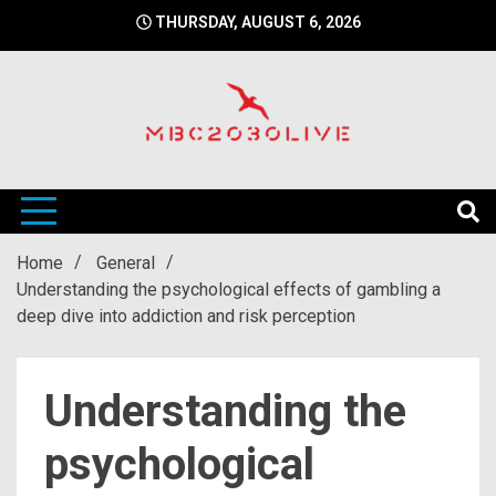
Skip
THURSDAY, AUGUST 6, 2026
to
content
mbc2030 live is a news website
mbc2030live
Home
General
Understanding the psychological effects of gambling a
deep dive into addiction and risk perception
Understanding the
psychological