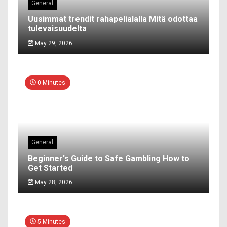
General
Uusimmat trendit rahapelialalla Mitä odottaa
tulevaisuudelta
May 29, 2026
0 Minutes
General
Beginner's Guide to Safe Gambling How to
Get Started
May 28, 2026
5 Minutes