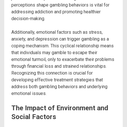
perceptions shape gambling behaviors is vital for
addressing addiction and promoting healthier
decision-making.
Additionally, emotional factors such as stress,
anxiety, and depression can trigger gambling as a
coping mechanism. This cyclical relationship means
that individuals may gamble to escape their
emotional turmoil, only to exacerbate their problems
through financial loss and strained relationships.
Recognizing this connection is crucial for
developing effective treatment strategies that
address both gambling behaviors and underlying
emotional issues.
The Impact of Environment and
Social Factors