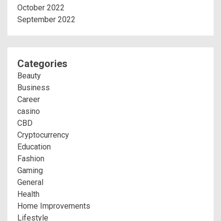
October 2022
September 2022
Categories
Beauty
Business
Career
casino
CBD
Cryptocurrency
Education
Fashion
Gaming
General
Health
Home Improvements
Lifestyle