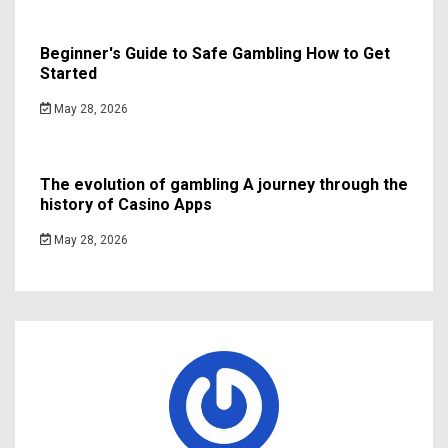
Beginner's Guide to Safe Gambling How to Get
Started
May 28, 2026
The evolution of gambling A journey through the
history of Casino Apps
May 28, 2026