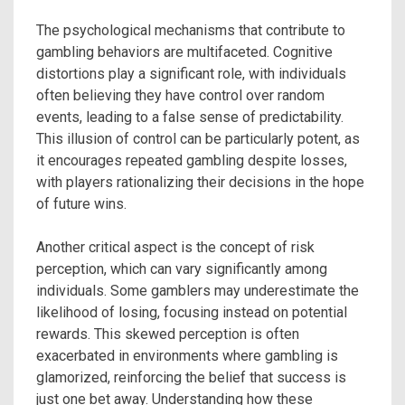
The psychological mechanisms that contribute to
gambling behaviors are multifaceted. Cognitive
distortions play a significant role, with individuals
often believing they have control over random
events, leading to a false sense of predictability.
This illusion of control can be particularly potent, as
it encourages repeated gambling despite losses,
with players rationalizing their decisions in the hope
of future wins.
Another critical aspect is the concept of risk
perception, which can vary significantly among
individuals. Some gamblers may underestimate the
likelihood of losing, focusing instead on potential
rewards. This skewed perception is often
exacerbated in environments where gambling is
glamorized, reinforcing the belief that success is
just one bet away. Understanding how these