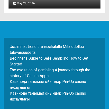
May 28, 2026
Uusimmat trendit rahapelialalla Mitä odottaa
tulevaisuudelta
Beginner's Guide to Safe Gambling How to Get
Started
The evolution of gambling A journey through the
history of Casino Apps
Казинода танымал ойындар Pin-Up casino
нұсқаулығы
Казинода танымал ойындар Pin-Up casino
нұсқаулығы