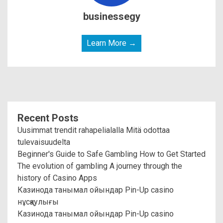
businessegy
Learn More →
Recent Posts
Uusimmat trendit rahapelialalla Mitä odottaa
tulevaisuudelta
Beginner's Guide to Safe Gambling How to Get Started
The evolution of gambling A journey through the
history of Casino Apps
Казинода танымал ойындар Pin-Up casino
нұсқаулығы
Казинода танымал ойындар Pin-Up casino