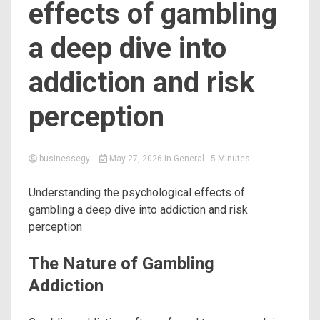
effects of gambling
a deep dive into
addiction and risk
perception
businessegy
May 27, 2026
in
General
- 5 Minutes
Understanding the psychological effects of
gambling a deep dive into addiction and risk
perception
The Nature of Gambling
Addiction