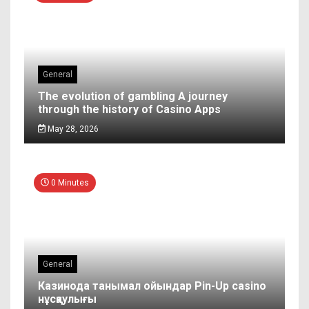
General
The evolution of gambling A journey
through the history of Casino Apps
May 28, 2026
0 Minutes
General
Казинода танымал ойындар Pin-Up casino
нұсқаулығы