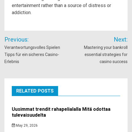
entertainment rather than a source of distress or
addiction.
Post
Previous:
Next:
navigation
Verantwortungsvolles Spielen
Mastering your bankroll
Tipps für ein sicheres Casino-
essential strategies for
Erlebnis
casino success
RELATED POSTS
Uusimmat trendit rahapelialalla Mitä odottaa
tulevaisuudelta
May 29, 2026