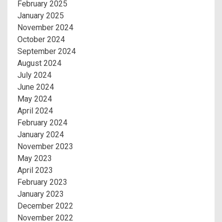
February 2025
January 2025
November 2024
October 2024
September 2024
August 2024
July 2024
June 2024
May 2024
April 2024
February 2024
January 2024
November 2023
May 2023
April 2023
February 2023
January 2023
December 2022
November 2022