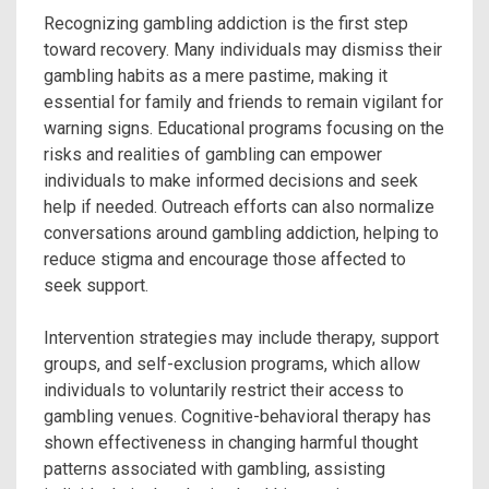
Recognizing gambling addiction is the first step
toward recovery. Many individuals may dismiss their
gambling habits as a mere pastime, making it
essential for family and friends to remain vigilant for
warning signs. Educational programs focusing on the
risks and realities of gambling can empower
individuals to make informed decisions and seek
help if needed. Outreach efforts can also normalize
conversations around gambling addiction, helping to
reduce stigma and encourage those affected to
seek support.
Intervention strategies may include therapy, support
groups, and self-exclusion programs, which allow
individuals to voluntarily restrict their access to
gambling venues. Cognitive-behavioral therapy has
shown effectiveness in changing harmful thought
patterns associated with gambling, assisting