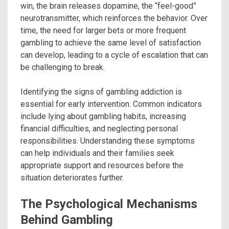
win, the brain releases dopamine, the “feel-good”
neurotransmitter, which reinforces the behavior. Over
time, the need for larger bets or more frequent
gambling to achieve the same level of satisfaction
can develop, leading to a cycle of escalation that can
be challenging to break.
Identifying the signs of gambling addiction is
essential for early intervention. Common indicators
include lying about gambling habits, increasing
financial difficulties, and neglecting personal
responsibilities. Understanding these symptoms
can help individuals and their families seek
appropriate support and resources before the
situation deteriorates further.
The Psychological Mechanisms
Behind Gambling