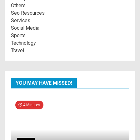
Others
Seo Resources
Services
Social Media
Sports
Technology
Travel
YOU MAY HAVE MISSED!
4 Minutes