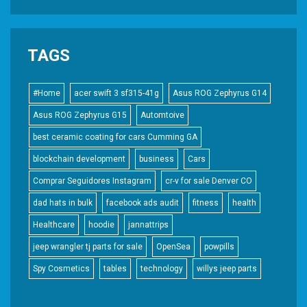
TAGS
#Home
acer swift 3 sf315-41g
Asus ROG Zephyrus G14
Asus ROG Zephyrus G15
Automtoive
best ceramic coating for cars Cumming GA
blockchain development
business
Cars
Comprar Seguidores Instagram
cr-v for sale Denver CO
dad hats in bulk
facebook ads audit
fitness
health
Healthcare
hoodie
jannattrips
jeep wrangler tj parts for sale
OpenSea
powpills
Spy Cosmetics
tables
technology
willys jeep parts