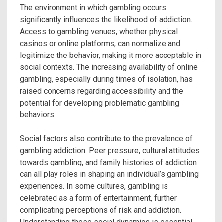
The environment in which gambling occurs
significantly influences the likelihood of addiction.
Access to gambling venues, whether physical
casinos or online platforms, can normalize and
legitimize the behavior, making it more acceptable in
social contexts. The increasing availability of online
gambling, especially during times of isolation, has
raised concerns regarding accessibility and the
potential for developing problematic gambling
behaviors.
Social factors also contribute to the prevalence of
gambling addiction. Peer pressure, cultural attitudes
towards gambling, and family histories of addiction
can all play roles in shaping an individual’s gambling
experiences. In some cultures, gambling is
celebrated as a form of entertainment, further
complicating perceptions of risk and addiction.
Understanding these social dynamics is essential