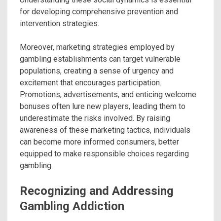
for developing comprehensive prevention and
intervention strategies.
Moreover, marketing strategies employed by
gambling establishments can target vulnerable
populations, creating a sense of urgency and
excitement that encourages participation.
Promotions, advertisements, and enticing welcome
bonuses often lure new players, leading them to
underestimate the risks involved. By raising
awareness of these marketing tactics, individuals
can become more informed consumers, better
equipped to make responsible choices regarding
gambling.
Recognizing and Addressing
Gambling Addiction