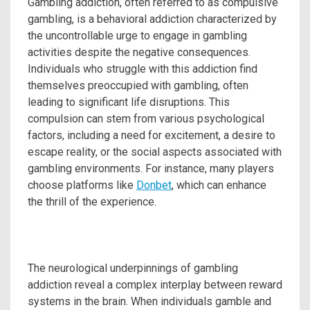
Gambling addiction, often referred to as compulsive
gambling, is a behavioral addiction characterized by
the uncontrollable urge to engage in gambling
activities despite the negative consequences.
Individuals who struggle with this addiction find
themselves preoccupied with gambling, often
leading to significant life disruptions. This
compulsion can stem from various psychological
factors, including a need for excitement, a desire to
escape reality, or the social aspects associated with
gambling environments. For instance, many players
choose platforms like
Donbet
, which can enhance
the thrill of the experience.
The neurological underpinnings of gambling
addiction reveal a complex interplay between reward
systems in the brain. When individuals gamble and