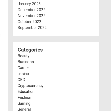
January 2023
December 2022
November 2022
October 2022
September 2022
d
Categories
Beauty
Business
Career
casino
CBD
Cryptocurrency
Education
Fashion
Gaming
General