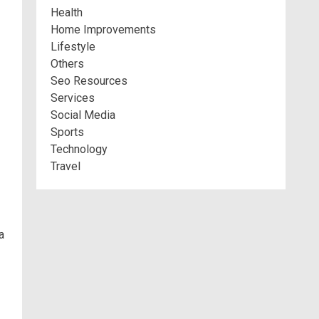
Health
Home Improvements
Lifestyle
Others
Seo Resources
Services
Social Media
Sports
Technology
Travel
a