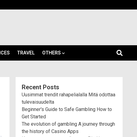
ICES
TRAVEL
OTHERS
Recent Posts
Uusimmat trendit rahapelialalla Mitä odottaa
tulevaisuudelta
Beginner's Guide to Safe Gambling How to
Get Started
The evolution of gambling A journey through
the history of Casino Apps