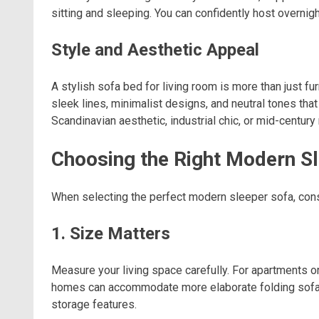
sitting and sleeping. You can confidently host overnig
Style and Aesthetic Appeal
A stylish sofa bed for living room is more than just 
sleek lines, minimalist designs, and neutral tones tha
Scandinavian aesthetic, industrial chic, or mid-centur
Choosing the Right Modern S
When selecting the perfect modern sleeper sofa, consi
1. Size Matters
Measure your living space carefully. For apartments o
homes can accommodate more elaborate folding sofa b
storage features.