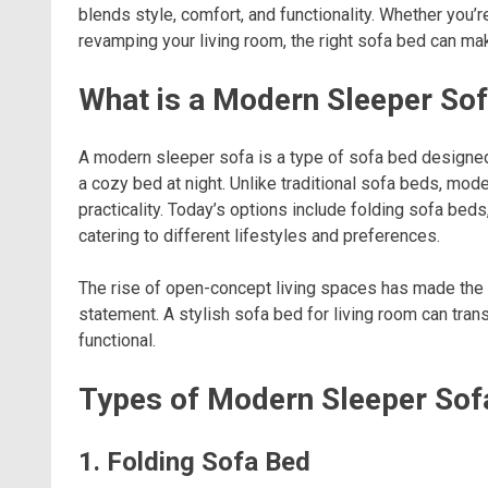
blends style, comfort, and functionality. Whether you’r
revamping your living room, the right sofa bed can mak
What is a Modern Sleeper So
A modern sleeper sofa is a type of sofa bed designed
a cozy bed at night. Unlike traditional sofa beds, m
practicality. Today’s options include folding sofa bed
catering to different lifestyles and preferences.
The rise of open-concept living spaces has made the 
statement. A stylish sofa bed for living room can tra
functional.
Types of Modern Sleeper Sof
1. Folding Sofa Bed