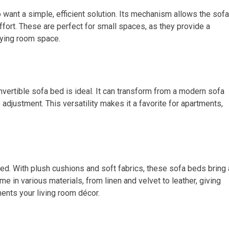
 want a simple, efficient solution. Its mechanism allows the sofa
effort. These are perfect for small spaces, as they provide a
pying room space.
nvertible sofa bed is ideal. It can transform from a modern sofa
 adjustment. This versatility makes it a favorite for apartments,
 bed. With plush cushions and soft fabrics, these sofa beds bring 
me in various materials, from linen and velvet to leather, giving
ents your living room décor.