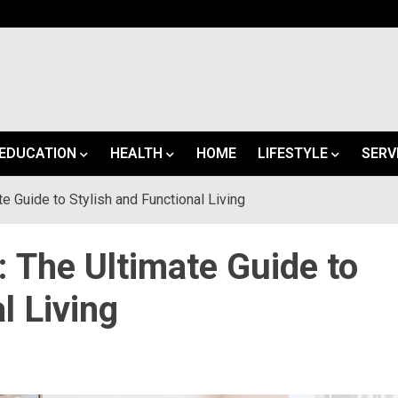
EDUCATION
HEALTH
HOME
LIFESTYLE
SERV
e Guide to Stylish and Functional Living
 The Ultimate Guide to
l Living