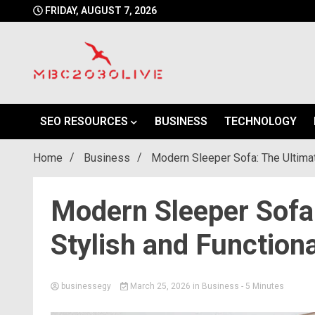
Skip
FRIDAY, AUGUST 7, 2026
to
content
mbc2030 live is a news website
mbc2030live
SEO RESOURCES
BUSINESS
TECHNOLOGY
Home
Business
Modern Sleeper Sofa: The Ultimat
Modern Sleeper Sofa:
Stylish and Functiona
businessegy
March 25, 2026
in
Business
- 5 Minutes