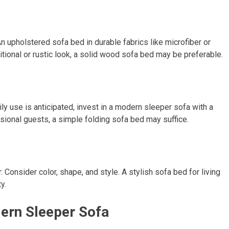
 upholstered sofa bed in durable fabrics like microfiber or
ditional or rustic look, a solid wood sofa bed may be preferable.
ly use is anticipated, invest in a modern sleeper sofa with a
sional guests, a simple folding sofa bed may suffice.
Consider color, shape, and style. A stylish sofa bed for living
y.
dern Sleeper Sofa