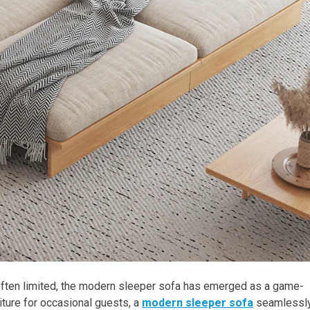
 often limited, the modern sleeper sofa has emerged as a game-
iture for occasional guests, a
modern sleeper sofa
seamlessl