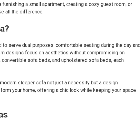
e furnishing a small apartment, creating a cozy guest room, or
e all the difference.
fa?
 to serve dual purposes: comfortable seating during the day an
odern designs focus on aesthetics without compromising on
s, convertible sofa beds, and upholstered sofa beds, each
modern sleeper sofa not just a necessity but a design
nsform your home, offering a chic look while keeping your space
as