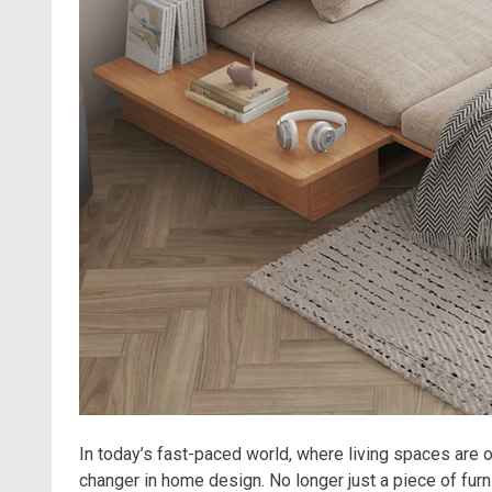
In today’s fast-paced world, where living spaces are
changer in home design. No longer just a piece of furn