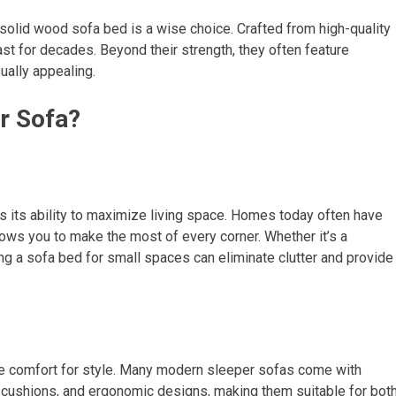
 solid wood sofa bed is a wise choice. Crafted from high-quality
ast for decades. Beyond their strength, they often feature
sually appealing.
r Sofa?
s its ability to maximize living space. Homes today often have
ows you to make the most of every corner. Whether it’s a
g a sofa bed for small spaces can eliminate clutter and provide
ce comfort for style. Many modern sleeper sofas come with
cushions, and ergonomic designs, making them suitable for bot