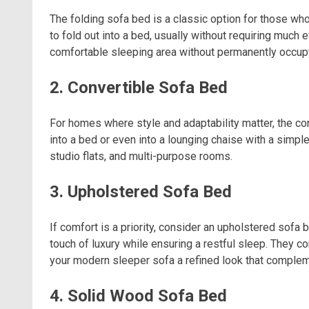
The folding sofa bed is a classic option for those who
to fold out into a bed, usually without requiring much 
comfortable sleeping area without permanently occu
2. Convertible Sofa Bed
For homes where style and adaptability matter, the co
into a bed or even into a lounging chaise with a simple
studio flats, and multi-purpose rooms.
3. Upholstered Sofa Bed
If comfort is a priority, consider an upholstered sofa
touch of luxury while ensuring a restful sleep. They co
your modern sleeper sofa a refined look that complem
4. Solid Wood Sofa Bed