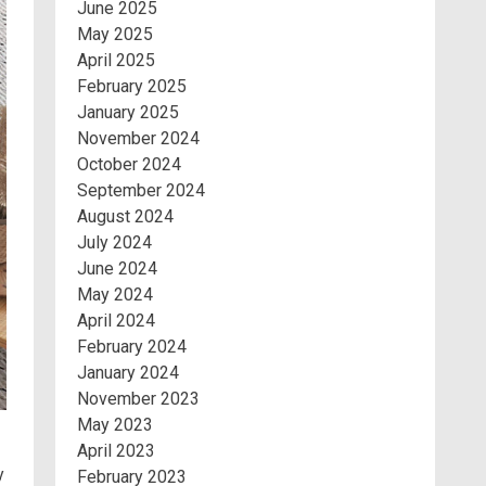
June 2025
May 2025
April 2025
February 2025
January 2025
November 2024
October 2024
September 2024
August 2024
July 2024
June 2024
May 2024
April 2024
February 2024
January 2024
November 2023
May 2023
April 2023
y
February 2023