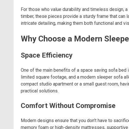
For those who value durability and timeless design, a
timber, these pieces provide a sturdy frame that can l
intricate detailing, making them both functional and vi
Why Choose a Modern Sleepe
Space Efficiency
One of the main benefits of a space saving sofa bed i
limited square footage, and a modern sleeper sofa all
compact studio apartment or a small guest room, havin
practical solutions.
Comfort Without Compromise
Modern designs ensure that you don’t have to sacrifi
memory foam or high-density mattresses, supportive 