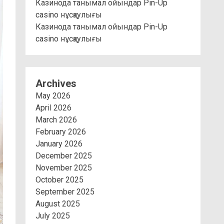
Казинода танымал ойындар Pin-Up
casino нұсқаулығы
Казинода танымал ойындар Pin-Up
casino нұсқаулығы
Archives
May 2026
April 2026
March 2026
February 2026
January 2026
December 2025
November 2025
October 2025
September 2025
August 2025
July 2025