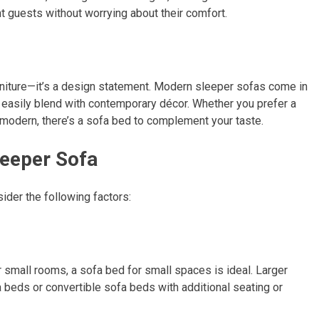
ht guests without worrying about their comfort.
furniture—it’s a design statement. Modern sleeper sofas come in
t easily blend with contemporary décor. Whether you prefer a
y modern, there’s a sofa bed to complement your taste.
leeper Sofa
der the following factors:
r small rooms, a sofa bed for small spaces is ideal. Larger
eds or convertible sofa beds with additional seating or