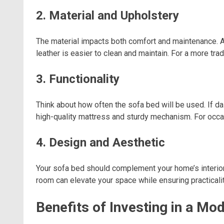
2. Material and Upholstery
The material impacts both comfort and maintenance. An
leather is easier to clean and maintain. For a more tra
3. Functionality
Think about how often the sofa bed will be used. If dai
high-quality mattress and sturdy mechanism. For occa
4. Design and Aesthetic
Your sofa bed should complement your home’s interior. 
room can elevate your space while ensuring practicalit
Benefits of Investing in a Mo