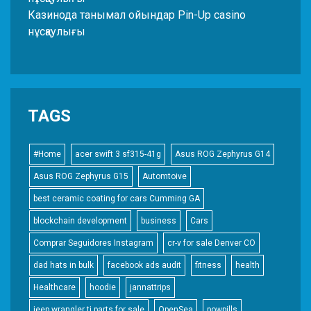
Казинода танымал ойындар Pin-Up casino
нұсқаулығы
TAGS
#Home
acer swift 3 sf315-41g
Asus ROG Zephyrus G14
Asus ROG Zephyrus G15
Automtoive
best ceramic coating for cars Cumming GA
blockchain development
business
Cars
Comprar Seguidores Instagram
cr-v for sale Denver CO
dad hats in bulk
facebook ads audit
fitness
health
Healthcare
hoodie
jannattrips
jeep wrangler tj parts for sale
OpenSea
powpills