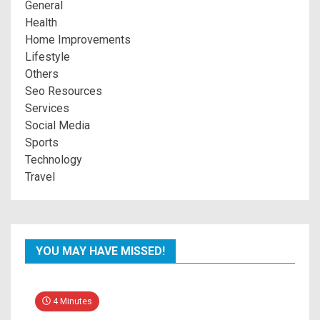
General
Health
Home Improvements
Lifestyle
Others
Seo Resources
Services
Social Media
Sports
Technology
Travel
YOU MAY HAVE MISSED!
4 Minutes