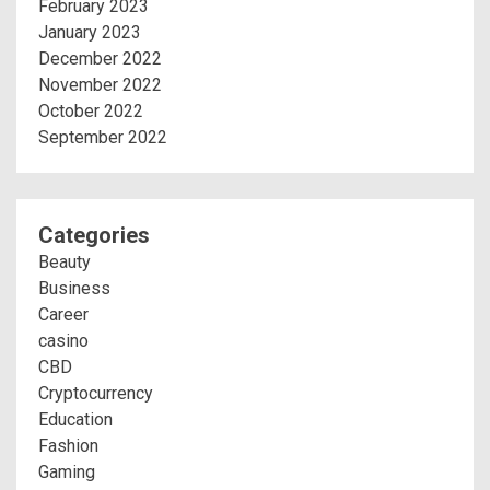
February 2023
January 2023
December 2022
November 2022
October 2022
September 2022
Categories
Beauty
Business
Career
casino
CBD
Cryptocurrency
Education
Fashion
Gaming