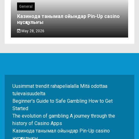
General
Казинода танымал ойындар Pin-Up casino
нұсқаулығы
May 28, 2026
Uusimmat trendit rahapelialalla Mitä odottaa
tulevaisuudelta
Beginner's Guide to Safe Gambling How to Get
Started
The evolution of gambling A journey through the
history of Casino Apps
Казинода танымал ойындар Pin-Up casino
нұсқаулығы