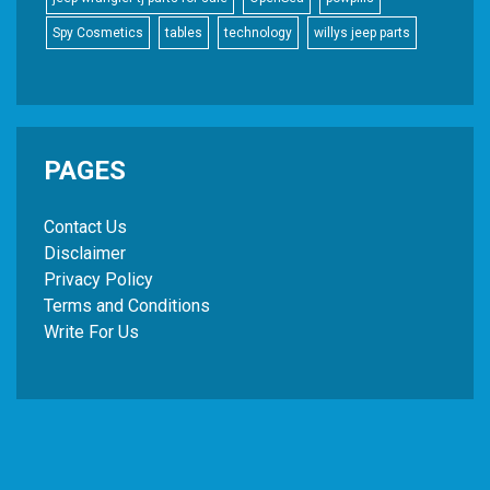
Spy Cosmetics
tables
technology
willys jeep parts
PAGES
Contact Us
Disclaimer
Privacy Policy
Terms and Conditions
Write For Us