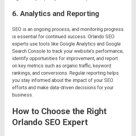
6. Analytics and Reporting
SEO is an ongoing process, and monitoring progress
is essential for continued success. Orlando SEO
experts use tools like Google Analytics and Google
Search Console to track your website’s performance,
identify opportunities for improvement, and report
on key metrics such as organic traffic, keyword
rankings, and conversions. Regular reporting helps
you stay informed about the impact of your SEO
efforts and make data-driven decisions for your
business.
How to Choose the Right
Orlando SEO Expert