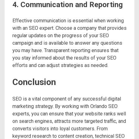
4. Communication and Reporting
Effective communication is essential when working
with an SEO expert. Choose a company that provides
regular updates on the progress of your SEO
campaign and is available to answer any questions
you may have. Transparent reporting ensures that
you stay informed about the results of your SEO
efforts and can adjust strategies as needed.
Conclusion
SEO is a vital component of any successful digital
marketing strategy. By working with Orlando SEO
experts, you can ensure that your website ranks well
on search engines, attracts more targeted traffic, and
converts visitors into loyal customers. From
keyword research to content creation, technical SEO