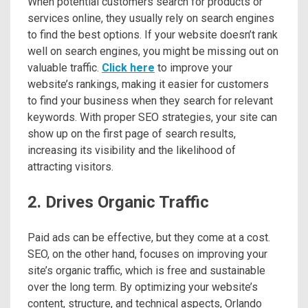
When potential customers search for products or
services online, they usually rely on search engines
to find the best options. If your website doesn’t rank
well on search engines, you might be missing out on
valuable traffic.
Click here
to improve your
website’s rankings, making it easier for customers
to find your business when they search for relevant
keywords. With proper SEO strategies, your site can
show up on the first page of search results,
increasing its visibility and the likelihood of
attracting visitors.
2. Drives Organic Traffic
Paid ads can be effective, but they come at a cost.
SEO, on the other hand, focuses on improving your
site’s organic traffic, which is free and sustainable
over the long term. By optimizing your website’s
content, structure, and technical aspects, Orlando