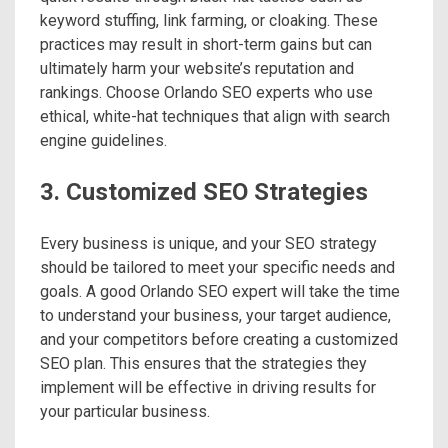
keyword stuffing, link farming, or cloaking. These
practices may result in short-term gains but can
ultimately harm your website’s reputation and
rankings. Choose Orlando SEO experts who use
ethical, white-hat techniques that align with search
engine guidelines.
3. Customized SEO Strategies
Every business is unique, and your SEO strategy
should be tailored to meet your specific needs and
goals. A good Orlando SEO expert will take the time
to understand your business, your target audience,
and your competitors before creating a customized
SEO plan. This ensures that the strategies they
implement will be effective in driving results for
your particular business.