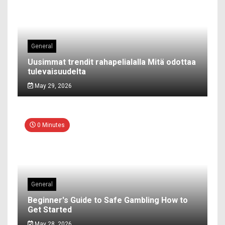
General
Uusimmat trendit rahapelialalla Mitä odottaa
tulevaisuudelta
May 29, 2026
0 Minutes
General
Beginner's Guide to Safe Gambling How to
Get Started
May 28, 2026