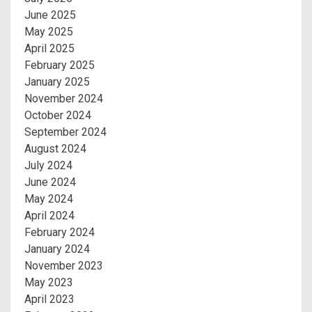
June 2025
May 2025
April 2025
February 2025
January 2025
November 2024
October 2024
September 2024
August 2024
July 2024
June 2024
May 2024
April 2024
February 2024
January 2024
November 2023
May 2023
April 2023