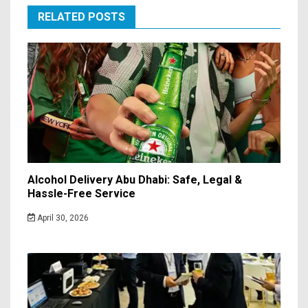
RELATED POSTS
Alcohol Delivery Abu Dhabi: Safe, Legal &
Hassle-Free Service
April 30, 2026