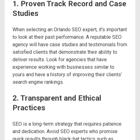
1. Proven Track Record and Case
Studies
When selecting an Orlando SEO expert, it’s important
to look at their past performance. A reputable SEO
agency will have case studies and testimonials from
satisfied clients that demonstrate their ability to
deliver results. Look for agencies that have
experience working with businesses similar to
yours and have a history of improving their clients’
search engine rankings.
2. Transparent and Ethical
Practices
SEO is a long-term strategy that requires patience
and dedication. Avoid SEO experts who promise
quick results through black-hat tactics such as