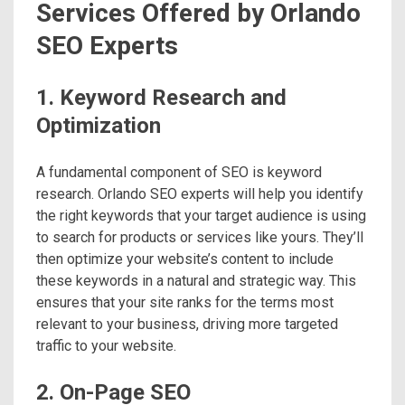
Services Offered by Orlando
SEO Experts
1. Keyword Research and
Optimization
A fundamental component of SEO is keyword
research. Orlando SEO experts will help you identify
the right keywords that your target audience is using
to search for products or services like yours. They’ll
then optimize your website’s content to include
these keywords in a natural and strategic way. This
ensures that your site ranks for the terms most
relevant to your business, driving more targeted
traffic to your website.
2. On-Page SEO