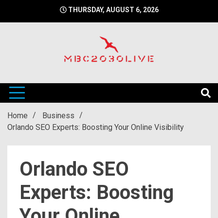
Skip
THURSDAY, AUGUST 6, 2026
to
content
mbc2030 live is a news website
mbc2030live
Home
Business
Orlando SEO Experts: Boosting Your Online Visibility
Orlando SEO
Experts: Boosting
Your Online