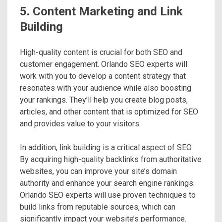
5. Content Marketing and Link
Building
High-quality content is crucial for both SEO and
customer engagement. Orlando SEO experts will
work with you to develop a content strategy that
resonates with your audience while also boosting
your rankings. They’ll help you create blog posts,
articles, and other content that is optimized for SEO
and provides value to your visitors.
In addition, link building is a critical aspect of SEO.
By acquiring high-quality backlinks from authoritative
websites, you can improve your site’s domain
authority and enhance your search engine rankings.
Orlando SEO experts will use proven techniques to
build links from reputable sources, which can
significantly impact your website’s performance.