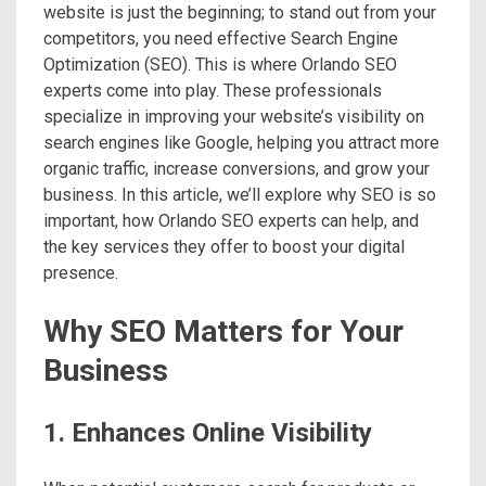
website is just the beginning; to stand out from your
competitors, you need effective Search Engine
Optimization (SEO). This is where Orlando SEO
experts come into play. These professionals
specialize in improving your website’s visibility on
search engines like Google, helping you attract more
organic traffic, increase conversions, and grow your
business. In this article, we’ll explore why SEO is so
important, how Orlando SEO experts can help, and
the key services they offer to boost your digital
presence.
Why SEO Matters for Your
Business
1. Enhances Online Visibility