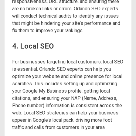
responsiveness, URL structure, and ensuring there
are no broken links or errors. Orlando SEO experts
will conduct technical audits to identify any issues
that might be hindering your site’s performance and
fix them to improve your rankings.
4. Local SEO
For businesses targeting local customers, local SEO
is essential. Orlando SEO experts can help you
optimize your website and online presence for local
searches. This includes setting up and optimizing
your Google My Business profile, getting local
citations, and ensuring your NAP (Name, Address,
Phone number) information is consistent across the
web. Local SEO strategies can help your business
appear in Google’s local pack, driving more foot
traffic and calls from customers in your area.