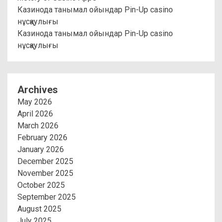
Казинода танымал ойындар Pin-Up casino
нұсқаулығы
Казинода танымал ойындар Pin-Up casino
нұсқаулығы
Archives
May 2026
April 2026
March 2026
February 2026
January 2026
December 2025
November 2025
October 2025
September 2025
August 2025
July 2025