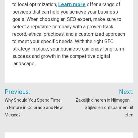
to local optimization,
Learn more
offer a range of
services that can help you achieve your business
goals. When choosing an SEO expert, make sure to
select a reputable company with a proven track
record, ethical practices, and a customized approach
to meet your specific needs. With the right SEO
strategy in place, your business can enjoy long-term
success and growth in the competitive digital
landscape.
Post
Previous:
Next:
navigation
Why Should You Spend Time
Zakelijk dineren in Nijmegen –
in Nature in Colorado and New
Stijlvol en ontspannen uit
Mexico?
eten