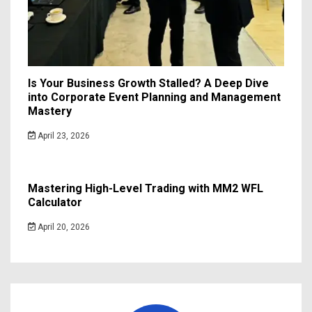
Is Your Business Growth Stalled? A Deep Dive
into Corporate Event Planning and Management
Mastery
April 23, 2026
Mastering High-Level Trading with MM2 WFL
Calculator
April 20, 2026