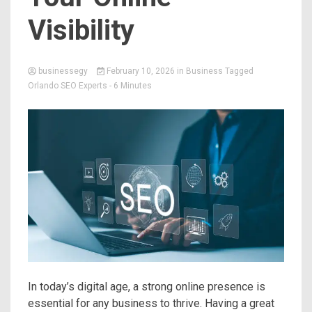
Visibility
businessegy
February 10, 2026
in
Business
Tagged
Orlando SEO Experts
- 6 Minutes
In today’s digital age, a strong online presence is
essential for any business to thrive. Having a great