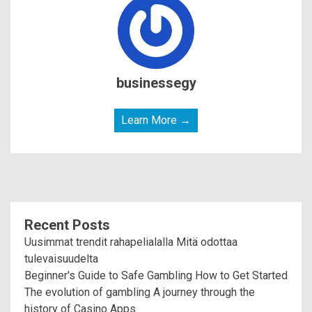
businessegy
Learn More →
Recent Posts
Uusimmat trendit rahapelialalla Mitä odottaa
tulevaisuudelta
Beginner's Guide to Safe Gambling How to Get Started
The evolution of gambling A journey through the
history of Casino Apps