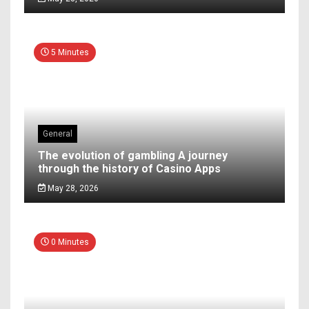
5 Minutes
General
The evolution of gambling A journey
through the history of Casino Apps
May 28, 2026
0 Minutes