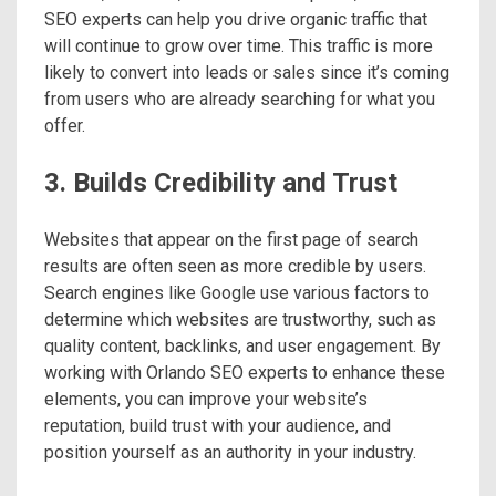
SEO experts can help you drive organic traffic that
will continue to grow over time. This traffic is more
likely to convert into leads or sales since it’s coming
from users who are already searching for what you
offer.
3. Builds Credibility and Trust
Websites that appear on the first page of search
results are often seen as more credible by users.
Search engines like Google use various factors to
determine which websites are trustworthy, such as
quality content, backlinks, and user engagement. By
working with Orlando SEO experts to enhance these
elements, you can improve your website’s
reputation, build trust with your audience, and
position yourself as an authority in your industry.