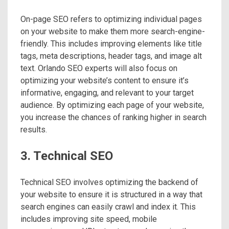
On-page SEO refers to optimizing individual pages
on your website to make them more search-engine-
friendly. This includes improving elements like title
tags, meta descriptions, header tags, and image alt
text. Orlando SEO experts will also focus on
optimizing your website’s content to ensure it’s
informative, engaging, and relevant to your target
audience. By optimizing each page of your website,
you increase the chances of ranking higher in search
results.
3. Technical SEO
Technical SEO involves optimizing the backend of
your website to ensure it is structured in a way that
search engines can easily crawl and index it. This
includes improving site speed, mobile