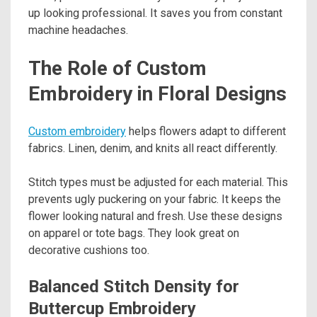
up looking professional. It saves you from constant
machine headaches.
The Role of Custom
Embroidery in Floral Designs
Custom embroidery
helps flowers adapt to different
fabrics. Linen, denim, and knits all react differently.
Stitch types must be adjusted for each material. This
prevents ugly puckering on your fabric. It keeps the
flower looking natural and fresh. Use these designs
on apparel or tote bags. They look great on
decorative cushions too.
Balanced Stitch Density for
Buttercup Embroidery