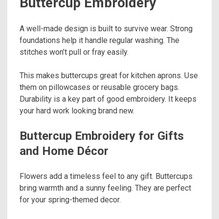
Buttercup Embroidery
A well-made design is built to survive wear. Strong
foundations help it handle regular washing. The
stitches won’t pull or fray easily.
This makes buttercups great for kitchen aprons. Use
them on pillowcases or reusable grocery bags.
Durability is a key part of good embroidery. It keeps
your hard work looking brand new.
Buttercup Embroidery for Gifts
and Home Décor
Flowers add a timeless feel to any gift. Buttercups
bring warmth and a sunny feeling. They are perfect
for your spring-themed decor.