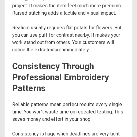
project. It makes the item feel much more premium.
Raised stitching adds a tactile and visual impact.
Realism usually requires flat petals for flowers. But
you can use puff for contrast nearby. It makes your
work stand out from others. Your customers will
notice the extra texture immediately.
Consistency Through
Professional Embroidery
Patterns
Reliable patterns mean perfect results every single
time. You won’t waste time on repeated testing. This
saves money and effort in your shop.
Consistency is huge when deadlines are very tight.