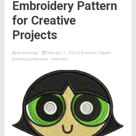
Embroidery Pattern
for Creative
Projects
businessegy
February 11, 2026
in
Business
Tagged
Buttercup Embroidery
- 4 Minutes