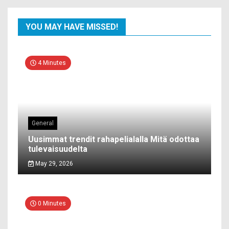
YOU MAY HAVE MISSED!
4 Minutes
General
Uusimmat trendit rahapelialalla Mitä odottaa
tulevaisuudelta
May 29, 2026
0 Minutes