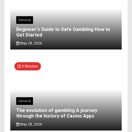
General
Beginner's Guide to Safe Gambling How to
Get Started
May 28, 2026
5 Minutes
General
The evolution of gambling A journey
through the history of Casino Apps
May 28, 2026