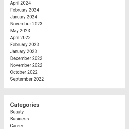
April 2024
February 2024
January 2024
November 2023
May 2023
April 2023
February 2023
January 2023
December 2022
November 2022
October 2022
September 2022
Categories
Beauty
Business
Career