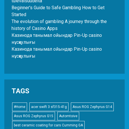
tulevaisuudelta
Beginner's Guide to Safe Gambling How to Get
Started
The evolution of gambling A journey through the
history of Casino Apps
Казинода танымал ойындар Pin-Up casino
нұсқаулығы
Казинода танымал ойындар Pin-Up casino
нұсқаулығы
TAGS
#Home
acer swift 3 sf315-41g
Asus ROG Zephyrus G14
Asus ROG Zephyrus G15
Automtoive
best ceramic coating for cars Cumming GA