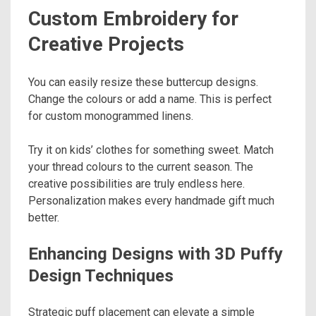
Custom Embroidery for
Creative Projects
You can easily resize these buttercup designs.
Change the colours or add a name. This is perfect
for custom monogrammed linens.
Try it on kids’ clothes for something sweet. Match
your thread colours to the current season. The
creative possibilities are truly endless here.
Personalization makes every handmade gift much
better.
Enhancing Designs with 3D Puffy
Design Techniques
Strategic puff placement can elevate a simple