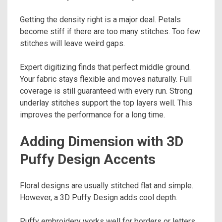
Getting the density right is a major deal. Petals
become stiff if there are too many stitches. Too few
stitches will leave weird gaps.
Expert digitizing finds that perfect middle ground.
Your fabric stays flexible and moves naturally. Full
coverage is still guaranteed with every run. Strong
underlay stitches support the top layers well. This
improves the performance for a long time.
Adding Dimension with 3D
Puffy Design Accents
Floral designs are usually stitched flat and simple.
However, a 3D Puffy Design adds cool depth.
Puffy embroidery works well for borders or letters.