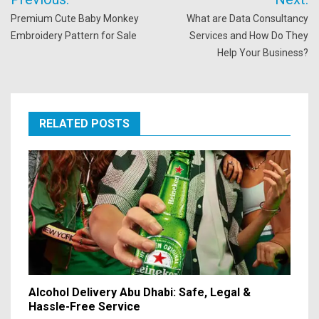
navigation
Premium Cute Baby Monkey
What are Data Consultancy
Embroidery Pattern for Sale
Services and How Do They
Help Your Business?
RELATED POSTS
Alcohol Delivery Abu Dhabi: Safe, Legal &
Hassle-Free Service