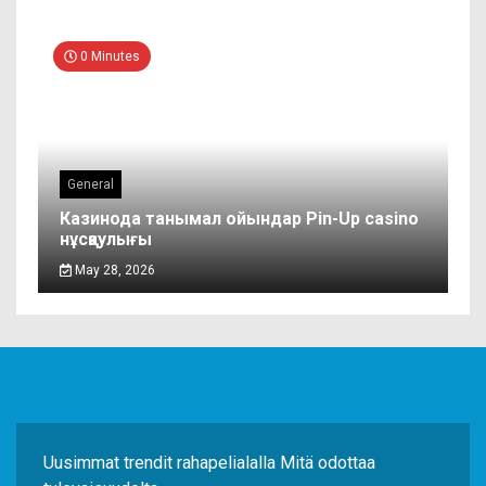
0 Minutes
General
Казинода танымал ойындар Pin-Up casino
нұсқаулығы
May 28, 2026
Uusimmat trendit rahapelialalla Mitä odottaa