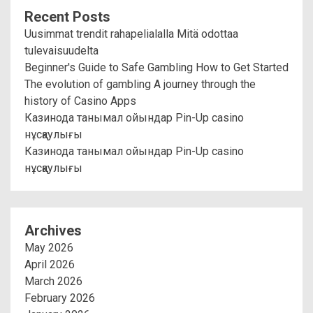
Recent Posts
Uusimmat trendit rahapelialalla Mitä odottaa
tulevaisuudelta
Beginner's Guide to Safe Gambling How to Get Started
The evolution of gambling A journey through the
history of Casino Apps
Казинода танымал ойындар Pin-Up casino
нұсқаулығы
Казинода танымал ойындар Pin-Up casino
нұсқаулығы
Archives
May 2026
April 2026
March 2026
February 2026