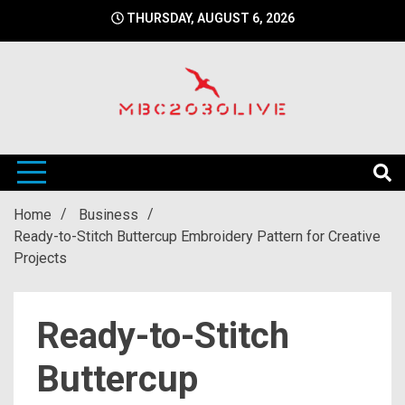
Skip
THURSDAY, AUGUST 6, 2026
to
content
mbc2030 live is a news website
mbc2030live
Home
Business
Ready-to-Stitch Buttercup Embroidery Pattern for Creative
Projects
Ready-to-Stitch
Buttercup