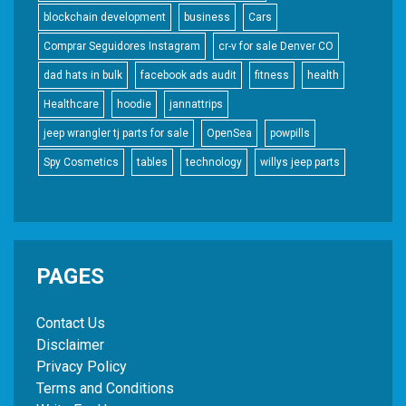
blockchain development
business
Cars
Comprar Seguidores Instagram
cr-v for sale Denver CO
dad hats in bulk
facebook ads audit
fitness
health
Healthcare
hoodie
jannattrips
jeep wrangler tj parts for sale
OpenSea
powpills
Spy Cosmetics
tables
technology
willys jeep parts
PAGES
Contact Us
Disclaimer
Privacy Policy
Terms and Conditions