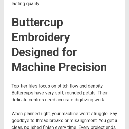
lasting quality.
Buttercup
Embroidery
Designed for
Machine Precision
Top-tier files focus on stitch flow and density.
Buttercups have very soft, rounded petals. Their
delicate centres need accurate digitizing work.
When planned right, your machine won’t struggle. Say
goodbye to thread breaks or misalignment. You get a
clean, polished finish every time. Every project ends