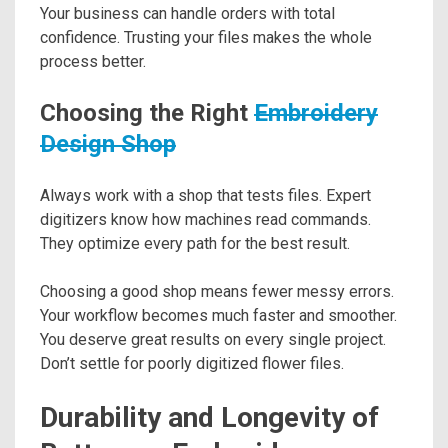
Your business can handle orders with total
confidence. Trusting your files makes the whole
process better.
Choosing the Right
Embroidery
Design Shop
Always work with a shop that tests files. Expert
digitizers know how machines read commands.
They optimize every path for the best result.
Choosing a good shop means fewer messy errors.
Your workflow becomes much faster and smoother.
You deserve great results on every single project.
Don’t settle for poorly digitized flower files.
Durability and Longevity of