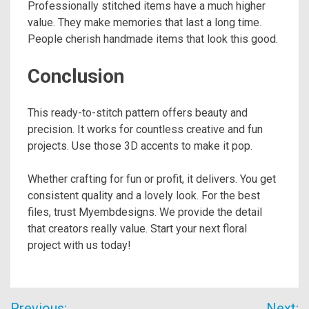
Professionally stitched items have a much higher
value. They make memories that last a long time.
People cherish handmade items that look this good.
Conclusion
This ready-to-stitch pattern offers beauty and
precision. It works for countless creative and fun
projects. Use those 3D accents to make it pop.
Whether crafting for fun or profit, it delivers. You get
consistent quality and a lovely look. For the best
files, trust Myembdesigns. We provide the detail
that creators really value. Start your next floral
project with us today!
Post
Previous:
Next: