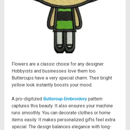
Flowers are a classic choice for any designer.
Hobbyists and businesses love them too.
Buttercups have a very special charm. Their bright
yellow look instantly boosts your mood.
A pro-digitized
Buttercup Embroidery
pattern
captures this beauty. It also ensures your machine
runs smoothly. You can decorate clothes or home
items easily. It makes personalized gifts feel extra
special. The design balances elegance with long-