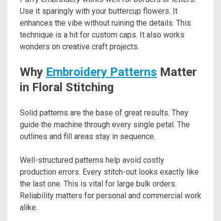
Use it sparingly with your buttercup flowers. It
enhances the vibe without ruining the details. This
technique is a hit for custom caps. It also works
wonders on creative craft projects.
Why
Embroidery Patterns
Matter
in Floral Stitching
Solid patterns are the base of great results. They
guide the machine through every single petal. The
outlines and fill areas stay in sequence.
Well-structured patterns help avoid costly
production errors. Every stitch-out looks exactly like
the last one. This is vital for large bulk orders.
Reliability matters for personal and commercial work
alike.