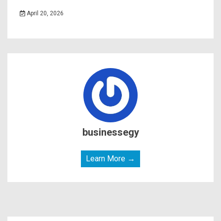
April 20, 2026
businessegy
Learn More →