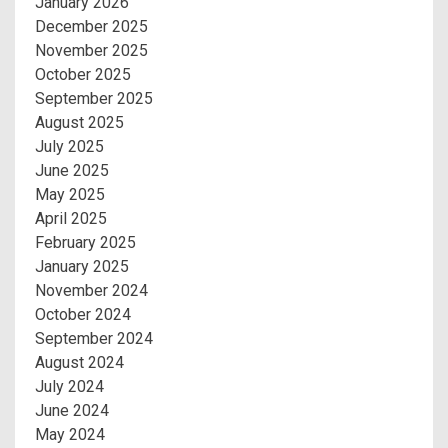
January 2026
December 2025
November 2025
October 2025
September 2025
August 2025
July 2025
June 2025
May 2025
April 2025
February 2025
January 2025
November 2024
October 2024
September 2024
August 2024
July 2024
June 2024
May 2024