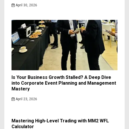
April 30, 2026
Is Your Business Growth Stalled? A Deep Dive
into Corporate Event Planning and Management
Mastery
April 23, 2026
Mastering High-Level Trading with MM2 WFL
Calculator