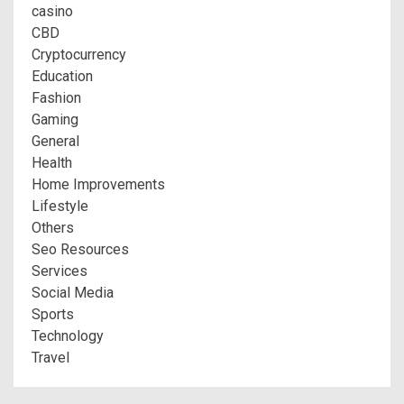
casino
CBD
Cryptocurrency
Education
Fashion
Gaming
General
Health
Home Improvements
Lifestyle
Others
Seo Resources
Services
Social Media
Sports
Technology
Travel