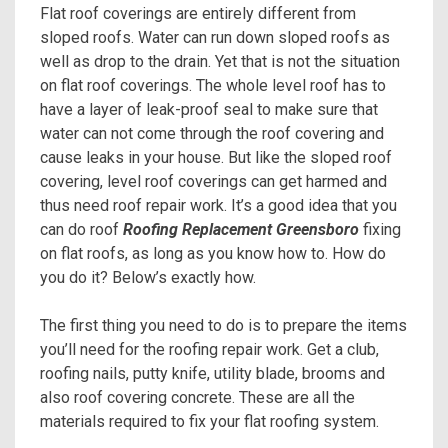
Flat roof coverings are entirely different from
sloped roofs. Water can run down sloped roofs as
well as drop to the drain. Yet that is not the situation
on flat roof coverings. The whole level roof has to
have a layer of leak-proof seal to make sure that
water can not come through the roof covering and
cause leaks in your house. But like the sloped roof
covering, level roof coverings can get harmed and
thus need roof repair work. It’s a good idea that you
can do roof
Roofing Replacement Greensboro
fixing
on flat roofs, as long as you know how to. How do
you do it? Below’s exactly how.
The first thing you need to do is to prepare the items
you’ll need for the roofing repair work. Get a club,
roofing nails, putty knife, utility blade, brooms and
also roof covering concrete. These are all the
materials required to fix your flat roofing system.