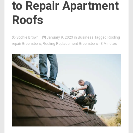
to Repair Apartment
Roofs
Sophie Brown
January 9, 2023
in
Business
Tagged
Roofing
repair Greensboro
,
Roofing Replacement Greensboro
- 3 Minutes