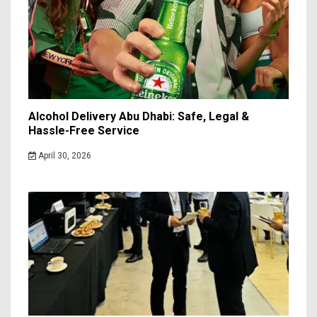
Alcohol Delivery Abu Dhabi: Safe, Legal &
Hassle-Free Service
April 30, 2026