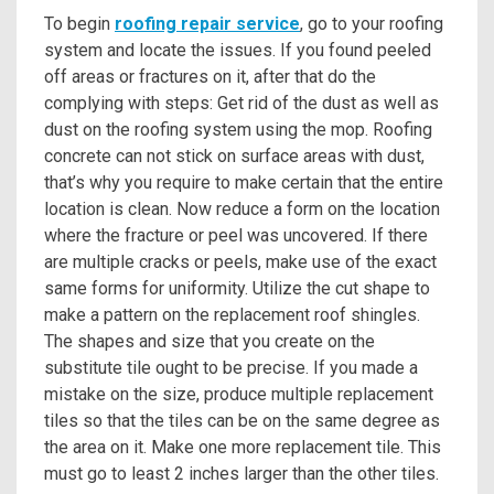
To begin
roofing repair service
, go to your roofing
system and locate the issues. If you found peeled
off areas or fractures on it, after that do the
complying with steps: Get rid of the dust as well as
dust on the roofing system using the mop. Roofing
concrete can not stick on surface areas with dust,
that’s why you require to make certain that the entire
location is clean. Now reduce a form on the location
where the fracture or peel was uncovered. If there
are multiple cracks or peels, make use of the exact
same forms for uniformity. Utilize the cut shape to
make a pattern on the replacement roof shingles.
The shapes and size that you create on the
substitute tile ought to be precise. If you made a
mistake on the size, produce multiple replacement
tiles so that the tiles can be on the same degree as
the area on it. Make one more replacement tile. This
must go to least 2 inches larger than the other tiles.