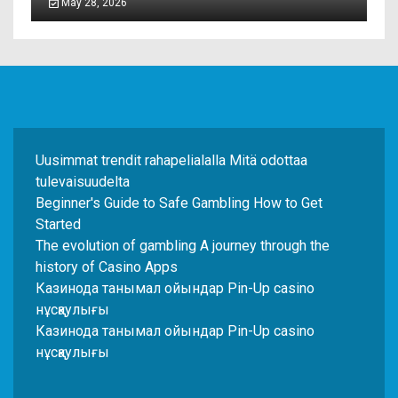
May 28, 2026
Uusimmat trendit rahapelialalla Mitä odottaa
tulevaisuudelta
Beginner's Guide to Safe Gambling How to Get
Started
The evolution of gambling A journey through the
history of Casino Apps
Казинода танымал ойындар Pin-Up casino
нұсқаулығы
Казинода танымал ойындар Pin-Up casino
нұсқаулығы