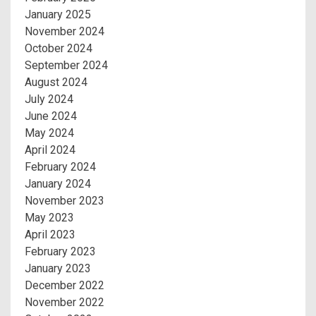
January 2025
November 2024
October 2024
September 2024
August 2024
July 2024
June 2024
May 2024
April 2024
February 2024
January 2024
November 2023
May 2023
April 2023
February 2023
January 2023
December 2022
November 2022