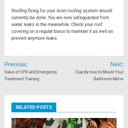
Roofing fixing for your level roofing system should
currently be done. You are now safeguarded from
water leaks in the meanwhile. Check your roof
covering on a regular basis to maintain it as well as
prevent anymore leaks.
Post
Previous:
Next:
navigation
Value of CPR and Emergency
Exactly how to Mount Your
Treatment Training
Bathroom Mirror
RELATED POSTS