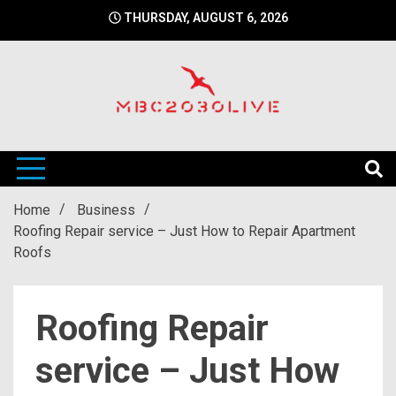
Skip
THURSDAY, AUGUST 6, 2026
to
content
mbc2030 live is a news website
mbc2030live
Home
Business
Roofing Repair service – Just How to Repair Apartment
Roofs
Roofing Repair
service – Just How