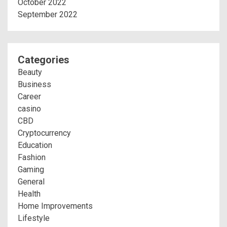
October 2022
September 2022
Categories
Beauty
Business
Career
casino
CBD
Cryptocurrency
Education
Fashion
Gaming
General
Health
Home Improvements
Lifestyle