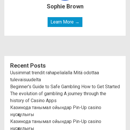
Sophie Brown
Learn More →
Recent Posts
Uusimmat trendit rahapelialalla Mitä odottaa
tulevaisuudelta
Beginner's Guide to Safe Gambling How to Get Started
The evolution of gambling A journey through the
history of Casino Apps
Казинода танымал ойындар Pin-Up casino
нұсқаулығы
Казинода танымал ойындар Pin-Up casino
нұсқаулығы