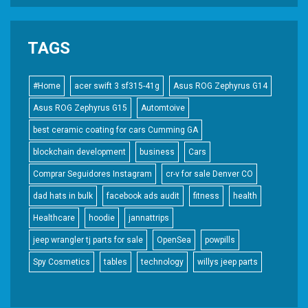
TAGS
#Home
acer swift 3 sf315-41g
Asus ROG Zephyrus G14
Asus ROG Zephyrus G15
Automtoive
best ceramic coating for cars Cumming GA
blockchain development
business
Cars
Comprar Seguidores Instagram
cr-v for sale Denver CO
dad hats in bulk
facebook ads audit
fitness
health
Healthcare
hoodie
jannattrips
jeep wrangler tj parts for sale
OpenSea
powpills
Spy Cosmetics
tables
technology
willys jeep parts