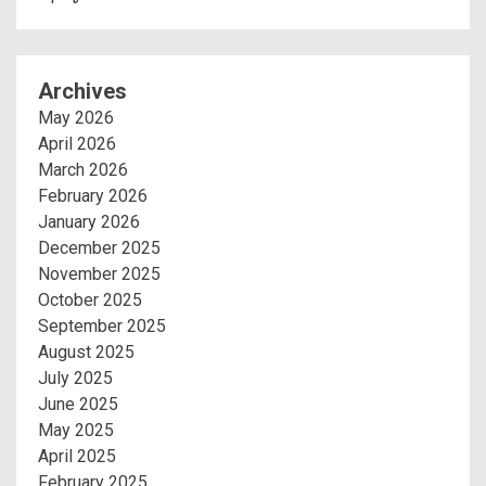
Archives
May 2026
April 2026
March 2026
February 2026
January 2026
December 2025
November 2025
October 2025
September 2025
August 2025
July 2025
June 2025
May 2025
April 2025
February 2025