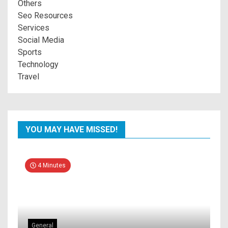
Others
Seo Resources
Services
Social Media
Sports
Technology
Travel
YOU MAY HAVE MISSED!
4 Minutes
General