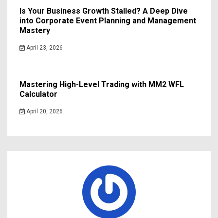
Is Your Business Growth Stalled? A Deep Dive
into Corporate Event Planning and Management
Mastery
April 23, 2026
Mastering High-Level Trading with MM2 WFL
Calculator
April 20, 2026