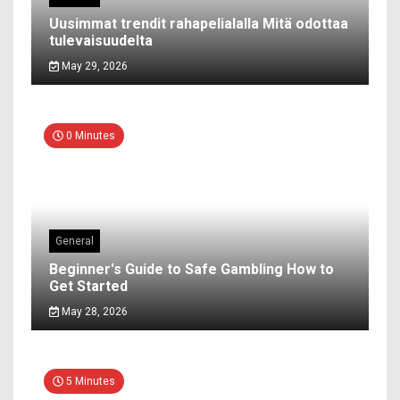
Uusimmat trendit rahapelialalla Mitä odottaa
tulevaisuudelta
May 29, 2026
0 Minutes
General
Beginner's Guide to Safe Gambling How to
Get Started
May 28, 2026
5 Minutes