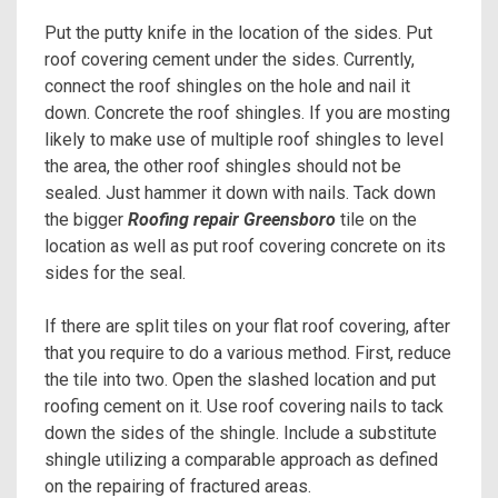
Put the putty knife in the location of the sides. Put
roof covering cement under the sides. Currently,
connect the roof shingles on the hole and nail it
down. Concrete the roof shingles. If you are mosting
likely to make use of multiple roof shingles to level
the area, the other roof shingles should not be
sealed. Just hammer it down with nails. Tack down
the bigger
Roofing repair Greensboro
tile on the
location as well as put roof covering concrete on its
sides for the seal.
If there are split tiles on your flat roof covering, after
that you require to do a various method. First, reduce
the tile into two. Open the slashed location and put
roofing cement on it. Use roof covering nails to tack
down the sides of the shingle. Include a substitute
shingle utilizing a comparable approach as defined
on the repairing of fractured areas.