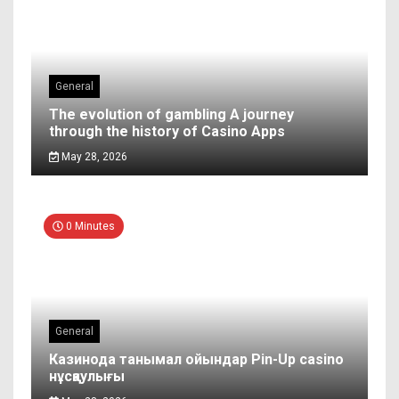
General
The evolution of gambling A journey
through the history of Casino Apps
May 28, 2026
0 Minutes
General
Казинода танымал ойындар Pin-Up casino
нұсқаулығы