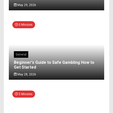
May 29, 2026
0 Minutes
General
Beginner's Guide to Safe Gambling How to
Get Started
May 28, 2026
5 Minutes