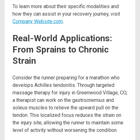
To learn more about their specific modalities and
how they can assist in your recovery journey, visit
Company Website.com
.
Real-World Applications:
From Sprains to Chronic
Strain
Consider the runner preparing for a marathon who
develops Achilles tendonitis. Through targeted
massage therapy for injury in Greenwood Village, CO,
a therapist can work on the gastrocnemius and
soleus muscles to relieve the upward pull on the
tendon. This localized focus reduces the strain on
the injury site, allowing the runner to maintain some
level of activity without worsening the condition.