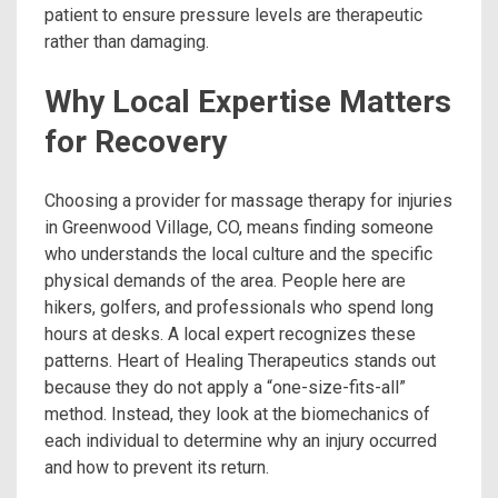
patient to ensure pressure levels are therapeutic
rather than damaging.
Why Local Expertise Matters
for Recovery
Choosing a provider for massage therapy for injuries
in Greenwood Village, CO, means finding someone
who understands the local culture and the specific
physical demands of the area. People here are
hikers, golfers, and professionals who spend long
hours at desks. A local expert recognizes these
patterns. Heart of Healing Therapeutics stands out
because they do not apply a “one-size-fits-all”
method. Instead, they look at the biomechanics of
each individual to determine why an injury occurred
and how to prevent its return.