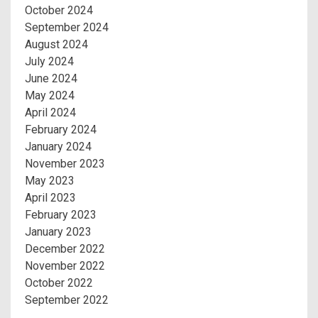
October 2024
September 2024
August 2024
July 2024
June 2024
May 2024
April 2024
February 2024
January 2024
November 2023
May 2023
April 2023
February 2023
January 2023
December 2022
November 2022
October 2022
September 2022