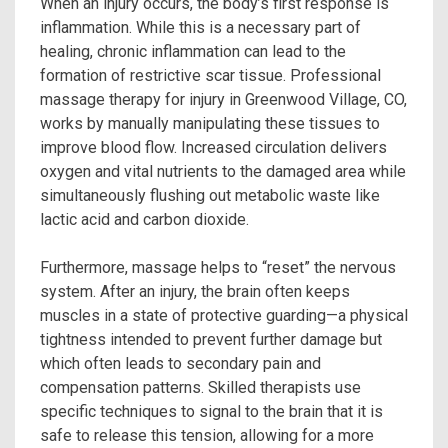
When an injury occurs, the body’s first response is
inflammation. While this is a necessary part of
healing, chronic inflammation can lead to the
formation of restrictive scar tissue. Professional
massage therapy for injury in Greenwood Village, CO,
works by manually manipulating these tissues to
improve blood flow. Increased circulation delivers
oxygen and vital nutrients to the damaged area while
simultaneously flushing out metabolic waste like
lactic acid and carbon dioxide.
Furthermore, massage helps to “reset” the nervous
system. After an injury, the brain often keeps
muscles in a state of protective guarding—a physical
tightness intended to prevent further damage but
which often leads to secondary pain and
compensation patterns. Skilled therapists use
specific techniques to signal to the brain that it is
safe to release this tension, allowing for a more