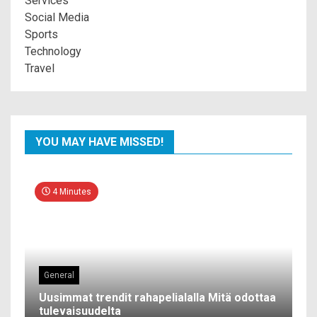
Services
Social Media
Sports
Technology
Travel
YOU MAY HAVE MISSED!
4 Minutes
General
Uusimmat trendit rahapelialalla Mitä odottaa
tulevaisuudelta