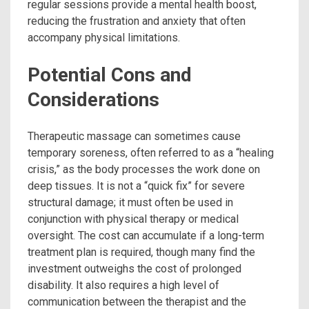
regular sessions provide a mental health boost,
reducing the frustration and anxiety that often
accompany physical limitations.
Potential Cons and
Considerations
Therapeutic massage can sometimes cause
temporary soreness, often referred to as a “healing
crisis,” as the body processes the work done on
deep tissues. It is not a “quick fix” for severe
structural damage; it must often be used in
conjunction with physical therapy or medical
oversight. The cost can accumulate if a long-term
treatment plan is required, though many find the
investment outweighs the cost of prolonged
disability. It also requires a high level of
communication between the therapist and the