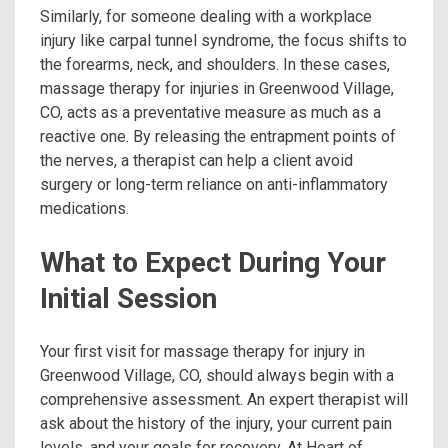
Similarly, for someone dealing with a workplace
injury like carpal tunnel syndrome, the focus shifts to
the forearms, neck, and shoulders. In these cases,
massage therapy for injuries in Greenwood Village,
CO, acts as a preventative measure as much as a
reactive one. By releasing the entrapment points of
the nerves, a therapist can help a client avoid
surgery or long-term reliance on anti-inflammatory
medications.
What to Expect During Your
Initial Session
Your first visit for massage therapy for injury in
Greenwood Village, CO, should always begin with a
comprehensive assessment. An expert therapist will
ask about the history of the injury, your current pain
levels, and your goals for recovery. At Heart of