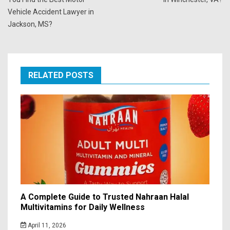
Vehicle Accident Lawyer in
Jackson, MS?
RELATED POSTS
A Complete Guide to Trusted Nahraan Halal
Multivitamins for Daily Wellness
April 11, 2026