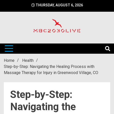
Skip
THURSDAY, AUGUST 6, 2026
to
content
mbc2030 live is a news website
mbc2030live
Home
Health
Step-by-Step: Navigating the Healing Process with
Massage Therapy for Injury in Greenwood Village, CO
Step-by-Step:
Navigating the