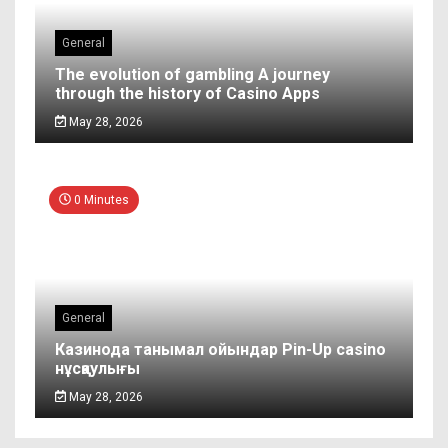
General
The evolution of gambling A journey
through the history of Casino Apps
May 28, 2026
0 Minutes
General
Казинода танымал ойындар Pin-Up casino
нұсқаулығы
May 28, 2026