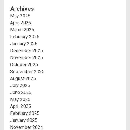
Archives
May 2026
April 2026
March 2026
February 2026
January 2026
December 2025
November 2025
October 2025
September 2025
August 2025
July 2025
June 2025
May 2025
April 2025
February 2025
January 2025
November 2024