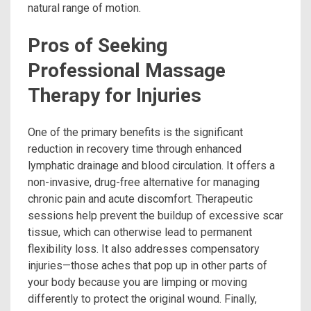
natural range of motion.
Pros of Seeking
Professional Massage
Therapy for Injuries
One of the primary benefits is the significant
reduction in recovery time through enhanced
lymphatic drainage and blood circulation. It offers a
non-invasive, drug-free alternative for managing
chronic pain and acute discomfort. Therapeutic
sessions help prevent the buildup of excessive scar
tissue, which can otherwise lead to permanent
flexibility loss. It also addresses compensatory
injuries—those aches that pop up in other parts of
your body because you are limping or moving
differently to protect the original wound. Finally,