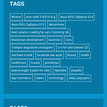
TAGS
#Home
acer swift 3 sf315-41g
Asus ROG Zephyrus G14
Asus ROG Zephyrus G15
Automtoive
best ceramic coating for cars Cumming GA
blockchain development
business
Cars
Comprar Seguidores Instagram
cr-v for sale Denver CO
dad hats in bulk
facebook ads audit
fitness
health
Healthcare
hoodie
jannattrips
jeep wrangler tj parts for sale
OpenSea
powpills
Spy Cosmetics
tables
technology
willys jeep parts