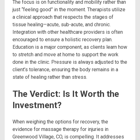
The focus is on functionality and mobility rather than
just “feeling good” in the moment. Therapists utilize
a clinical approach that respects the stages of
tissue healing—acute, sub-acute, and chronic.
Integration with other healthcare providers is often
encouraged to ensure a holistic recovery plan.
Education is a major component, as clients learn how
to stretch and move at home to support the work
done in the clinic. Pressure is always adjusted to the
client’s tolerance, ensuring the body remains in a
state of healing rather than stress.
The Verdict: Is It Worth the
Investment?
When weighing the options for recovery, the
evidence for massage therapy for injuries in
Greenwood Village, CO, is compelling. It addresses