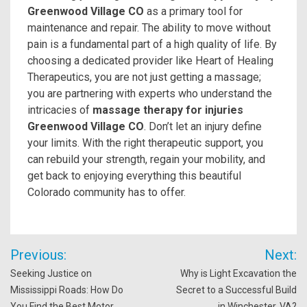
Greenwood Village CO
as a primary tool for
maintenance and repair. The ability to move without
pain is a fundamental part of a high quality of life. By
choosing a dedicated provider like Heart of Healing
Therapeutics, you are not just getting a massage;
you are partnering with experts who understand the
intricacies of
massage therapy for injuries
Greenwood Village CO
. Don’t let an injury define
your limits. With the right therapeutic support, you
can rebuild your strength, regain your mobility, and
get back to enjoying everything this beautiful
Colorado community has to offer.
Post
Previous:
Next:
navigation
Seeking Justice on
Why is Light Excavation the
Mississippi Roads: How Do
Secret to a Successful Build
You Find the Best Motor
in Winchester, VA?