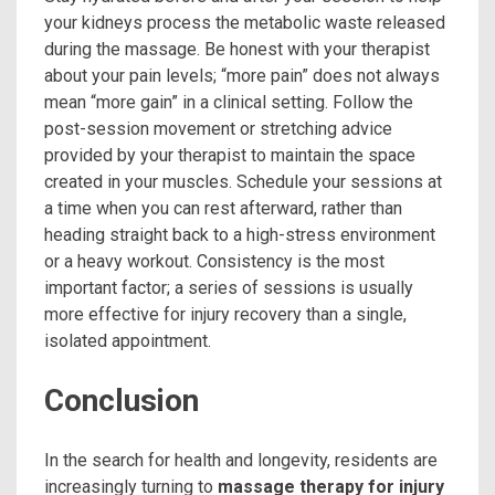
your kidneys process the metabolic waste released
during the massage. Be honest with your therapist
about your pain levels; “more pain” does not always
mean “more gain” in a clinical setting. Follow the
post-session movement or stretching advice
provided by your therapist to maintain the space
created in your muscles. Schedule your sessions at
a time when you can rest afterward, rather than
heading straight back to a high-stress environment
or a heavy workout. Consistency is the most
important factor; a series of sessions is usually
more effective for injury recovery than a single,
isolated appointment.
Conclusion
In the search for health and longevity, residents are
increasingly turning to
massage therapy for injury