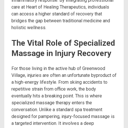
inflammatory response. By integrating professional
care at Heart of Healing Therapeutics, individuals
can access a higher standard of recovery that
bridges the gap between traditional medicine and
holistic wellness.
The Vital Role of Specialized
Massage in Injury Recovery
For those living in the active hub of Greenwood
Village, injuries are often an unfortunate byproduct of
a high-energy lifestyle. From skiing accidents to
repetitive strain from office work, the body
eventually hits a breaking point. This is where
specialized massage therapy enters the
conversation. Unlike a standard spa treatment
designed for pampering, injury-focused massage is
a targeted intervention. It involves a deep