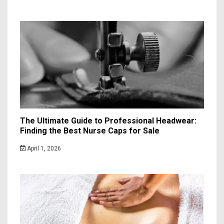
The Ultimate Guide to Professional Headwear:
Finding the Best Nurse Caps for Sale
April 1, 2026