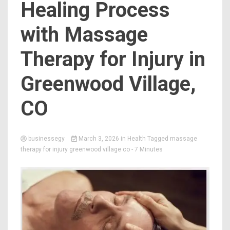
Healing Process
with Massage
Therapy for Injury in
Greenwood Village,
CO
businessegy
March 3, 2026
in
Health
Tagged
massage
therapy for injury greenwood village co
- 7 Minutes