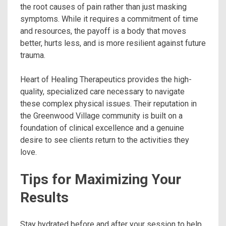
the root causes of pain rather than just masking
symptoms. While it requires a commitment of time
and resources, the payoff is a body that moves
better, hurts less, and is more resilient against future
trauma.
Heart of Healing Therapeutics provides the high-
quality, specialized care necessary to navigate
these complex physical issues. Their reputation in
the Greenwood Village community is built on a
foundation of clinical excellence and a genuine
desire to see clients return to the activities they
love.
Tips for Maximizing Your
Results
Stay hydrated before and after your session to help