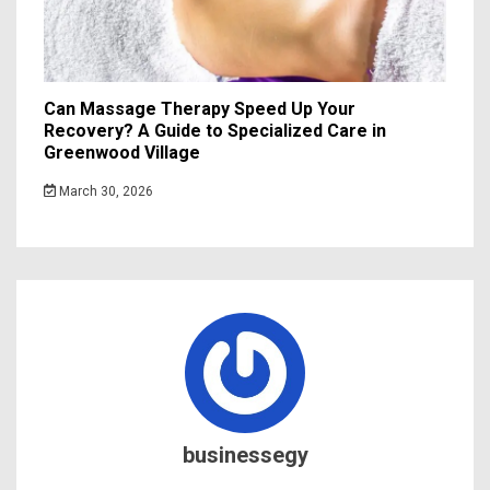
Can Massage Therapy Speed Up Your
Recovery? A Guide to Specialized Care in
Greenwood Village
March 30, 2026
businessegy