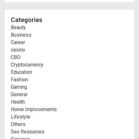
Categories
Beauty
Business
Career
casino
CBD
Cryptocurrency
Education
Fashion
Gaming
General
Health
Home Improvements
Lifestyle
Others
Seo Resources