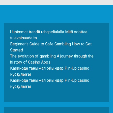
Uusimmat trendit rahapelialalla Mitä odottaa
tulevaisuudelta
Beginner's Guide to Safe Gambling How to Get
Started
The evolution of gambling A journey through the
history of Casino Apps
Казинода танымал ойындар Pin-Up casino
нұсқаулығы
Казинода танымал ойындар Pin-Up casino
нұсқаулығы