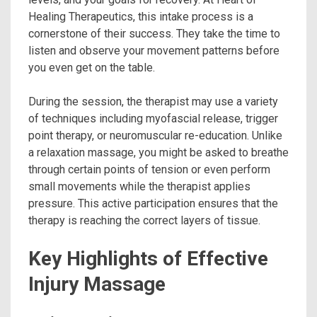
Healing Therapeutics, this intake process is a
cornerstone of their success. They take the time to
listen and observe your movement patterns before
you even get on the table.
During the session, the therapist may use a variety
of techniques including myofascial release, trigger
point therapy, or neuromuscular re-education. Unlike
a relaxation massage, you might be asked to breathe
through certain points of tension or even perform
small movements while the therapist applies
pressure. This active participation ensures that the
therapy is reaching the correct layers of tissue.
Key Highlights of Effective
Injury Massage