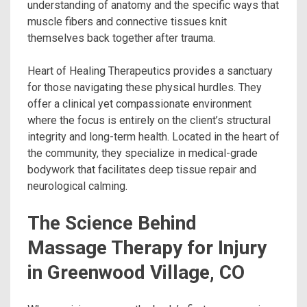
understanding of anatomy and the specific ways that
muscle fibers and connective tissues knit
themselves back together after trauma.
Heart of Healing Therapeutics provides a sanctuary
for those navigating these physical hurdles. They
offer a clinical yet compassionate environment
where the focus is entirely on the client’s structural
integrity and long-term health. Located in the heart of
the community, they specialize in medical-grade
bodywork that facilitates deep tissue repair and
neurological calming.
The Science Behind
Massage Therapy for Injury
in Greenwood Village, CO