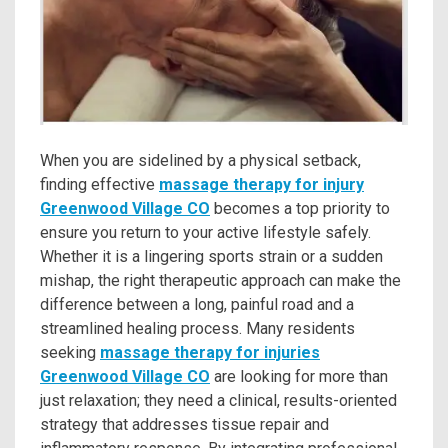
When you are sidelined by a physical setback,
finding effective
massage therapy for injury
Greenwood Village CO
becomes a top priority to
ensure you return to your active lifestyle safely.
Whether it is a lingering sports strain or a sudden
mishap, the right therapeutic approach can make the
difference between a long, painful road and a
streamlined healing process. Many residents
seeking
massage therapy for injuries
Greenwood Village CO
are looking for more than
just relaxation; they need a clinical, results-oriented
strategy that addresses tissue repair and