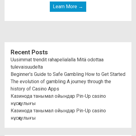
Learn More →
Recent Posts
Uusimmat trendit rahapelialalla Mitä odottaa
tulevaisuudelta
Beginner's Guide to Safe Gambling How to Get Started
The evolution of gambling A journey through the
history of Casino Apps
Казинода танымал ойындар Pin-Up casino
нұсқаулығы
Казинода танымал ойындар Pin-Up casino
нұсқаулығы