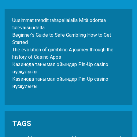
Uusimmat trendit rahapelialalla Mitä odottaa
tulevaisuudelta
Beginner's Guide to Safe Gambling How to Get
Started
The evolution of gambling A journey through the
history of Casino Apps
Казинода танымал ойындар Pin-Up casino
нұсқаулығы
Казинода танымал ойындар Pin-Up casino
нұсқаулығы
TAGS