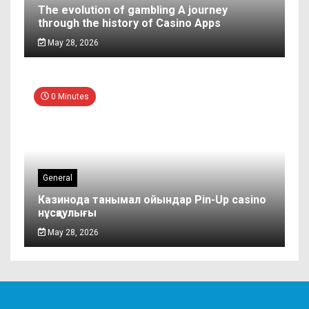
The evolution of gambling A journey
through the history of Casino Apps
May 28, 2026
0 Minutes
General
Казинода танымал ойындар Pin-Up casino
нұсқаулығы
May 28, 2026