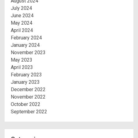
August 2024
July 2024
June 2024
May 2024
April 2024
February 2024
January 2024
November 2023
May 2023
April 2023
February 2023
January 2023
December 2022
November 2022
October 2022
September 2022