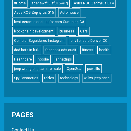
#Home
acer swift 3 sf315-41g
Asus ROG Zephyrus G14
Asus ROG Zephyrus G15
Automtoive
best ceramic coating for cars Cumming GA
blockchain development
business
Cars
Comprar Seguidores Instagram
cr-v for sale Denver CO
dad hats in bulk
facebook ads audit
fitness
health
Healthcare
hoodie
jannattrips
jeep wrangler tj parts for sale
OpenSea
powpills
Spy Cosmetics
tables
technology
willys jeep parts
PAGES
Contact Us