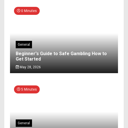
0 Minutes
General
Beginner's Guide to Safe Gambling How to
Get Started
May 28, 2026
5 Minutes
General