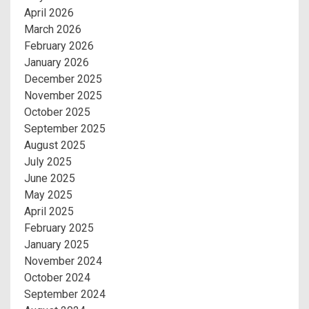
April 2026
March 2026
February 2026
January 2026
December 2025
November 2025
October 2025
September 2025
August 2025
July 2025
June 2025
May 2025
April 2025
February 2025
January 2025
November 2024
October 2024
September 2024