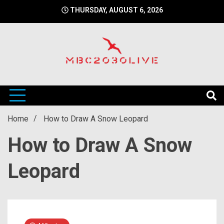
Skip
THURSDAY, AUGUST 6, 2026
to
content
mbc2030 live is a news website
mbc2030live
Home
How to Draw A Snow Leopard
How to Draw A Snow
Leopard