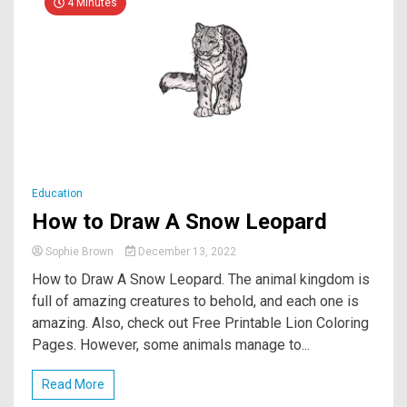
4 Minutes
Education
How to Draw A Snow Leopard
Sophie Brown
December 13, 2022
How to Draw A Snow Leopard. The animal kingdom is
full of amazing creatures to behold, and each one is
amazing. Also, check out Free Printable Lion Coloring
Pages. However, some animals manage to...
Read More