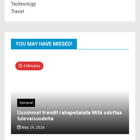
Technology
Travel
YOU MAY HAVE MISSED!
4 Minutes
General
Uusimmat trendit rahapelialalla Mitä odottaa
tulevaisuudelta
May 29, 2026