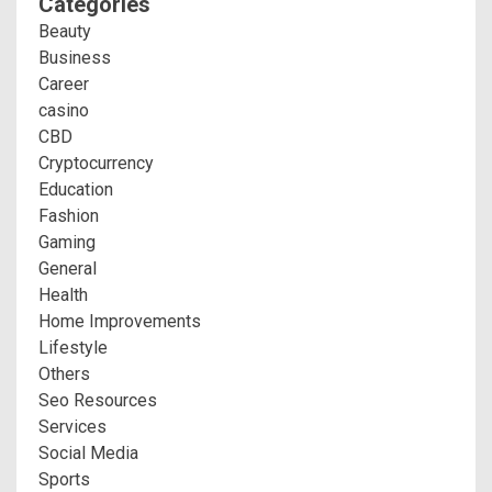
Categories
Beauty
Business
Career
casino
CBD
Cryptocurrency
Education
Fashion
Gaming
General
Health
Home Improvements
Lifestyle
Others
Seo Resources
Services
Social Media
Sports