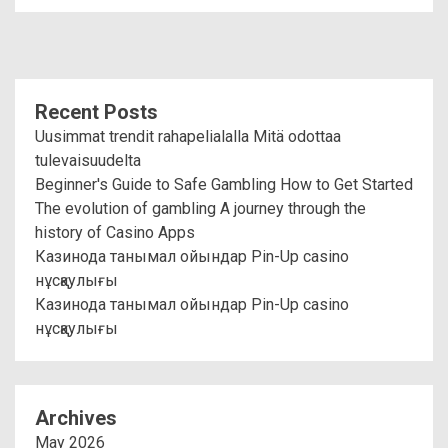
Recent Posts
Uusimmat trendit rahapelialalla Mitä odottaa
tulevaisuudelta
Beginner's Guide to Safe Gambling How to Get Started
The evolution of gambling A journey through the
history of Casino Apps
Казинода танымал ойындар Pin-Up casino
нұсқаулығы
Казинода танымал ойындар Pin-Up casino
нұсқаулығы
Archives
May 2026