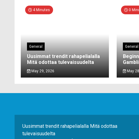
4 Minutes
0 Min
General
General
Uusimmat trendit rahapelialalla
Beginn
Mitä odottaa tulevaisuudelta
Gambli
May 29, 2026
May 28
Uusimmat trendit rahapelialalla Mitä odottaa
tulevaisuudelta