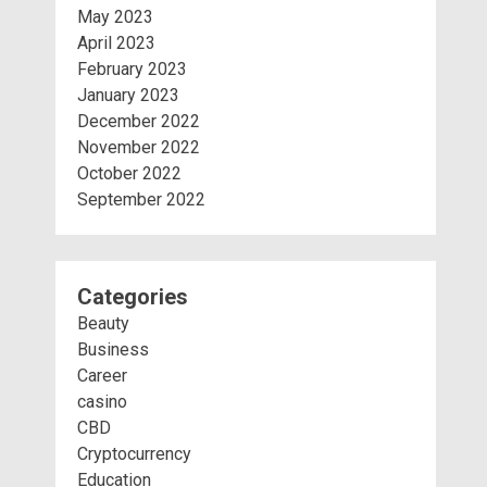
May 2023
April 2023
February 2023
January 2023
December 2022
November 2022
October 2022
September 2022
Categories
Beauty
Business
Career
casino
CBD
Cryptocurrency
Education