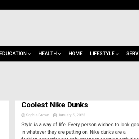
EDUCATION
HEALTH
HOME
LIFESTYLE
SERV
Coolest Nike Dunks
Sophie Brown
January 5, 2023
Style is a way of life. Every person wishes to look go
in whatever they are putting on. Nike dunks are a