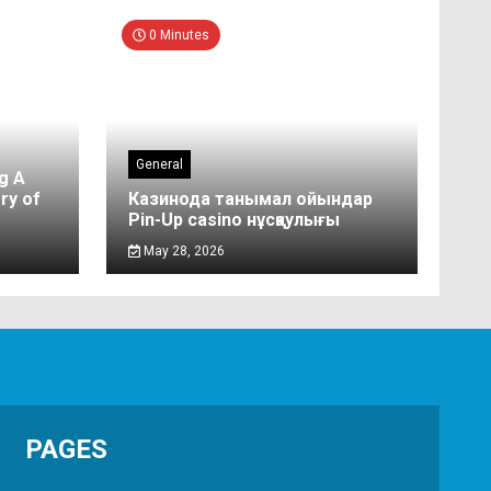
0 Minutes
General
g A
ry of
Казинода танымал ойындар
Pin-Up casino нұсқаулығы
May 28, 2026
PAGES