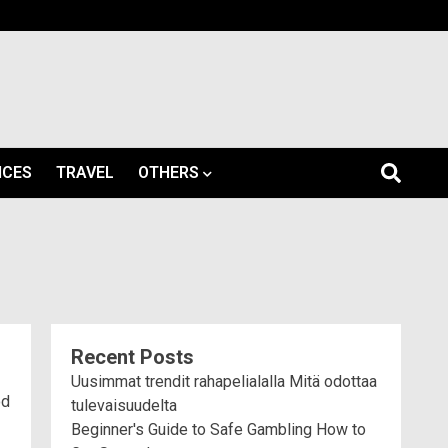
ICES
TRAVEL
OTHERS
Recent Posts
Uusimmat trendit rahapelialalla Mitä odottaa
od
tulevaisuudelta
Beginner's Guide to Safe Gambling How to