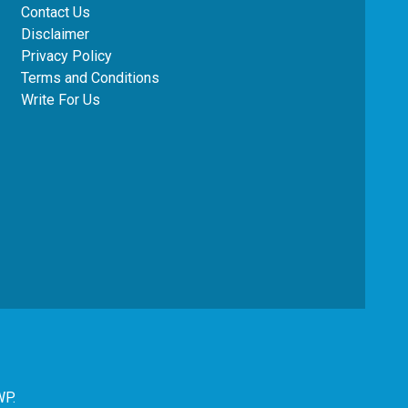
Contact Us
Disclaimer
Privacy Policy
Terms and Conditions
Write For Us
WP
.