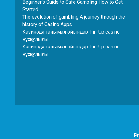
Beginner's Guide to Safe Gambling How to Get
Started
The evolution of gambling A journey through the
history of Casino Apps
Казинода танымал ойындар Pin-Up casino
нұсқаулығы
Казинода танымал ойындар Pin-Up casino
нұсқаулығы
Pr