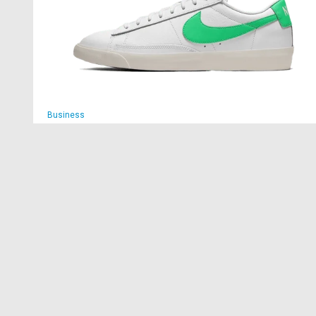
Business