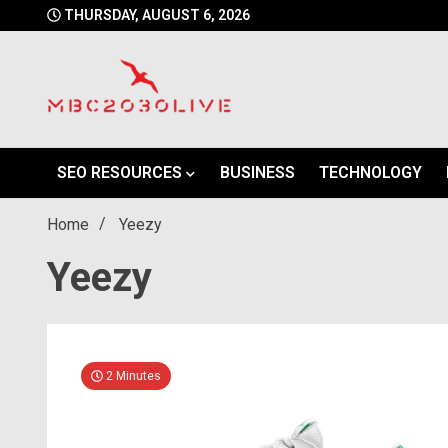
Skip
THURSDAY, AUGUST 6, 2026
to
content
mbc2030 live is a news website
mbc2030live
SEO RESOURCES
BUSINESS
TECHNOLOGY
Home
Yeezy
Yeezy
2 Minutes