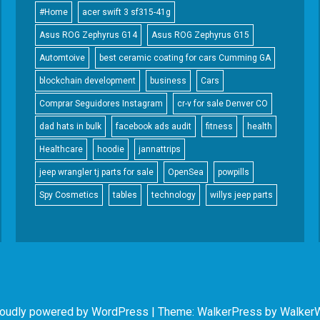
#Home
acer swift 3 sf315-41g
Asus ROG Zephyrus G14
Asus ROG Zephyrus G15
Automtoive
best ceramic coating for cars Cumming GA
blockchain development
business
Cars
Comprar Seguidores Instagram
cr-v for sale Denver CO
dad hats in bulk
facebook ads audit
fitness
health
Healthcare
hoodie
jannattrips
jeep wrangler tj parts for sale
OpenSea
powpills
Spy Cosmetics
tables
technology
willys jeep parts
oudly powered by WordPress
|
Theme: WalkerPress by
Walker