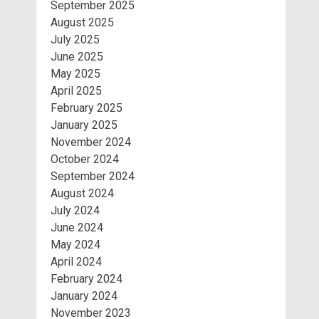
September 2025
August 2025
July 2025
June 2025
May 2025
April 2025
February 2025
January 2025
November 2024
October 2024
September 2024
August 2024
July 2024
June 2024
May 2024
April 2024
February 2024
January 2024
November 2023