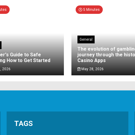
utes
5 Minutes
General
The evolution of gamblin
er's Guide to Safe
journey through the histo
ng How to Get Started
Casino Apps
, 2026
May 28, 2026
TAGS