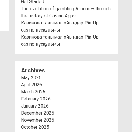
Get Started
The evolution of gambling A journey through
the history of Casino Apps
Казинода танымал ойындар Pin-Up
casino нұсқаулығы
Казинода танымал ойындар Pin-Up
casino нұсқаулығы
Archives
May 2026
April 2026
March 2026
February 2026
January 2026
December 2025
November 2025
October 2025