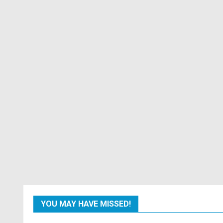
YOU MAY HAVE MISSED!