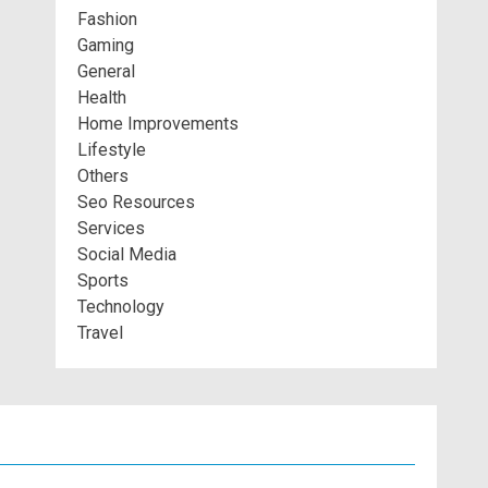
Fashion
Gaming
General
Health
Home Improvements
Lifestyle
Others
Seo Resources
Services
Social Media
Sports
Technology
Travel