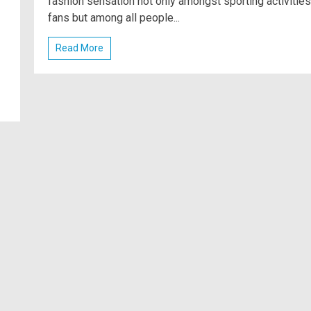
fashion sensation not only amongst sporting activities
fans but among all people...
Read More