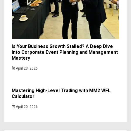
Is Your Business Growth Stalled? A Deep Dive
into Corporate Event Planning and Management
Mastery
April 23, 2026
Mastering High-Level Trading with MM2 WFL
Calculator
April 20, 2026