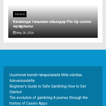
General
Казинода танымал ойындар Pin-Up casino
нұсқаулығы
May 28, 2026
Uusimmat trendit rahapelialalla Mitä odottaa
tulevaisuudelta
Beginner's Guide to Safe Gambling How to Get
Started
The evolution of gambling A journey through the
history of Casino Apps