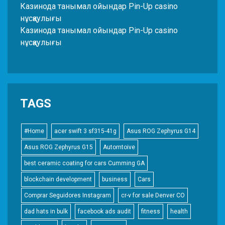
Казинода танымал ойындар Pin-Up casino
нұсқаулығы
Казинода танымал ойындар Pin-Up casino
нұсқаулығы
TAGS
#Home
acer swift 3 sf315-41g
Asus ROG Zephyrus G14
Asus ROG Zephyrus G15
Automtoive
best ceramic coating for cars Cumming GA
blockchain development
business
Cars
Comprar Seguidores Instagram
cr-v for sale Denver CO
dad hats in bulk
facebook ads audit
fitness
health