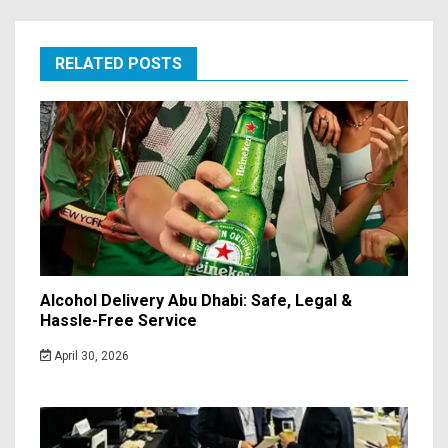
RELATED POSTS
Alcohol Delivery Abu Dhabi: Safe, Legal &
Hassle-Free Service
April 30, 2026