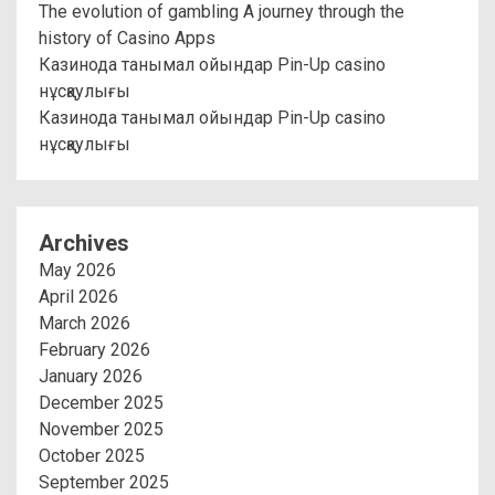
The evolution of gambling A journey through the
history of Casino Apps
Казинода танымал ойындар Pin-Up casino
нұсқаулығы
Казинода танымал ойындар Pin-Up casino
нұсқаулығы
Archives
May 2026
April 2026
March 2026
February 2026
January 2026
December 2025
November 2025
October 2025
September 2025