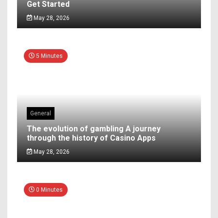
Get Started
May 28, 2026
5 Minutes
General
The evolution of gambling A journey
through the history of Casino Apps
May 28, 2026
0 Minutes