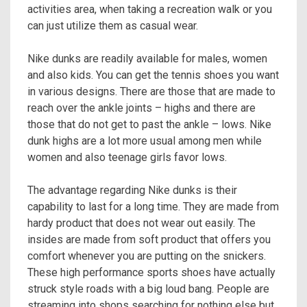
activities area, when taking a recreation walk or you
can just utilize them as casual wear.
Nike dunks are readily available for males, women
and also kids. You can get the tennis shoes you want
in various designs. There are those that are made to
reach over the ankle joints – highs and there are
those that do not get to past the ankle – lows. Nike
dunk highs are a lot more usual among men while
women and also teenage girls favor lows.
The advantage regarding Nike dunks is their
capability to last for a long time. They are made from
hardy product that does not wear out easily. The
insides are made from soft product that offers you
comfort whenever you are putting on the snickers.
These high performance sports shoes have actually
struck style roads with a big loud bang. People are
streaming into shops searching for nothing else but