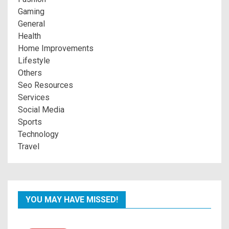
Gaming
General
Health
Home Improvements
Lifestyle
Others
Seo Resources
Services
Social Media
Sports
Technology
Travel
YOU MAY HAVE MISSED!