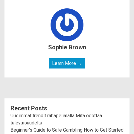
Sophie Brown
Learn More →
Recent Posts
Uusimmat trendit rahapelialalla Mitä odottaa
tulevaisuudelta
Beginner's Guide to Safe Gambling How to Get Started