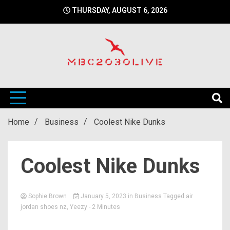
Skip
THURSDAY, AUGUST 6, 2026
to
content
mbc2030 live is a news website
mbc2030live
Home
Business
Coolest Nike Dunks
Coolest Nike Dunks
Sophie Brown
January 5, 2023
in
Business
Tagged
air
jordan shoes nz
,
Yeezy
- 2 Minutes