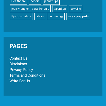
Healthcare
hoodie
jannattrips
jeep wrangler tj parts for sale
OpenSea
powpills
Spy Cosmetics
tables
technology
willys jeep parts
PAGES
Contact Us
Disclaimer
Privacy Policy
Terms and Conditions
Write For Us