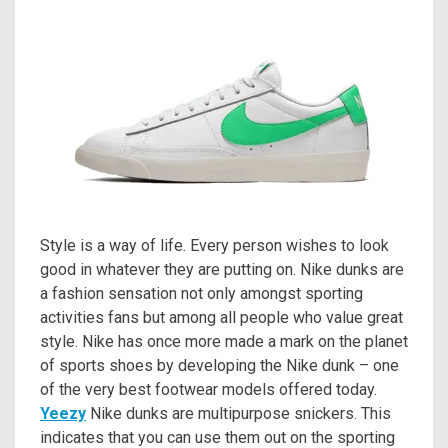
Style is a way of life. Every person wishes to look
good in whatever they are putting on. Nike dunks are
a fashion sensation not only amongst sporting
activities fans but among all people who value great
style. Nike has once more made a mark on the planet
of sports shoes by developing the Nike dunk – one
of the very best footwear models offered today.
Yeezy
Nike dunks are multipurpose snickers. This
indicates that you can use them out on the sporting