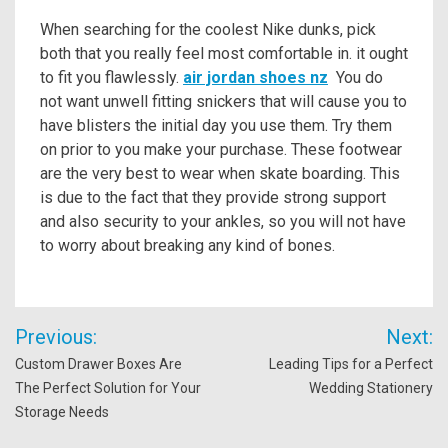
When searching for the coolest Nike dunks, pick
both that you really feel most comfortable in. it ought
to fit you flawlessly.
air jordan shoes nz
You do
not want unwell fitting snickers that will cause you to
have blisters the initial day you use them. Try them
on prior to you make your purchase. These footwear
are the very best to wear when skate boarding. This
is due to the fact that they provide strong support
and also security to your ankles, so you will not have
to worry about breaking any kind of bones.
Post
Previous:
Next:
navigation
Custom Drawer Boxes Are
Leading Tips for a Perfect
The Perfect Solution for Your
Wedding Stationery
Storage Needs