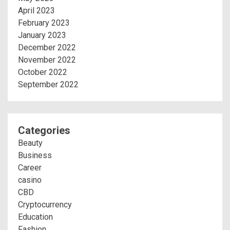
April 2023
February 2023
January 2023
December 2022
November 2022
October 2022
September 2022
Categories
Beauty
Business
Career
casino
CBD
Cryptocurrency
Education
Fashion