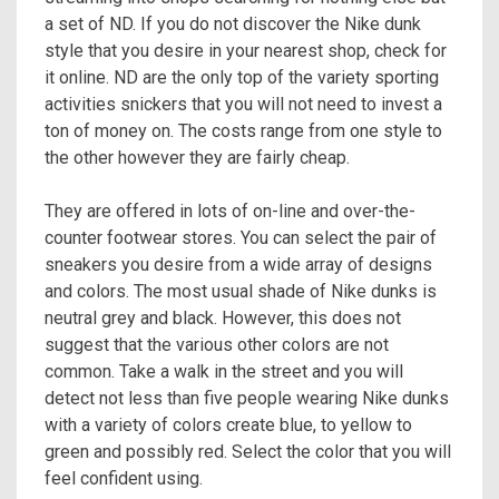
a set of ND. If you do not discover the Nike dunk
style that you desire in your nearest shop, check for
it online. ND are the only top of the variety sporting
activities snickers that you will not need to invest a
ton of money on. The costs range from one style to
the other however they are fairly cheap.
They are offered in lots of on-line and over-the-
counter footwear stores. You can select the pair of
sneakers you desire from a wide array of designs
and colors. The most usual shade of Nike dunks is
neutral grey and black. However, this does not
suggest that the various other colors are not
common. Take a walk in the street and you will
detect not less than five people wearing Nike dunks
with a variety of colors create blue, to yellow to
green and possibly red. Select the color that you will
feel confident using.