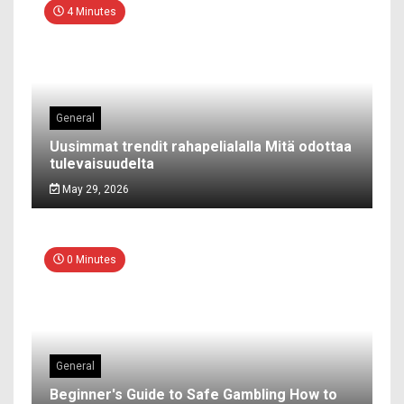
4 Minutes
General
Uusimmat trendit rahapelialalla Mitä odottaa
tulevaisuudelta
May 29, 2026
0 Minutes
General
Beginner's Guide to Safe Gambling How to