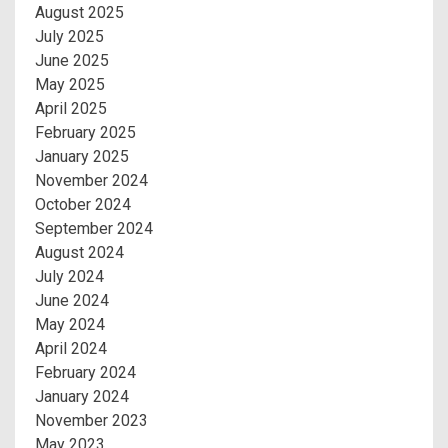
August 2025
July 2025
June 2025
May 2025
April 2025
February 2025
January 2025
November 2024
October 2024
September 2024
August 2024
July 2024
June 2024
May 2024
April 2024
February 2024
January 2024
November 2023
May 2023