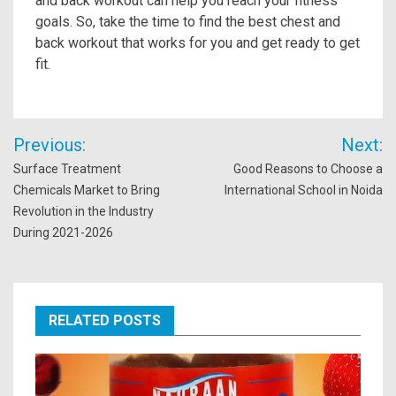
and back workout can help you reach your fitness
goals. So, take the time to find the best chest and
back workout that works for you and get ready to get
fit.
Post
Previous:
Next:
navigation
Surface Treatment
Good Reasons to Choose a
Chemicals Market to Bring
International School in Noida
Revolution in the Industry
During 2021-2026
RELATED POSTS