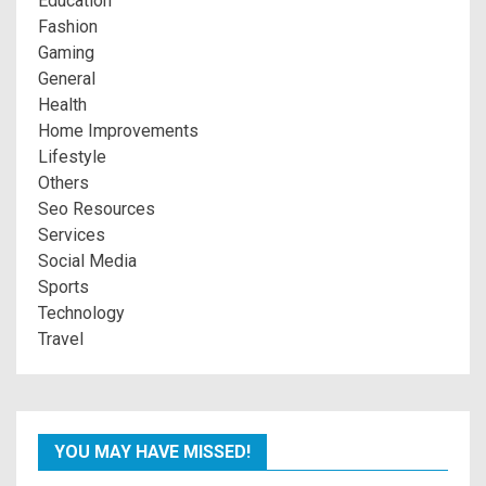
Education
Fashion
Gaming
General
Health
Home Improvements
Lifestyle
Others
Seo Resources
Services
Social Media
Sports
Technology
Travel
YOU MAY HAVE MISSED!