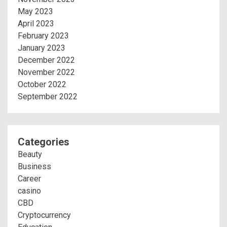
May 2023
April 2023
February 2023
January 2023
December 2022
November 2022
October 2022
September 2022
Categories
Beauty
Business
Career
casino
CBD
Cryptocurrency