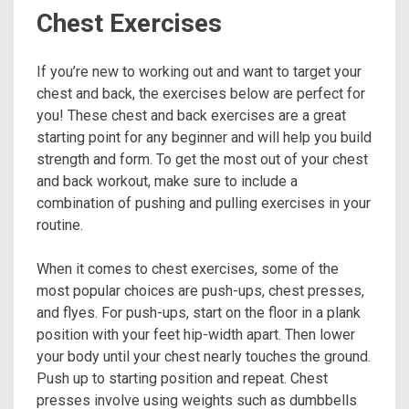
Chest Exercises
If you’re new to working out and want to target your
chest and back, the exercises below are perfect for
you! These chest and back exercises are a great
starting point for any beginner and will help you build
strength and form. To get the most out of your chest
and back workout, make sure to include a
combination of pushing and pulling exercises in your
routine.
When it comes to chest exercises, some of the
most popular choices are push-ups, chest presses,
and flyes. For push-ups, start on the floor in a plank
position with your feet hip-width apart. Then lower
your body until your chest nearly touches the ground.
Push up to starting position and repeat. Chest
presses involve using weights such as dumbbells