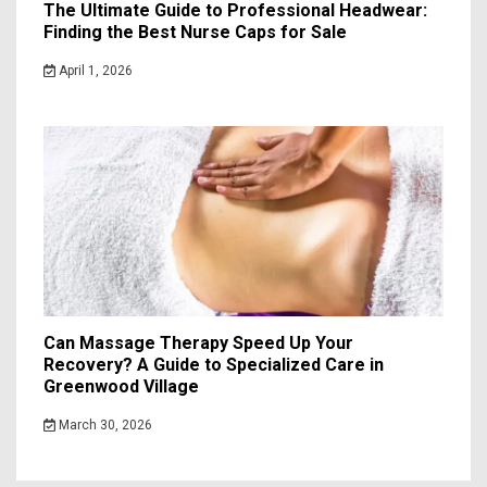
The Ultimate Guide to Professional Headwear:
Finding the Best Nurse Caps for Sale
April 1, 2026
Can Massage Therapy Speed Up Your
Recovery? A Guide to Specialized Care in
Greenwood Village
March 30, 2026