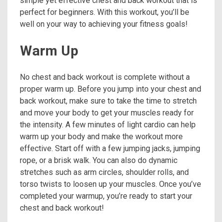
simple yet effective chest and back workout that is
perfect for beginners. With this workout, you’ll be
well on your way to achieving your fitness goals!
Warm Up
No chest and back workout is complete without a
proper warm up. Before you jump into your chest and
back workout, make sure to take the time to stretch
and move your body to get your muscles ready for
the intensity. A few minutes of light cardio can help
warm up your body and make the workout more
effective. Start off with a few jumping jacks, jumping
rope, or a brisk walk. You can also do dynamic
stretches such as arm circles, shoulder rolls, and
torso twists to loosen up your muscles. Once you’ve
completed your warmup, you’re ready to start your
chest and back workout!