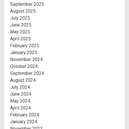
September 2025
August 2025
July 2025
June 2025
May 2025
April 2025
February 2025
January 2025
November 2024
October 2024
September 2024
August 2024
July 2024
June 2024
May 2024
April 2024
February 2024
January 2024
November 2023