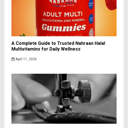
A Complete Guide to Trusted Nahraan Halal
Multivitamins for Daily Wellness
April 11, 2026