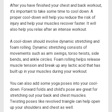
After you have finished your chest and back workout,
it’s important to take some time to cool down. A
proper cool-down will help you reduce the risk of
injury and help your muscles recover faster. It will
also help you relax after an intense workout.
A cool-down should involve dynamic stretching and
foam rolling. Dynamic stretching consists of
movements such as arm swings, torso twists, side
bends, and ankle circles. Foam rolling helps release
muscle tension and break up any lactic acid that has
built up in your muscles during your workout.
You can also add some yoga poses into your cool-
down. Forward folds and child’s pose are great for
stretching out your back and chest muscles.
Twisting poses like revolved triangle can help open
up your shoulders and chest as well.