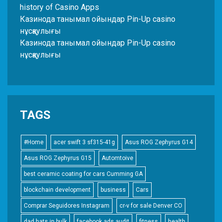
history of Casino Apps
Казинода танымал ойындар Pin-Up casino
нұсқаулығы
Казинода танымал ойындар Pin-Up casino
нұсқаулығы
TAGS
#Home
acer swift 3 sf315-41g
Asus ROG Zephyrus G14
Asus ROG Zephyrus G15
Automtoive
best ceramic coating for cars Cumming GA
blockchain development
business
Cars
Comprar Seguidores Instagram
cr-v for sale Denver CO
dad hats in bulk
facebook ads audit
fitness
health