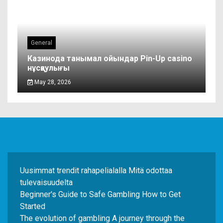
General
Казинода танымал ойындар Pin-Up casino
нұсқаулығы
May 28, 2026
Uusimmat trendit rahapelialalla Mitä odottaa
tulevaisuudelta
Beginner's Guide to Safe Gambling How to Get
Started
The evolution of gambling A journey through the