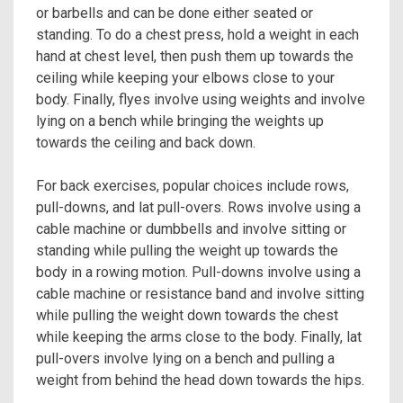
or barbells and can be done either seated or
standing. To do a chest press, hold a weight in each
hand at chest level, then push them up towards the
ceiling while keeping your elbows close to your
body. Finally, flyes involve using weights and involve
lying on a bench while bringing the weights up
towards the ceiling and back down.
For back exercises, popular choices include rows,
pull-downs, and lat pull-overs. Rows involve using a
cable machine or dumbbells and involve sitting or
standing while pulling the weight up towards the
body in a rowing motion. Pull-downs involve using a
cable machine or resistance band and involve sitting
while pulling the weight down towards the chest
while keeping the arms close to the body. Finally, lat
pull-overs involve lying on a bench and pulling a
weight from behind the head down towards the hips.