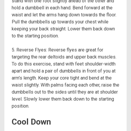
stand with one foot slightly ahead of the other and
hold a dumbbell in each hand. Bend forward at the
waist and let the arms hang down towards the floor.
Pull the dumbbells up towards your chest while
keeping your back straight. Lower them back down
to the starting position.
5. Reverse Flyes: Reverse flyes are great for
targeting the rear deltoids and upper back muscles.
To do this exercise, stand with feet shoulder-width
apart and hold a pair of dumbbells in front of you at
arm’s length. Keep your core tight and bend at the
waist slightly. With palms facing each other, raise the
dumbbells out to the sides until they are at shoulder
level. Slowly lower them back down to the starting
position.
Cool Down