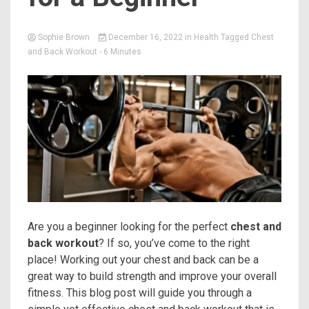
Sophie Brown
December 16, 2022
in
Health
Tagged
Chest
and Back Workout
- 6 Minutes
Are you a beginner looking for the perfect
chest and
back workout
? If so, you’ve come to the right
place! Working out your chest and back can be a
great way to build strength and improve your overall
fitness. This blog post will guide you through a