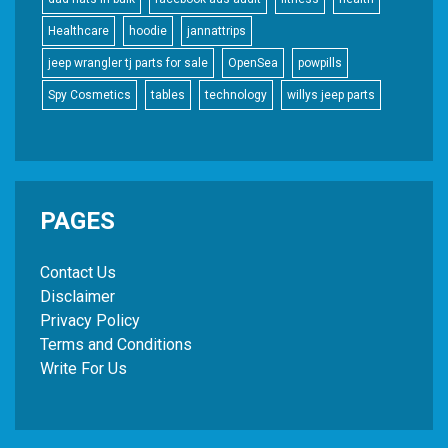
Healthcare
hoodie
jannattrips
jeep wrangler tj parts for sale
OpenSea
powpills
Spy Cosmetics
tables
technology
willys jeep parts
PAGES
Contact Us
Disclaimer
Privacy Policy
Terms and Conditions
Write For Us