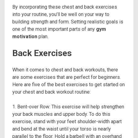
By incorporating these chest and back exercises
into your routine, you’ll be well on your way to
building strength and form. Setting realistic goals is
one of the most important parts of any
gym
motivation
plan.
Back Exercises
When it comes to chest and back workouts, there
are some exercises that are perfect for beginners.
Here are five of the best exercises to get started on
your chest and back workout routine:
1. Bent-over Row: This exercise will help strengthen
your back muscles and upper body. To do this
exercise, stand with your feet shoulder-width apart
and bend at the waist until your torso is nearly
parallel to the floor. Hold a barbell with an overhand