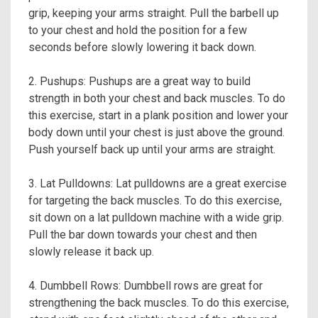
grip, keeping your arms straight. Pull the barbell up
to your chest and hold the position for a few
seconds before slowly lowering it back down.
2. Pushups: Pushups are a great way to build
strength in both your chest and back muscles. To do
this exercise, start in a plank position and lower your
body down until your chest is just above the ground.
Push yourself back up until your arms are straight.
3. Lat Pulldowns: Lat pulldowns are a great exercise
for targeting the back muscles. To do this exercise,
sit down on a lat pulldown machine with a wide grip.
Pull the bar down towards your chest and then
slowly release it back up.
4. Dumbbell Rows: Dumbbell rows are great for
strengthening the back muscles. To do this exercise,