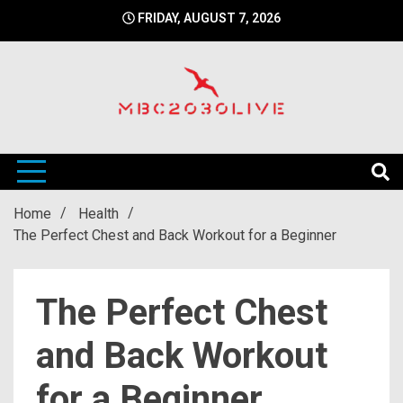
Skip
FRIDAY, AUGUST 7, 2026
to
content
mbc2030 live is a news website
mbc2030live
Home
Health
The Perfect Chest and Back Workout for a Beginner
The Perfect Chest
and Back Workout
for a Beginner