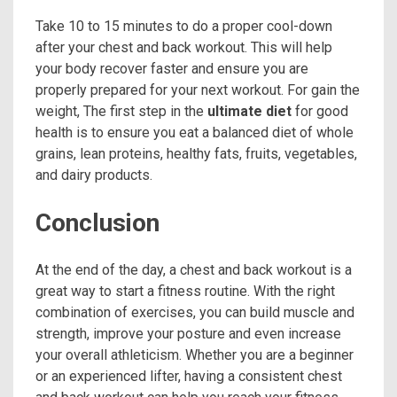
Take 10 to 15 minutes to do a proper cool-down
after your chest and back workout. This will help
your body recover faster and ensure you are
properly prepared for your next workout. For gain the
weight, The first step in the
ultimate diet
for good
health is to ensure you eat a balanced diet of whole
grains, lean proteins, healthy fats, fruits, vegetables,
and dairy products.
Conclusion
At the end of the day, a chest and back workout is a
great way to start a fitness routine. With the right
combination of exercises, you can build muscle and
strength, improve your posture and even increase
your overall athleticism. Whether you are a beginner
or an experienced lifter, having a consistent chest