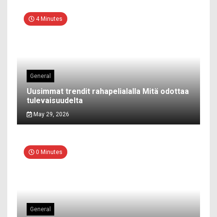
4 Minutes
General
Uusimmat trendit rahapelialalla Mitä odottaa
tulevaisuudelta
May 29, 2026
0 Minutes
General