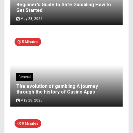
Beginner's Guide to Safe Gambling How to
Get Started
May 28, 2026
5 Minutes
General
The evolution of gambling A journey
through the history of Casino Apps
May 28, 2026
0 Minutes