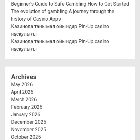
Beginner's Guide to Safe Gambling How to Get Started
The evolution of gambling A journey through the
history of Casino Apps
Казинода танымал ойындар Pin-Up casino
нұсқаулығы
Казинода танымал ойындар Pin-Up casino
нұсқаулығы
Archives
May 2026
April 2026
March 2026
February 2026
January 2026
December 2025
November 2025
October 2025