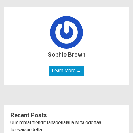
Sophie Brown
Learn More →
Recent Posts
Uusimmat trendit rahapelialalla Mitä odottaa
tulevaisuudelta