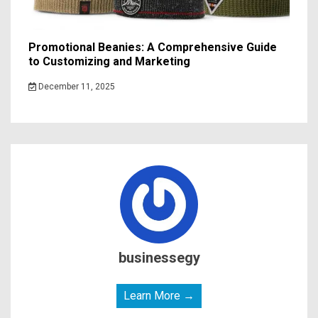
Promotional Beanies: A Comprehensive Guide
to Customizing and Marketing
December 11, 2025
businessegy
Learn More →