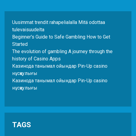
Uusimmat trendit rahapelialalla Mitä odottaa
tulevaisuudelta
Beginner's Guide to Safe Gambling How to Get
Started
The evolution of gambling A journey through the
history of Casino Apps
Казинода танымал ойындар Pin-Up casino
нұсқаулығы
Казинода танымал ойындар Pin-Up casino
нұсқаулығы
TAGS