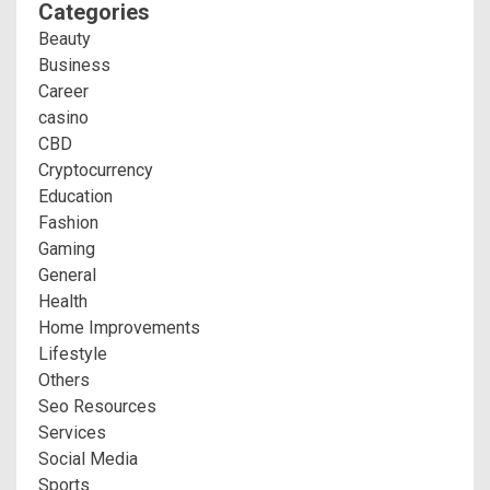
Categories
Beauty
Business
Career
casino
CBD
Cryptocurrency
Education
Fashion
Gaming
General
Health
Home Improvements
Lifestyle
Others
Seo Resources
Services
Social Media
Sports