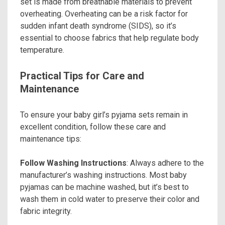
set is made from breathable materials to prevent
overheating. Overheating can be a risk factor for
sudden infant death syndrome (SIDS), so it’s
essential to choose fabrics that help regulate body
temperature.
Practical Tips for Care and
Maintenance
To ensure your baby girl’s pyjama sets remain in
excellent condition, follow these care and
maintenance tips:
Follow Washing Instructions
: Always adhere to the
manufacturer’s washing instructions. Most baby
pyjamas can be machine washed, but it’s best to
wash them in cold water to preserve their color and
fabric integrity.