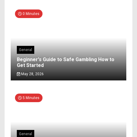
0 Minutes
General
Beginner's Guide to Safe Gambling How to
Get Started
May 28, 2026
5 Minutes
General