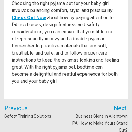
Choosing the right pyjama set for your baby girl
involves balancing comfort, style, and practicality.
Check Out Now
about how by paying attention to
fabric choices, design features, and safety
considerations, you can ensure that your little one
sleeps soundly in cozy and adorable pyjamas.
Remember to prioritize materials that are soft,
breathable, and safe, and to follow proper care
instructions to keep the pyjamas looking and feeling
great. With the right pyjama set, bedtime can
become a delightful and restful experience for both
you and your baby girl.
Post
Previous:
Next:
navigation
Safety Training Solutions
Business Signs in Allentown
PA: How to Make Yours Stand
Out?