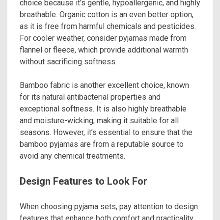
choice because it’s gentle, hypoallergenic, and highly
breathable. Organic cotton is an even better option,
as it is free from harmful chemicals and pesticides.
For cooler weather, consider pyjamas made from
flannel or fleece, which provide additional warmth
without sacrificing softness.
Bamboo fabric is another excellent choice, known
for its natural antibacterial properties and
exceptional softness. It is also highly breathable
and moisture-wicking, making it suitable for all
seasons. However, it’s essential to ensure that the
bamboo pyjamas are from a reputable source to
avoid any chemical treatments.
Design Features to Look For
When choosing pyjama sets, pay attention to design
features that enhance both comfort and practicality.