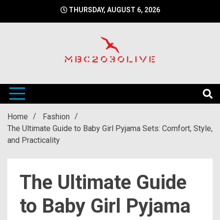
Skip
THURSDAY, AUGUST 6, 2026
to
content
mbc2030 live is a news website
mbc2030live
Home
Fashion
The Ultimate Guide to Baby Girl Pyjama Sets: Comfort, Style,
and Practicality
The Ultimate Guide
to Baby Girl Pyjama