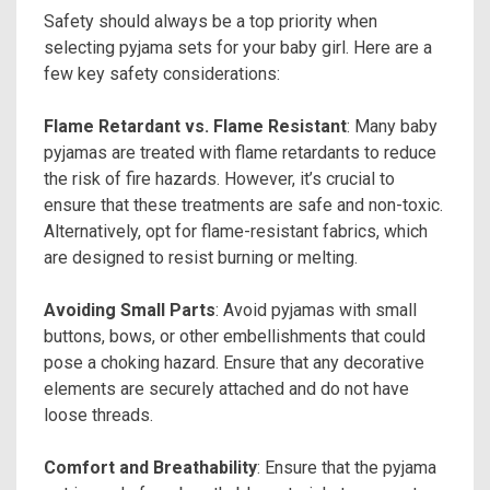
Safety should always be a top priority when
selecting pyjama sets for your baby girl. Here are a
few key safety considerations:
Flame Retardant vs. Flame Resistant
: Many baby
pyjamas are treated with flame retardants to reduce
the risk of fire hazards. However, it’s crucial to
ensure that these treatments are safe and non-toxic.
Alternatively, opt for flame-resistant fabrics, which
are designed to resist burning or melting.
Avoiding Small Parts
: Avoid pyjamas with small
buttons, bows, or other embellishments that could
pose a choking hazard. Ensure that any decorative
elements are securely attached and do not have
loose threads.
Comfort and Breathability
: Ensure that the pyjama