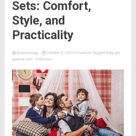
Sets: Comfort,
Style, and
Practicality
businessegy
October 3, 2025
in
Fashion
Tagged
Baby girl
pyjama sets
- 4 Minutes