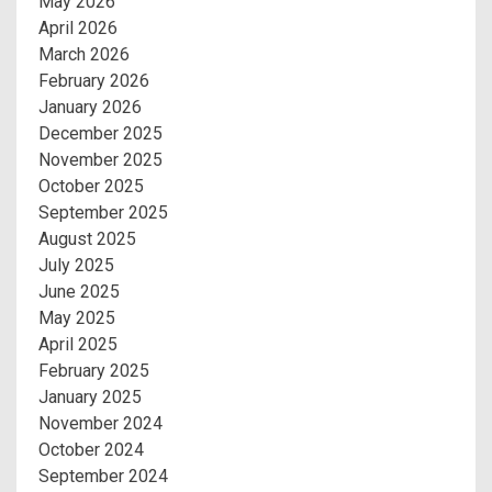
May 2026
April 2026
March 2026
February 2026
January 2026
December 2025
November 2025
October 2025
September 2025
August 2025
July 2025
June 2025
May 2025
April 2025
February 2025
January 2025
November 2024
October 2024
September 2024