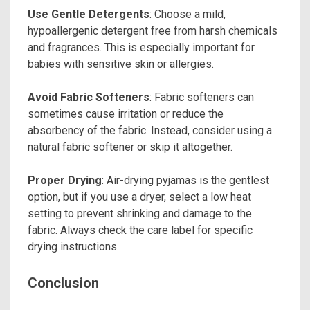
Use Gentle Detergents
: Choose a mild,
hypoallergenic detergent free from harsh chemicals
and fragrances. This is especially important for
babies with sensitive skin or allergies.
Avoid Fabric Softeners
: Fabric softeners can
sometimes cause irritation or reduce the
absorbency of the fabric. Instead, consider using a
natural fabric softener or skip it altogether.
Proper Drying
: Air-drying pyjamas is the gentlest
option, but if you use a dryer, select a low heat
setting to prevent shrinking and damage to the
fabric. Always check the care label for specific
drying instructions.
Conclusion