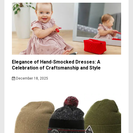
Elegance of Hand-Smocked Dresses: A
Celebration of Craftsmanship and Style
December 18, 2025