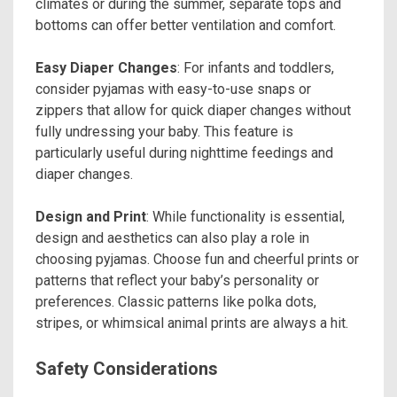
climates or during the summer, separate tops and
bottoms can offer better ventilation and comfort.
Easy Diaper Changes
: For infants and toddlers,
consider pyjamas with easy-to-use snaps or
zippers that allow for quick diaper changes without
fully undressing your baby. This feature is
particularly useful during nighttime feedings and
diaper changes.
Design and Print
: While functionality is essential,
design and aesthetics can also play a role in
choosing pyjamas. Choose fun and cheerful prints or
patterns that reflect your baby’s personality or
preferences. Classic patterns like polka dots,
stripes, or whimsical animal prints are always a hit.
Safety Considerations