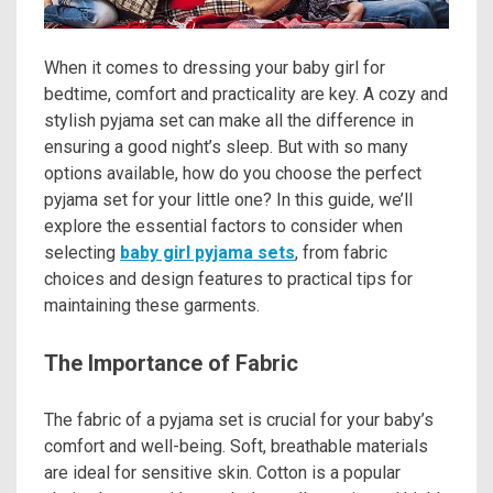
When it comes to dressing your baby girl for
bedtime, comfort and practicality are key. A cozy and
stylish pyjama set can make all the difference in
ensuring a good night’s sleep. But with so many
options available, how do you choose the perfect
pyjama set for your little one? In this guide, we’ll
explore the essential factors to consider when
selecting
baby girl pyjama sets
, from fabric
choices and design features to practical tips for
maintaining these garments.
The Importance of Fabric
The fabric of a pyjama set is crucial for your baby’s
comfort and well-being. Soft, breathable materials
are ideal for sensitive skin. Cotton is a popular