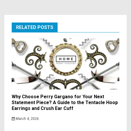
RELATED POSTS
Why Choose Perry Gargano for Your Next
Statement Piece? A Guide to the Tentacle Hoop
Earrings and Crush Ear Cuff
March 4, 2026