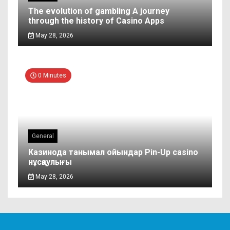
The evolution of gambling A journey
through the history of Casino Apps
May 28, 2026
0 Minutes
General
Казинода танымал ойындар Pin-Up casino
нұсқаулығы
May 28, 2026