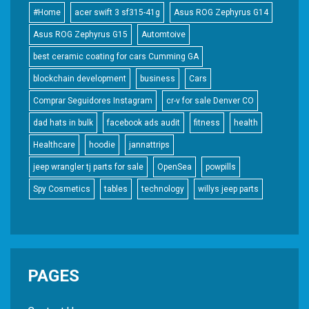
#Home
acer swift 3 sf315-41g
Asus ROG Zephyrus G14
Asus ROG Zephyrus G15
Automtoive
best ceramic coating for cars Cumming GA
blockchain development
business
Cars
Comprar Seguidores Instagram
cr-v for sale Denver CO
dad hats in bulk
facebook ads audit
fitness
health
Healthcare
hoodie
jannattrips
jeep wrangler tj parts for sale
OpenSea
powpills
Spy Cosmetics
tables
technology
willys jeep parts
PAGES