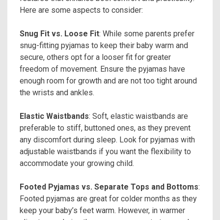
Here are some aspects to consider:
Snug Fit vs. Loose Fit
: While some parents prefer
snug-fitting pyjamas to keep their baby warm and
secure, others opt for a looser fit for greater
freedom of movement. Ensure the pyjamas have
enough room for growth and are not too tight around
the wrists and ankles.
Elastic Waistbands
: Soft, elastic waistbands are
preferable to stiff, buttoned ones, as they prevent
any discomfort during sleep. Look for pyjamas with
adjustable waistbands if you want the flexibility to
accommodate your growing child.
Footed Pyjamas vs. Separate Tops and Bottoms
:
Footed pyjamas are great for colder months as they
keep your baby’s feet warm. However, in warmer