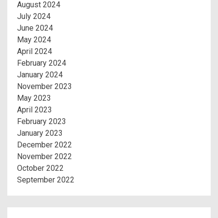
August 2024
July 2024
June 2024
May 2024
April 2024
February 2024
January 2024
November 2023
May 2023
April 2023
February 2023
January 2023
December 2022
November 2022
October 2022
September 2022