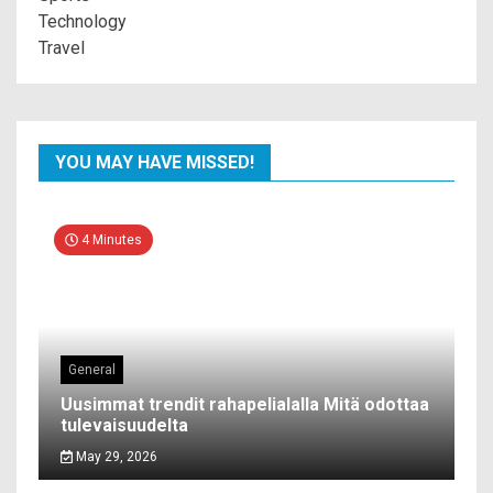
Technology
Travel
YOU MAY HAVE MISSED!
4 Minutes
General
Uusimmat trendit rahapelialalla Mitä odottaa
tulevaisuudelta
May 29, 2026