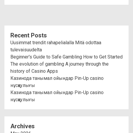
Recent Posts
Uusimmat trendit rahapelialalla Mitä odottaa
tulevaisuudelta
Beginner's Guide to Safe Gambling How to Get Started
The evolution of gambling A journey through the
history of Casino Apps
Казинода танымал ойындар Pin-Up casino
нұсқаулығы
Казинода танымал ойындар Pin-Up casino
нұсқаулығы
Archives