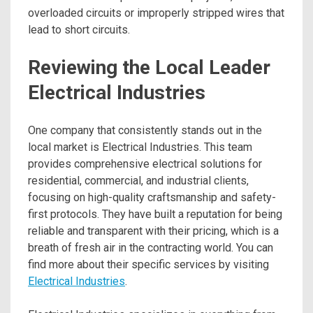
overloaded circuits or improperly stripped wires that
lead to short circuits.
Reviewing the Local Leader
Electrical Industries
One company that consistently stands out in the
local market is Electrical Industries. This team
provides comprehensive electrical solutions for
residential, commercial, and industrial clients,
focusing on high-quality craftsmanship and safety-
first protocols. They have built a reputation for being
reliable and transparent with their pricing, which is a
breath of fresh air in the contracting world. You can
find more about their specific services by visiting
Electrical Industries
.