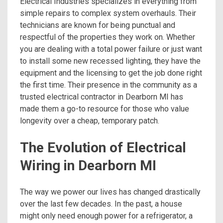
Electrical Industries specializes in everything from
simple repairs to complex system overhauls. Their
technicians are known for being punctual and
respectful of the properties they work on. Whether
you are dealing with a total power failure or just want
to install some new recessed lighting, they have the
equipment and the licensing to get the job done right
the first time. Their presence in the community as a
trusted electrical contractor in Dearborn MI has
made them a go-to resource for those who value
longevity over a cheap, temporary patch.
The Evolution of Electrical
Wiring in Dearborn MI
The way we power our lives has changed drastically
over the last few decades. In the past, a house
might only need enough power for a refrigerator, a