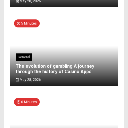
May 28, 2026
5 Minutes
General
The evolution of gambling A journey
through the history of Casino Apps
May 28, 2026
0 Minutes