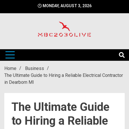
Skip
MONDAY, AUGUST 3, 2026
to
content
mbc2030 live is a news website
mbc2030live
Home
Business
The Ultimate Guide to Hiring a Reliable Electrical Contractor
in Dearborn MI
The Ultimate Guide
to Hiring a Reliable