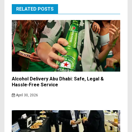
RELATED POSTS
Alcohol Delivery Abu Dhabi: Safe, Legal &
Hassle-Free Service
April 30, 2026