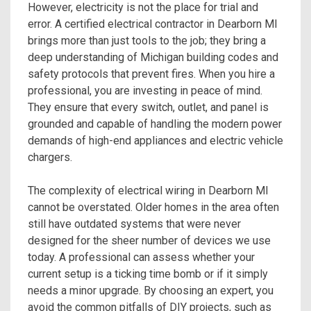
However, electricity is not the place for trial and
error. A certified electrical contractor in Dearborn MI
brings more than just tools to the job; they bring a
deep understanding of Michigan building codes and
safety protocols that prevent fires. When you hire a
professional, you are investing in peace of mind.
They ensure that every switch, outlet, and panel is
grounded and capable of handling the modern power
demands of high-end appliances and electric vehicle
chargers.
The complexity of electrical wiring in Dearborn MI
cannot be overstated. Older homes in the area often
still have outdated systems that were never
designed for the sheer number of devices we use
today. A professional can assess whether your
current setup is a ticking time bomb or if it simply
needs a minor upgrade. By choosing an expert, you
avoid the common pitfalls of DIY projects, such as