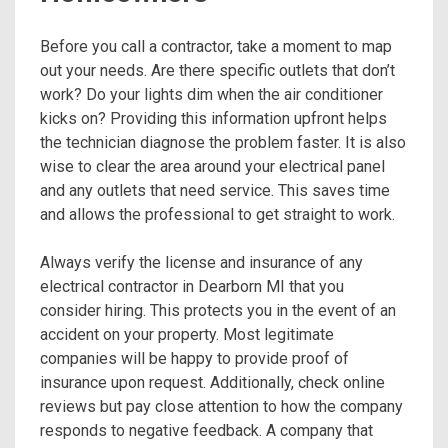
Before you call a contractor, take a moment to map
out your needs. Are there specific outlets that don’t
work? Do your lights dim when the air conditioner
kicks on? Providing this information upfront helps
the technician diagnose the problem faster. It is also
wise to clear the area around your electrical panel
and any outlets that need service. This saves time
and allows the professional to get straight to work.
Always verify the license and insurance of any
electrical contractor in Dearborn MI that you
consider hiring. This protects you in the event of an
accident on your property. Most legitimate
companies will be happy to provide proof of
insurance upon request. Additionally, check online
reviews but pay close attention to how the company
responds to negative feedback. A company that