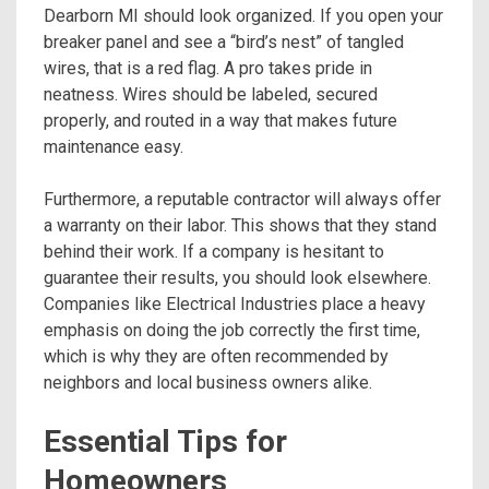
Dearborn MI should look organized. If you open your
breaker panel and see a “bird’s nest” of tangled
wires, that is a red flag. A pro takes pride in
neatness. Wires should be labeled, secured
properly, and routed in a way that makes future
maintenance easy.
Furthermore, a reputable contractor will always offer
a warranty on their labor. This shows that they stand
behind their work. If a company is hesitant to
guarantee their results, you should look elsewhere.
Companies like Electrical Industries place a heavy
emphasis on doing the job correctly the first time,
which is why they are often recommended by
neighbors and local business owners alike.
Essential Tips for
Homeowners