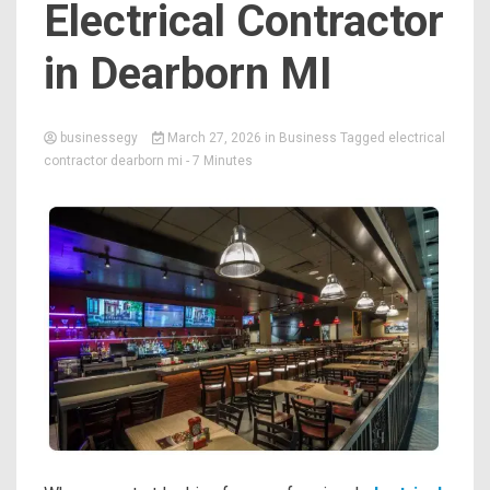
Electrical Contractor
in Dearborn MI
businessegy
March 27, 2026
in
Business
Tagged
electrical
contractor dearborn mi
- 7 Minutes