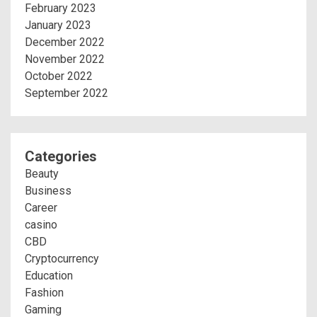
February 2023
January 2023
December 2022
November 2022
October 2022
September 2022
Categories
Beauty
Business
Career
casino
CBD
Cryptocurrency
Education
Fashion
Gaming