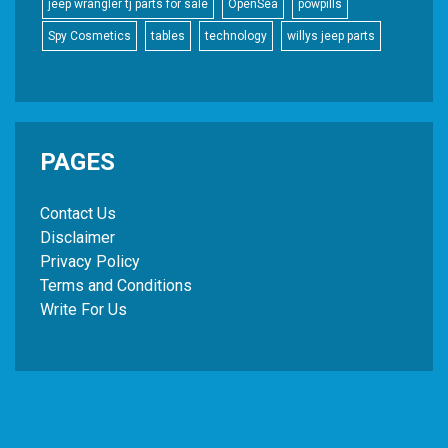
jeep wrangler tj parts for sale
OpenSea
powpills
Spy Cosmetics
tables
technology
willys jeep parts
PAGES
Contact Us
Disclaimer
Privacy Policy
Terms and Conditions
Write For Us