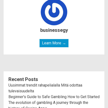
businessegy
Learn More →
Recent Posts
Uusimmat trendit rahapelialalla Mitä odottaa
tulevaisuudelta
Beginner's Guide to Safe Gambling How to Get Started
The evolution of gambling A journey through the