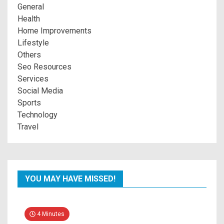
General
Health
Home Improvements
Lifestyle
Others
Seo Resources
Services
Social Media
Sports
Technology
Travel
YOU MAY HAVE MISSED!
4 Minutes