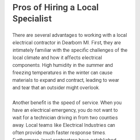
Pros of Hiring a Local
Specialist
There are several advantages to working with a local
electrical contractor in Dearborn MI. First, they are
intimately familiar with the specific challenges of the
local climate and how it affects electrical
components. High humidity in the summer and
freezing temperatures in the winter can cause
materials to expand and contract, leading to wear
and tear that an outsider might overlook.
Another benefit is the speed of service. When you
have an electrical emergency, you do not want to
wait for a technician driving in from two counties
away. Local teams like Electrical Industries can
often provide much faster response times.