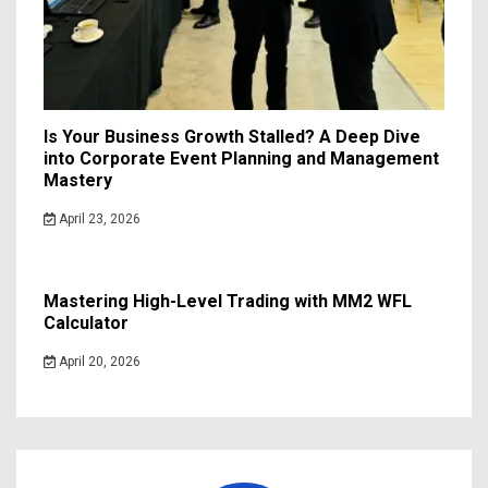
Is Your Business Growth Stalled? A Deep Dive
into Corporate Event Planning and Management
Mastery
April 23, 2026
Mastering High-Level Trading with MM2 WFL
Calculator
April 20, 2026