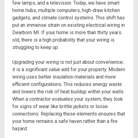
few lamps, and a television. Today, we have smart
home hubs, multiple computers, high-draw kitchen
gadgets, and climate control systems. This shift has
put an immense strain on existing electrical wiring in
Dearborn MI. If your home is more than thirty years
old, there is a high probability that your wiring is
struggling to keep up.
Upgrading your wiring is not just about convenience;
it is a significant value add for your property. Modern
wiring uses better insulation materials and more
efficient configurations. This reduces energy waste
and lowers the risk of heat buildup within your walls.
When a contractor evaluates your system, they look
for signs of wear like brittle jackets or loose
connections. Replacing these elements ensures that
your home remains a safe haven rather than a fire
hazard.