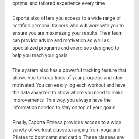
optimal and tailored experience every time.
Esporta also offers you access to a wide range of
certified personal trainers who will work with you to
ensure you are maximizing your results. Their team
can provide advice and motivation as well as
specialized programs and exercises designed to
help you reach your goals.
The system also has a powerful tracking feature that
allows you to keep track of your progress and stay
motivated. You can easily log each workout and have
the data analyzed to show where you need to make
improvements. This way, you always have the
information needed to stay on top of your goals.
Finally, Esporta Fitness provides access to a wide
variety of workout classes, ranging from yoga and
Pilates to boot camp and cardio. These classes are