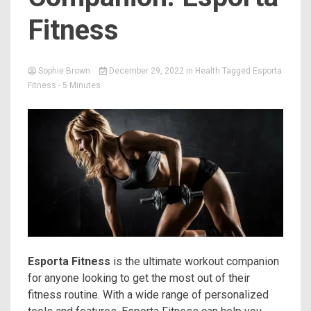
Fitness
Sophie Brown
December 29, 2022
in
Health
Tagged
Esporta
Fitness
- 5 Minutes
Esporta Fitness
is the ultimate workout companion
for anyone looking to get the most out of their
fitness routine. With a wide range of personalized