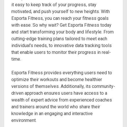
it easy to keep track of your progress, stay
motivated, and push yourself to new heights. With
Esporta Fitness, you can reach your fitness goals
with ease. So why wait? Get Esporta Fitness today
and start transforming your body and lifestyle. From
cutting-edge training plans tailored to meet each
individual’s needs, to innovative data tracking tools
that enable users to monitor their progress in real-
time.
Esporta Fitness provides everything users need to
optimize their workouts and become healthier
versions of themselves. Additionally, its community-
driven approach ensures users have access to a
wealth of expert advice from experienced coaches
and trainers around the world who share their
knowledge in an engaging and interactive
environment.