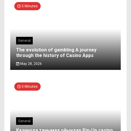
5 Minutes
General
The evolution of gambling A journey
through the history of Casino Apps
May 28, 2026
0 Minutes
General
Казинода танымал ойындар Pin-Up casino