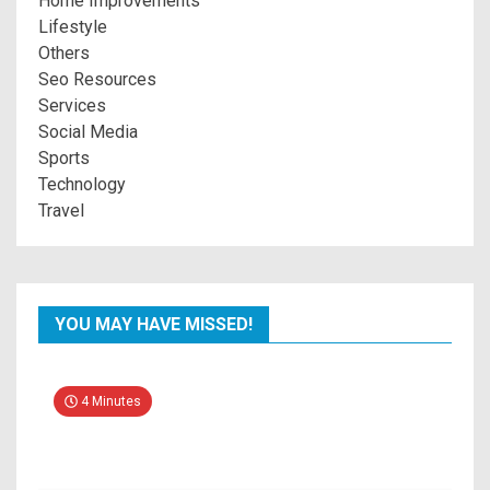
Home Improvements
Lifestyle
Others
Seo Resources
Services
Social Media
Sports
Technology
Travel
YOU MAY HAVE MISSED!
4 Minutes