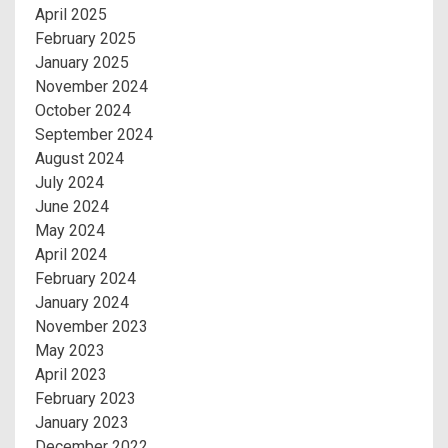
April 2025
February 2025
January 2025
November 2024
October 2024
September 2024
August 2024
July 2024
June 2024
May 2024
April 2024
February 2024
January 2024
November 2023
May 2023
April 2023
February 2023
January 2023
December 2022