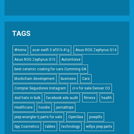
TAGS
#Home
acer swift 3 sf315-41g
Asus ROG Zephyrus G14
Asus ROG Zephyrus G15
Automtoive
best ceramic coating for cars Cumming GA
blockchain development
business
Cars
Comprar Seguidores Instagram
cr-v for sale Denver CO
dad hats in bulk
facebook ads audit
fitness
health
Healthcare
hoodie
jannattrips
jeep wrangler tj parts for sale
OpenSea
powpills
Spy Cosmetics
tables
technology
willys jeep parts