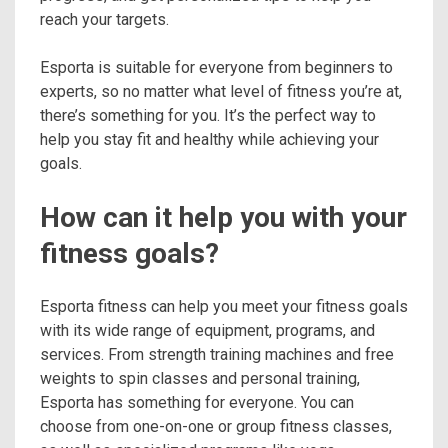
reach your targets.
Esporta is suitable for everyone from beginners to
experts, so no matter what level of fitness you’re at,
there’s something for you. It’s the perfect way to
help you stay fit and healthy while achieving your
goals.
How can it help you with your
fitness goals?
Esporta fitness can help you meet your fitness goals
with its wide range of equipment, programs, and
services. From strength training machines and free
weights to spin classes and personal training,
Esporta has something for everyone. You can
choose from one-on-one or group fitness classes,