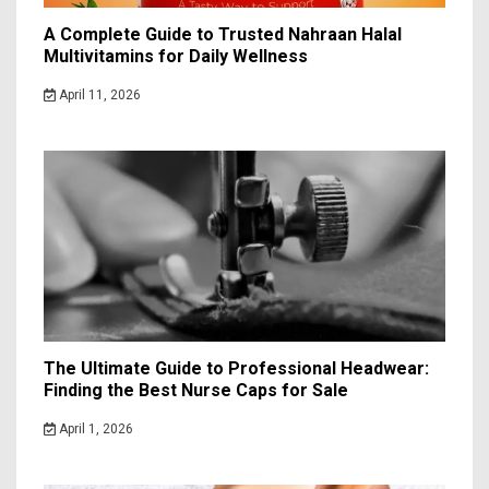
A Complete Guide to Trusted Nahraan Halal
Multivitamins for Daily Wellness
April 11, 2026
The Ultimate Guide to Professional Headwear:
Finding the Best Nurse Caps for Sale
April 1, 2026