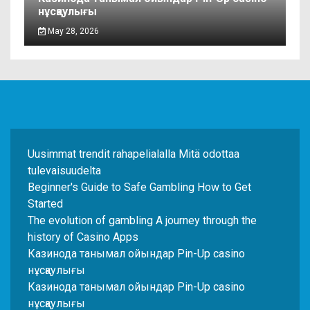
нұсқаулығы
May 28, 2026
Uusimmat trendit rahapelialalla Mitä odottaa
tulevaisuudelta
Beginner's Guide to Safe Gambling How to Get
Started
The evolution of gambling A journey through the
history of Casino Apps
Казинода танымал ойындар Pin-Up casino
нұсқаулығы
Казинода танымал ойындар Pin-Up casino
нұсқаулығы