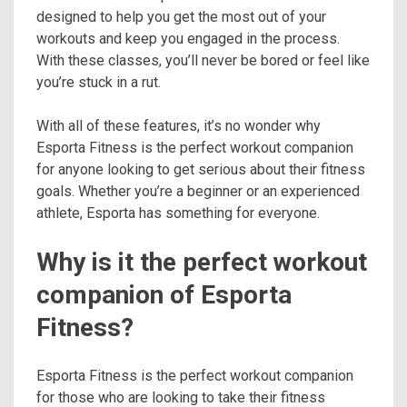
designed to help you get the most out of your
workouts and keep you engaged in the process.
With these classes, you’ll never be bored or feel like
you’re stuck in a rut.
With all of these features, it’s no wonder why
Esporta Fitness is the perfect workout companion
for anyone looking to get serious about their fitness
goals. Whether you’re a beginner or an experienced
athlete, Esporta has something for everyone.
Why is it the perfect workout
companion of Esporta
Fitness?
Esporta Fitness is the perfect workout companion
for those who are looking to take their fitness