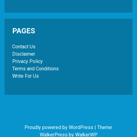
PAGES
Contact Us
Disclaimer
Privacy Policy
Terms and Conditions
Write For Us
Proudly powered by WordPress
|
Theme:
WalkerPress by
WalkerWP
.