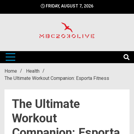
Skip
FRIDAY, AUGUST 7, 2026
to
content
mbc2030 live is a news website
mbc2030live
Home
Health
The Ultimate Workout Companion: Esporta Fitness
The Ultimate
Workout
Companion: Esporta