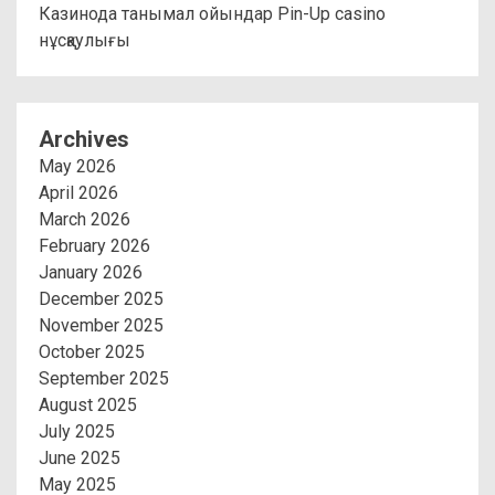
Казинода танымал ойындар Pin-Up casino
нұсқаулығы
Archives
May 2026
April 2026
March 2026
February 2026
January 2026
December 2025
November 2025
October 2025
September 2025
August 2025
July 2025
June 2025
May 2025