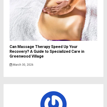
Can Massage Therapy Speed Up Your
Recovery? A Guide to Specialized Care in
Greenwood Village
March 30, 2026