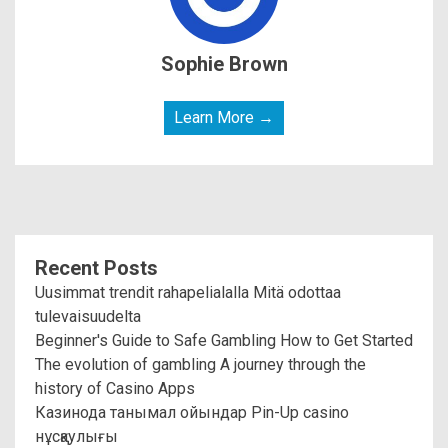
Sophie Brown
Learn More →
Recent Posts
Uusimmat trendit rahapelialalla Mitä odottaa
tulevaisuudelta
Beginner's Guide to Safe Gambling How to Get Started
The evolution of gambling A journey through the
history of Casino Apps
Казинода танымал ойындар Pin-Up casino
нұсқаулығы