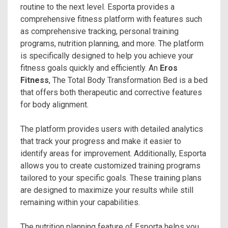
routine to the next level. Esporta provides a
comprehensive fitness platform with features such
as comprehensive tracking, personal training
programs, nutrition planning, and more. The platform
is specifically designed to help you achieve your
fitness goals quickly and efficiently. An
Eros
Fitness
, The Total Body Transformation Bed is a bed
that offers both therapeutic and corrective features
for body alignment.
The platform provides users with detailed analytics
that track your progress and make it easier to
identify areas for improvement. Additionally, Esporta
allows you to create customized training programs
tailored to your specific goals. These training plans
are designed to maximize your results while still
remaining within your capabilities.
The nutrition planning feature of Esporta helps you