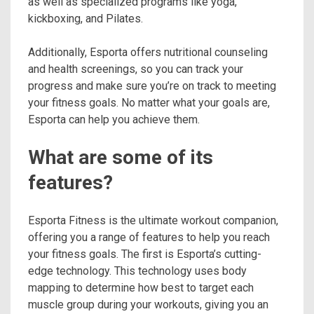
as well as specialized programs like yoga,
kickboxing, and Pilates.
Additionally, Esporta offers nutritional counseling
and health screenings, so you can track your
progress and make sure you’re on track to meeting
your fitness goals. No matter what your goals are,
Esporta can help you achieve them.
What are some of its
features?
Esporta Fitness is the ultimate workout companion,
offering you a range of features to help you reach
your fitness goals. The first is Esporta’s cutting-
edge technology. This technology uses body
mapping to determine how best to target each
muscle group during your workouts, giving you an