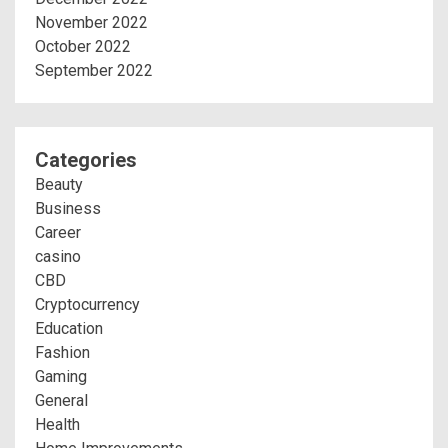
November 2022
October 2022
September 2022
Categories
Beauty
Business
Career
casino
CBD
Cryptocurrency
Education
Fashion
Gaming
General
Health