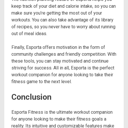
keep track of your diet and calorie intake, so you can
make sure you’re getting the most out of your
workouts. You can also take advantage of its library
of recipes, so you never have to worry about running
out of meal ideas.
Finally, Esporta offers motivation in the form of
community challenges and friendly competition. With
these tools, you can stay motivated and continue
striving for success. All in all, Esporta is the perfect
workout companion for anyone looking to take their
fitness game to the next level.
Conclusion
Esporta Fitness is the ultimate workout companion
for anyone looking to make their fitness goals a
reality. Its intuitive and customizable features make