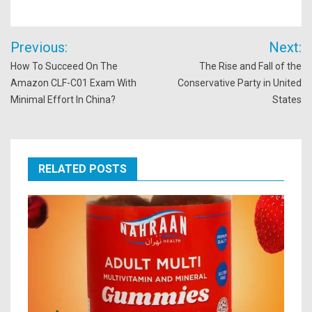
Post
Previous:
Next:
navigation
How To Succeed On The
The Rise and Fall of the
Amazon CLF-C01 Exam With
Conservative Party in United
Minimal Effort In China?
States
RELATED POSTS