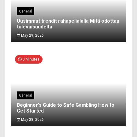
General
Uusimmat trendit rahapelialalla Mitä odottaa
tulevaisuudelta
May 29, 2026
0 Minutes
General
Beginner's Guide to Safe Gambling How to
Get Started
May 28, 2026