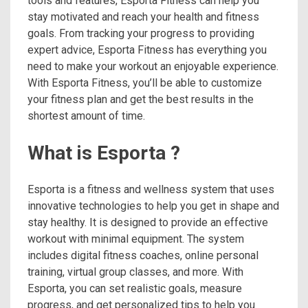
tools and features, Esporta Fitness can help you
stay motivated and reach your health and fitness
goals. From tracking your progress to providing
expert advice, Esporta Fitness has everything you
need to make your workout an enjoyable experience.
With Esporta Fitness, you’ll be able to customize
your fitness plan and get the best results in the
shortest amount of time.
What is Esporta ?
Esporta is a fitness and wellness system that uses
innovative technologies to help you get in shape and
stay healthy. It is designed to provide an effective
workout with minimal equipment. The system
includes digital fitness coaches, online personal
training, virtual group classes, and more. With
Esporta, you can set realistic goals, measure
progress, and get personalized tips to help you