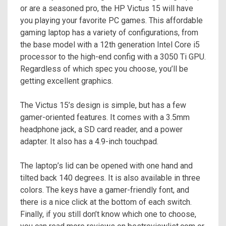
or are a seasoned pro, the HP Victus 15 will have
you playing your favorite PC games. This affordable
gaming laptop has a variety of configurations, from
the base model with a 12th generation Intel Core i5
processor to the high-end config with a 3050 Ti GPU.
Regardless of which spec you choose, you’ll be
getting excellent graphics.
The Victus 15’s design is simple, but has a few
gamer-oriented features. It comes with a 3.5mm
headphone jack, a SD card reader, and a power
adapter. It also has a 4.9-inch touchpad.
The laptop’s lid can be opened with one hand and
tilted back 140 degrees. It is also available in three
colors. The keys have a gamer-friendly font, and
there is a nice click at the bottom of each switch.
Finally, if you still don’t know which one to choose,