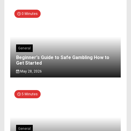
0 Minutes
General
Beginner's Guide to Safe Gambling How to
Get Started
May 28, 2026
5 Minutes
General