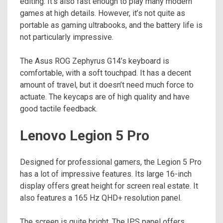
editing. It’s also fast enough to play many modern
games at high details. However, it’s not quite as
portable as gaming ultrabooks, and the battery life is
not particularly impressive.
The Asus ROG Zephyrus G14’s keyboard is
comfortable, with a soft touchpad. It has a decent
amount of travel, but it doesn’t need much force to
actuate. The keycaps are of high quality and have
good tactile feedback.
Lenovo Legion 5 Pro
Designed for professional gamers, the Legion 5 Pro
has a lot of impressive features. Its large 16-inch
display offers great height for screen real estate. It
also features a 165 Hz QHD+ resolution panel.
The screen is quite bright. The IPS panel offers