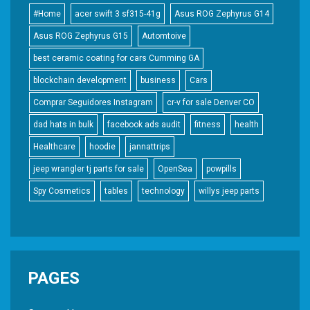
#Home
acer swift 3 sf315-41g
Asus ROG Zephyrus G14
Asus ROG Zephyrus G15
Automtoive
best ceramic coating for cars Cumming GA
blockchain development
business
Cars
Comprar Seguidores Instagram
cr-v for sale Denver CO
dad hats in bulk
facebook ads audit
fitness
health
Healthcare
hoodie
jannattrips
jeep wrangler tj parts for sale
OpenSea
powpills
Spy Cosmetics
tables
technology
willys jeep parts
PAGES