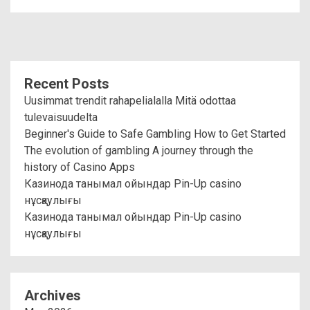
Recent Posts
Uusimmat trendit rahapelialalla Mitä odottaa
tulevaisuudelta
Beginner's Guide to Safe Gambling How to Get Started
The evolution of gambling A journey through the
history of Casino Apps
Казинода танымал ойындар Pin-Up casino
нұсқаулығы
Казинода танымал ойындар Pin-Up casino
нұсқаулығы
Archives