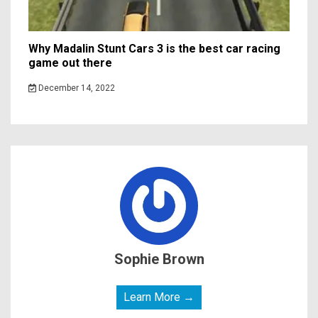
Why Madalin Stunt Cars 3 is the best car racing
game out there
December 14, 2022
Sophie Brown
Learn More →