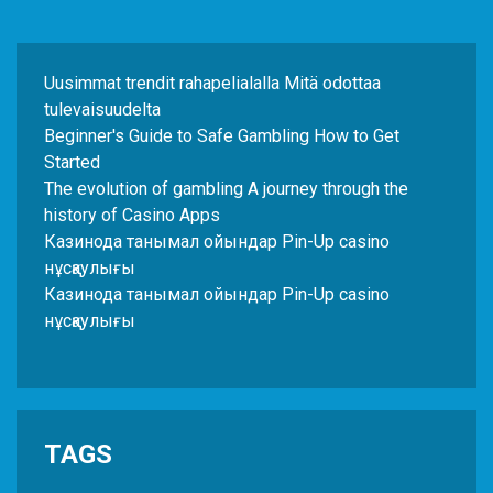
Uusimmat trendit rahapelialalla Mitä odottaa
tulevaisuudelta
Beginner's Guide to Safe Gambling How to Get
Started
The evolution of gambling A journey through the
history of Casino Apps
Казинода танымал ойындар Pin-Up casino
нұсқаулығы
Казинода танымал ойындар Pin-Up casino
нұсқаулығы
TAGS