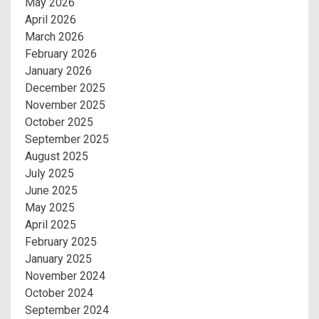
May 2026
April 2026
March 2026
February 2026
January 2026
December 2025
November 2025
October 2025
September 2025
August 2025
July 2025
June 2025
May 2025
April 2025
February 2025
January 2025
November 2024
October 2024
September 2024