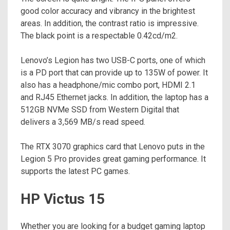
good color accuracy and vibrancy in the brightest
areas. In addition, the contrast ratio is impressive.
The black point is a respectable 0.42cd/m2.
Lenovo’s Legion has two USB-C ports, one of which
is a PD port that can provide up to 135W of power. It
also has a headphone/mic combo port, HDMI 2.1
and RJ45 Ethernet jacks. In addition, the laptop has a
512GB NVMe SSD from Western Digital that
delivers a 3,569 MB/s read speed.
The RTX 3070 graphics card that Lenovo puts in the
Legion 5 Pro provides great gaming performance. It
supports the latest PC games.
HP Victus 15
Whether you are looking for a budget gaming laptop