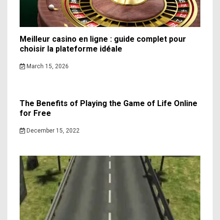
Meilleur casino en ligne : guide complet pour
choisir la plateforme idéale
March 15, 2026
The Benefits of Playing the Game of Life Online
for Free
December 15, 2022