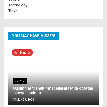
Technology
Travel
YOU MAY HAVE MISSED!
4 Minutes
General
Uusimmat trendit rahapelialalla Mitä odottaa
tulevaisuudelta
May 29, 2026