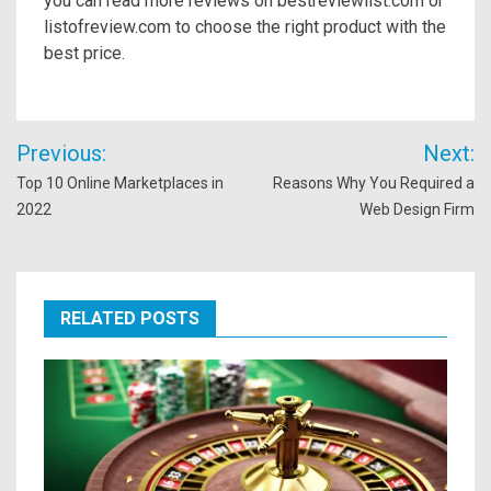
you can read more reviews on bestreviewlist.com or
listofreview.com to choose the right product with the
best price.
Post
Previous:
Next:
navigation
Top 10 Online Marketplaces in
Reasons Why You Required a
2022
Web Design Firm
RELATED POSTS