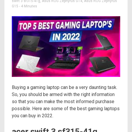
swift 3 sf315-41g
,
Asus ROG Zephyrus G14
,
Asus ROG Zephyrus
G15
- 4 Minutes
Buying a gaming laptop can be a very daunting task.
So, you should be armed with the right information
so that you can make the most informed purchase
possible. Here are some of the best gaming laptops
you can buy in 2022.
acer swift 3 sf315-41g