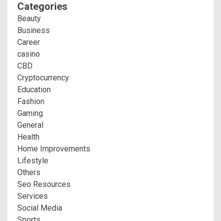
Categories
Beauty
Business
Career
casino
CBD
Cryptocurrency
Education
Fashion
Gaming
General
Health
Home Improvements
Lifestyle
Others
Seo Resources
Services
Social Media
Sports