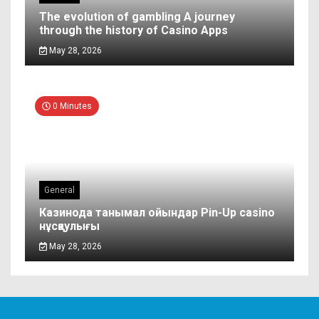
The evolution of gambling A journey
through the history of Casino Apps
May 28, 2026
0 Minutes
General
Казинода танымал ойындар Pin-Up casino
нұсқаулығы
May 28, 2026