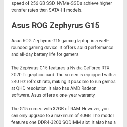
speed of 256 GB SSD. NVMe-SSDs achieve higher
transfer rates than SATA-III models.
Asus ROG Zephyrus G15
Asus ROG Zephyrus G15 gaming laptop is a well-
rounded gaming device. It offers solid performance
and all-day battery life for gamers.
The Zephyrus G15 features a Nvidia GeForce RTX
3070 Ti graphics card. The screen is equipped with a
240 Hz refresh rate, making it possible to run games
at QHD resolution. It also has AMD Radeon
software. Asus offers a one-year warranty.
The G15 comes with 32GB of RAM. However, you
can only upgrade to a maximum of 40GB. The model
features one DDR4-3200 SODIMM slot. It also has a