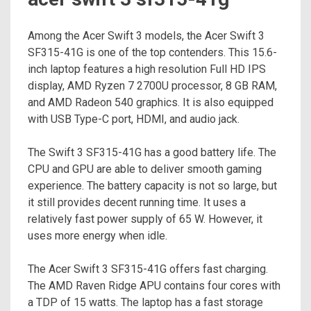
Among the Acer Swift 3 models, the Acer Swift 3
SF315-41G is one of the top contenders. This 15.6-
inch laptop features a high resolution Full HD IPS
display, AMD Ryzen 7 2700U processor, 8 GB RAM,
and AMD Radeon 540 graphics. It is also equipped
with USB Type-C port, HDMI, and audio jack.
The Swift 3 SF315-41G has a good battery life. The
CPU and GPU are able to deliver smooth gaming
experience. The battery capacity is not so large, but
it still provides decent running time. It uses a
relatively fast power supply of 65 W. However, it
uses more energy when idle.
The Acer Swift 3 SF315-41G offers fast charging.
The AMD Raven Ridge APU contains four cores with
a TDP of 15 watts. The laptop has a fast storage