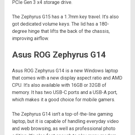
PCIe Gen 3 x4 storage drive.
The Zephyrus G15 has a 1.7mm key travel. It’s also
got dedicated volume keys. The lid has a 180-
degree hinge that lifts the back of the chassis,
improving airflow.
Asus ROG Zephyrus G14
Asus ROG Zephyrus G14 is a new Windows laptop
that comes with a new display aspect ratio and AMD
CPU. It’s also available with 16GB or 32GB of
memory. It has two USB-C ports and a USB-A port,
which makes it a good choice for mobile gamers.
The Zephyrus G14 isn’t a top-of-the-line gaming
laptop, but it is capable of handling everyday video
and web browsing, as well as professional photo