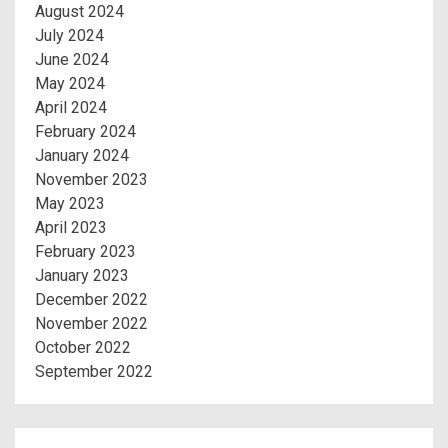
August 2024
July 2024
June 2024
May 2024
April 2024
February 2024
January 2024
November 2023
May 2023
April 2023
February 2023
January 2023
December 2022
November 2022
October 2022
September 2022