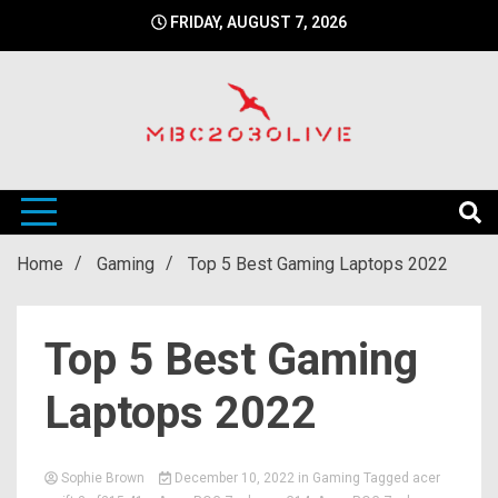
Skip
FRIDAY, AUGUST 7, 2026
to
content
mbc2030 live is a news website
mbc2030live
Home
Gaming
Top 5 Best Gaming Laptops 2022
Top 5 Best Gaming
Laptops 2022
Sophie Brown
December 10, 2022
in
Gaming
Tagged
acer