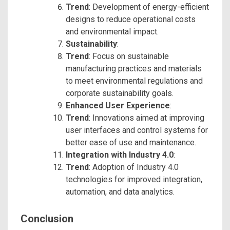
Trend
: Development of energy-efficient
designs to reduce operational costs
and environmental impact.
Sustainability
:
Trend
: Focus on sustainable
manufacturing practices and materials
to meet environmental regulations and
corporate sustainability goals.
Enhanced User Experience
:
Trend
: Innovations aimed at improving
user interfaces and control systems for
better ease of use and maintenance.
Integration with Industry 4.0
:
Trend
: Adoption of Industry 4.0
technologies for improved integration,
automation, and data analytics.
Conclusion