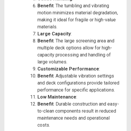
Benefit
: The tumbling and vibrating
motion minimizes material degradation,
making it ideal for fragile or high-value
materials.
Large Capacity
:
Benefit
: The large screening area and
multiple deck options allow for high-
capacity processing and handling of
large volumes.
Customizable Performance
:
Benefit
: Adjustable vibration settings
and deck configurations provide tailored
performance for specific applications.
Low Maintenance
:
Benefit
: Durable construction and easy-
to-clean components result in reduced
maintenance needs and operational
costs.