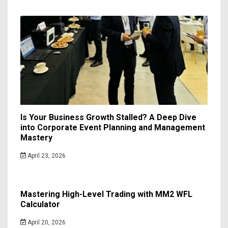
Is Your Business Growth Stalled? A Deep Dive
into Corporate Event Planning and Management
Mastery
April 23, 2026
Mastering High-Level Trading with MM2 WFL
Calculator
April 20, 2026