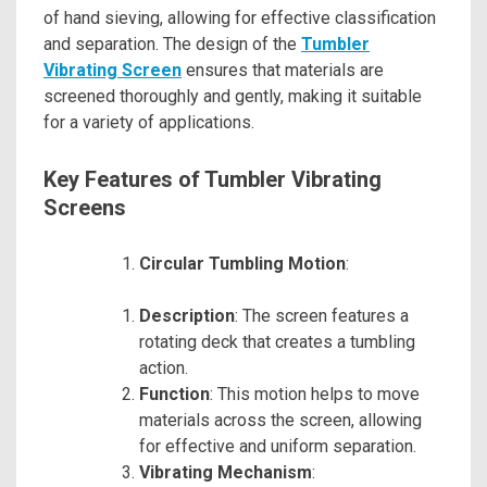
of hand sieving, allowing for effective classification
and separation. The design of the
Tumbler
Vibrating Screen
ensures that materials are
screened thoroughly and gently, making it suitable
for a variety of applications.
Key Features of Tumbler Vibrating
Screens
Circular Tumbling Motion
:
Description
: The screen features a
rotating deck that creates a tumbling
action.
Function
: This motion helps to move
materials across the screen, allowing
for effective and uniform separation.
Vibrating Mechanism
: