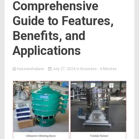
Comprehensive
Guide to Features,
Benefits, and
Applications
hassanshabeer
July 27, 2024
in
Business
- 4 Minutes