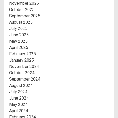
November 2025
October 2025
September 2025
August 2025
July 2025
June 2025
May 2025
April 2025
February 2025
January 2025
November 2024
October 2024
September 2024
August 2024
July 2024
June 2024
May 2024
April 2024
February 2024