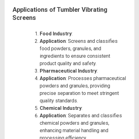
Applications of Tumbler Vibrating
Screens
Food Industry
:
Application
: Screens and classifies
food powders, granules, and
ingredients to ensure consistent
product quality and safety.
Pharmaceutical Industry
:
Application
: Processes pharmaceutical
powders and granules, providing
precise separation to meet stringent
quality standards.
Chemical Industry
:
Application
: Separates and classifies
chemical powders and granules,
enhancing material handling and
processing efficiency.