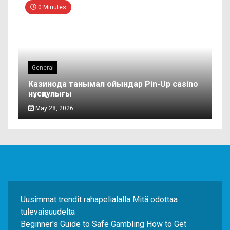
0 Minutes
General
Казинода танымал ойындар Pin-Up casino
нұсқаулығы
May 28, 2026
Uusimmat trendit rahapelialalla Mitä odottaa
tulevaisuudelta
Beginner's Guide to Safe Gambling How to Get