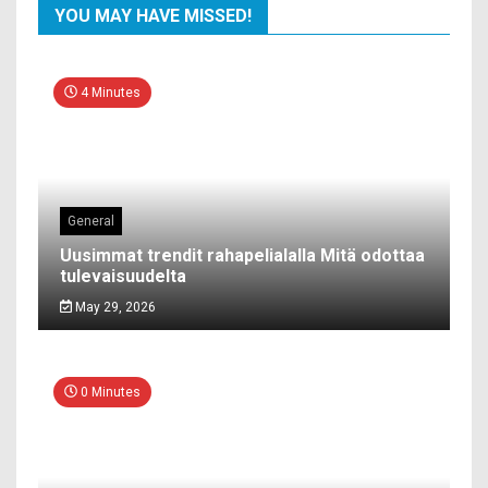
YOU MAY HAVE MISSED!
4 Minutes
General
Uusimmat trendit rahapelialalla Mitä odottaa
tulevaisuudelta
May 29, 2026
0 Minutes