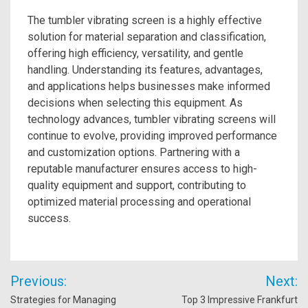
The tumbler vibrating screen is a highly effective
solution for material separation and classification,
offering high efficiency, versatility, and gentle
handling. Understanding its features, advantages,
and applications helps businesses make informed
decisions when selecting this equipment. As
technology advances, tumbler vibrating screens will
continue to evolve, providing improved performance
and customization options. Partnering with a
reputable manufacturer ensures access to high-
quality equipment and support, contributing to
optimized material processing and operational
success.
Post
Previous:
Next:
navigation
Strategies for Managing
Top 3 Impressive Frankfurt