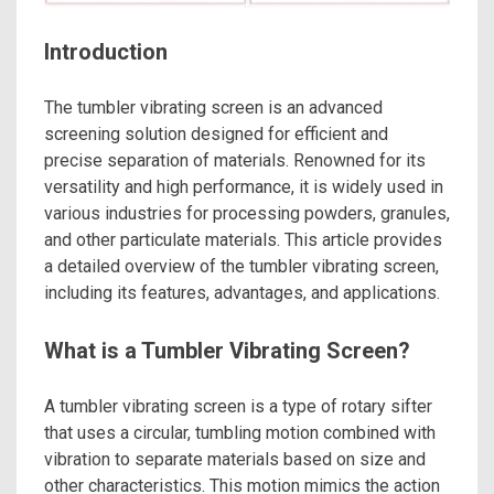
Introduction
The tumbler vibrating screen is an advanced
screening solution designed for efficient and
precise separation of materials. Renowned for its
versatility and high performance, it is widely used in
various industries for processing powders, granules,
and other particulate materials. This article provides
a detailed overview of the tumbler vibrating screen,
including its features, advantages, and applications.
What is a Tumbler Vibrating Screen?
A tumbler vibrating screen is a type of rotary sifter
that uses a circular, tumbling motion combined with
vibration to separate materials based on size and
other characteristics. This motion mimics the action