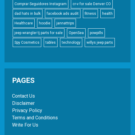
Comprar Seguidores Instagram
cr-v for sale Denver CO
dad hats in bulk
facebook ads audit
fitness
health
Healthcare
hoodie
jannattrips
jeep wrangler tj parts for sale
OpenSea
powpills
Spy Cosmetics
tables
technology
willys jeep parts
PAGES
Contact Us
Disclaimer
Privacy Policy
Terms and Conditions
Write For Us