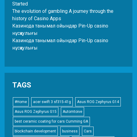
Started
The evolution of gambling A journey through the
history of Casino Apps
Казинода танымал ойындар Pin-Up casino
нұсқаулығы
Казинода танымал ойындар Pin-Up casino
нұсқаулығы
TAGS
#Home
acer swift 3 sf315-41g
Asus ROG Zephyrus G14
Asus ROG Zephyrus G15
Automtoive
best ceramic coating for cars Cumming GA
blockchain development
business
Cars