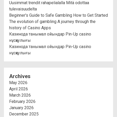
Uusimmat trendit rahapelialalla Mitä odottaa
tulevaisuudelta
Beginner's Guide to Safe Gambling How to Get Started
The evolution of gambling A journey through the
history of Casino Apps
Казинода танымал ойындар Pin-Up casino
нұсқаулығы
Казинода танымал ойындар Pin-Up casino
нұсқаулығы
Archives
May 2026
April 2026
March 2026
February 2026
January 2026
December 2025