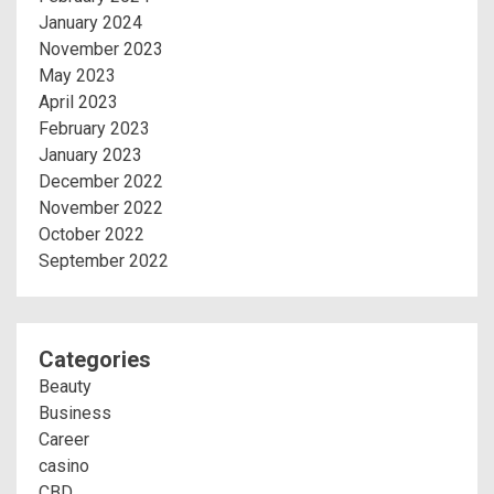
January 2024
November 2023
May 2023
April 2023
February 2023
January 2023
December 2022
November 2022
October 2022
September 2022
Categories
Beauty
Business
Career
casino
CBD