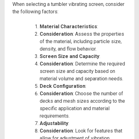
When selecting a tumbler vibrating screen, consider
the following factors:
Material Characteristics
:
Consideration
: Assess the properties
of the material, including particle size,
density, and flow behavior.
Screen Size and Capacity
:
Consideration
: Determine the required
screen size and capacity based on
material volume and separation needs.
Deck Configuration
:
Consideration
: Choose the number of
decks and mesh sizes according to the
specific application and material
requirements.
Adjustability
:
Consideration
: Look for features that
allow for adjustment of vibration