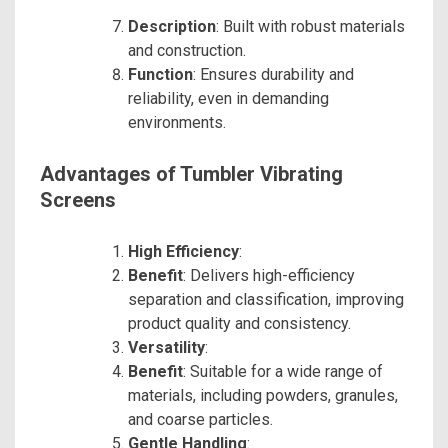
Description
: Built with robust materials
and construction.
Function
: Ensures durability and
reliability, even in demanding
environments.
Advantages of Tumbler Vibrating
Screens
High Efficiency
:
Benefit
: Delivers high-efficiency
separation and classification, improving
product quality and consistency.
Versatility
:
Benefit
: Suitable for a wide range of
materials, including powders, granules,
and coarse particles.
Gentle Handling
: