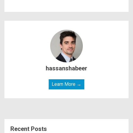
hassanshabeer
Learn More →
Recent Posts