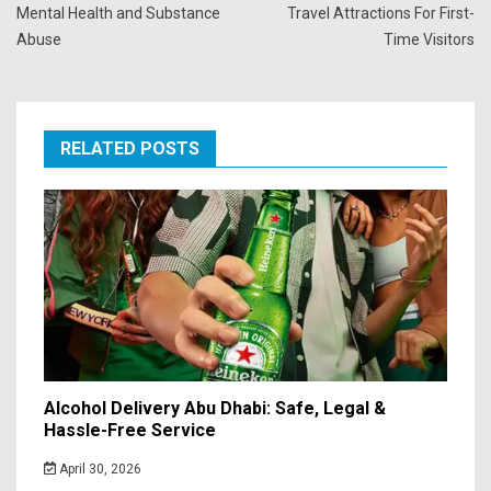
Mental Health and Substance
Travel Attractions For First-
Abuse
Time Visitors
RELATED POSTS
Alcohol Delivery Abu Dhabi: Safe, Legal &
Hassle-Free Service
April 30, 2026