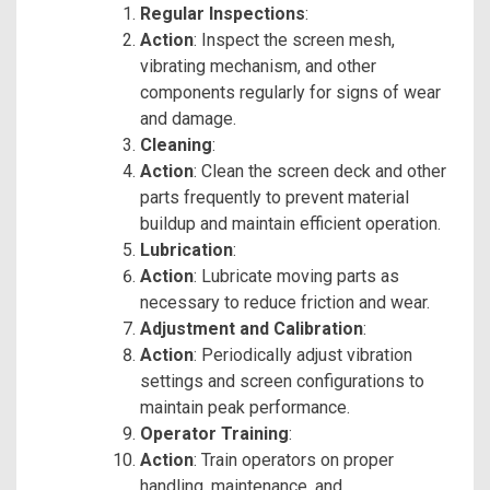
Regular Inspections
:
Action
: Inspect the screen mesh,
vibrating mechanism, and other
components regularly for signs of wear
and damage.
Cleaning
:
Action
: Clean the screen deck and other
parts frequently to prevent material
buildup and maintain efficient operation.
Lubrication
:
Action
: Lubricate moving parts as
necessary to reduce friction and wear.
Adjustment and Calibration
:
Action
: Periodically adjust vibration
settings and screen configurations to
maintain peak performance.
Operator Training
:
Action
: Train operators on proper
handling, maintenance, and