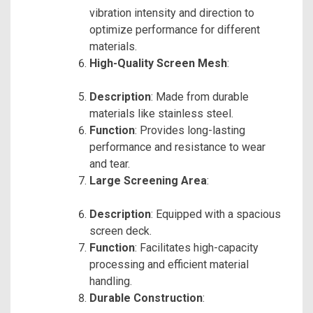
vibration intensity and direction to
optimize performance for different
materials.
High-Quality Screen Mesh
:
Description
: Made from durable
materials like stainless steel.
Function
: Provides long-lasting
performance and resistance to wear
and tear.
Large Screening Area
:
Description
: Equipped with a spacious
screen deck.
Function
: Facilitates high-capacity
processing and efficient material
handling.
Durable Construction
: