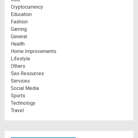
Cryptocurrency
Education
Fashion
Gaming
General
Health
Home Improvements
Lifestyle
Others
Seo Resources
Services
Social Media
Sports
Technology
Travel