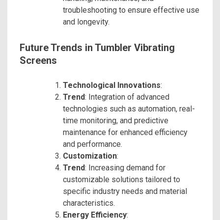
troubleshooting to ensure effective use
and longevity.
Future Trends in Tumbler Vibrating
Screens
Technological Innovations
:
Trend
: Integration of advanced
technologies such as automation, real-
time monitoring, and predictive
maintenance for enhanced efficiency
and performance.
Customization
:
Trend
: Increasing demand for
customizable solutions tailored to
specific industry needs and material
characteristics.
Energy Efficiency
: