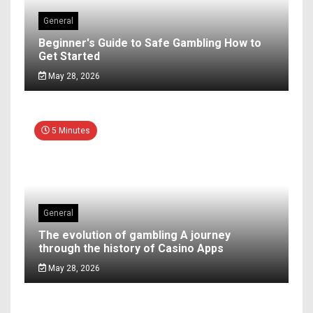
General
Beginner's Guide to Safe Gambling How to
Get Started
May 28, 2026
5 Minutes
General
The evolution of gambling A journey
through the history of Casino Apps
May 28, 2026