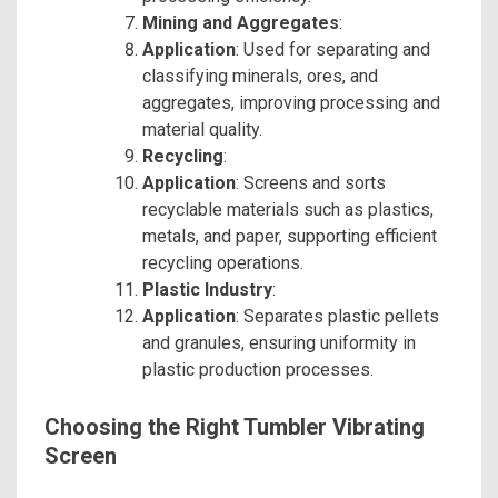
Mining and Aggregates
:
Application
: Used for separating and
classifying minerals, ores, and
aggregates, improving processing and
material quality.
Recycling
:
Application
: Screens and sorts
recyclable materials such as plastics,
metals, and paper, supporting efficient
recycling operations.
Plastic Industry
:
Application
: Separates plastic pellets
and granules, ensuring uniformity in
plastic production processes.
Choosing the Right Tumbler Vibrating
Screen