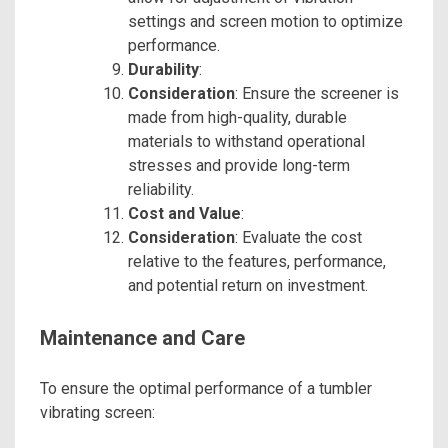
settings and screen motion to optimize
performance.
Durability
:
Consideration
: Ensure the screener is
made from high-quality, durable
materials to withstand operational
stresses and provide long-term
reliability.
Cost and Value
:
Consideration
: Evaluate the cost
relative to the features, performance,
and potential return on investment.
Maintenance and Care
To ensure the optimal performance of a tumbler
vibrating screen: