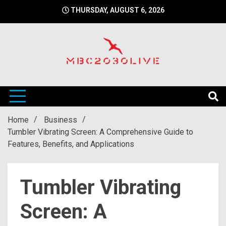
Skip
THURSDAY, AUGUST 6, 2026
to
content
mbc2030 live is a news website
mbc2030live
Home
Business
Tumbler Vibrating Screen: A Comprehensive Guide to
Features, Benefits, and Applications
Tumbler Vibrating
Screen: A