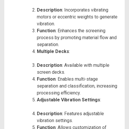
Description
: Incorporates vibrating
motors or eccentric weights to generate
vibration.
Function
: Enhances the screening
process by promoting material flow and
separation.
Multiple Decks
:
Description
: Available with multiple
screen decks.
Function
: Enables multi-stage
separation and classification, increasing
processing efficiency.
Adjustable Vibration Settings
:
Description
: Features adjustable
vibration settings.
Function
: Allows customization of