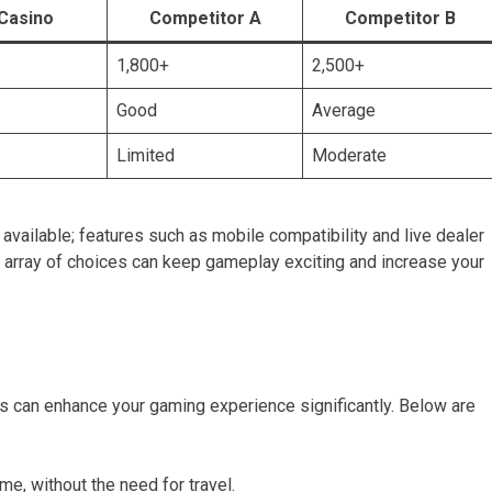
 Casino
Competitor A
Competitor B
1,800+
2,500+
Good
Average
Limited
Moderate
available; features such as mobile compatibility and live dealer
t array of choices can keep gameplay exciting and increase your
os can enhance your gaming experience significantly. Below are
e, without the need for travel.