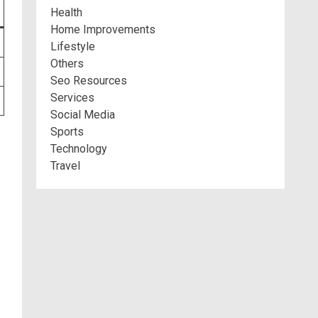
Health
Home Improvements
Lifestyle
Others
Seo Resources
Services
Social Media
Sports
Technology
Travel