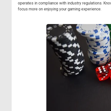
operates in compliance with industry regulations. Kno
focus more on enjoying your gaming experience.