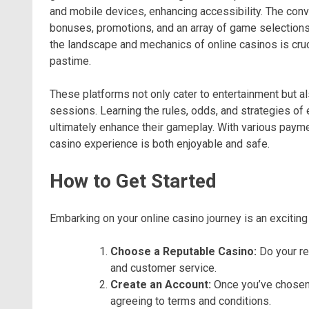
and mobile devices, enhancing accessibility. The conv
bonuses, promotions, and an array of game selections
the landscape and mechanics of online casinos is cruci
pastime.
These platforms not only cater to entertainment but al
sessions. Learning the rules, odds, and strategies o
ultimately enhance their gameplay. With various payme
casino experience is both enjoyable and safe.
How to Get Started
Embarking on your online casino journey is an exciting
Choose a Reputable Casino:
Do your res
and customer service.
Create an Account:
Once you’ve chosen 
agreeing to terms and conditions.