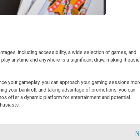
ntages, including accessibility, a wide selection of games, and
to play anytime and anywhere is a significant draw, making it easie
ance your gameplay, you can approach your gaming sessions mor
ng your bankroll, and taking advantage of promotions, you can
nos offer a dynamic platform for entertainment and potential
thusiasts.
N