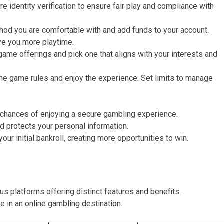
 identity verification to ensure fair play and compliance with
d you are comfortable with and add funds to your account.
ve you more playtime.
ame offerings and pick one that aligns with your interests and
the game rules and enjoy the experience. Set limits to manage
 chances of enjoying a secure gambling experience.
d protects your personal information.
ur initial bankroll, creating more opportunities to win.
us platforms offering distinct features and benefits.
 in an online gambling destination.