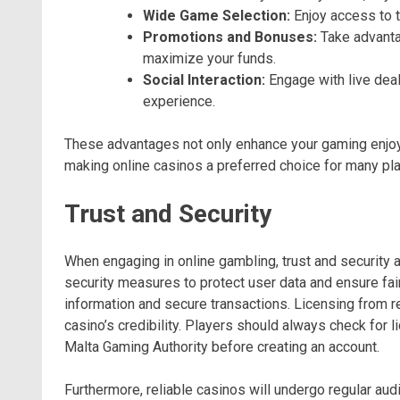
Wide Game Selection:
Enjoy access to t
Promotions and Bonuses:
Take advanta
maximize your funds.
Social Interaction:
Engage with live deal
experience.
These advantages not only enhance your gaming enjoym
making online casinos a preferred choice for many pla
Trust and Security
When engaging in online gambling, trust and security
security measures to protect user data and ensure fai
information and secure transactions. Licensing from re
casino’s credibility. Players should always check fo
Malta Gaming Authority before creating an account.
Furthermore, reliable casinos will undergo regular audi