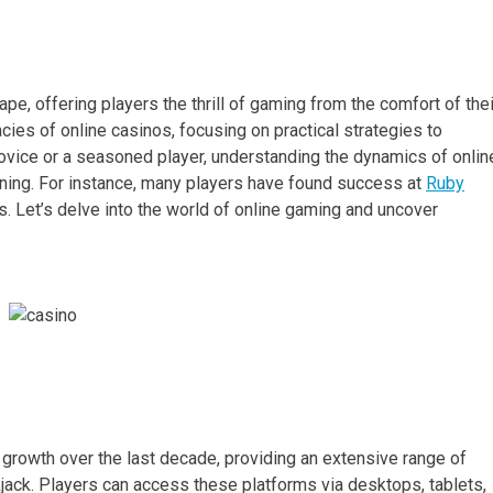
e, offering players the thrill of gaming from the comfort of thei
ies of online casinos, focusing on practical strategies to
vice or a seasoned player, understanding the dynamics of onlin
nning. For instance, many players have found success at
Ruby
s. Let’s delve into the world of online gaming and uncover
growth over the last decade, providing an extensive range of
jack. Players can access these platforms via desktops, tablets,