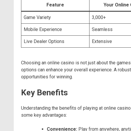
Feature
Your Online
Game Variety
3,000+
Mobile Experience
Seamless
Live Dealer Options
Extensive
Choosing an online casino is not just about the games 
options can enhance your overall experience. A robus
opportunities for winning.
Key Benefits
Understanding the benefits of playing at online casin
some key advantages:
Convenience:
Play from anywhere, anytim