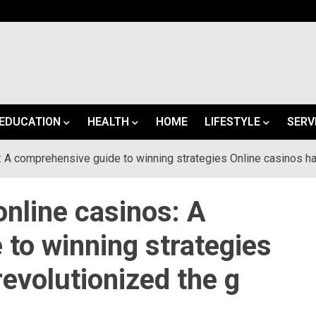
EDUCATION
HEALTH
HOME
LIFESTYLE
SERV
: A comprehensive guide to winning strategies Online casinos ha
online casinos: A
to winning strategies
evolutionized the g