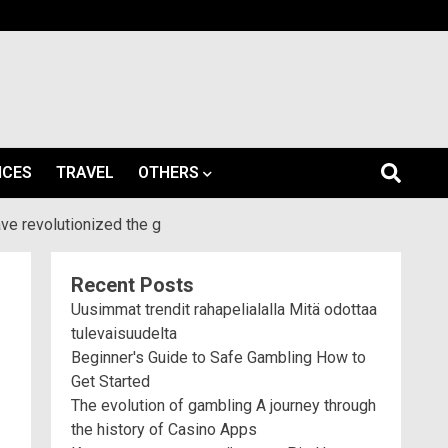
ICES
TRAVEL
OTHERS
ve revolutionized the g
Recent Posts
Uusimmat trendit rahapelialalla Mitä odottaa
tulevaisuudelta
Beginner's Guide to Safe Gambling How to
Get Started
The evolution of gambling A journey through
the history of Casino Apps