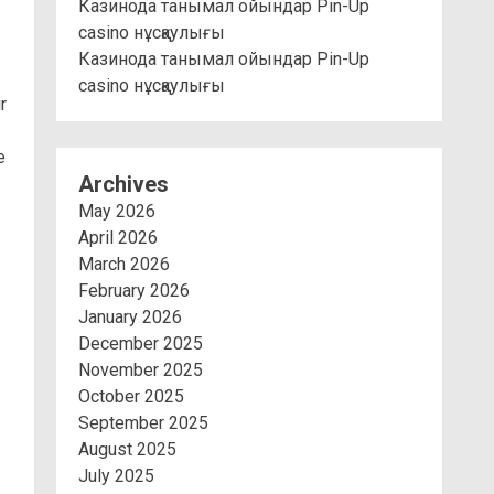
Казинода танымал ойындар Pin-Up
casino нұсқаулығы
Казинода танымал ойындар Pin-Up
casino нұсқаулығы
r
e
Archives
May 2026
April 2026
March 2026
February 2026
January 2026
December 2025
November 2025
October 2025
September 2025
August 2025
July 2025