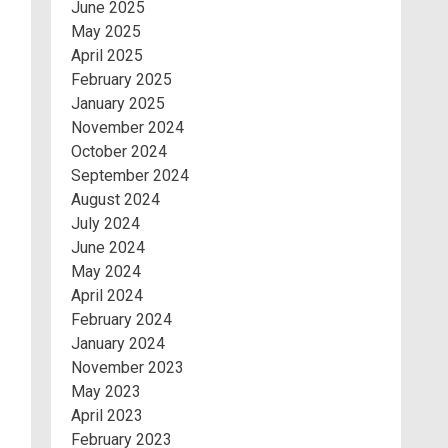
June 2025
May 2025
April 2025
February 2025
January 2025
November 2024
October 2024
September 2024
August 2024
July 2024
June 2024
May 2024
April 2024
February 2024
January 2024
November 2023
May 2023
April 2023
February 2023