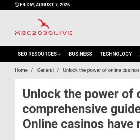
Skip
FRIDAY, AUGUST 7, 2026
to
content
mbc2030 live is a news website
mbc2030live
SEO RESOURCES
BUSINESS
TECHNOLOGY
Home
General
Unlock the power of online casinos
Unlock the power of 
comprehensive guide 
Online casinos have r