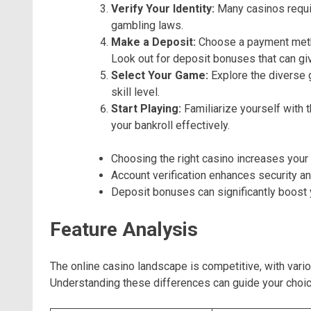
Verify Your Identity:
Many casinos require
gambling laws.
Make a Deposit:
Choose a payment metho
Look out for deposit bonuses that can gi
Select Your Game:
Explore the diverse g
skill level.
Start Playing:
Familiarize yourself with 
your bankroll effectively.
Choosing the right casino increases your
Account verification enhances security an
Deposit bonuses can significantly boost yo
Feature Analysis
The online casino landscape is competitive, with vario
Understanding these differences can guide your choice