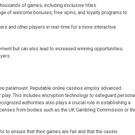
housands of games, including exclusive titles.
ge of welcome bonuses, free spins, and loyalty programs to
ers and other players in real-time for a more interactive
ent but can also lead to increased winning opportunities,
yers.
 are paramount. Reputable online casinos employ advanced
r play. This includes encryption technology to safeguard persona
cognized authorities also plays a crucial role in establishing a
r licenses from bodies such as the UK Gambling Commission or th
ts to ensure that their games are fair and that the casino