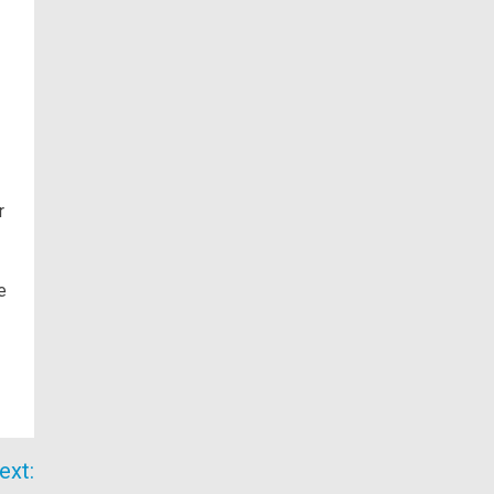
r
e
ext: