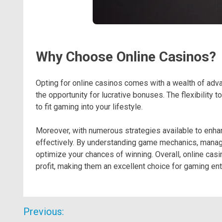
Why Choose Online Casinos?
Opting for online casinos comes with a wealth of adva
the opportunity for lucrative bonuses. The flexibility 
to fit gaming into your lifestyle.
Moreover, with numerous strategies available to enh
effectively. By understanding game mechanics, managi
optimize your chances of winning. Overall, online casi
profit, making them an excellent choice for gaming en
Post
Previous: