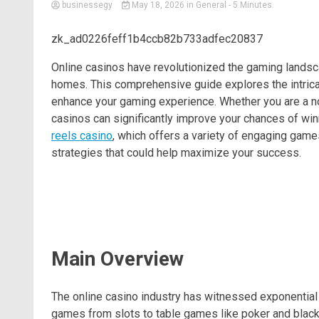
businessegy
May 18, 2026
in
General
- 5 Minutes
zk_ad0226feff1b4ccb82b733adfec20837
Online casinos have revolutionized the gaming landscap
homes. This comprehensive guide explores the intricac
enhance your gaming experience. Whether you are a no
casinos can significantly improve your chances of wi
reels casino
, which offers a variety of engaging game
strategies that could help maximize your success.
Main Overview
The online casino industry has witnessed exponential 
games from slots to table games like poker and black