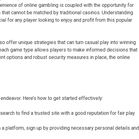
enience of online gambling is coupled with the opportunity for
 that cannot be matched by traditional casinos. Understanding
al for any player looking to enjoy and profit from this popular
so offer unique strategies that can turn casual play into winning
f each game type allows players to make informed decisions that
nt options and robust security measures in place, the online
 endeavor. Here’s how to get started effectively:
earch to find a trusted site with a good reputation for fair play
a platform, sign up by providing necessary personal details and