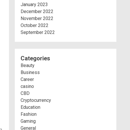
January 2023
December 2022
November 2022
October 2022
September 2022
Categories
Beauty
Business
Career
casino
CBD
Cryptocurrency
Education
Fashion
Gaming
General