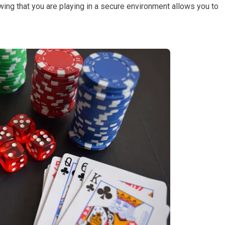
wing that you are playing in a secure environment allows you to