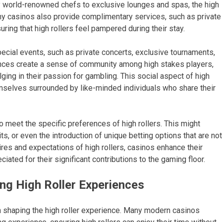
y world-renowned chefs to exclusive lounges and spas, the high
ny casinos also provide complimentary services, such as private
ring that high rollers feel pampered during their stay.
 special events, such as private concerts, exclusive tournaments,
nces create a sense of community among high stakes players,
ging in their passion for gambling. This social aspect of high
 themselves surrounded by like-minded individuals who share their
to meet the specific preferences of high rollers. This might
s, or even the introduction of unique betting options that are not
ires and expectations of high rollers, casinos enhance their
ated for their significant contributions to the gaming floor.
ng High Roller Experiences
 in shaping the high roller experience. Many modern casinos