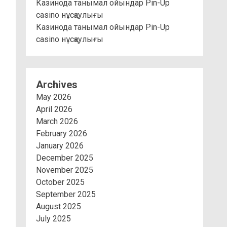
Казинода танымал ойындар Pin-Up
casino нұсқаулығы
Казинода танымал ойындар Pin-Up
casino нұсқаулығы
Archives
May 2026
April 2026
March 2026
February 2026
January 2026
December 2025
November 2025
October 2025
September 2025
August 2025
July 2025