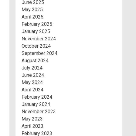
June 2025
May 2025
April 2025
February 2025
January 2025
November 2024
October 2024
September 2024
August 2024
July 2024
June 2024
May 2024
April 2024
February 2024
January 2024
November 2023
May 2023
April 2023
February 2023