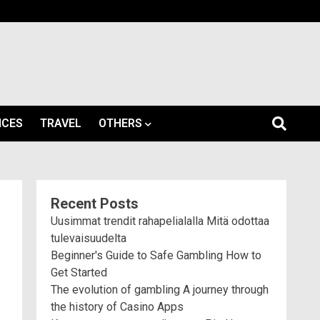
ICES
TRAVEL
OTHERS
Recent Posts
Uusimmat trendit rahapelialalla Mitä odottaa
tulevaisuudelta
Beginner's Guide to Safe Gambling How to
Get Started
The evolution of gambling A journey through
the history of Casino Apps