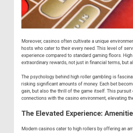
Moreover, casinos often cultivate a unique environmen
hosts who cater to their every need. This level of se
experience compared to standard gaming floors. High r
extraordinary rewards, not just in financial terms, but
The psychology behind high roller gambling is fascina
risking significant amounts of money. Each bet becom
gain, but also the thrill of the game itself. This pursui
connections with the casino environment, elevating t
The Elevated Experience: Ameniti
Modern casinos cater to high rollers by offering an ar