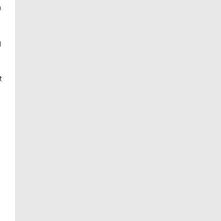
n
g
t