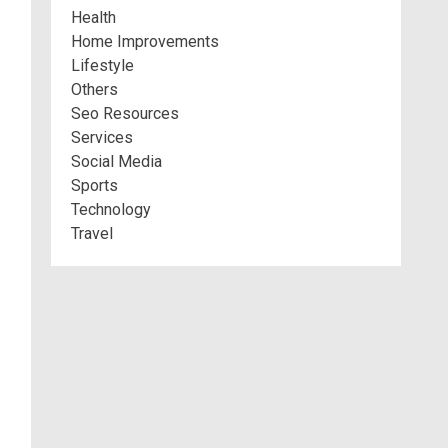
Health
Home Improvements
Lifestyle
Others
Seo Resources
Services
Social Media
Sports
Technology
Travel