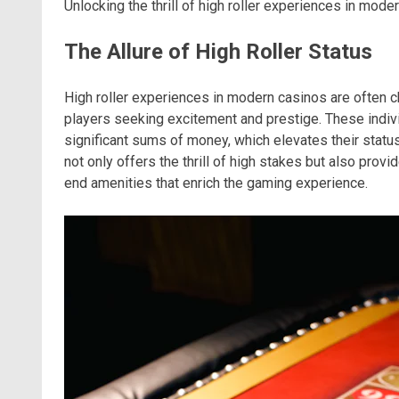
Unlocking the thrill of high roller experiences in mode
The Allure of High Roller Status
High roller experiences in modern casinos are often cha
players seeking excitement and prestige. These indivi
significant sums of money, which elevates their status
not only offers the thrill of high stakes but also pro
end amenities that enrich the gaming experience.