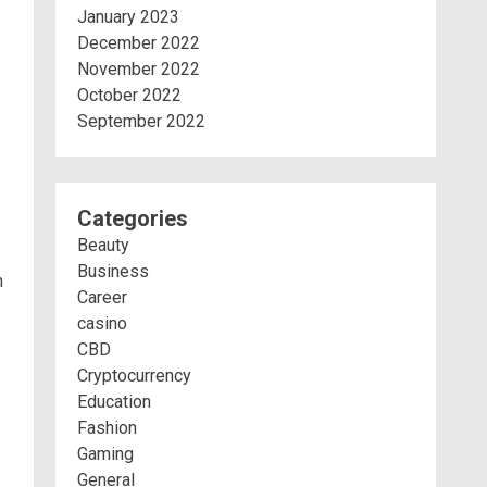
January 2023
December 2022
November 2022
October 2022
September 2022
Categories
Beauty
Business
m
Career
casino
CBD
Cryptocurrency
Education
Fashion
Gaming
General