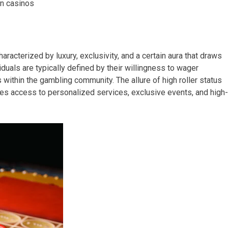
rn casinos
racterized by luxury, exclusivity, and a certain aura that draws
duals are typically defined by their willingness to wager
 within the gambling community. The allure of high roller status
vides access to personalized services, exclusive events, and high-