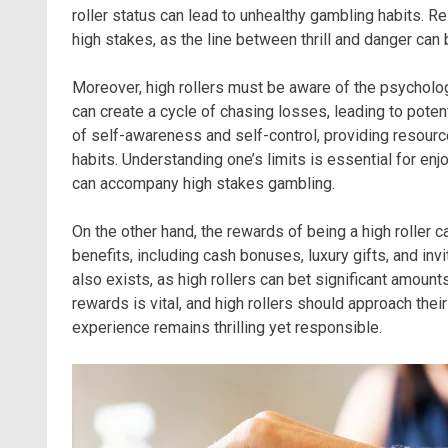
roller status can lead to unhealthy gambling habits. 
high stakes, as the line between thrill and danger can 
Moreover, high rollers must be aware of the psycholog
can create a cycle of chasing losses, leading to pote
of self-awareness and self-control, providing resour
habits. Understanding one’s limits is essential for enjoy
can accompany high stakes gambling.
On the other hand, the rewards of being a high roller 
benefits, including cash bonuses, luxury gifts, and inv
also exists, as high rollers can bet significant amount
rewards is vital, and high rollers should approach thei
experience remains thrilling yet responsible.