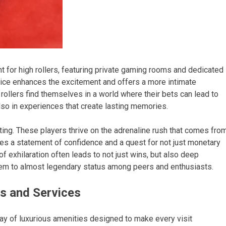
t for high rollers, featuring private gaming rooms and dedicated
rvice enhances the excitement and offers a more intimate
ollers find themselves in a world where their bets can lead to
 also in experiences that create lasting memories.
ting. These players thrive on the adrenaline rush that comes fro
es a statement of confidence and a quest for not just monetary
t of exhilaration often leads to not just wins, but also deep
hem to almost legendary status among peers and enthusiasts.
es and Services
ray of luxurious amenities designed to make every visit