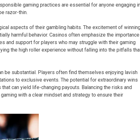
Responsible gaming practices are essential for anyone engaging i
be razor-thin.
ical aspects of their gambling habits. The excitement of winnin
ntially harmful behavior. Casinos often emphasize the importance
ces and support for players who may struggle with their gaming
ing the high roller experience without falling into the pitfalls tha
can be substantial. Players often find themselves enjoying lavish
itations to exclusive events. The potential for extraordinary wins
s that can yield life-changing payouts. Balancing the risks and
r gaming with a clear mindset and strategy to ensure their