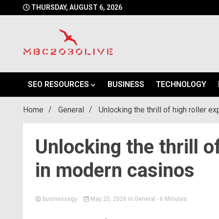
Skip
THURSDAY, AUGUST 6, 2026
to
content
mbc2030 live is a news website
mbc2030live
SEO RESOURCES
BUSINESS
TECHNOLOGY
Home
General
Unlocking the thrill of high roller 
Unlocking the thrill o
in modern casinos
businessegy
May 25, 2026
in
General
- 6 Minutes