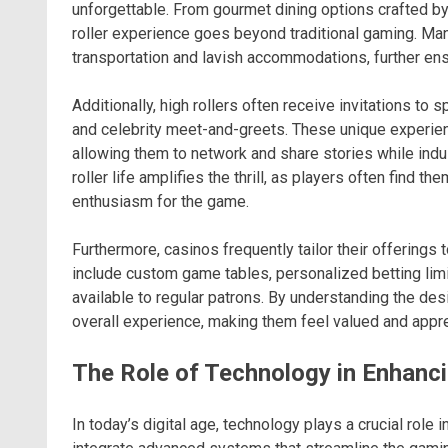
unforgettable. From gourmet dining options crafted b
roller experience goes beyond traditional gaming. Ma
transportation and lavish accommodations, further ensu
Additionally, high rollers often receive invitations to
and celebrity meet-and-greets. These unique experie
allowing them to network and share stories while indul
roller life amplifies the thrill, as players often find
enthusiasm for the game.
Furthermore, casinos frequently tailor their offerings 
include custom game tables, personalized betting limit
available to regular patrons. By understanding the des
overall experience, making them feel valued and appreci
The Role of Technology in Enhanci
In today’s digital age, technology plays a crucial role