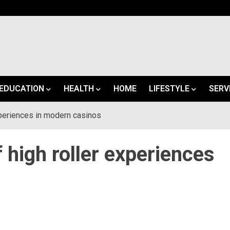
EDUCATION
HEALTH
HOME
LIFESTYLE
SERV
experiences in modern casinos
f high roller experiences