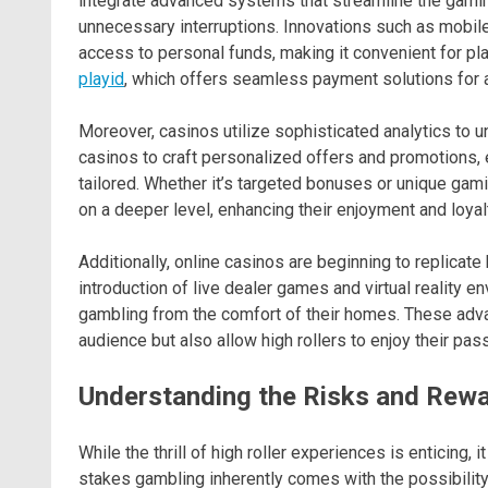
integrate advanced systems that streamline the gaming
unnecessary interruptions. Innovations such as mobile
access to personal funds, making it convenient for p
playid
, which offers seamless payment solutions for 
Moreover, casinos utilize sophisticated analytics to u
casinos to craft personalized offers and promotions, e
tailored. Whether it’s targeted bonuses or unique gam
on a deeper level, enhancing their enjoyment and loyal
Additionally, online casinos are beginning to replicate 
introduction of live dealer games and virtual reality e
gambling from the comfort of their homes. These adva
audience but also allow high rollers to enjoy their pas
Understanding the Risks and Rew
While the thrill of high roller experiences is enticing,
stakes gambling inherently comes with the possibility o