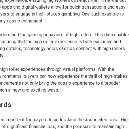
 experience, ensuring high rollers can enjoy their time without
 apps and digital wallets allow for quick transactions and easy
layers to engage in high-stakes gambling. One such example is
any casino enthusiast.
nderstand the gaming behaviors of high rollers. This data enable
nsuring that the high roller experience is both exclusive and
ing options, technology helps casinos connect with high rollers
ty.
high roller experiences through virtual platforms. With the
nvironments, players can now experience the thrill of high-stakes
ncements not only bring the casino experience to a broader
sion in new and exciting ways.
ards
 it is important for players to understand the associated risks. Hig
f significant financial loss, and the pressure to maintain high