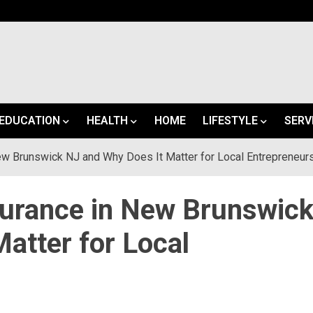
EDUCATION
HEALTH
HOME
LIFESTYLE
SERV
ew Brunswick NJ and Why Does It Matter for Local Entrepreneur
surance in New Brunswic
atter for Local