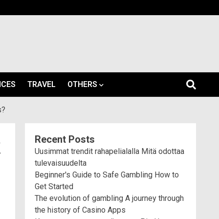
ICES
TRAVEL
OTHERS
s?
Recent Posts
k
Uusimmat trendit rahapelialalla Mitä odottaa
tulevaisuudelta
Beginner's Guide to Safe Gambling How to
Get Started
The evolution of gambling A journey through
the history of Casino Apps