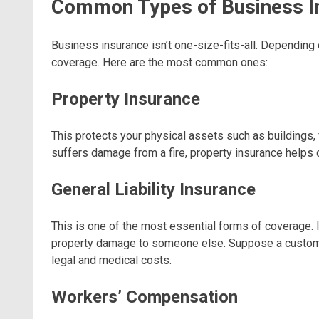
Common Types of Business I
Business insurance isn’t one-size-fits-all. Depending
coverage. Here are the most common ones:
Property Insurance
This protects your physical assets such as buildings, 
suffers damage from a fire, property insurance helps 
General Liability Insurance
This is one of the most essential forms of coverage. It
property damage to someone else. Suppose a customer t
legal and medical costs.
Workers’ Compensation