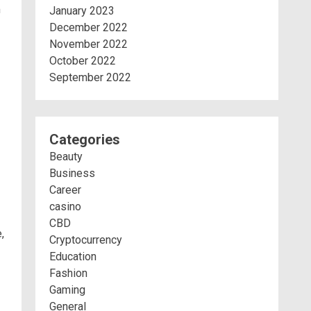
m
January 2023
December 2022
November 2022
October 2022
September 2022
Categories
Beauty
Business
Career
casino
CBD
,
Cryptocurrency
Education
Fashion
Gaming
General