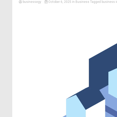
businessegy
October 6, 2025
in
Business
Tagged
business 