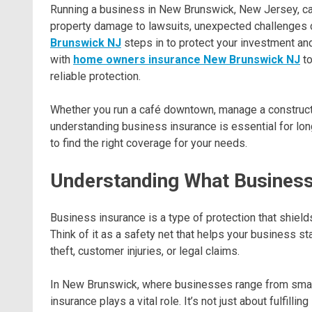
Running a business in New Brunswick, New Jersey, can
property damage to lawsuits, unexpected challenges c
Brunswick NJ
steps in to protect your investment an
with
home owners insurance New Brunswick NJ
to
reliable protection.
Whether you run a café downtown, manage a construct
understanding business insurance is essential for long-
to find the right coverage for your needs.
Understanding What Business
Business insurance is a type of protection that shiel
Think of it as a safety net that helps your business 
theft, customer injuries, or legal claims.
In New Brunswick, where businesses range from small 
insurance plays a vital role. It’s not just about fulfill