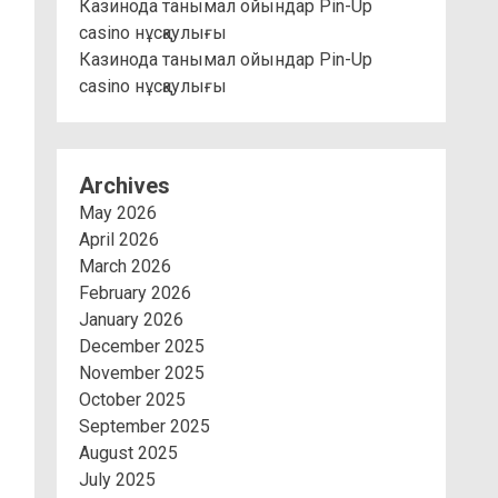
Казинода танымал ойындар Pin-Up
casino нұсқаулығы
Казинода танымал ойындар Pin-Up
casino нұсқаулығы
Archives
May 2026
April 2026
March 2026
February 2026
January 2026
December 2025
November 2025
October 2025
September 2025
August 2025
July 2025