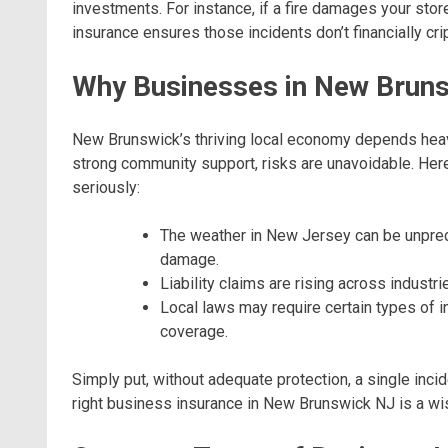
investments. For instance, if a fire damages your stor
insurance ensures those incidents don’t financially cr
Why Businesses in New Bruns
New Brunswick’s thriving local economy depends heav
strong community support, risks are unavoidable. Her
seriously:
The weather in New Jersey can be unpred
damage.
Liability claims are rising across indust
Local laws may require certain types of 
coverage.
Simply put, without adequate protection, a single inci
right business insurance in New Brunswick NJ is a wi