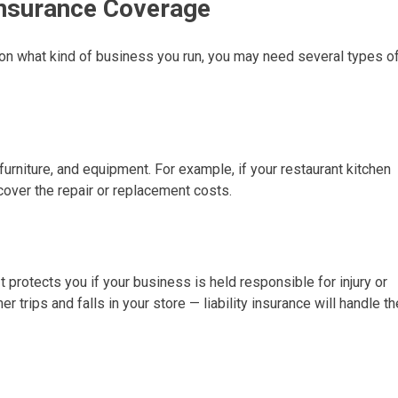
nsurance Coverage
 on what kind of business you run, you may need several types o
furniture, and equipment. For example, if your restaurant kitchen
cover the repair or replacement costs.
 protects you if your business is held responsible for injury or
rips and falls in your store — liability insurance will handle th