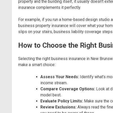
property and the building itself, it usually doesn’t ex
insurance complements it perfectly.
For example, if you run a home-based design studio
business property insurance will cover what your home i
slips on your stairs, business liability coverage steps 
How to Choose the Right Busi
Selecting the right business insurance in New Brunswi
make a smart choice:
Assess Your Needs:
Identify what’s mos
income stream.
Compare Coverage Options:
Look at di
model best.
Evaluate Policy Limits:
Make sure the co
Review Exclusions:
Always read the fine