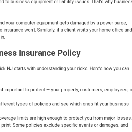
tend to business equipment or liability issues. That’s why busines
 and your computer equipment gets damaged by a power surge,
nsurance won’t. Similarly, if a client visits your home office and
in.
ness Insurance Policy
ck NJ starts with understanding your risks. Here’s how you can
t important to protect — your property, customers, employees, o
fferent types of policies and see which ones fit your business
verage limits are high enough to protect you from major losses.
 print. Some policies exclude specific events or damages, and