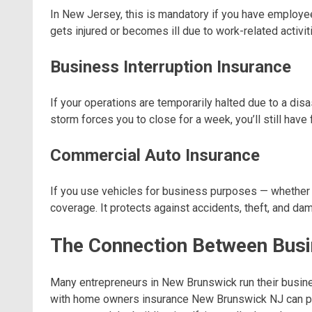
In New Jersey, this is mandatory if you have employ
gets injured or becomes ill due to work-related activit
Business Interruption Insurance
If your operations are temporarily halted due to a disa
storm forces you to close for a week, you’ll still have
Commercial Auto Insurance
If you use vehicles for business purposes — whether it
coverage. It protects against accidents, theft, and da
The Connection Between Bus
Many entrepreneurs in New Brunswick run their busi
with home owners insurance New Brunswick NJ can pro