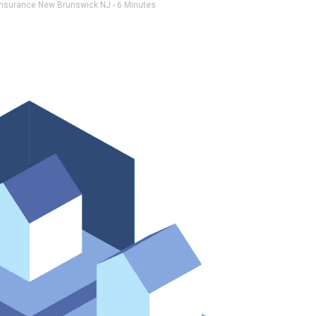
insurance New Brunswick NJ
- 6 Minutes