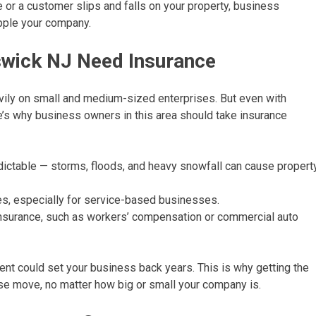
e or a customer slips and falls on your property, business
ipple your company.
wick NJ Need Insurance
ily on small and medium-sized enterprises. But even with
e’s why business owners in this area should take insurance
ictable — storms, floods, and heavy snowfall can cause propert
ries, especially for service-based businesses.
insurance, such as workers’ compensation or commercial auto
dent could set your business back years. This is why getting the
se move, no matter how big or small your company is.