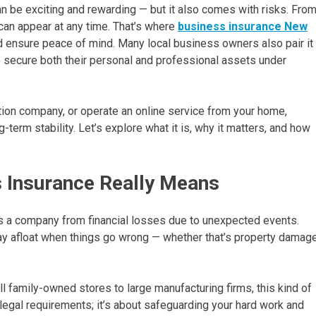
 be exciting and rewarding — but it also comes with risks. Fro
an appear at any time. That’s where
business insurance New
d ensure peace of mind. Many local business owners also pair it
 secure both their personal and professional assets under
ion company, or operate an online service from your home,
term stability. Let’s explore what it is, why it matters, and how
 Insurance Really Means
ds a company from financial losses due to unexpected events.
stay afloat when things go wrong — whether that’s property damage
family-owned stores to large manufacturing firms, this kind of
ing legal requirements; it’s about safeguarding your hard work and