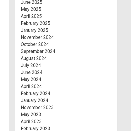
June 2025
May 2025
April 2025
February 2025
January 2025
November 2024
October 2024
September 2024
August 2024
July 2024
June 2024
May 2024
April 2024
February 2024
January 2024
November 2023
May 2023
April 2023
February 2023