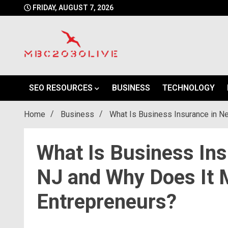
Skip
FRIDAY, AUGUST 7, 2026
to
content
mbc2030 live is a news website
mbc2030live
SEO RESOURCES
BUSINESS
TECHNOLOGY
Home
Business
What Is Business Insurance in N
What Is Business In
NJ and Why Does It M
Entrepreneurs?