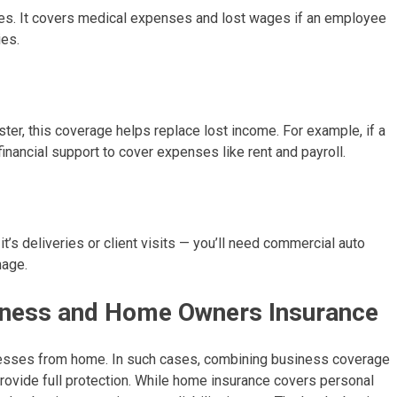
ees. It covers medical expenses and lost wages if an employee
ies.
ster, this coverage helps replace lost income. For example, if a
 financial support to cover expenses like rent and payroll.
’s deliveries or client visits — you’ll need commercial auto
mage.
iness and Home Owners Insurance
nesses from home. In such cases, combining business coverage
vide full protection. While home insurance covers personal