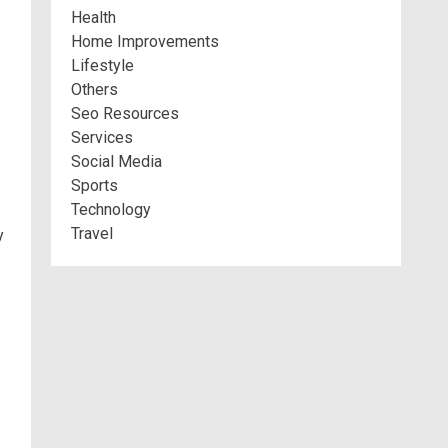
Health
Home Improvements
Lifestyle
Others
Seo Resources
Services
Social Media
Sports
Technology
Travel
y