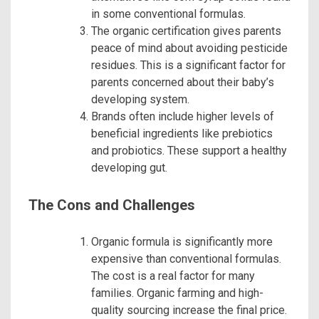
in some conventional formulas.
The organic certification gives parents
peace of mind about avoiding pesticide
residues. This is a significant factor for
parents concerned about their baby’s
developing system.
Brands often include higher levels of
beneficial ingredients like prebiotics
and probiotics. These support a healthy
developing gut.
The Cons and Challenges
Organic formula is significantly more
expensive than conventional formulas.
The cost is a real factor for many
families. Organic farming and high-
quality sourcing increase the final price.