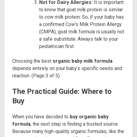
Not for Dairy Allergies:
It is important
to know that goat milk protein is similar
to cow milk protein. So, if your baby has
a confirmed Cow’s Milk Protein Allergy
(CMPA), goat milk formula is usually not
a safe substitute. Always talk to your
pediatrician first.
Choosing the best
organic baby milk formula
depends entirely on your baby’s specific needs and
reaction. (Page 3 of 5)
The Practical Guide: Where to
Buy
When you have decided to
buy organic baby
formula
, the next step is finding a trusted source.
Because many high-quality organic formulas, like the