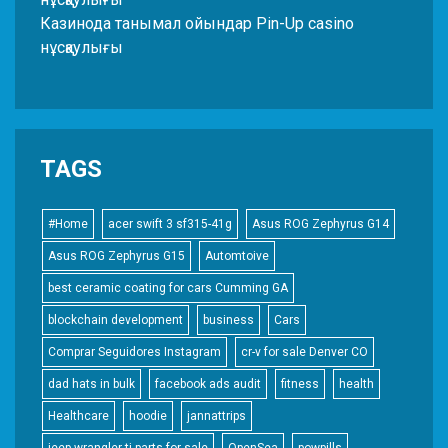
Казинода танымал ойындар Pin-Up casino
нұсқаулығы
TAGS
#Home
acer swift 3 sf315-41g
Asus ROG Zephyrus G14
Asus ROG Zephyrus G15
Automtoive
best ceramic coating for cars Cumming GA
blockchain development
business
Cars
Comprar Seguidores Instagram
cr-v for sale Denver CO
dad hats in bulk
facebook ads audit
fitness
health
Healthcare
hoodie
jannattrips
jeep wrangler tj parts for sale
OpenSea
powpills