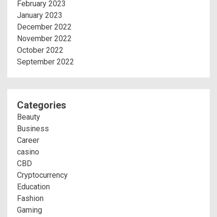
February 2023
January 2023
December 2022
November 2022
October 2022
September 2022
Categories
Beauty
Business
Career
casino
CBD
Cryptocurrency
Education
Fashion
Gaming