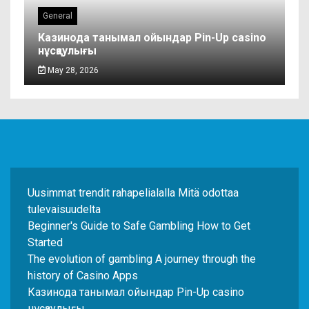
General
Казинода танымал ойындар Pin-Up casino
нұсқаулығы
May 28, 2026
Uusimmat trendit rahapelialalla Mitä odottaa
tulevaisuudelta
Beginner's Guide to Safe Gambling How to Get
Started
The evolution of gambling A journey through the
history of Casino Apps
Казинода танымал ойындар Pin-Up casino
нұсқаулығы