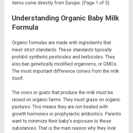
items come directly from Europe. (Page 1 of 5)
Understanding Organic Baby Milk
Formula
Organic formulas are made with ingredients that
meet strict standards. These standards typically
prohibit synthetic pesticides and herbicides. They
also ban genetically modified organisms, or GMOs.
The most important difference comes from the milk
itself.
The cows or goats that produce the milk must be
raised on organic farms. They must graze on organic
pastures. This means they are not treated with
growth hormones or prophylactic antibiotics. Parents
want to minimize their baby’s exposure to these
substances. That is the main reason why they look