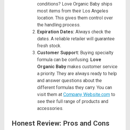
conditions? Love Organic Baby ships
most items from their Los Angeles
location. This gives them control over
the handling process.
Expiration Dates:
Always check the
dates. A reliable retailer will guarantee
fresh stock.
Customer Support:
Buying specialty
formula can be confusing.
Love
Organic Baby
makes customer service
a priority. They are always ready to help
and answer questions about the
different formulas they carry. You can
visit them at
Company Website.com
to
see their full range of products and
accessories.
Honest Review: Pros and Cons