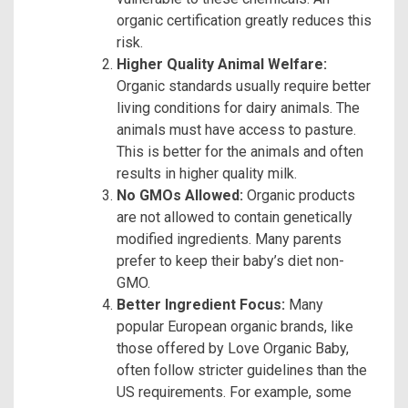
organic certification greatly reduces this
risk.
Higher Quality Animal Welfare:
Organic standards usually require better
living conditions for dairy animals. The
animals must have access to pasture.
This is better for the animals and often
results in higher quality milk.
No GMOs Allowed:
Organic products
are not allowed to contain genetically
modified ingredients. Many parents
prefer to keep their baby’s diet non-
GMO.
Better Ingredient Focus:
Many
popular European organic brands, like
those offered by Love Organic Baby,
often follow stricter guidelines than the
US requirements. For example, some