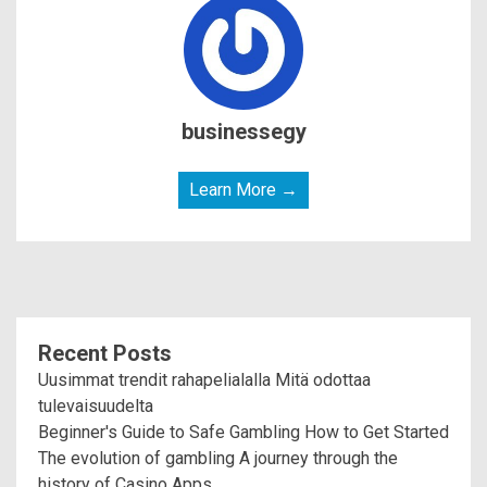
businessegy
Learn More →
Recent Posts
Uusimmat trendit rahapelialalla Mitä odottaa
tulevaisuudelta
Beginner's Guide to Safe Gambling How to Get Started
The evolution of gambling A journey through the
history of Casino Apps