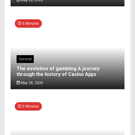
5 Minutes
General
The evolution of gambling A journey
through the history of Casino Apps
May 28, 2026
0 Minutes