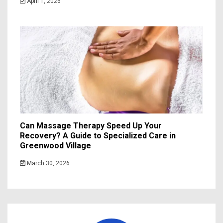
April 1, 2026
Can Massage Therapy Speed Up Your
Recovery? A Guide to Specialized Care in
Greenwood Village
March 30, 2026