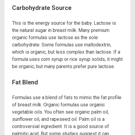
Carbohydrate Source
This is the energy source for the baby. Lactose is
the natural sugar in breast milk. Many premium
organic formulas use lactose as the sole
carbohydrate. Some formulas use maltodextrin,
which is organic, but less complex than lactose. If a
formula uses corn syrup or rice syrup solids, it might
be organic, but many parents prefer pure lactose.
Fat Blend
Formulas use a blend of fats to mimic the fat profile
of breast milk. Organic formulas use organic
vegetable oils. You often see organic palm oil,
sunflower oil, and rapeseed oil. Palm oil is a
controversial ingredient. It is a good source of
palmitic acid. But some studies suggest it can