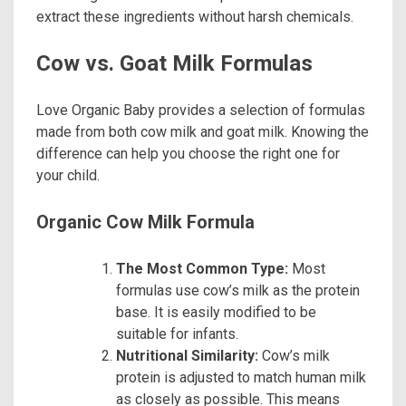
extract these ingredients without harsh chemicals.
Cow vs. Goat Milk Formulas
Love Organic Baby provides a selection of formulas
made from both cow milk and goat milk. Knowing the
difference can help you choose the right one for
your child.
Organic Cow Milk Formula
The Most Common Type:
Most
formulas use cow’s milk as the protein
base. It is easily modified to be
suitable for infants.
Nutritional Similarity:
Cow’s milk
protein is adjusted to match human milk
as closely as possible. This means