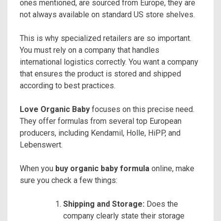
ones mentioned, are sourced from Europe, they are
not always available on standard US store shelves.
This is why specialized retailers are so important.
You must rely on a company that handles
international logistics correctly. You want a company
that ensures the product is stored and shipped
according to best practices.
Love Organic Baby
focuses on this precise need.
They offer formulas from several top European
producers, including Kendamil, Holle, HiPP, and
Lebenswert.
When you
buy organic baby formula
online, make
sure you check a few things:
Shipping and Storage:
Does the
company clearly state their storage