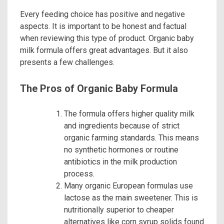
Every feeding choice has positive and negative
aspects. It is important to be honest and factual
when reviewing this type of product. Organic baby
milk formula offers great advantages. But it also
presents a few challenges.
The Pros of Organic Baby Formula
The formula offers higher quality milk
and ingredients because of strict
organic farming standards. This means
no synthetic hormones or routine
antibiotics in the milk production
process.
Many organic European formulas use
lactose as the main sweetener. This is
nutritionally superior to cheaper
alternatives like corn syrup solids found