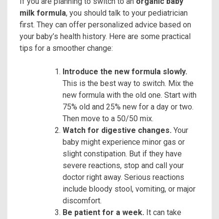
If you are planning to switch to an
organic baby
milk formula
, you should talk to your pediatrician
first. They can offer personalized advice based on
your baby’s health history. Here are some practical
tips for a smoother change:
Introduce the new formula slowly.
This is the best way to switch. Mix the
new formula with the old one. Start with
75% old and 25% new for a day or two.
Then move to a 50/50 mix.
Watch for digestive changes.
Your
baby might experience minor gas or
slight constipation. But if they have
severe reactions, stop and call your
doctor right away. Serious reactions
include bloody stool, vomiting, or major
discomfort.
Be patient for a week.
It can take