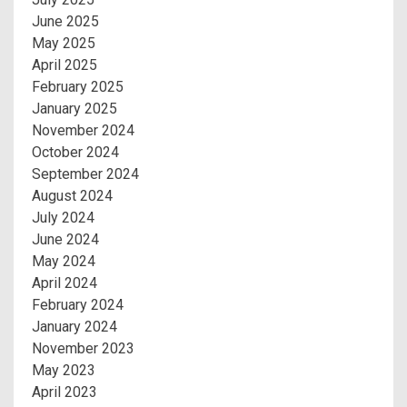
June 2025
May 2025
April 2025
February 2025
January 2025
November 2024
October 2024
September 2024
August 2024
July 2024
June 2024
May 2024
April 2024
February 2024
January 2024
November 2023
May 2023
April 2023