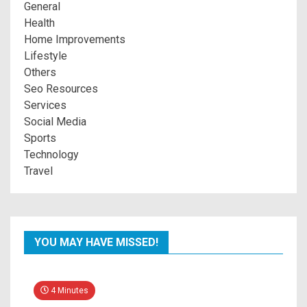
General
Health
Home Improvements
Lifestyle
Others
Seo Resources
Services
Social Media
Sports
Technology
Travel
YOU MAY HAVE MISSED!
4 Minutes