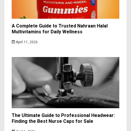
A Complete Guide to Trusted Nahraan Halal
Multivitamins for Daily Wellness
April 11, 2026
The Ultimate Guide to Professional Headwear:
Finding the Best Nurse Caps for Sale