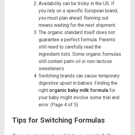
Availability can be tricky in the US. If
you rely on a specific European brand,
you must plan ahead. Running out
means waiting for the next shipment.
The organic standard itself does not
guarantee a perfect formula. Parents
still need to carefully read the
ingredient lists. Some organic formulas
still contain palm oil or non-lactose
sweeteners.
Switching brands can cause temporary
digestive upset in babies. Finding the
right
organic baby milk formula
for
your baby might involve some trial and
error. (Page 4 of 5)
Tips for Switching Formulas