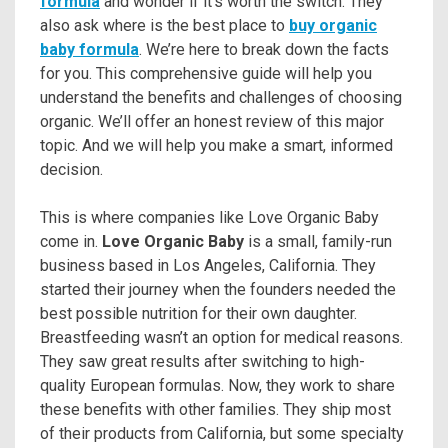
formula
and wonder if it’s worth the switch. They
also ask where is the best place to
buy organic
baby formula
. We’re here to break down the facts
for you. This comprehensive guide will help you
understand the benefits and challenges of choosing
organic. We’ll offer an honest review of this major
topic. And we will help you make a smart, informed
decision.
This is where companies like Love Organic Baby
come in.
Love Organic Baby
is a small, family-run
business based in Los Angeles, California. They
started their journey when the founders needed the
best possible nutrition for their own daughter.
Breastfeeding wasn’t an option for medical reasons.
They saw great results after switching to high-
quality European formulas. Now, they work to share
these benefits with other families. They ship most
of their products from California, but some specialty