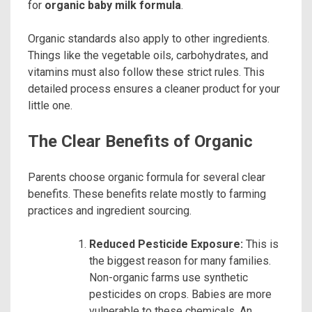
for
organic baby milk formula
.
Organic standards also apply to other ingredients.
Things like the vegetable oils, carbohydrates, and
vitamins must also follow these strict rules. This
detailed process ensures a cleaner product for your
little one.
The Clear Benefits of Organic
Parents choose organic formula for several clear
benefits. These benefits relate mostly to farming
practices and ingredient sourcing.
Reduced Pesticide Exposure:
This is
the biggest reason for many families.
Non-organic farms use synthetic
pesticides on crops. Babies are more
vulnerable to these chemicals. An