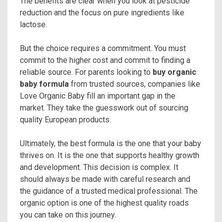
The benefits are clear when you look at pesticide
reduction and the focus on pure ingredients like
lactose.
But the choice requires a commitment. You must
commit to the higher cost and commit to finding a
reliable source. For parents looking to
buy organic
baby formula
from trusted sources, companies like
Love Organic Baby fill an important gap in the
market. They take the guesswork out of sourcing
quality European products.
Ultimately, the best formula is the one that your baby
thrives on. It is the one that supports healthy growth
and development. This decision is complex. It
should always be made with careful research and
the guidance of a trusted medical professional. The
organic option is one of the highest quality roads
you can take on this journey.