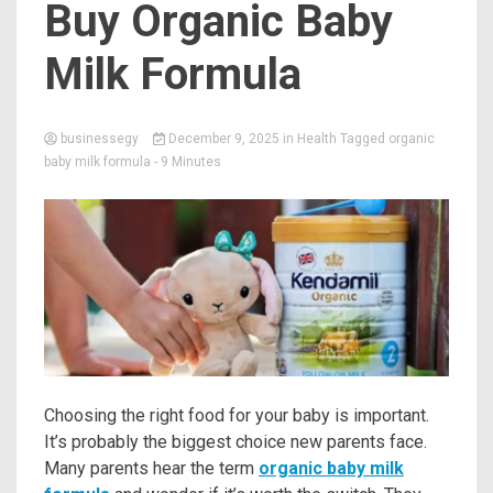
Buy Organic Baby
Milk Formula
businessegy
December 9, 2025
in
Health
Tagged
organic
baby milk formula
- 9 Minutes
Choosing the right food for your baby is important.
It’s probably the biggest choice new parents face.
Many parents hear the term
organic baby milk