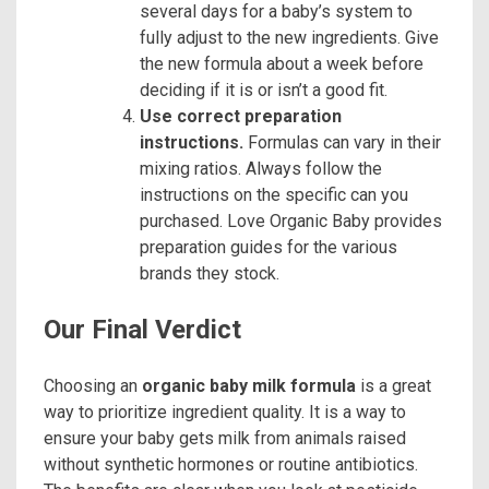
several days for a baby’s system to
fully adjust to the new ingredients. Give
the new formula about a week before
deciding if it is or isn’t a good fit.
Use correct preparation
instructions.
Formulas can vary in their
mixing ratios. Always follow the
instructions on the specific can you
purchased. Love Organic Baby provides
preparation guides for the various
brands they stock.
Our Final Verdict
Choosing an
organic baby milk formula
is a great
way to prioritize ingredient quality. It is a way to
ensure your baby gets milk from animals raised
without synthetic hormones or routine antibiotics.