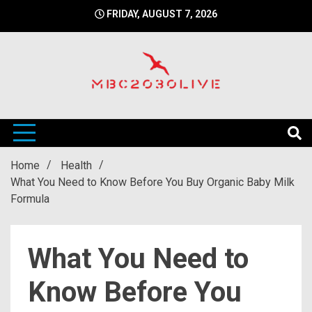
Skip
FRIDAY, AUGUST 7, 2026
to
content
mbc2030 live is a news website
mbc2030live
Home
Health
What You Need to Know Before You Buy Organic Baby Milk
Formula
What You Need to
Know Before You