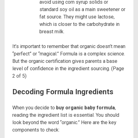
avoid using corn syrup solids or
standard soy oil as a main sweetener or
fat source. They might use lactose,
which is closer to the carbohydrate in
breast milk.
It’s important to remember that organic doesn’t mean
“perfect” or “magical.” Formula is a complex science.
But the organic certification gives parents a base
level of confidence in the ingredient sourcing. (Page
2 of 5)
Decoding Formula Ingredients
When you decide to
buy organic baby formula
,
reading the ingredient list is essential. You should
look beyond the word “organic.” Here are the key
components to check: