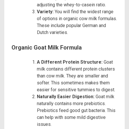
adjusting the whey-to-casein ratio.
Variety:
You will find the widest range
of options in organic cow milk formulas.
These include popular German and
Dutch varieties.
Organic Goat Milk Formula
A Different Protein Structure:
Goat
milk contains different protein clusters
than cow milk. They are smaller and
softer. This sometimes makes them
easier for sensitive tummies to digest.
Naturally Easier Digestion:
Goat milk
naturally contains more prebiotics.
Prebiotics feed good gut bacteria. This
can help with some mild digestive
issues.