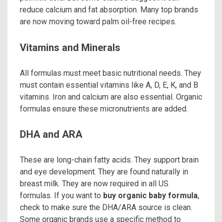
reduce calcium and fat absorption. Many top brands
are now moving toward palm oil-free recipes.
Vitamins and Minerals
All formulas must meet basic nutritional needs. They
must contain essential vitamins like A, D, E, K, and B
vitamins. Iron and calcium are also essential. Organic
formulas ensure these micronutrients are added.
DHA and ARA
These are long-chain fatty acids. They support brain
and eye development. They are found naturally in
breast milk. They are now required in all US
formulas. If you want to
buy organic baby formula
,
check to make sure the DHA/ARA source is clean.
Some organic brands use a specific method to