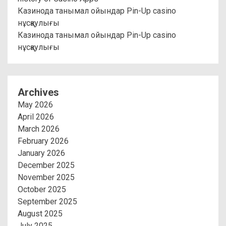
Казинода танымал ойындар Pin-Up casino
нұсқаулығы
Казинода танымал ойындар Pin-Up casino
нұсқаулығы
Archives
May 2026
April 2026
March 2026
February 2026
January 2026
December 2025
November 2025
October 2025
September 2025
August 2025
July 2025