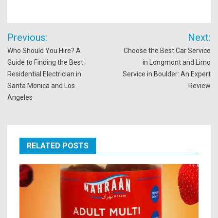
Post
Previous:
Next:
navigation
Who Should You Hire? A
Choose the Best Car Service
Guide to Finding the Best
in Longmont and Limo
Residential Electrician in
Service in Boulder: An Expert
Santa Monica and Los
Review
Angeles
RELATED POSTS