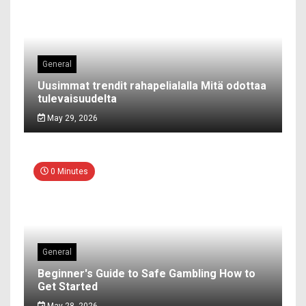
General
Uusimmat trendit rahapelialalla Mitä odottaa
tulevaisuudelta
May 29, 2026
0 Minutes
General
Beginner's Guide to Safe Gambling How to
Get Started
May 28, 2026