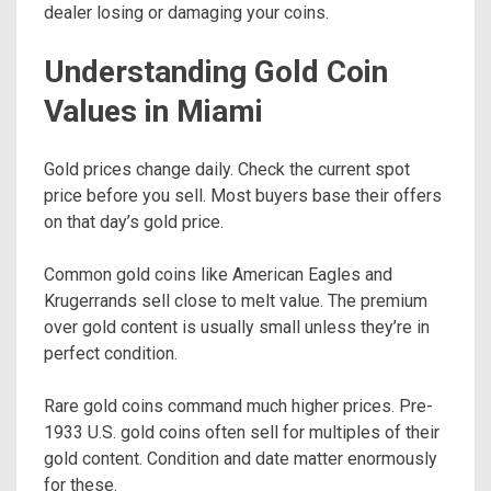
dealer losing or damaging your coins.
Understanding Gold Coin
Values in Miami
Gold prices change daily. Check the current spot
price before you sell. Most buyers base their offers
on that day’s gold price.
Common gold coins like American Eagles and
Krugerrands sell close to melt value. The premium
over gold content is usually small unless they’re in
perfect condition.
Rare gold coins command much higher prices. Pre-
1933 U.S. gold coins often sell for multiples of their
gold content. Condition and date matter enormously
for these.