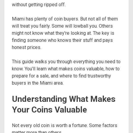
without getting ripped off.
Miami has plenty of coin buyers. But not all of them
will treat you fairly. Some will lowball you. Others
might not know what they’re looking at. The key is
finding someone who knows their stuff and pays
honest prices.
This guide walks you through everything you need to
know. You’ll learn what makes coins valuable, how to
prepare for a sale, and where to find trustworthy
buyers in the Miami area.
Understanding What Makes
Your Coins Valuable
Not every old coin is worth a fortune. Some factors
matter more than others.