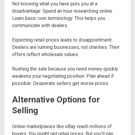
Not knowing what you have puts you at a
disadvantage. Spend an hour researching online.
Learn basic coin terminology. This helps you
communicate with dealers.
Expecting retail prices leads to disappointment.
Dealers are running businesses, not charities. Their
offers reflect wholesale values.
Rushing the sale because you need money quickly
weakens your negotiating position. Plan ahead if
possible. Desperate sellers get worse prices.
Alternative Options for
Selling
Online marketplaces like eBay reach millions of
buyers. You might get retail prices. But you’ll pay