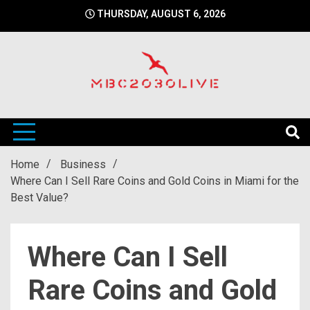
Skip
THURSDAY, AUGUST 6, 2026
to
content
mbc2030 live is a news website
mbc2030live
Home
Business
Where Can I Sell Rare Coins and Gold Coins in Miami for the
Best Value?
Where Can I Sell
Rare Coins and Gold