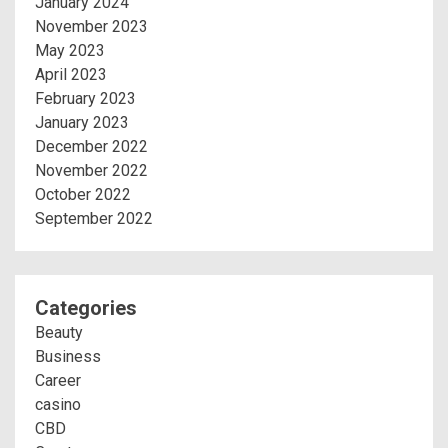
January 2024
November 2023
May 2023
April 2023
February 2023
January 2023
December 2022
November 2022
October 2022
September 2022
Categories
Beauty
Business
Career
casino
CBD