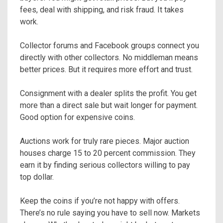
fees, deal with shipping, and risk fraud. It takes
work.
Collector forums and Facebook groups connect you
directly with other collectors. No middleman means
better prices. But it requires more effort and trust.
Consignment with a dealer splits the profit. You get
more than a direct sale but wait longer for payment.
Good option for expensive coins.
Auctions work for truly rare pieces. Major auction
houses charge 15 to 20 percent commission. They
earn it by finding serious collectors willing to pay
top dollar.
Keep the coins if you’re not happy with offers.
There’s no rule saying you have to sell now. Markets