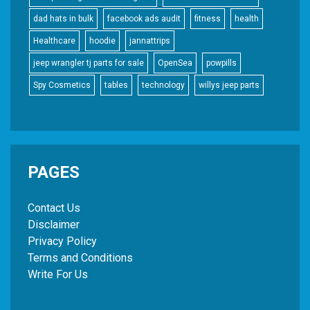
dad hats in bulk
facebook ads audit
fitness
health
Healthcare
hoodie
jannattrips
jeep wrangler tj parts for sale
OpenSea
powpills
Spy Cosmetics
tables
technology
willys jeep parts
PAGES
Contact Us
Disclaimer
Privacy Policy
Terms and Conditions
Write For Us