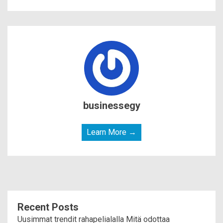
businessegy
Learn More →
Recent Posts
Uusimmat trendit rahapelialalla Mitä odottaa