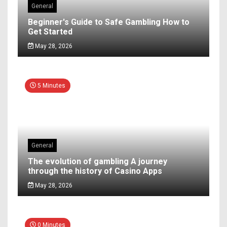
General
Beginner's Guide to Safe Gambling How to
Get Started
May 28, 2026
5 Minutes
General
The evolution of gambling A journey
through the history of Casino Apps
May 28, 2026
0 Minutes