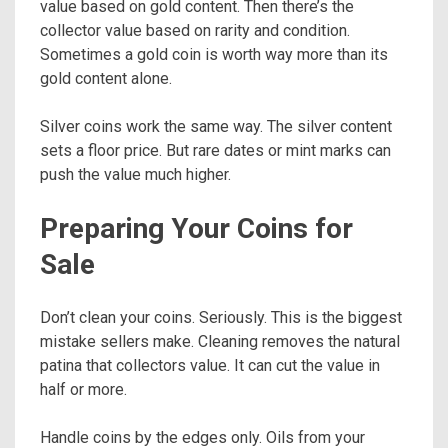
value based on gold content. Then there’s the
collector value based on rarity and condition.
Sometimes a gold coin is worth way more than its
gold content alone.
Silver coins work the same way. The silver content
sets a floor price. But rare dates or mint marks can
push the value much higher.
Preparing Your Coins for
Sale
Don’t clean your coins. Seriously. This is the biggest
mistake sellers make. Cleaning removes the natural
patina that collectors value. It can cut the value in
half or more.
Handle coins by the edges only. Oils from your