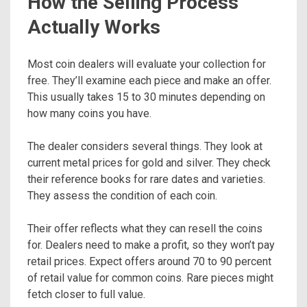
How the Selling Process
Actually Works
Most coin dealers will evaluate your collection for
free. They’ll examine each piece and make an offer.
This usually takes 15 to 30 minutes depending on
how many coins you have.
The dealer considers several things. They look at
current metal prices for gold and silver. They check
their reference books for rare dates and varieties.
They assess the condition of each coin.
Their offer reflects what they can resell the coins
for. Dealers need to make a profit, so they won’t pay
retail prices. Expect offers around 70 to 90 percent
of retail value for common coins. Rare pieces might
fetch closer to full value.