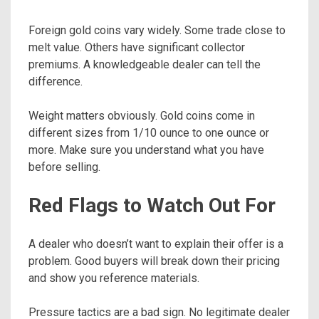
Foreign gold coins vary widely. Some trade close to
melt value. Others have significant collector
premiums. A knowledgeable dealer can tell the
difference.
Weight matters obviously. Gold coins come in
different sizes from 1/10 ounce to one ounce or
more. Make sure you understand what you have
before selling.
Red Flags to Watch Out For
A dealer who doesn’t want to explain their offer is a
problem. Good buyers will break down their pricing
and show you reference materials.
Pressure tactics are a bad sign. No legitimate dealer