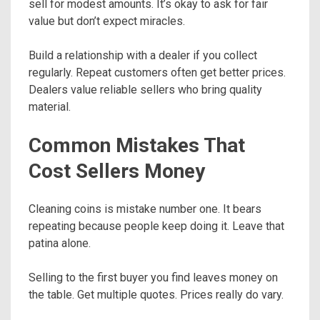
sell for modest amounts. It’s okay to ask for fair
value but don’t expect miracles.
Build a relationship with a dealer if you collect
regularly. Repeat customers often get better prices.
Dealers value reliable sellers who bring quality
material.
Common Mistakes That
Cost Sellers Money
Cleaning coins is mistake number one. It bears
repeating because people keep doing it. Leave that
patina alone.
Selling to the first buyer you find leaves money on
the table. Get multiple quotes. Prices really do vary.