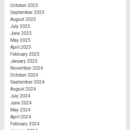
October 2025
September 2025
August 2025
July 2025
June 2025
May 2025
April 2025
February 2025
January 2025
November 2024
October 2024
September 2024
August 2024
July 2024
June 2024
May 2024
April 2024
February 2024