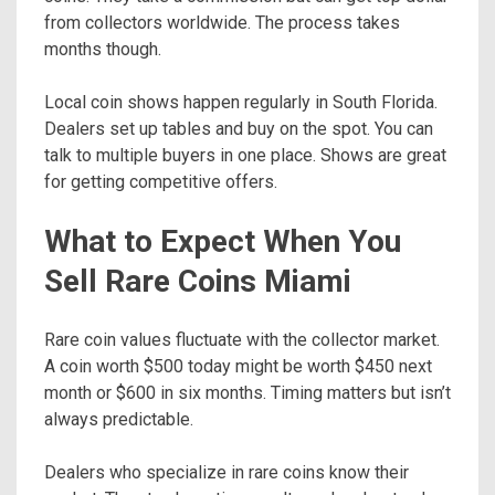
from collectors worldwide. The process takes
months though.
Local coin shows happen regularly in South Florida.
Dealers set up tables and buy on the spot. You can
talk to multiple buyers in one place. Shows are great
for getting competitive offers.
What to Expect When You
Sell Rare Coins Miami
Rare coin values fluctuate with the collector market.
A coin worth $500 today might be worth $450 next
month or $600 in six months. Timing matters but isn’t
always predictable.
Dealers who specialize in rare coins know their