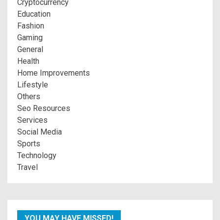
Cryptocurrency
Education
Fashion
Gaming
General
Health
Home Improvements
Lifestyle
Others
Seo Resources
Services
Social Media
Sports
Technology
Travel
YOU MAY HAVE MISSED!