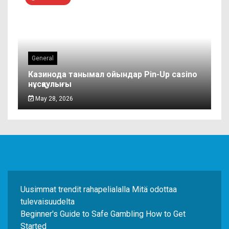
General
Казинода танымал ойындар Pin-Up casino
нұсқаулығы
May 28, 2026
Uusimmat trendit rahapelialalla Mitä odottaa
tulevaisuudelta
Beginner's Guide to Safe Gambling How to Get
Started