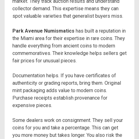
market. They track auction results and understand
collector demand. This expertise means they can
spot valuable varieties that generalist buyers miss.
Park Avenue Numismatics
has built a reputation in
the Miami area for their expertise in rare coins. They
handle everything from ancient coins to modern
commemoratives. Their knowledge helps sellers get
fair prices for unusual pieces.
Documentation helps. If you have certificates of
authenticity or grading reports, bring them. Original
mint packaging adds value to modern coins.
Purchase receipts establish provenance for
expensive pieces.
Some dealers work on consignment. They sell your
coins for you and take a percentage. This can get
you more money but takes longer. You also risk the