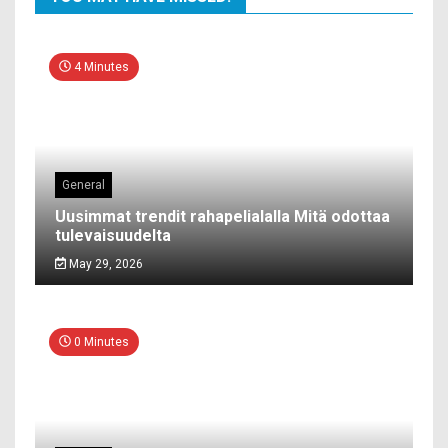
4 Minutes
General
Uusimmat trendit rahapelialalla Mitä odottaa
tulevaisuudelta
May 29, 2026
0 Minutes