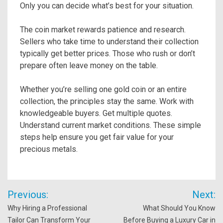
Only you can decide what’s best for your situation.
The coin market rewards patience and research.
Sellers who take time to understand their collection
typically get better prices. Those who rush or don’t
prepare often leave money on the table.
Whether you’re selling one gold coin or an entire
collection, the principles stay the same. Work with
knowledgeable buyers. Get multiple quotes.
Understand current market conditions. These simple
steps help ensure you get fair value for your
precious metals.
Post
Previous:
Next:
navigation
Why Hiring a Professional
What Should You Know
Tailor Can Transform Your
Before Buying a Luxury Car in