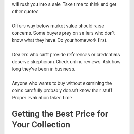
will rush you into a sale. Take time to think and get
other quotes.
Offers way below market value should raise
concerns. Some buyers prey on sellers who don’t
know what they have. Do your homework first.
Dealers who can’t provide references or credentials
deserve skepticism. Check online reviews. Ask how
long they’ve been in business.
Anyone who wants to buy without examining the
coins carefully probably doesn’t know their stuff.
Proper evaluation takes time.
Getting the Best Price for
Your Collection