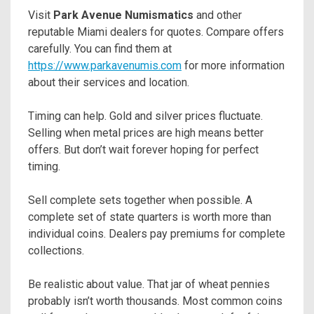
Visit
Park Avenue Numismatics
and other
reputable Miami dealers for quotes. Compare offers
carefully. You can find them at
https://www.parkavenumis.com
for more information
about their services and location.
Timing can help. Gold and silver prices fluctuate.
Selling when metal prices are high means better
offers. But don’t wait forever hoping for perfect
timing.
Sell complete sets together when possible. A
complete set of state quarters is worth more than
individual coins. Dealers pay premiums for complete
collections.
Be realistic about value. That jar of wheat pennies
probably isn’t worth thousands. Most common coins