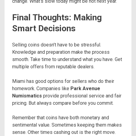
change. What’s slow today might be hot next year.
Final Thoughts: Making
Smart Decisions
Selling coins doesn’t have to be stressful.
Knowledge and preparation make the process
smooth. Take time to understand what you have. Get
multiple offers from reputable dealers.
Miami has good options for sellers who do their
homework. Companies like
Park Avenue
Numismatics
provide professional service and fair
pricing. But always compare before you commit.
Remember that coins have both monetary and
sentimental value. Sometimes keeping them makes
sense. Other times cashing out is the right move.