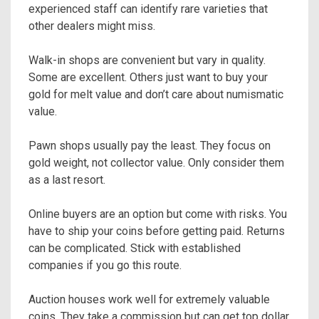
experienced staff can identify rare varieties that
other dealers might miss.
Walk-in shops are convenient but vary in quality.
Some are excellent. Others just want to buy your
gold for melt value and don’t care about numismatic
value.
Pawn shops usually pay the least. They focus on
gold weight, not collector value. Only consider them
as a last resort.
Online buyers are an option but come with risks. You
have to ship your coins before getting paid. Returns
can be complicated. Stick with established
companies if you go this route.
Auction houses work well for extremely valuable
coins. They take a commission but can get top dollar