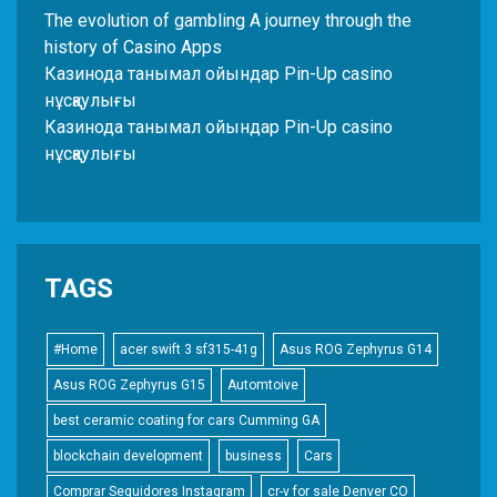
The evolution of gambling A journey through the
history of Casino Apps
Казинода танымал ойындар Pin-Up casino
нұсқаулығы
Казинода танымал ойындар Pin-Up casino
нұсқаулығы
TAGS
#Home
acer swift 3 sf315-41g
Asus ROG Zephyrus G14
Asus ROG Zephyrus G15
Automtoive
best ceramic coating for cars Cumming GA
blockchain development
business
Cars
Comprar Seguidores Instagram
cr-v for sale Denver CO