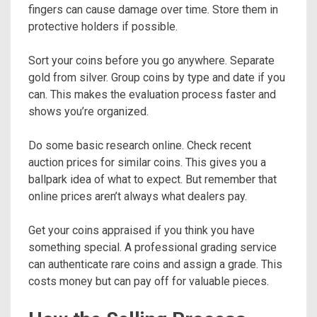
fingers can cause damage over time. Store them in
protective holders if possible.
Sort your coins before you go anywhere. Separate
gold from silver. Group coins by type and date if you
can. This makes the evaluation process faster and
shows you’re organized.
Do some basic research online. Check recent
auction prices for similar coins. This gives you a
ballpark idea of what to expect. But remember that
online prices aren’t always what dealers pay.
Get your coins appraised if you think you have
something special. A professional grading service
can authenticate rare coins and assign a grade. This
costs money but can pay off for valuable pieces.