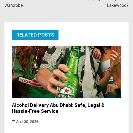
Wardrobe
Lakewood?
RELATED POSTS
Alcohol Delivery Abu Dhabi: Safe, Legal &
Hassle-Free Service
April 30, 2026