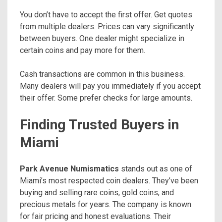
You don’t have to accept the first offer. Get quotes
from multiple dealers. Prices can vary significantly
between buyers. One dealer might specialize in
certain coins and pay more for them.
Cash transactions are common in this business.
Many dealers will pay you immediately if you accept
their offer. Some prefer checks for large amounts.
Finding Trusted Buyers in
Miami
Park Avenue Numismatics
stands out as one of
Miami’s most respected coin dealers. They’ve been
buying and selling rare coins, gold coins, and
precious metals for years. The company is known
for fair pricing and honest evaluations. Their