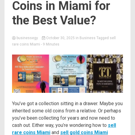
Coins in Miami for
the Best Value?
businessegy
October 30, 2025
in
Business
Tagged
sell
rare coins Miami
- 9 Minutes
You’ve got a collection sitting in a drawer. Maybe you
inherited some old coins from a relative. Or perhaps
you’ve been collecting for years and now need to
cash out. Either way, you’re wondering how to
sell
rare coins Miami
and
sell gold coins Miami