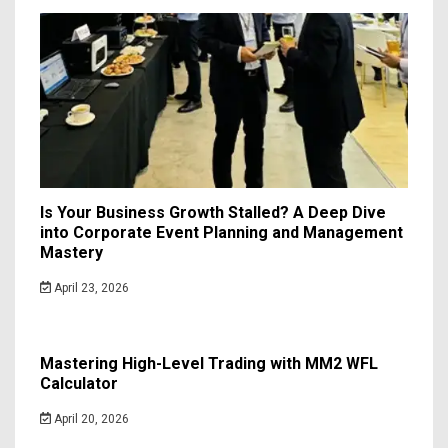
Is Your Business Growth Stalled? A Deep Dive
into Corporate Event Planning and Management
Mastery
April 23, 2026
Mastering High-Level Trading with MM2 WFL
Calculator
April 20, 2026