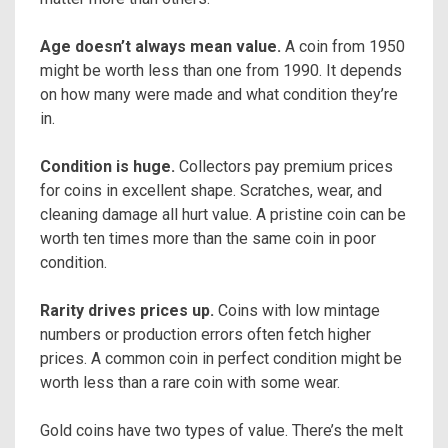
Age doesn’t always mean value.
A coin from 1950
might be worth less than one from 1990. It depends
on how many were made and what condition they’re
in.
Condition is huge.
Collectors pay premium prices
for coins in excellent shape. Scratches, wear, and
cleaning damage all hurt value. A pristine coin can be
worth ten times more than the same coin in poor
condition.
Rarity drives prices up.
Coins with low mintage
numbers or production errors often fetch higher
prices. A common coin in perfect condition might be
worth less than a rare coin with some wear.
Gold coins have two types of value. There’s the melt