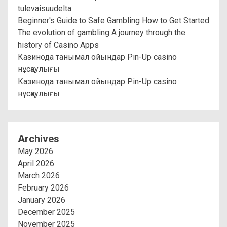
tulevaisuudelta
Beginner's Guide to Safe Gambling How to Get Started
The evolution of gambling A journey through the
history of Casino Apps
Казинода танымал ойындар Pin-Up casino
нұсқаулығы
Казинода танымал ойындар Pin-Up casino
нұсқаулығы
Archives
May 2026
April 2026
March 2026
February 2026
January 2026
December 2025
November 2025