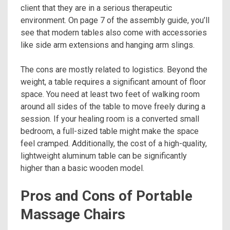
client that they are in a serious therapeutic
environment. On page 7 of the assembly guide, you’ll
see that modern tables also come with accessories
like side arm extensions and hanging arm slings.
The cons are mostly related to logistics. Beyond the
weight, a table requires a significant amount of floor
space. You need at least two feet of walking room
around all sides of the table to move freely during a
session. If your healing room is a converted small
bedroom, a full-sized table might make the space
feel cramped. Additionally, the cost of a high-quality,
lightweight aluminum table can be significantly
higher than a basic wooden model.
Pros and Cons of Portable
Massage Chairs