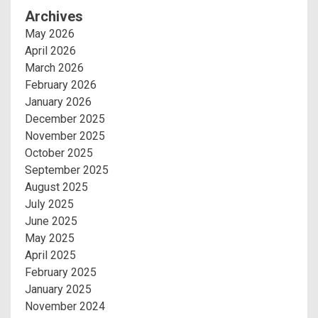
Archives
May 2026
April 2026
March 2026
February 2026
January 2026
December 2025
November 2025
October 2025
September 2025
August 2025
July 2025
June 2025
May 2025
April 2025
February 2025
January 2025
November 2024