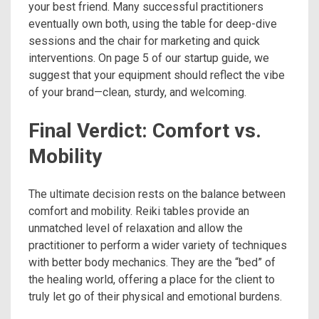
your best friend. Many successful practitioners
eventually own both, using the table for deep-dive
sessions and the chair for marketing and quick
interventions. On page 5 of our startup guide, we
suggest that your equipment should reflect the vibe
of your brand—clean, sturdy, and welcoming.
Final Verdict: Comfort vs.
Mobility
The ultimate decision rests on the balance between
comfort and mobility. Reiki tables provide an
unmatched level of relaxation and allow the
practitioner to perform a wider variety of techniques
with better body mechanics. They are the “bed” of
the healing world, offering a place for the client to
truly let go of their physical and emotional burdens.