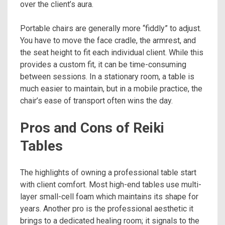
over the client’s aura.
Portable chairs are generally more “fiddly” to adjust.
You have to move the face cradle, the armrest, and
the seat height to fit each individual client. While this
provides a custom fit, it can be time-consuming
between sessions. In a stationary room, a table is
much easier to maintain, but in a mobile practice, the
chair’s ease of transport often wins the day.
Pros and Cons of Reiki
Tables
The highlights of owning a professional table start
with client comfort. Most high-end tables use multi-
layer small-cell foam which maintains its shape for
years. Another pro is the professional aesthetic it
brings to a dedicated healing room; it signals to the