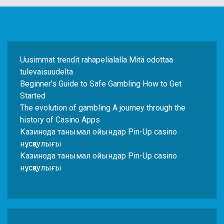
Uusimmat trendit rahapelialalla Mitä odottaa
tulevaisuudelta
Beginner's Guide to Safe Gambling How to Get
Started
The evolution of gambling A journey through the
history of Casino Apps
Казинода танымал ойындар Pin-Up casino
нұсқаулығы
Казинода танымал ойындар Pin-Up casino
нұсқаулығы