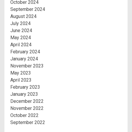
October 2024
September 2024
August 2024
July 2024
June 2024
May 2024
April 2024
February 2024
January 2024
November 2023
May 2023
April 2023
February 2023
January 2023
December 2022
November 2022
October 2022
September 2022