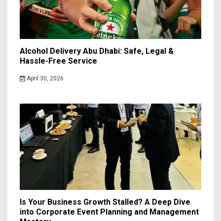
Alcohol Delivery Abu Dhabi: Safe, Legal &
Hassle-Free Service
April 30, 2026
Is Your Business Growth Stalled? A Deep Dive
into Corporate Event Planning and Management