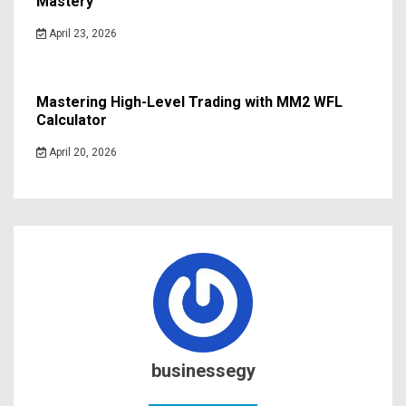
Mastery
April 23, 2026
Mastering High-Level Trading with MM2 WFL
Calculator
April 20, 2026
businessegy