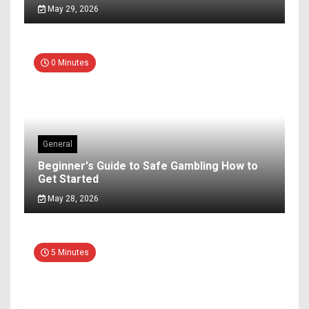
May 29, 2026
0 Minutes
General
Beginner's Guide to Safe Gambling How to
Get Started
May 28, 2026
5 Minutes