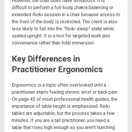
However, the chair does have limitations. It is
difficult to perform a full-body chakra balancing or
extended Reiki session in a chair because access to
the front of the body is restricted. The client is also
less likely to fall into the “Reiki sleep” state while
seated upright. It is a tool for targeted work and
convenience rather than total immersion.
Key Differences in
Practitioner Ergonomics
Ergonomics is a topic often overlooked until a
practitioner starts feeling chronic wrist or back pain.
On page 45 of most professional health guides, the
importance of table height is emphasized. Reiki
tables are adjustable, but the process takes a few
minutes. If you are a tall practitioner, you need a
table that rises high enough so you aren’t hunching