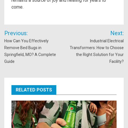
remains a source of joy and healing for years to
come.
Post
Previous:
Next:
navigation
How Can You Effectively
Industrial Electrical
Remove Bed Bugs in
Transformers: How to Choose
Springfield, MO? A Complete
the Right Solution for Your
Guide
Facility?
RELATED POSTS