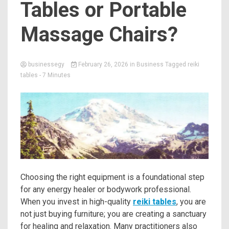
Tables or Portable
Massage Chairs?
businessegy
February 26, 2026
in
Business
Tagged
reiki
tables
- 7 Minutes
Choosing the right equipment is a foundational step
for any energy healer or bodywork professional.
When you invest in high-quality
reiki tables
, you are
not just buying furniture; you are creating a sanctuary
for healing and relaxation. Many practitioners also