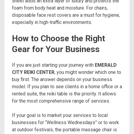
sheet adds an extra layer of luxury and protects the
foam from body heat and moisture. For chairs,
disposable face rest covers are a must for hygiene,
especially in high-traffic environments.
How to Choose the Right
Gear for Your Business
If you are just starting your journey with
EMERALD
CITY REIKI CENTER
, you might wonder which one to
buy first. The answer depends on your business
model. If you plan to see clients in a home office or a
rented suite, the reiki table is the priority. It allows
for the most comprehensive range of services.
If your goal is to market your services to local
businesses for “Wellness Wednesdays” or to work
at outdoor festivals, the portable massage chair is