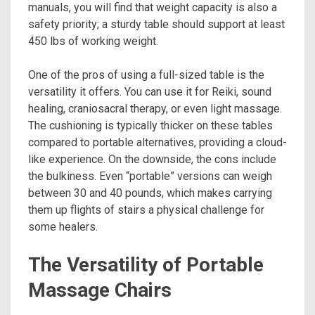
manuals, you will find that weight capacity is also a
safety priority; a sturdy table should support at least
450 lbs of working weight.
One of the pros of using a full-sized table is the
versatility it offers. You can use it for Reiki, sound
healing, craniosacral therapy, or even light massage.
The cushioning is typically thicker on these tables
compared to portable alternatives, providing a cloud-
like experience. On the downside, the cons include
the bulkiness. Even “portable” versions can weigh
between 30 and 40 pounds, which makes carrying
them up flights of stairs a physical challenge for
some healers.
The Versatility of Portable
Massage Chairs