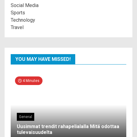
Social Media
Sports
Technology
Travel
YOU MAY HAVE MISSED!
4 Minutes
General
Uusimmat trendit rahapelialalla Mitä odottaa
tulevaisuudelta