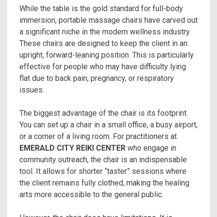
While the table is the gold standard for full-body
immersion, portable massage chairs have carved out
a significant niche in the modern wellness industry.
These chairs are designed to keep the client in an
upright, forward-leaning position. This is particularly
effective for people who may have difficulty lying
flat due to back pain, pregnancy, or respiratory
issues.
The biggest advantage of the chair is its footprint.
You can set up a chair in a small office, a busy airport,
or a corner of a living room. For practitioners at
EMERALD CITY REIKI CENTER
who engage in
community outreach, the chair is an indispensable
tool. It allows for shorter “taster” sessions where
the client remains fully clothed, making the healing
arts more accessible to the general public.