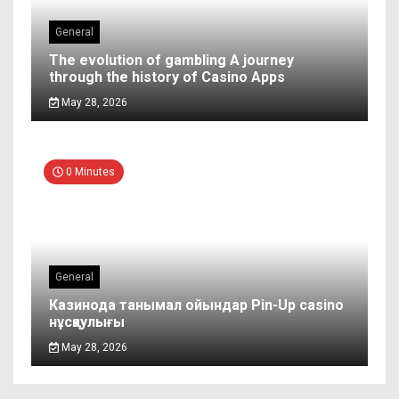
General
The evolution of gambling A journey
through the history of Casino Apps
May 28, 2026
0 Minutes
General
Казинода танымал ойындар Pin-Up casino
нұсқаулығы
May 28, 2026