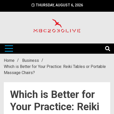
Skip
THURSDAY, AUGUST 6, 2026
to
content
mbc2030 live is a news website
mbc2030live
Home
Business
Which is Better for Your Practice: Reiki Tables or Portable
Massage Chairs?
Which is Better for
Your Practice: Reiki