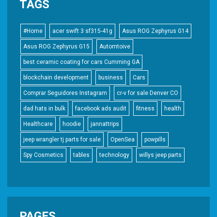
TAGS
#Home
acer swift 3 sf315-41g
Asus ROG Zephyrus G14
Asus ROG Zephyrus G15
Automtoive
best ceramic coating for cars Cumming GA
blockchain development
business
Cars
Comprar Seguidores Instagram
cr-v for sale Denver CO
dad hats in bulk
facebook ads audit
fitness
health
Healthcare
hoodie
jannattrips
jeep wrangler tj parts for sale
OpenSea
powpills
Spy Cosmetics
tables
technology
willys jeep parts
PAGES