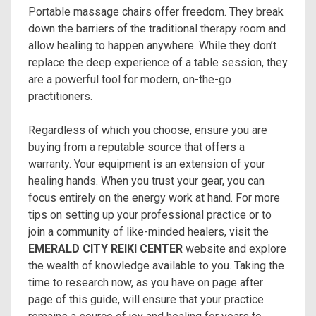
Portable massage chairs offer freedom. They break
down the barriers of the traditional therapy room and
allow healing to happen anywhere. While they don’t
replace the deep experience of a table session, they
are a powerful tool for modern, on-the-go
practitioners.
Regardless of which you choose, ensure you are
buying from a reputable source that offers a
warranty. Your equipment is an extension of your
healing hands. When you trust your gear, you can
focus entirely on the energy work at hand. For more
tips on setting up your professional practice or to
join a community of like-minded healers, visit the
EMERALD CITY REIKI CENTER
website and explore
the wealth of knowledge available to you. Taking the
time to research now, as you have on page after
page of this guide, will ensure that your practice