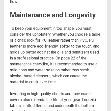
flow.
Maintenance and Longevity
To keep your equipment in top shape, you must
consider the upholstery. Whether you choose a table
or a chair, look for PU leather rather than PVC. PU
leather is more eco-friendly, softer to the touch, and
holds up better against the oils and sanitizers used
in a professional practice. On page 22 of the
maintenance checklist, it is recommended to use a
mild soap and water solution rather than harsh
alcohol-based cleaners, which can cause the
material to crack over time.
Investing in high-quality sheets and face cradle
covers also extends the life of your gear. For reiki
tables, a fitted fleece pad underneath the bottom