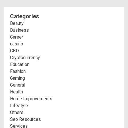
Categories
Beauty
Business
Career
casino
CBD
Cryptocurrency
Education
Fashion
Gaming
General
Health
Home Improvements
Lifestyle
Others
Seo Resources
Services