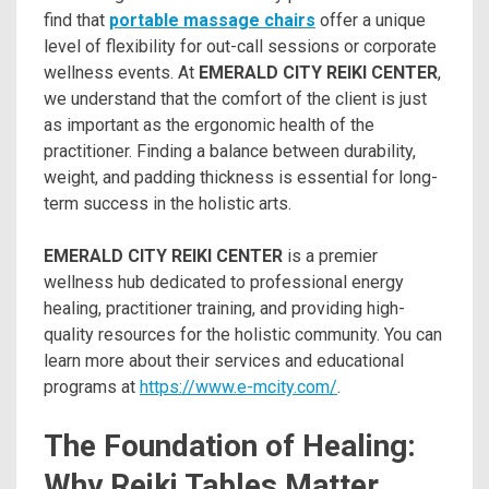
find that
portable massage chairs
offer a unique
level of flexibility for out-call sessions or corporate
wellness events. At
EMERALD CITY REIKI CENTER
,
we understand that the comfort of the client is just
as important as the ergonomic health of the
practitioner. Finding a balance between durability,
weight, and padding thickness is essential for long-
term success in the holistic arts.
EMERALD CITY REIKI CENTER
is a premier
wellness hub dedicated to professional energy
healing, practitioner training, and providing high-
quality resources for the holistic community. You can
learn more about their services and educational
programs at
https://www.e-mcity.com/
.
The Foundation of Healing:
Why Reiki Tables Matter