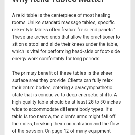
A reiki table is the centerpiece of most healing
rooms. Unlike standard massage tables, specific
reiki-style tables often feature “reiki end panels.”
These are arched ends that allow the practitioner to
sit on a stool and slide their knees under the table,
which is vital for performing head-side or foot-side
energy work comfortably for long periods.
The primary benefit of these tables is the sheer
surface area they provide. Clients can fully relax
their entire bodies, entering a parasymphathetic
state that is conducive to deep energetic shifts. A
high-quality table should be at least 28 to 30 inches
wide to accommodate different body types. If a
table is too narrow, the client’s arms might fall off
the sides, breaking their concentration and the flow
of the session. On page 12 of many equipment