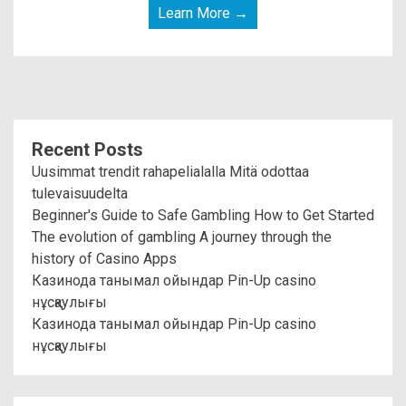
Learn More →
Recent Posts
Uusimmat trendit rahapelialalla Mitä odottaa
tulevaisuudelta
Beginner's Guide to Safe Gambling How to Get Started
The evolution of gambling A journey through the
history of Casino Apps
Казинода танымал ойындар Pin-Up casino
нұсқаулығы
Казинода танымал ойындар Pin-Up casino
нұсқаулығы