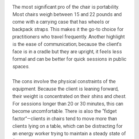
The most significant pro of the chair is portability.
Most chairs weigh between 15 and 22 pounds and
come with a carrying case that has wheels or
backpack straps. This makes it the go-to choice for
practitioners who travel frequently. Another highlight
is the ease of communication; because the client’s
face is in a cradle but they are upright, it feels less
formal and can be better for quick sessions in public
spaces.
The cons involve the physical constraints of the
equipment. Because the client is leaning forward,
their weight is concentrated on their shins and chest.
For sessions longer than 20 or 30 minutes, this can
become uncomfortable. There is also the “fidget
factor”—clients in chairs tend to move more than
clients lying on a table, which can be distracting for
an energy worker trying to maintain a steady state of