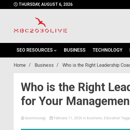
Skip
THURSDAY, AUGUST 6, 2026
to
content
mbc2030 live is a news website
mbc2030live
SEO RESOURCES
BUSINESS
TECHNOLOGY
Home
Business
Who is the Right Leadership Coa
Who is the Right Lea
for Your Management
businessegy
February 11, 2026
in
Business
,
Education
Tagg