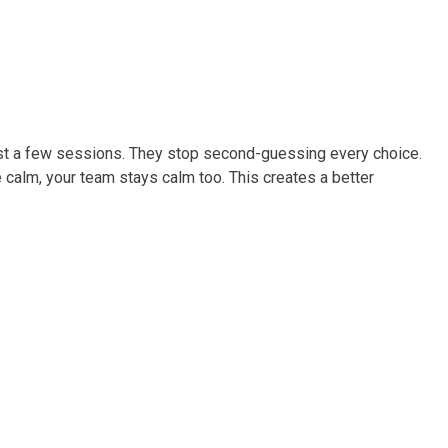
just a few sessions. They stop second-guessing every choice.
 calm, your team stays calm too. This creates a better