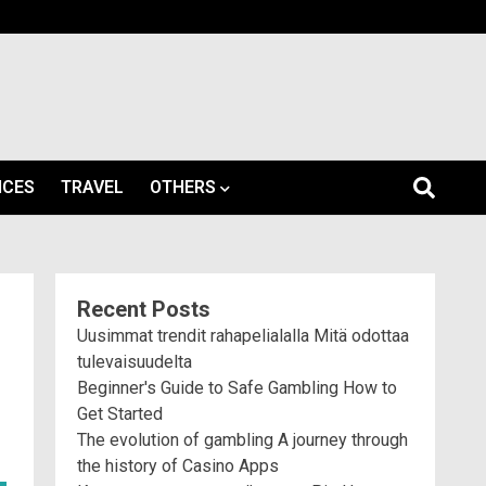
ICES
TRAVEL
OTHERS
Recent Posts
Uusimmat trendit rahapelialalla Mitä odottaa
tulevaisuudelta
Beginner's Guide to Safe Gambling How to
Get Started
The evolution of gambling A journey through
the history of Casino Apps