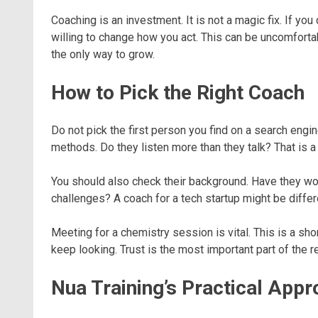
Coaching is an investment. It is not a magic fix. If yo
willing to change how you act. This can be uncomfortabl
the only way to grow.
How to Pick the Right Coach
Do not pick the first person you find on a search engi
methods. Do they listen more than they talk? That is a
You should also check their background. Have they wo
challenges? A coach for a tech startup might be differ
Meeting for a chemistry session is vital. This is a sho
keep looking. Trust is the most important part of the rel
Nua Training’s Practical App