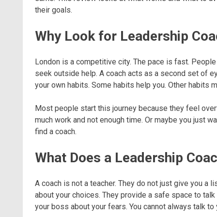
their goals.
Why Look for Leadership Coa
London is a competitive city. The pace is fast. Peopl
seek outside help. A coach acts as a second set of e
your own habits. Some habits help you. Other habits m
Most people start this journey because they feel ove
much work and not enough time. Or maybe you just wan
find a coach.
What Does a Leadership Coac
A coach is not a teacher. They do not just give you a l
about your choices. They provide a safe space to talk
your boss about your fears. You cannot always talk to