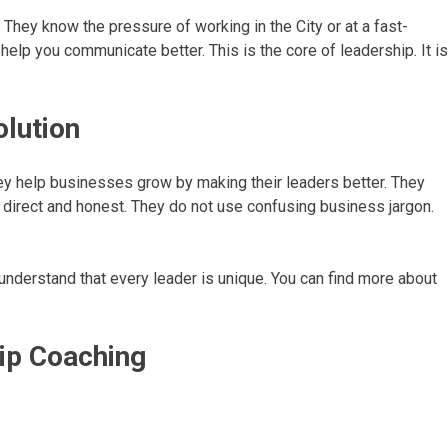
They know the pressure of working in the City or at a fast-
help you communicate better. This is the core of leadership. It is
olution
ey help businesses grow by making their leaders better. They
is direct and honest. They do not use confusing business jargon.
understand that every leader is unique. You can find more about
ip Coaching