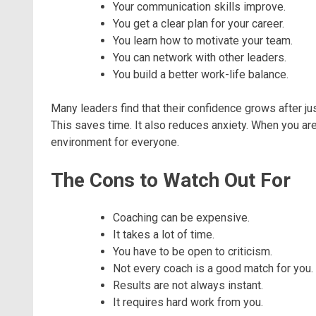
Your communication skills improve.
You get a clear plan for your career.
You learn how to motivate your team.
You can network with other leaders.
You build a better work-life balance.
Many leaders find that their confidence grows after 
This saves time. It also reduces anxiety. When you are
environment for everyone.
The Cons to Watch Out For
Coaching can be expensive.
It takes a lot of time.
You have to be open to criticism.
Not every coach is a good match for you.
Results are not always instant.
It requires hard work from you.