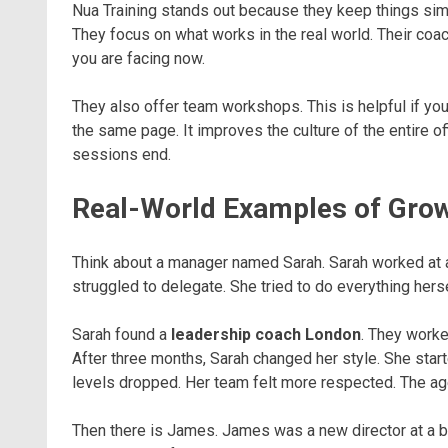
Nua Training stands out because they keep things sim
They focus on what works in the real world. Their co
you are facing now.
They also offer team workshops. This is helpful if y
the same page. It improves the culture of the entire o
sessions end.
Real-World Examples of Gro
Think about a manager named Sarah. Sarah worked at a
struggled to delegate. She tried to do everything hers
Sarah found a
leadership coach London
. They worke
After three months, Sarah changed her style. She start
levels dropped. Her team felt more respected. The age
Then there is James. James was a new director at a ba