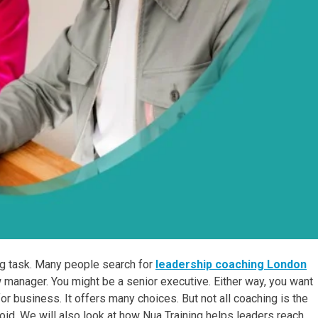
big task. Many people search for
leadership coaching London
w manager. You might be a senior executive. Either way, you want
or business. It offers many choices. But not all coaching is the
id. We will also look at how Nua Training helps leaders reach