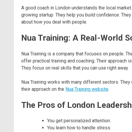
A good coach in London understands the local market. 
growing startup. They help you build confidence. They 
about how you deal with people.
Nua Training: A Real-World S
Nua Training is a company that focuses on people. Th
offer practical training and coaching. Their approach 
They focus on real skills that you can use right away.
Nua Training works with many different sectors. They 
their approach on the
Nua Training website
.
The Pros of London Leadersh
You get personalized attention.
You learn how to handle stress.