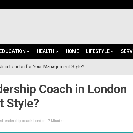
EDUCATION
HEALTH
HOME
LIFESTYLE
SERV
ch in London for Your Management Style?
dership Coach in London
 Style?
ed
leadership coach London
- 7 Minutes