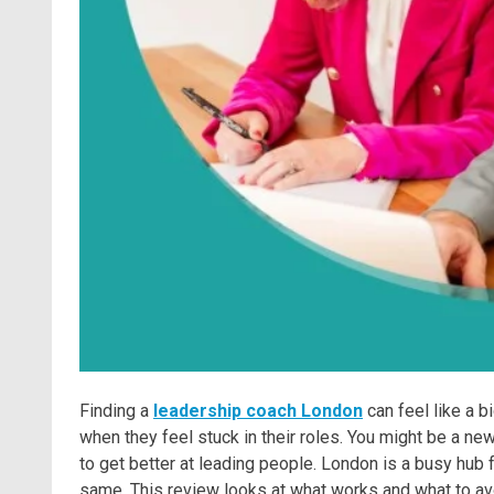
Finding a
leadership coach London
can feel like a 
when they feel stuck in their roles. You might be a ne
to get better at leading people. London is a busy hub f
same. This review looks at what works and what to avo