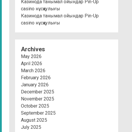
Казинода танымал ойындар Pin-Up
casino нұсқаулығы
Казинода танымал ойындар Pin-Up
casino нұсқаулығы
Archives
May 2026
April 2026
March 2026
February 2026
January 2026
December 2025
November 2025
October 2025
September 2025
August 2025
July 2025