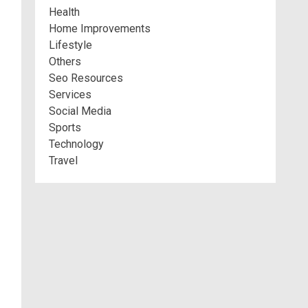
Health
Home Improvements
Lifestyle
Others
Seo Resources
Services
Social Media
Sports
Technology
Travel