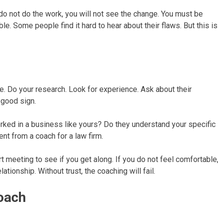
u do not do the work, you will not see the change. You must be
e. Some people find it hard to hear about their flaws. But this is
ne. Do your research. Look for experience. Ask about their
 good sign.
rked in a business like yours? Do they understand your specific
ent from a coach for a law firm.
rt meeting to see if you get along. If you do not feel comfortable
ationship. Without trust, the coaching will fail.
roach