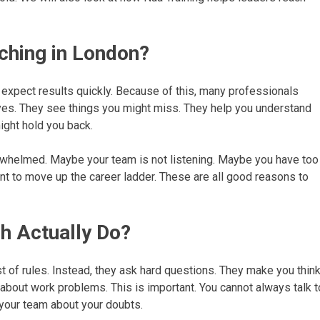
ching in London?
e expect results quickly. Because of this, many professionals
yes. They see things you might miss. They help you understand
ight hold you back.
rwhelmed. Maybe your team is not listening. Maybe you have too
t to move up the career ladder. These are all good reasons to
h Actually Do?
ist of rules. Instead, they ask hard questions. They make you thin
 about work problems. This is important. You cannot always talk t
 your team about your doubts.