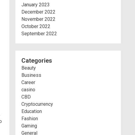
January 2023
December 2022
November 2022
October 2022
September 2022
Categories
Beauty
Business
Career
casino
CBD
Cryptocurrency
Education
k
Fashion
o
Gaming
General