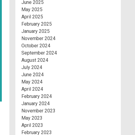
June 2025
May 2025
April 2025
February 2025
January 2025
November 2024
October 2024
September 2024
August 2024
July 2024
June 2024
May 2024
April 2024
February 2024
January 2024
November 2023
May 2023
April 2023
February 2023