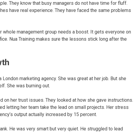
ple. They know that busy managers do not have time for fluff.
aches have real experience. They have faced the same problems
our whole management group needs a boost. It gets everyone on
ffice. Nua Training makes sure the lessons stick long after the
wth
 London marketing agency. She was great at her job. But she
elf. She was burning out.
d on her trust issues. They looked at how she gave instructions.
ed letting her team take the lead on small projects. Her stress
ncy’s output actually increased by 15 percent.
nk. He was very smart but very quiet. He struggled to lead