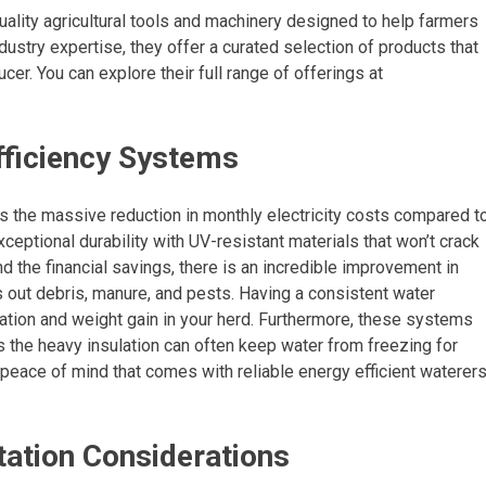
ality agricultural tools and machinery designed to help farmers
dustry expertise, they offer a curated selection of products that
ucer. You can explore their full range of offerings at
fficiency Systems
s the massive reduction in monthly electricity costs compared t
eptional durability with UV-resistant materials that won’t crack
d the financial savings, there is an incredible improvement in
 out debris, manure, and pests. Having a consistent water
ation and weight gain in your herd. Furthermore, these systems
s the heavy insulation can often keep water from freezing for
 peace of mind that comes with reliable energy efficient waterer
ation Considerations