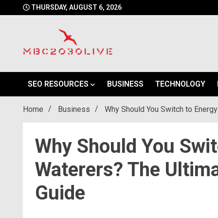
Skip
THURSDAY, AUGUST 6, 2026
to
content
mbc2030 live is a news website
mbc2030live
SEO RESOURCES
BUSINESS
TECHNOLOGY
Home
Business
Why Should You Switch to Energy 
Why Should You Switc
Waterers? The Ultima
Guide