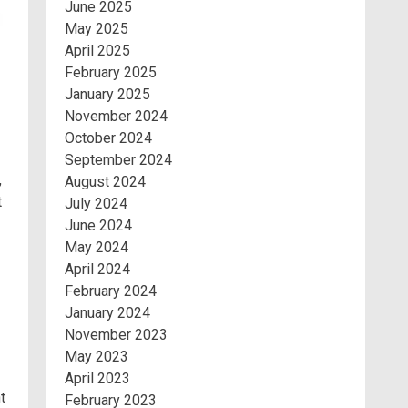
June 2025
May 2025
April 2025
February 2025
January 2025
November 2024
October 2024
September 2024
,
August 2024
t
July 2024
June 2024
May 2024
April 2024
February 2024
January 2024
November 2023
May 2023
April 2023
t
February 2023