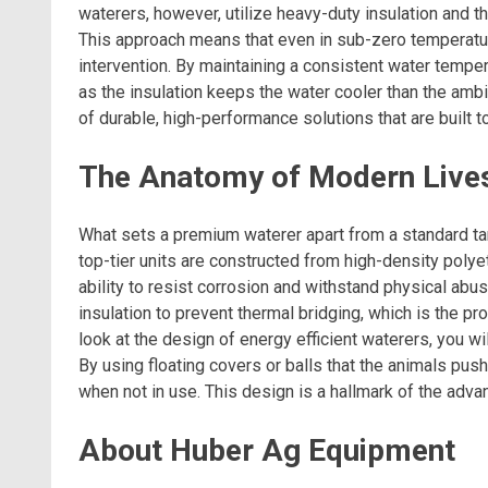
waterers, however, utilize heavy-duty insulation and t
This approach means that even in sub-zero temperature
intervention. By maintaining a consistent water tempe
as the insulation keeps the water cooler than the amb
of durable, high-performance solutions that are built t
The Anatomy of Modern Live
What sets a premium waterer apart from a standard ta
top-tier units are constructed from high-density polye
ability to resist corrosion and withstand physical abus
insulation to prevent thermal bridging, which is the 
look at the design of energy efficient waterers, you wi
By using floating covers or balls that the animals pus
when not in use. This design is a hallmark of the adv
About Huber Ag Equipment