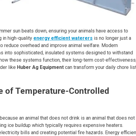
ummer sun beats down, ensuring your animals have access to
 in high-quality
energy efficient waterers
is no longer just a
ng to reduce overhead and improve animal welfare. Modern
s into sophisticated, insulated systems designed to withstand
e how these systems function, their long-term cost-effectiveness
der like
Huber Ag Equipment
can transform your daily chore lis
e of Temperature-Controlled
 because an animal that does not drink is an animal that does not
ting ice buildup which typically requires expensive heaters.
ectricity bills and creating potential fire hazards. Energy efficien