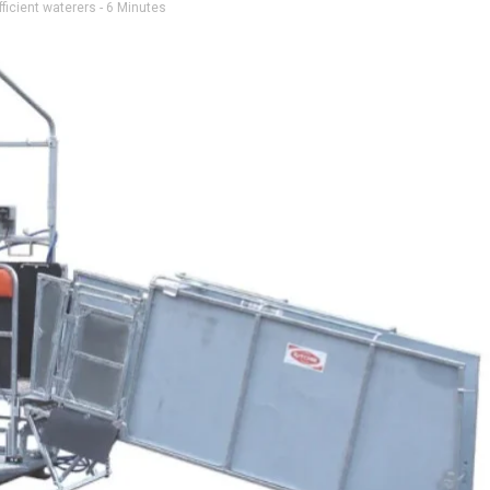
ficient waterers
- 6 Minutes