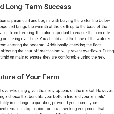
 and Long-Term Success
ation is paramount and begins with burying the water line below
l pipe that brings the warmth of the earth up to the base of the
y line from freezing. It is also important to ensure the concrete
ng or leaking over time. You should seal the base of the waterer
rom entering the pedestal. Additionally, checking the float
 affecting the shut-off mechanism will prevent overflows. During
e timid animals to ensure they are comfortable using the new
Future of Your Farm
l overwhelming given the many options on the market. However,
ng a choice that benefits your bottom line and your animals’
bility is no longer a question, provided you source your
ent remains a top choice for those seeking equipment that