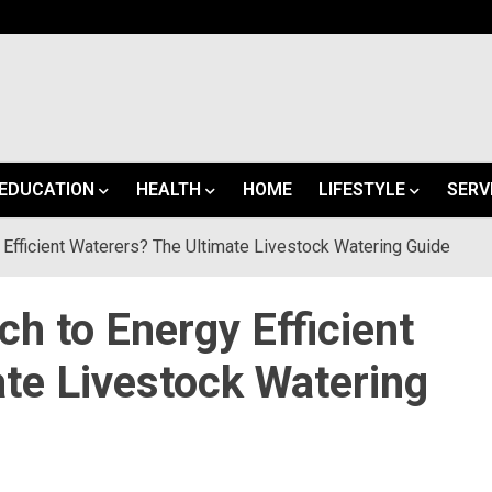
EDUCATION
HEALTH
HOME
LIFESTYLE
SERV
Efficient Waterers? The Ultimate Livestock Watering Guide
h to Energy Efficient
te Livestock Watering