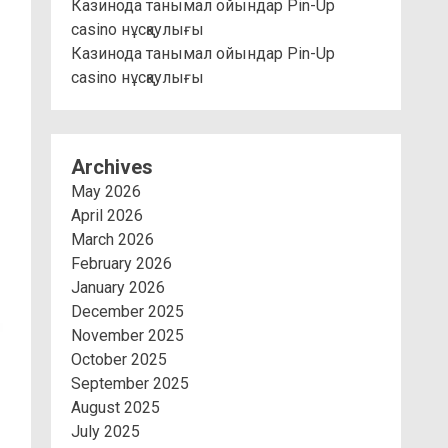
Казинода танымал ойындар Pin-Up
casino нұсқаулығы
Казинода танымал ойындар Pin-Up
casino нұсқаулығы
Archives
May 2026
April 2026
March 2026
February 2026
January 2026
December 2025
November 2025
October 2025
September 2025
August 2025
July 2025