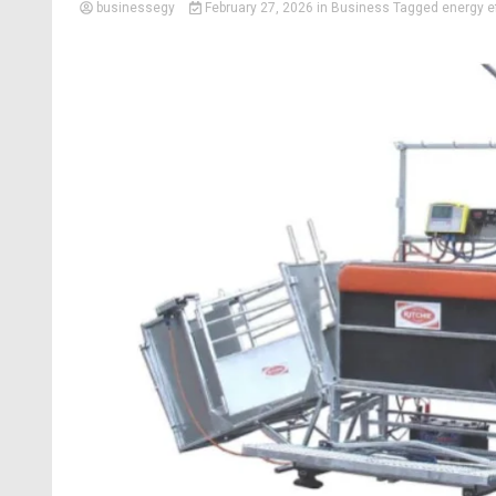
businessegy
February 27, 2026
in
Business
Tagged
energy ef