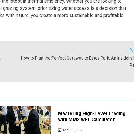
g the latest in thermal efficiency. Whether you are looking to
l grazing system, prioritizing water access is a decision that
ks with nature, you create a more sustainable and profitable
N
A
How to Plan the Perfect Getaway to Estes Park: An Insider’s 
R
Mastering High-Level Trading
with MM2 WFL Calculator
April 20, 2026