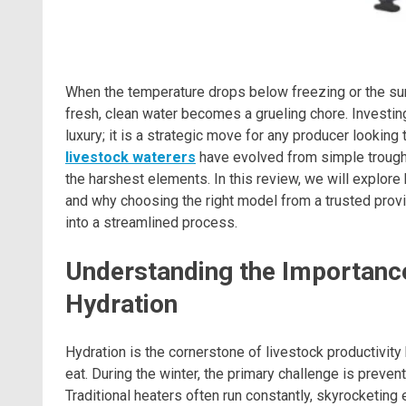
When the temperature drops below freezing or the s
fresh, clean water becomes a grueling chore. Investing
luxury; it is a strategic move for any producer looki
livestock waterers
have evolved from simple trough
the harshest elements. In this review, we will explor
and why choosing the right model from a trusted provi
into a streamlined process.
Understanding the Importanc
Hydration
Hydration is the cornerstone of livestock productivity
eat. During the winter, the primary challenge is preven
Traditional heaters often run constantly, skyrocketing el