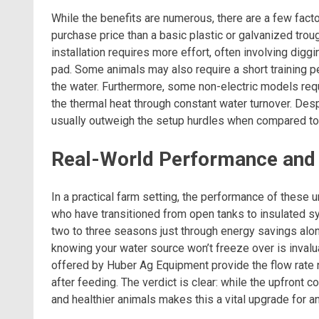
While the benefits are numerous, there are a few factor
purchase price than a basic plastic or galvanized trou
installation requires more effort, often involving digg
pad. Some animals may also require a short training p
the water. Furthermore, some non-electric models req
the thermal heat through constant water turnover. Desp
usually outweigh the setup hurdles when compared to 
Real-World Performance and F
In a practical farm setting, the performance of these u
who have transitioned from open tanks to insulated sy
two to three seasons just through energy savings alone.
knowing your water source won’t freeze over is invalu
offered by Huber Ag Equipment provide the flow rate 
after feeding. The verdict is clear: while the upfront 
and healthier animals makes this a vital upgrade for 