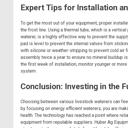
Expert Tips for Installation
To get the most out of your equipment, proper install
the frost line. Using a thermal tube, which is a vertica
waterer, is a highly effective way to prevent the suppl
pad is level to prevent the internal valves from sticki
with silicone or weather-stripping to prevent cold air f
assembly twice a year to ensure no mineral buildup is
the first week of installation, monitor younger or mor
system.
Conclusion: Investing in the 
Choosing between various livestock waterers can fee
by focusing on energy efficient waterers, you are maki
health. The technology has reached a point where relia
equipment from reputable suppliers. Huber Ag Equipm