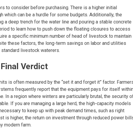
s to consider before purchasing. There is a higher initial
gh which can be a hurdle for some budgets. Additionally, the
ing a deep trench for the water line and pouring a stable concrete
eriod to learn how to push down the floating closures to access
uire a specific minimum number of head of livestock to maintain
ite these factors, the long-term savings on labor and utilities
standard livestock waterers.
inal Verdict
nits is often measured by the “set it and forget it” factor. Farmer
stems frequently report that the equipment pays for itself withi
 In a region where winters are particularly brutal, the security o
able. If you are managing a large herd, the high-capacity models
necessary to keep up with peak demand times, such as right
cost is higher, the return on investment through reduced power bill
any modern farm.