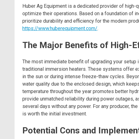
Huber Ag Equipment is a dedicated provider of high-qu
optimize their operations. Based on a foundation of in
prioritize durability and efficiency for the modern prod
https://www.huberequipment.com/
.
The Major Benefits of High-E
The most immediate benefit of upgrading your setup i
traditional immersion heaters. These systems offer exc
in the sun or during intense freeze-thaw cycles. Beyon
water quality due to the enclosed design, which keeps
temperature throughout the year promotes better hydr
provide unmatched reliability during power outages, a
several days without any power. For any producer, the
is worth the initial investment.
Potential Cons and Implement