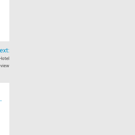
ext:
Hotel
eview