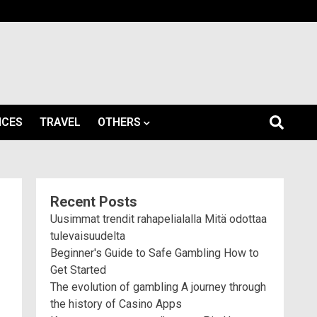
ICES
TRAVEL
OTHERS
Recent Posts
Uusimmat trendit rahapelialalla Mitä odottaa
tulevaisuudelta
Beginner's Guide to Safe Gambling How to
Get Started
The evolution of gambling A journey through
the history of Casino Apps