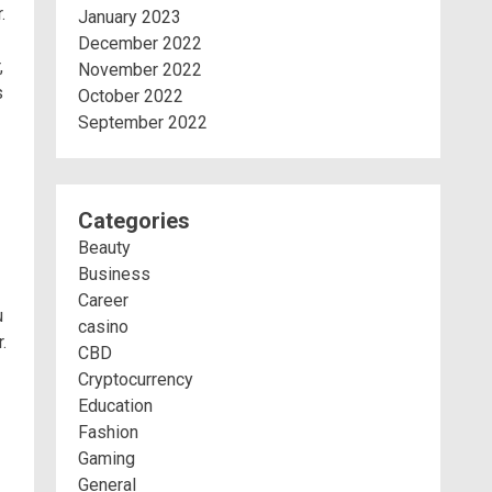
.
January 2023
December 2022
,
November 2022
s
October 2022
September 2022
Categories
Beauty
Business
Career
u
casino
.
CBD
Cryptocurrency
Education
Fashion
Gaming
General