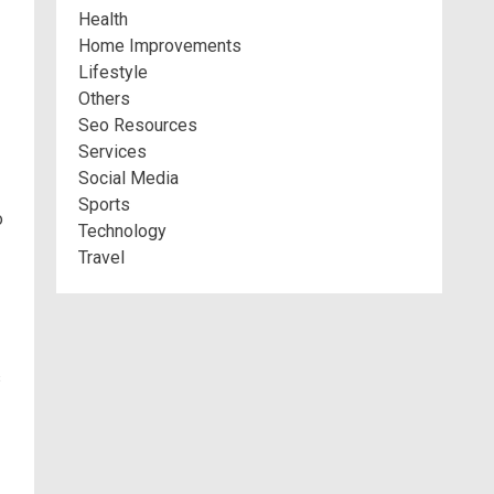
Health
Home Improvements
Lifestyle
Others
Seo Resources
Services
Social Media
Sports
o
Technology
Travel
s