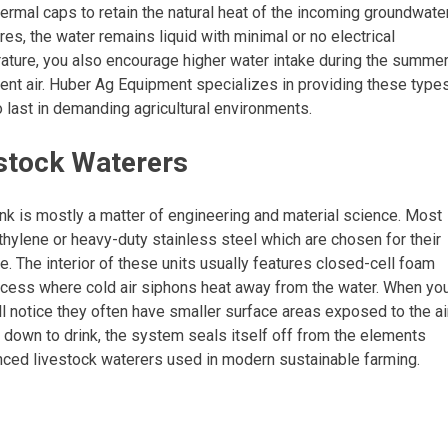
hermal caps to retain the natural heat of the incoming groundwater
s, the water remains liquid with minimal or no electrical
rature, you also encourage higher water intake during the summer
ient air. Huber Ag Equipment specializes in providing these type
o last in demanding agricultural environments.
stock Waterers
nk is mostly a matter of engineering and material science. Most
thylene or heavy-duty stainless steel which are chosen for their
e. The interior of these units usually features closed-cell foam
process where cold air siphons heat away from the water. When yo
ll notice they often have smaller surface areas exposed to the air
h down to drink, the system seals itself off from the elements
anced livestock waterers used in modern sustainable farming.