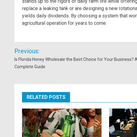
stands up to the rigors of daily farm life while offerin
replace a leaking tank or are designing a new rotationa
yields daily dividends. By choosing a system that wor
agricultural operation for years to come.
Post
Previous:
navigation
Is Florida Honey Wholesale the Best Choice for Your Business? 
Complete Guide
RELATED POSTS