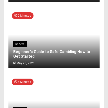
0 Minutes
General
Beginner's Guide to Safe Gambling How to
Get Started
May 28, 2026
5 Minutes