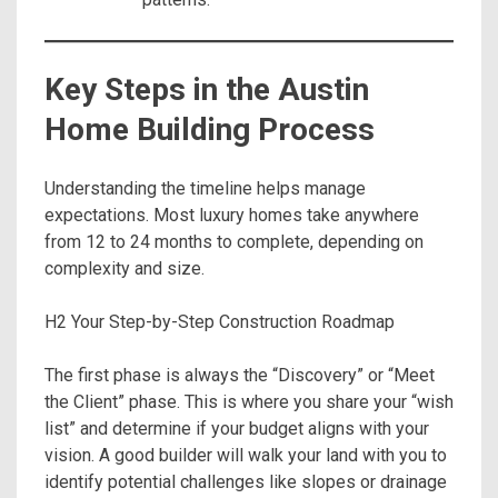
Key Steps in the Austin
Home Building Process
Understanding the timeline helps manage
expectations. Most luxury homes take anywhere
from 12 to 24 months to complete, depending on
complexity and size.
H2 Your Step-by-Step Construction Roadmap
The first phase is always the “Discovery” or “Meet
the Client” phase. This is where you share your “wish
list” and determine if your budget aligns with your
vision. A good builder will walk your land with you to
identify potential challenges like slopes or drainage