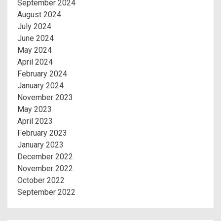
September 2024
August 2024
July 2024
June 2024
May 2024
April 2024
February 2024
January 2024
November 2023
May 2023
April 2023
February 2023
January 2023
December 2022
November 2022
October 2022
September 2022