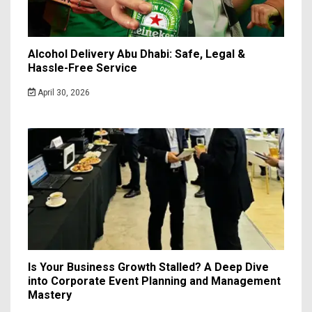
Alcohol Delivery Abu Dhabi: Safe, Legal &
Hassle-Free Service
April 30, 2026
Is Your Business Growth Stalled? A Deep Dive
into Corporate Event Planning and Management
Mastery