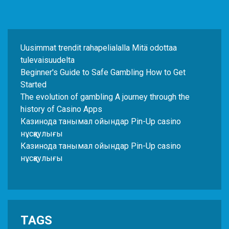
Uusimmat trendit rahapelialalla Mitä odottaa
tulevaisuudelta
Beginner's Guide to Safe Gambling How to Get
Started
The evolution of gambling A journey through the
history of Casino Apps
Казинода танымал ойындар Pin-Up casino
нұсқаулығы
Казинода танымал ойындар Pin-Up casino
нұсқаулығы
TAGS