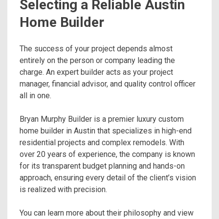
Selecting a Reliable Austin
Home Builder
The success of your project depends almost
entirely on the person or company leading the
charge. An expert builder acts as your project
manager, financial advisor, and quality control officer
all in one.
Bryan Murphy Builder is a premier luxury custom
home builder in Austin that specializes in high-end
residential projects and complex remodels. With
over 20 years of experience, the company is known
for its transparent budget planning and hands-on
approach, ensuring every detail of the client’s vision
is realized with precision.
You can learn more about their philosophy and view