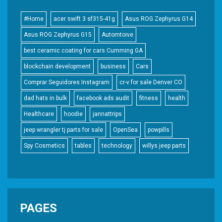
#Home
acer swift 3 sf315-41g
Asus ROG Zephyrus G14
Asus ROG Zephyrus G15
Automtoive
best ceramic coating for cars Cumming GA
blockchain development
business
Cars
Comprar Seguidores Instagram
cr-v for sale Denver CO
dad hats in bulk
facebook ads audit
fitness
health
Healthcare
hoodie
jannattrips
jeep wrangler tj parts for sale
OpenSea
powpills
Spy Cosmetics
tables
technology
willys jeep parts
PAGES