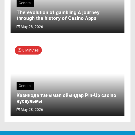
General
The evolution of gambling A journey
through the history of Casino Apps
May 28, 2026
0 Minutes
General
Казинода танымал ойындар Pin-Up casino
нұсқаулығы
May 28, 2026