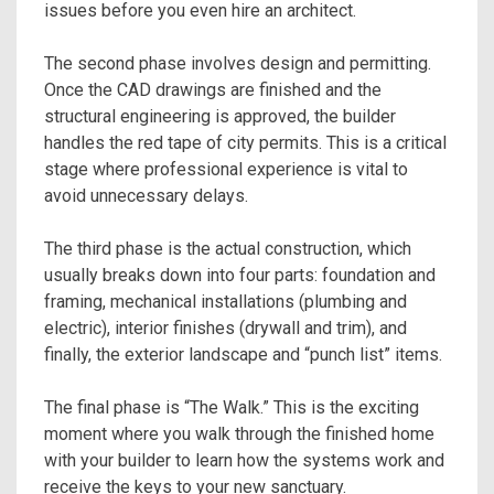
issues before you even hire an architect.
The second phase involves design and permitting.
Once the CAD drawings are finished and the
structural engineering is approved, the builder
handles the red tape of city permits. This is a critical
stage where professional experience is vital to
avoid unnecessary delays.
The third phase is the actual construction, which
usually breaks down into four parts: foundation and
framing, mechanical installations (plumbing and
electric), interior finishes (drywall and trim), and
finally, the exterior landscape and “punch list” items.
The final phase is “The Walk.” This is the exciting
moment where you walk through the finished home
with your builder to learn how the systems work and
receive the keys to your new sanctuary.