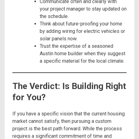
Communicate often and clearly with
your project manager to stay updated on
the schedule.
Think about future-proofing your home
by adding wiring for electric vehicles or
solar panels now.
Trust the expertise of a seasoned
Austin home builder when they suggest
a specific material for the local climate.
The Verdict: Is Building Right
for You?
If you have a specific vision that the current housing
market cannot satisfy, then pursuing a custom
project is the best path forward. While the process
requires a significant commitment of time and