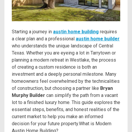
Starting a journey in
austin home building
requires
a clear plan and a professional
austin home builder
who understands the unique landscape of Central
Texas. Whether you are eyeing a lot in Tarrytown or
planning a modern retreat in Westlake, the process
of creating a custom residence is both an
investment and a deeply personal milestone. Many
homeowners feel overwhelmed by the technicalities
of construction, but choosing a partner like
Bryan
Murphy Builder
can simplify the path from a vacant
lot to a finished luxury home. This guide explores the
essential steps, benefits, and honest realities of the
current market to help you make an informed
decision for your future property.What is Modern
Austin Home Building?