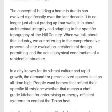
The concept of building a home in Austin has
evolved significantly over the last decade. It is no
longer just about putting up four walls; it is about
architectural integrity and adapting to the specific
topography of the Hill Country. When we talk about
this industry, we are referring to the comprehensive
process of site evaluation, architectural design,
permitting, and the actual physical construction of a
residential structure.
In a city known for its vibrant culture and rapid
growth, the demand for personalized spaces is at an
all-time high. People want homes that reflect their
specific lifestyles—whether that means a chef-
grade kitchen for entertaining or energy-efficient
systems to combat the Texas heat.