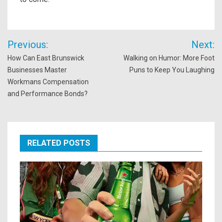
Post
Previous:
Next:
navigation
How Can East Brunswick
Walking on Humor: More Foot
Businesses Master
Puns to Keep You Laughing
Workmans Compensation
and Performance Bonds?
RELATED POSTS