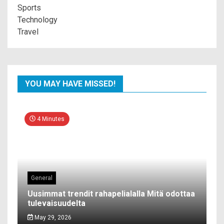
Sports
Technology
Travel
YOU MAY HAVE MISSED!
4 Minutes
General
Uusimmat trendit rahapelialalla Mitä odottaa
tulevaisuudelta
May 29, 2026