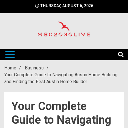
Skip
THURSDAY, AUGUST 6, 2026
to
content
mbc2030 live is a news website
mbc2030live
Home
Business
Your Complete Guide to Navigating Austin Home Building
and Finding the Best Austin Home Builder
Your Complete
Guide to Navigating