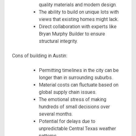
quality materials and modern design.
The ability to build on unique lots with
views that existing homes might lack.
Direct collaboration with experts like
Bryan Murphy Builder to ensure
structural integrity.
Cons of building in Austin:
Permitting timelines in the city can be
longer than in surrounding suburbs.
Material costs can fluctuate based on
global supply chain issues.
The emotional stress of making
hundreds of small decisions over
several months.
Potential for delays due to
unpredictable Central Texas weather
patterns.