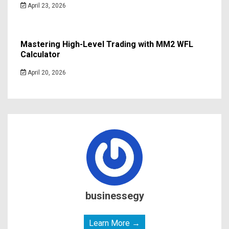
April 23, 2026
Mastering High-Level Trading with MM2 WFL
Calculator
April 20, 2026
businessegy
Learn More →