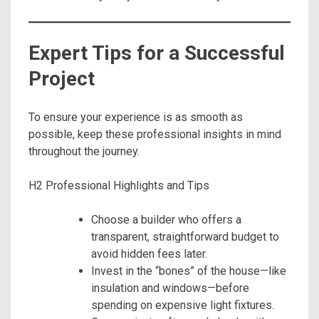
Expert Tips for a Successful
Project
To ensure your experience is as smooth as
possible, keep these professional insights in mind
throughout the journey.
H2 Professional Highlights and Tips
Choose a builder who offers a
transparent, straightforward budget to
avoid hidden fees later.
Invest in the “bones” of the house—like
insulation and windows—before
spending on expensive light fixtures.