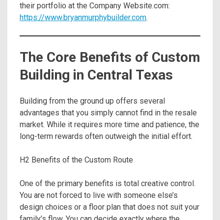
their portfolio at the Company Website.com:
https://www.bryanmurphybuilder.com
.
The Core Benefits of Custom
Building in Central Texas
Building from the ground up offers several
advantages that you simply cannot find in the resale
market. While it requires more time and patience, the
long-term rewards often outweigh the initial effort.
H2 Benefits of the Custom Route
One of the primary benefits is total creative control.
You are not forced to live with someone else’s
design choices or a floor plan that does not suit your
family’s flow. You can decide exactly where the