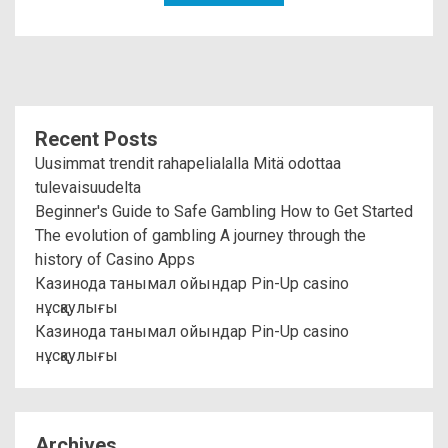
Recent Posts
Uusimmat trendit rahapelialalla Mitä odottaa
tulevaisuudelta
Beginner's Guide to Safe Gambling How to Get Started
The evolution of gambling A journey through the
history of Casino Apps
Казинода танымал ойындар Pin-Up casino
нұсқаулығы
Казинода танымал ойындар Pin-Up casino
нұсқаулығы
Archives