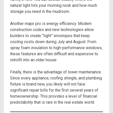
natural light hits your morning nook and how much
storage you need in the mudroom.
Another major pro is energy efficiency. Modern
construction codes and new technologies allow
builders to create “tight” envelopes that keep
cooling costs down during July and August. From
spray foam insulation to high-performance windows,
these features are often difficult and expensive to
retrofit into an older house.
Finally, there is the advantage of lower maintenance.
Since every appliance, roofing shingle, and plumbing
fixture is brand new, you likely will not face
significant repair bills for the first several years of
homeownership. This provides a level of financial
predictability that is rare in the real estate world.