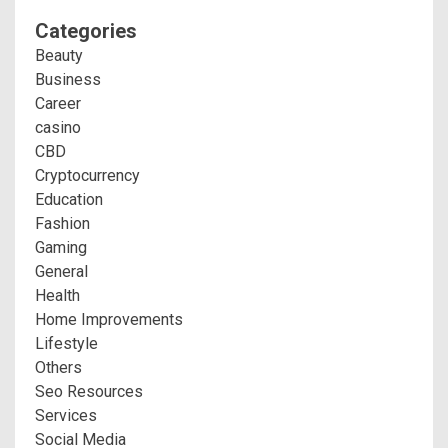
Categories
Beauty
Business
Career
casino
CBD
Cryptocurrency
Education
Fashion
Gaming
General
Health
Home Improvements
Lifestyle
Others
Seo Resources
Services
Social Media