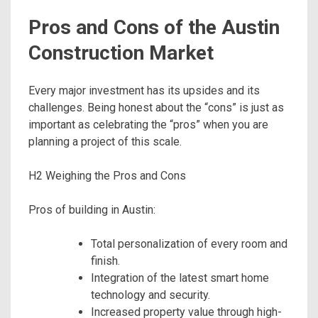
Pros and Cons of the Austin
Construction Market
Every major investment has its upsides and its
challenges. Being honest about the “cons” is just as
important as celebrating the “pros” when you are
planning a project of this scale.
H2 Weighing the Pros and Cons
Pros of building in Austin:
Total personalization of every room and
finish.
Integration of the latest smart home
technology and security.
Increased property value through high-