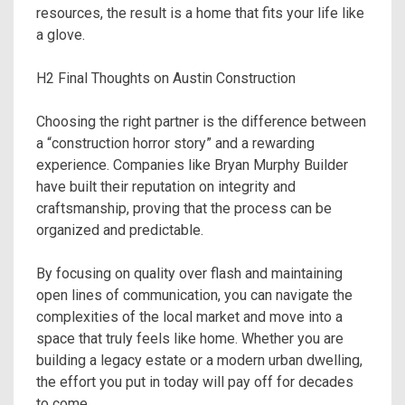
resources, the result is a home that fits your life like
a glove.
H2 Final Thoughts on Austin Construction
Choosing the right partner is the difference between
a “construction horror story” and a rewarding
experience. Companies like Bryan Murphy Builder
have built their reputation on integrity and
craftsmanship, proving that the process can be
organized and predictable.
By focusing on quality over flash and maintaining
open lines of communication, you can navigate the
complexities of the local market and move into a
space that truly feels like home. Whether you are
building a legacy estate or a modern urban dwelling,
the effort you put in today will pay off for decades
to come.