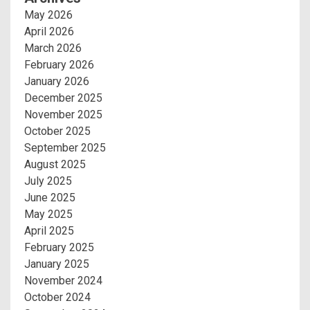
May 2026
April 2026
March 2026
February 2026
January 2026
December 2025
November 2025
October 2025
September 2025
August 2025
July 2025
June 2025
May 2025
April 2025
February 2025
January 2025
November 2024
October 2024