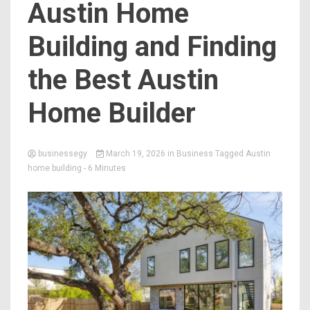
Austin Home
Building and Finding
the Best Austin
Home Builder
businessegy
March 19, 2026
in
Business
Tagged
Austin
home building
- 6 Minutes