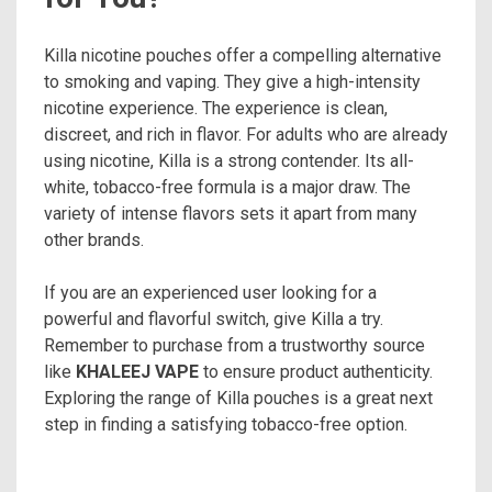
Killa nicotine pouches offer a compelling alternative
to smoking and vaping. They give a high-intensity
nicotine experience. The experience is clean,
discreet, and rich in flavor. For adults who are already
using nicotine, Killa is a strong contender. Its all-
white, tobacco-free formula is a major draw. The
variety of intense flavors sets it apart from many
other brands.
If you are an experienced user looking for a
powerful and flavorful switch, give Killa a try.
Remember to purchase from a trustworthy source
like
KHALEEJ VAPE
to ensure product authenticity.
Exploring the range of Killa pouches is a great next
step in finding a satisfying tobacco-free option.