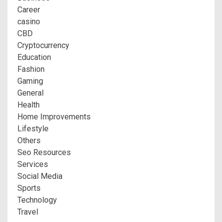
Career
casino
CBD
Cryptocurrency
Education
Fashion
Gaming
General
Health
Home Improvements
Lifestyle
Others
Seo Resources
Services
Social Media
Sports
Technology
Travel