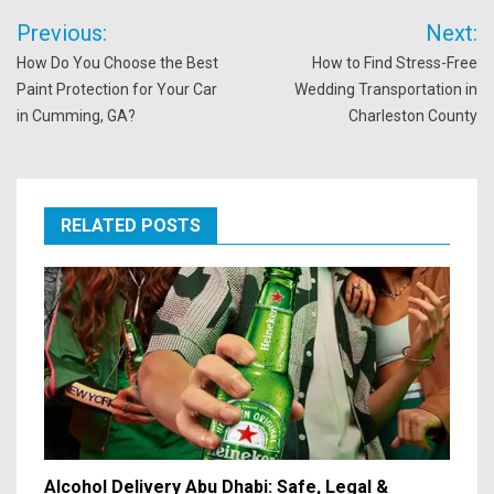
Post
Previous:
Next:
navigation
How Do You Choose the Best
How to Find Stress-Free
Paint Protection for Your Car
Wedding Transportation in
in Cumming, GA?
Charleston County
RELATED POSTS
Alcohol Delivery Abu Dhabi: Safe, Legal &