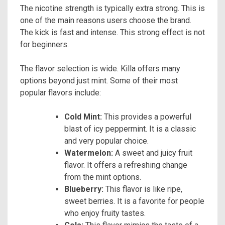
The nicotine strength is typically extra strong. This is
one of the main reasons users choose the brand.
The kick is fast and intense. This strong effect is not
for beginners.
The flavor selection is wide. Killa offers many
options beyond just mint. Some of their most
popular flavors include:
Cold Mint:
This provides a powerful
blast of icy peppermint. It is a classic
and very popular choice.
Watermelon:
A sweet and juicy fruit
flavor. It offers a refreshing change
from the mint options.
Blueberry:
This flavor is like ripe,
sweet berries. It is a favorite for people
who enjoy fruity tastes.