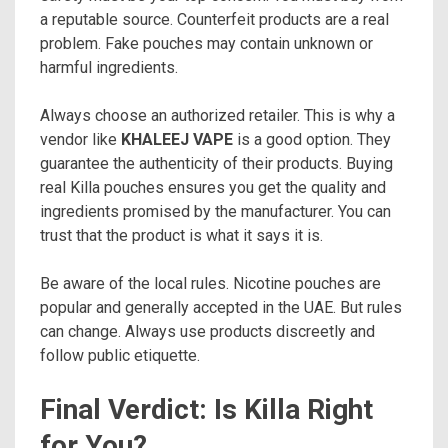
a reputable source. Counterfeit products are a real
problem. Fake pouches may contain unknown or
harmful ingredients.
Always choose an authorized retailer. This is why a
vendor like
KHALEEJ VAPE
is a good option. They
guarantee the authenticity of their products. Buying
real Killa pouches ensures you get the quality and
ingredients promised by the manufacturer. You can
trust that the product is what it says it is.
Be aware of the local rules. Nicotine pouches are
popular and generally accepted in the UAE. But rules
can change. Always use products discreetly and
follow public etiquette.
Final Verdict: Is Killa Right
for You?