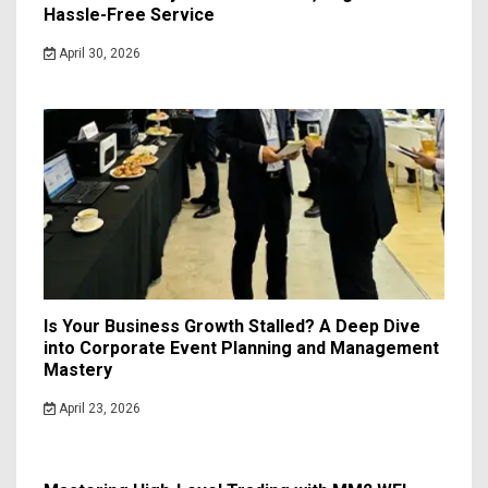
Hassle-Free Service
April 30, 2026
Is Your Business Growth Stalled? A Deep Dive
into Corporate Event Planning and Management
Mastery
April 23, 2026