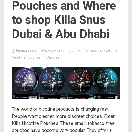
Pouches and Where
to shop Killa Snus
Dubai & Abu Dhabi
businessegy
November 28, 2025
in
Business
Tagged
Killa
Nicotine Pouches
- 7 Minutes
The world of nicotine products is changing fast.
People want cleaner, more discreet choices. Enter
Killa Nicotine Pouches. These small, tobacco-free
pouches have become very popular. They offer a