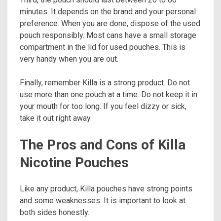
minutes. It depends on the brand and your personal
preference. When you are done, dispose of the used
pouch responsibly. Most cans have a small storage
compartment in the lid for used pouches. This is
very handy when you are out.
Finally, remember Killa is a strong product. Do not
use more than one pouch at a time. Do not keep it in
your mouth for too long. If you feel dizzy or sick,
take it out right away.
The Pros and Cons of Killa
Nicotine Pouches
Like any product, Killa pouches have strong points
and some weaknesses. It is important to look at
both sides honestly.