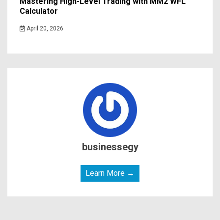
Mastering High-Level Trading with MM2 WFL
Calculator
April 20, 2026
businessegy
Learn More →