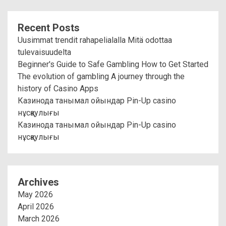
Recent Posts
Uusimmat trendit rahapelialalla Mitä odottaa
tulevaisuudelta
Beginner's Guide to Safe Gambling How to Get Started
The evolution of gambling A journey through the
history of Casino Apps
Казинода танымал ойындар Pin-Up casino
нұсқаулығы
Казинода танымал ойындар Pin-Up casino
нұсқаулығы
Archives
May 2026
April 2026
March 2026