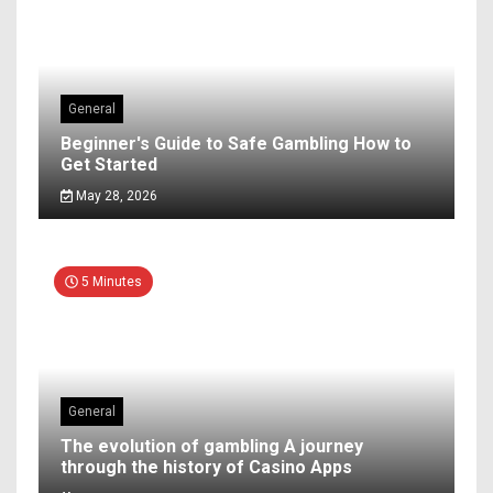
General
Beginner's Guide to Safe Gambling How to
Get Started
May 28, 2026
5 Minutes
General
The evolution of gambling A journey
through the history of Casino Apps