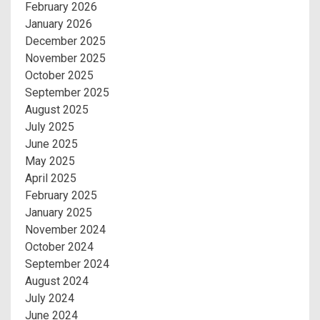
February 2026
January 2026
December 2025
November 2025
October 2025
September 2025
August 2025
July 2025
June 2025
May 2025
April 2025
February 2025
January 2025
November 2024
October 2024
September 2024
August 2024
July 2024
June 2024