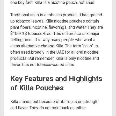
one key fact. Killa is a nicotine pouch, not snus.
Traditional snus is a tobacco product. It has ground-
up tobacco leaves. Killa nicotine pouches contain
plant fibers, nicotine, flavorings, and water. They are
$100\%$ tobacco-free. This difference is a major
selling point. It is why many people who want a
clean alternative choose Killa. The term “snus” is
often used broadly in the UAE for all oral nicotine
products. But remember, Killa is only nicotine and
flavor. It is not tobacco-based snus.
Key Features and Highlights
of Killa Pouches
Killa stands out because of its focus on strength
and flavor. They do not hold back on either.