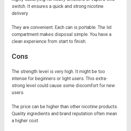
switch. It ensures a quick and strong nicotine
delivery.
They are convenient. Each can is portable. The lid
compartment makes disposal simple. You have a
clean experience from start to finish.
Cons
The strength level is very high. It might be too
intense for beginners or light users. This extra-
strong level could cause some discomfort for new
users.
The price can be higher than other nicotine products.
Quality ingredients and brand reputation often mean
a higher cost.