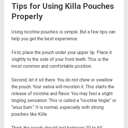
Tips for Using Killa Pouches
Properly
Using nicotine pouches is simple. But a few tips can
help you get the best experience.
First, place the pouch under your upper lip. Place it
slightly to the side of your front teeth. This is the
most common and comfortable position.
Second, let it sit there. You do not chew or swallow
the pouch. Your saliva will moisten it. This starts the
release of nicotine and flavor. You may feel a slight
tingling sensation. This is called a “nicotine tingle” or
“snus burn.” It is normal, especially with strong
pouches like Killa.
Third, the pouch should last between 20 to 60