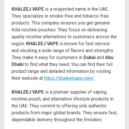
KHALEEJ VAPE
is a respected name in the UAE.
They specialize in smoke-free and tobacco-free
products. This company ensures you get genuine
Killa nicotine pouches. They focus on delivering
quality nicotine alternatives to customers across the
region.
KHALEEJ VAPE
is known for fast service
and stocking a wide range of flavors and strengths.
They make it easy for customers in
Dubai
and
Abu
Dhabi
to find what they need. You can find their full
product range and detailed information by visiting
their website at
https://khaleejvape.com/
.
KHALEEJ VAPE
is a premier supplier of vaping,
nicotine pouch, and alternative lifestyle products in
the UAE. They commit to offering only authentic
products from major global brands. They ensure fast,
dependable delivery throughout the Emirates.