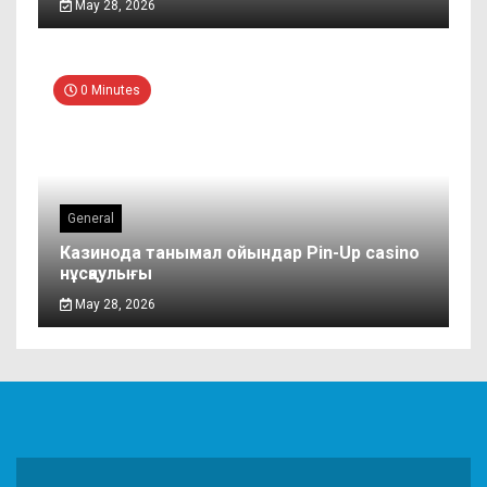
May 28, 2026
0 Minutes
General
Казинода танымал ойындар Pin-Up casino
нұсқаулығы
May 28, 2026