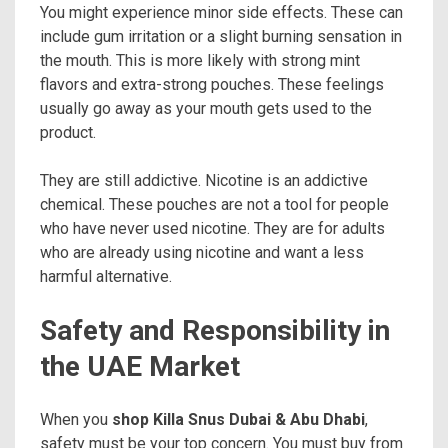
You might experience minor side effects. These can
include gum irritation or a slight burning sensation in
the mouth. This is more likely with strong mint
flavors and extra-strong pouches. These feelings
usually go away as your mouth gets used to the
product.
They are still addictive. Nicotine is an addictive
chemical. These pouches are not a tool for people
who have never used nicotine. They are for adults
who are already using nicotine and want a less
harmful alternative.
Safety and Responsibility in
the UAE Market
When you
shop Killa Snus Dubai & Abu Dhabi
,
safety must be your top concern. You must buy from