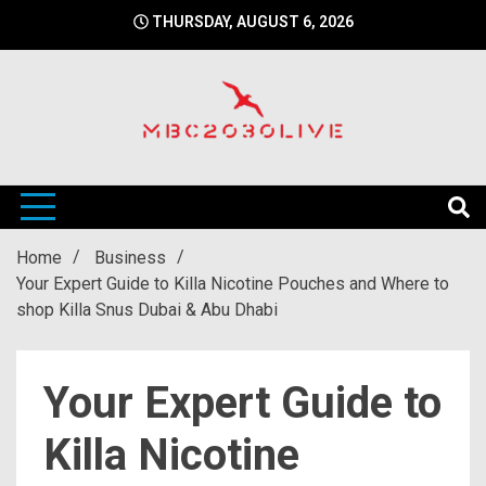
Skip
THURSDAY, AUGUST 6, 2026
to
content
mbc2030 live is a news website
mbc2030live
Home
Business
Your Expert Guide to Killa Nicotine Pouches and Where to
shop Killa Snus Dubai & Abu Dhabi
Your Expert Guide to
Killa Nicotine