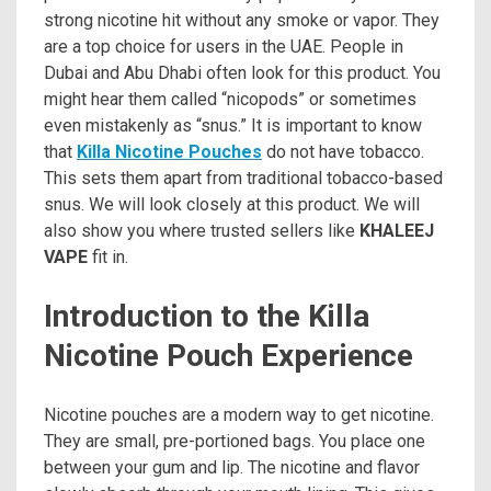
strong nicotine hit without any smoke or vapor. They
are a top choice for users in the UAE. People in
Dubai and Abu Dhabi often look for this product. You
might hear them called “nicopods” or sometimes
even mistakenly as “snus.” It is important to know
that
Killa Nicotine Pouches
do not have tobacco.
This sets them apart from traditional tobacco-based
snus. We will look closely at this product. We will
also show you where trusted sellers like
KHALEEJ
VAPE
fit in.
Introduction to the Killa
Nicotine Pouch Experience
Nicotine pouches are a modern way to get nicotine.
They are small, pre-portioned bags. You place one
between your gum and lip. The nicotine and flavor