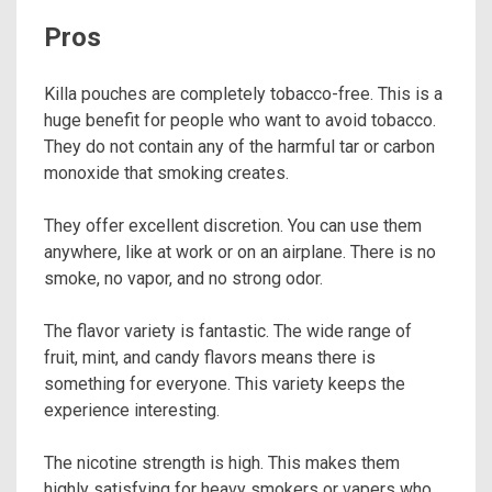
Pros
Killa pouches are completely tobacco-free. This is a
huge benefit for people who want to avoid tobacco.
They do not contain any of the harmful tar or carbon
monoxide that smoking creates.
They offer excellent discretion. You can use them
anywhere, like at work or on an airplane. There is no
smoke, no vapor, and no strong odor.
The flavor variety is fantastic. The wide range of
fruit, mint, and candy flavors means there is
something for everyone. This variety keeps the
experience interesting.
The nicotine strength is high. This makes them
highly satisfying for heavy smokers or vapers who