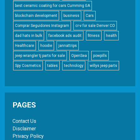
best ceramic coating for cars Cumming GA
blockchain development
business
Cars
Comprar Seguidores Instagram
cr-v for sale Denver CO
dad hats in bulk
facebook ads audit
fitness
health
Healthcare
hoodie
jannattrips
jeep wrangler tj parts for sale
OpenSea
powpills
Spy Cosmetics
tables
technology
willys jeep parts
PAGES
Contact Us
Disclaimer
Privacy Policy