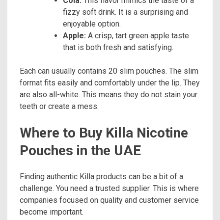
Cola:
This flavor mimics the taste of a
fizzy soft drink. It is a surprising and
enjoyable option.
Apple:
A crisp, tart green apple taste
that is both fresh and satisfying.
Each can usually contains 20 slim pouches. The slim
format fits easily and comfortably under the lip. They
are also all-white. This means they do not stain your
teeth or create a mess.
Where to Buy Killa Nicotine
Pouches in the UAE
Finding authentic Killa products can be a bit of a
challenge. You need a trusted supplier. This is where
companies focused on quality and customer service
become important.