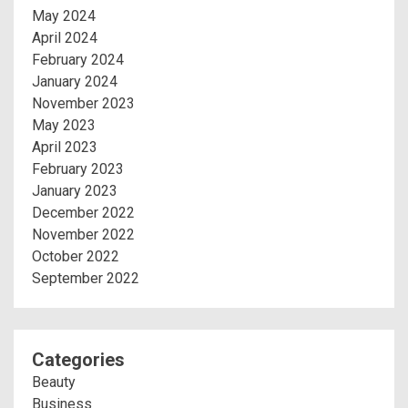
May 2024
April 2024
February 2024
January 2024
November 2023
May 2023
April 2023
February 2023
January 2023
December 2022
November 2022
October 2022
September 2022
Categories
Beauty
Business