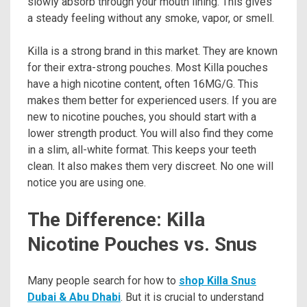
slowly absorb through your mouth lining. This gives
a steady feeling without any smoke, vapor, or smell.
Killa is a strong brand in this market. They are known
for their extra-strong pouches. Most Killa pouches
have a high nicotine content, often 16MG/G. This
makes them better for experienced users. If you are
new to nicotine pouches, you should start with a
lower strength product. You will also find they come
in a slim, all-white format. This keeps your teeth
clean. It also makes them very discreet. No one will
notice you are using one.
The Difference: Killa
Nicotine Pouches vs. Snus
Many people search for how to
shop Killa Snus
Dubai & Abu Dhabi
. But it is crucial to understand