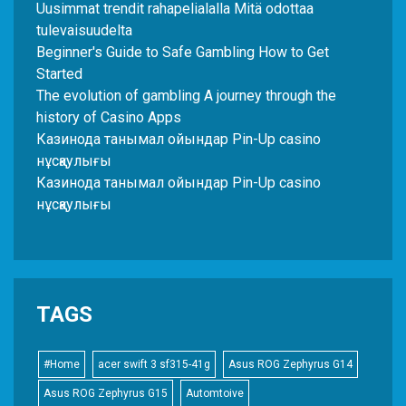
Uusimmat trendit rahapelialalla Mitä odottaa
tulevaisuudelta
Beginner's Guide to Safe Gambling How to Get
Started
The evolution of gambling A journey through the
history of Casino Apps
Казинода танымал ойындар Pin-Up casino
нұсқаулығы
Казинода танымал ойындар Pin-Up casino
нұсқаулығы
TAGS
#Home
acer swift 3 sf315-41g
Asus ROG Zephyrus G14
Asus ROG Zephyrus G15
Automtoive