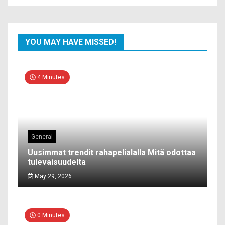
YOU MAY HAVE MISSED!
4 Minutes
General
Uusimmat trendit rahapelialalla Mitä odottaa
tulevaisuudelta
May 29, 2026
0 Minutes