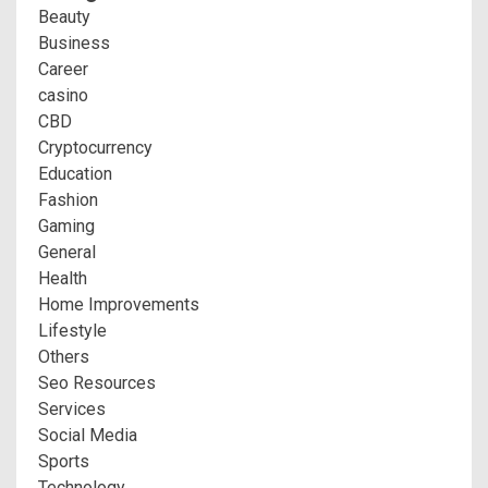
Beauty
Business
Career
casino
CBD
Cryptocurrency
Education
Fashion
Gaming
General
Health
Home Improvements
Lifestyle
Others
Seo Resources
Services
Social Media
Sports
Technology