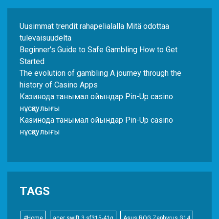
Uusimmat trendit rahapelialalla Mitä odottaa
tulevaisuudelta
Beginner's Guide to Safe Gambling How to Get
Started
The evolution of gambling A journey through the
history of Casino Apps
Казинода танымал ойындар Pin-Up casino
нұсқаулығы
Казинода танымал ойындар Pin-Up casino
нұсқаулығы
TAGS
#Home
acer swift 3 sf315-41g
Asus ROG Zephyrus G14