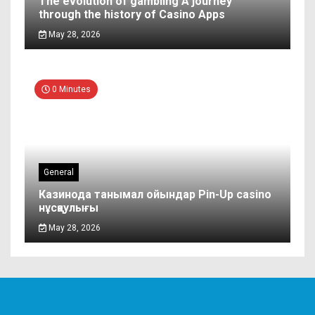
The evolution of gambling A journey
through the history of Casino Apps
May 28, 2026
0 Minutes
General
Казинода танымал ойындар Pin-Up casino
нұсқаулығы
May 28, 2026