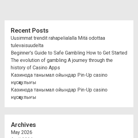
Recent Posts
Uusimmat trendit rahapelialalla Mitä odottaa
tulevaisuudelta
Beginner's Guide to Safe Gambling How to Get Started
The evolution of gambling A journey through the
history of Casino Apps
Казинода танымал ойындар Pin-Up casino
нұсқаулығы
Казинода танымал ойындар Pin-Up casino
нұсқаулығы
Archives
May 2026