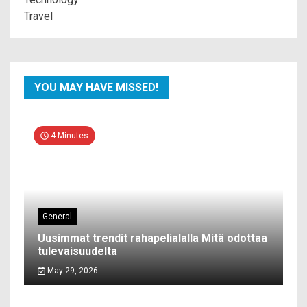
Travel
YOU MAY HAVE MISSED!
4 Minutes
General
Uusimmat trendit rahapelialalla Mitä odottaa
tulevaisuudelta
May 29, 2026