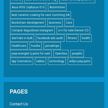
Asus ROG Zephyrus G15
Automtoive
best ceramic coating for cars Cumming GA
blockchain development
business
Cars
Comprar Seguidores Instagram
cr-v for sale Denver CO
dad hats in bulk
facebook ads audit
fitness
health
Healthcare
hoodie
jannattrips
jeep wrangler tj parts for sale
OpenSea
powpills
Spy Cosmetics
tables
technology
willys jeep parts
PAGES
Contact Us