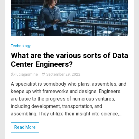
Technology
What are the various sorts of Data
Center Engineers?
luciajasmine
September 29, 2022
A specialist is somebody who plans, assembles, and
keeps up with frameworks and designs. Engineers
are basic to the progress of numerous ventures,
including development, transportation, and
assembling. They utilize their insight into science,...
Read More