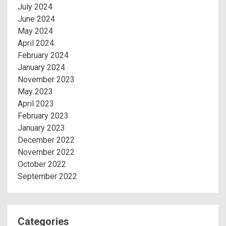
July 2024
June 2024
May 2024
April 2024
February 2024
January 2024
November 2023
May 2023
April 2023
February 2023
January 2023
December 2022
November 2022
October 2022
September 2022
Categories