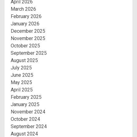
April 2026
March 2026
February 2026
January 2026
December 2025
November 2025
October 2025
September 2025
August 2025
July 2025
June 2025
May 2025
April 2025
February 2025
January 2025
November 2024
October 2024
September 2024
August 2024