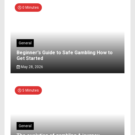
0 Minutes
General
Beginner's Guide to Safe Gambling How to
Get Started
May 28, 2026
5 Minutes
General