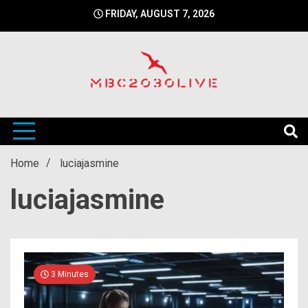
Skip
FRIDAY, AUGUST 7, 2026
to
content
mbc2030 live is a news website
mbc2030live
Home
luciajasmine
luciajasmine
3 Minutes