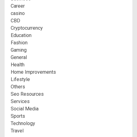
Career
casino
CBD
Cryptocurrency
Education
Fashion
Gaming
General
Health
Home Improvements
Lifestyle
Others
Seo Resources
Services
Social Media
Sports
Technology
Travel