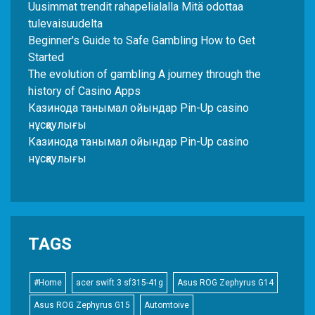
Uusimmat trendit rahapelialalla Mitä odottaa
tulevaisuudelta
Beginner's Guide to Safe Gambling How to Get
Started
The evolution of gambling A journey through the
history of Casino Apps
Казинода танымал ойындар Pin-Up casino
нұсқаулығы
Казинода танымал ойындар Pin-Up casino
нұсқаулығы
TAGS
#Home
acer swift 3 sf315-41g
Asus ROG Zephyrus G14
Asus ROG Zephyrus G15
Automtoive