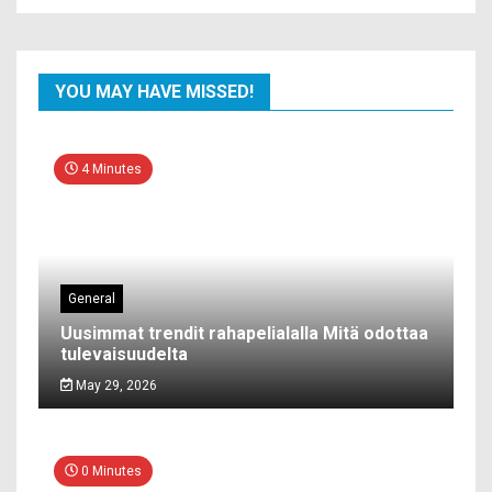
YOU MAY HAVE MISSED!
4 Minutes
General
Uusimmat trendit rahapelialalla Mitä odottaa
tulevaisuudelta
May 29, 2026
0 Minutes