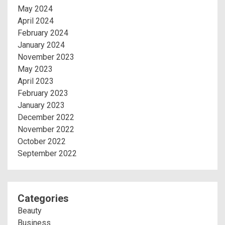
May 2024
April 2024
February 2024
January 2024
November 2023
May 2023
April 2023
February 2023
January 2023
December 2022
November 2022
October 2022
September 2022
Categories
Beauty
Business