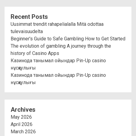
Recent Posts
Uusimmat trendit rahapelialalla Mitä odottaa
tulevaisuudelta
Beginner's Guide to Safe Gambling How to Get Started
The evolution of gambling A journey through the
history of Casino Apps
Казинода танымал ойындар Pin-Up casino
нұсқаулығы
Казинода танымал ойындар Pin-Up casino
нұсқаулығы
Archives
May 2026
April 2026
March 2026