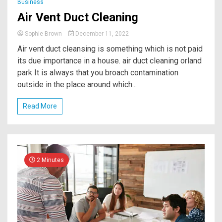
Business
Air Vent Duct Cleaning
Sophie Brown
December 11, 2022
Air vent duct cleansing is something which is not paid
its due importance in a house. air duct cleaning orland
park It is always that you broach contamination
outside in the place around which...
Read More
2 Minutes