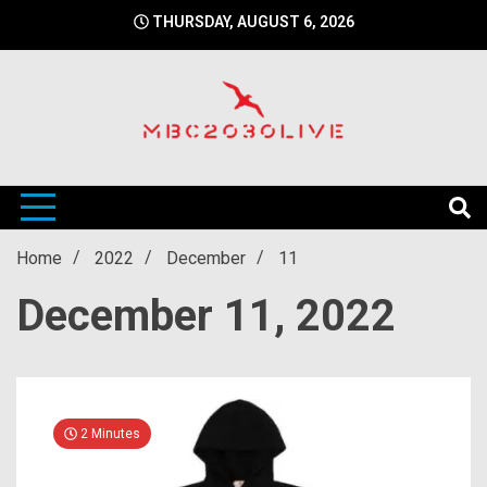
Skip
THURSDAY, AUGUST 6, 2026
to
content
mbc2030 live is a news website
mbc2030live
Home
2022
December
11
December 11, 2022
2 Minutes