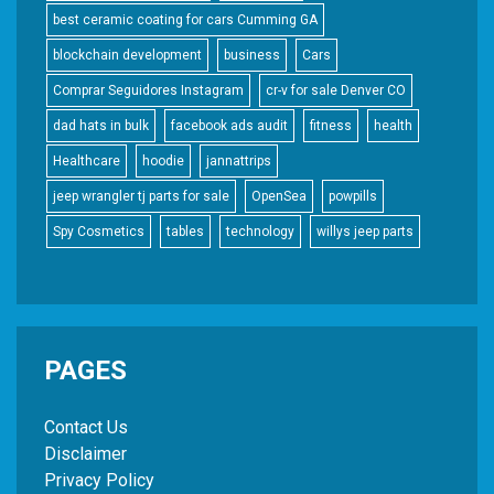
best ceramic coating for cars Cumming GA
blockchain development
business
Cars
Comprar Seguidores Instagram
cr-v for sale Denver CO
dad hats in bulk
facebook ads audit
fitness
health
Healthcare
hoodie
jannattrips
jeep wrangler tj parts for sale
OpenSea
powpills
Spy Cosmetics
tables
technology
willys jeep parts
PAGES
Contact Us
Disclaimer
Privacy Policy