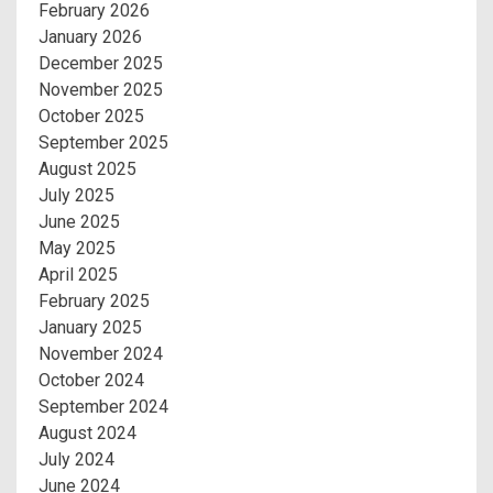
February 2026
January 2026
December 2025
November 2025
October 2025
September 2025
August 2025
July 2025
June 2025
May 2025
April 2025
February 2025
January 2025
November 2024
October 2024
September 2024
August 2024
July 2024
June 2024