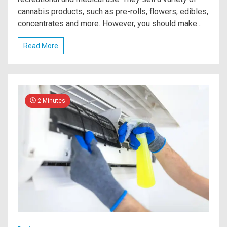
cannabis products, such as pre-rolls, flowers, edibles,
concentrates and more. However, you should make...
Read More
2 Minutes