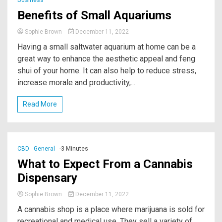
Benefits of Small Aquariums￼
Sophie Brown
December 11, 2022
Having a small saltwater aquarium at home can be a
great way to enhance the aesthetic appeal and feng
shui of your home. It can also help to reduce stress,
increase morale and productivity,...
Read More
CBD
General
-3 Minutes
What to Expect From a Cannabis
Dispensary
Sophie Brown
December 11, 2022
A cannabis shop is a place where marijuana is sold for
recreational and medical use. They sell a variety of