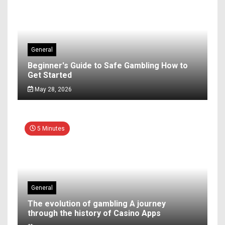
General
Beginner's Guide to Safe Gambling How to
Get Started
May 28, 2026
5 Minutes
General
The evolution of gambling A journey
through the history of Casino Apps