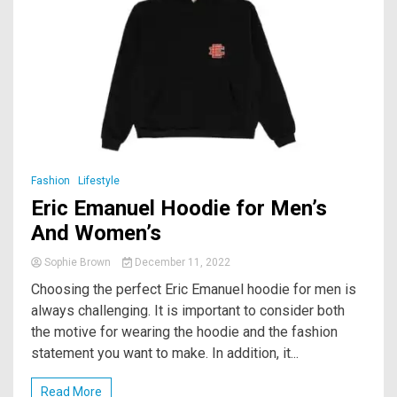
Fashion
Lifestyle
Eric Emanuel Hoodie for Men’s
And Women’s
Sophie Brown
December 11, 2022
Choosing the perfect Eric Emanuel hoodie for men is
always challenging. It is important to consider both
the motive for wearing the hoodie and the fashion
statement you want to make. In addition, it...
Read More