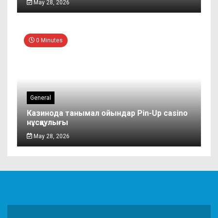
May 28, 2026
0 Minutes
General
Казинода танымал ойындар Pin-Up casino
нұсқаулығы
May 28, 2026