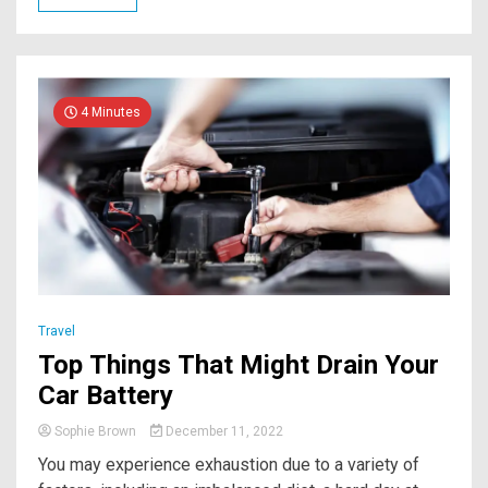
4 Minutes
Travel
Top Things That Might Drain Your
Car Battery
Sophie Brown
December 11, 2022
You may experience exhaustion due to a variety of