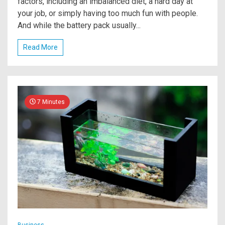
factors, including an imbalanced diet, a hard day at
your job, or simply having too much fun with people.
And while the battery pack usually...
Read More
7 Minutes
Business