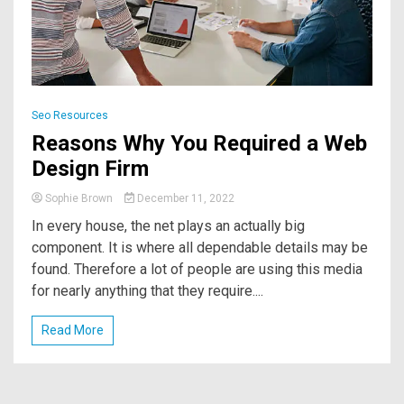
Seo Resources
Reasons Why You Required a Web
Design Firm
Sophie Brown
December 11, 2022
In every house, the net plays an actually big
component. It is where all dependable details may be
found. Therefore a lot of people are using this media
for nearly anything that they require....
Read More