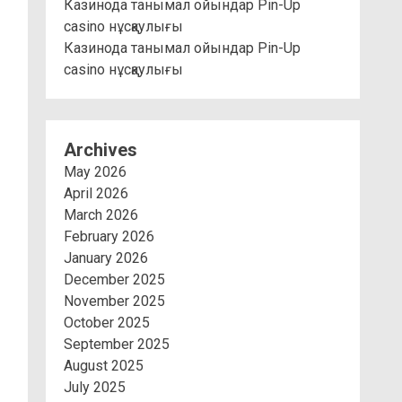
Казинода танымал ойындар Pin-Up
casino нұсқаулығы
Казинода танымал ойындар Pin-Up
casino нұсқаулығы
Archives
May 2026
April 2026
March 2026
February 2026
January 2026
December 2025
November 2025
October 2025
September 2025
August 2025
July 2025