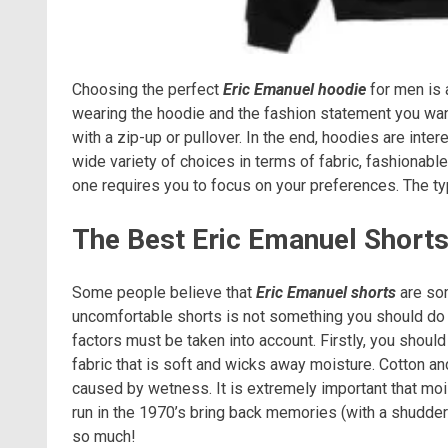
Choosing the perfect
Eric Emanuel hoodie
for men is 
wearing the hoodie and the fashion statement you want
with a zip-up or pullover. In the end, hoodies are inte
wide variety of choices in terms of fabric, fashionab
one requires you to focus on your preferences. The t
The Best Eric Emanuel Short
Some people believe that
Eric Emanuel shorts
are som
uncomfortable shorts is not something you should do i
factors must be taken into account. Firstly, you shoul
fabric that is soft and wicks away moisture. Cotton a
caused by wetness. It is extremely important that moi
run in the 1970’s bring back memories (with a shudder
so much!