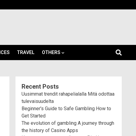
ICES
TRAVEL
OTHERS
Recent Posts
Uusimmat trendit rahapelialalla Mitä odottaa
tulevaisuudelta
Beginner's Guide to Safe Gambling How to
Get Started
The evolution of gambling A journey through
the history of Casino Apps