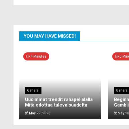
YOU MAY HAVE MISSED!
4 Minutes
0 Min
General
General
Uusimmat trendit rahapelialalla
Beginn
Mitä odottaa tulevaisuudelta
Gambli
May 29, 2026
May 28