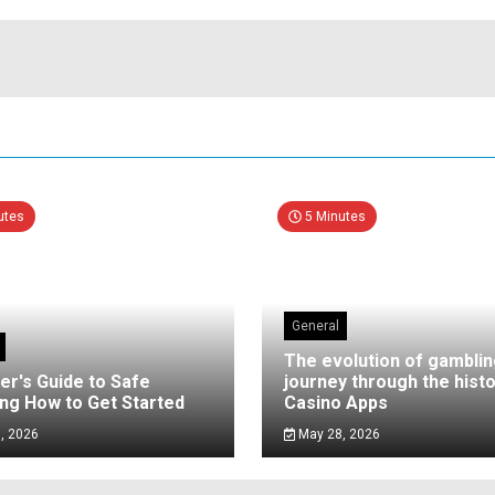
utes
5 Minutes
General
The evolution of gamblin
er's Guide to Safe
journey through the histo
ng How to Get Started
Casino Apps
, 2026
May 28, 2026