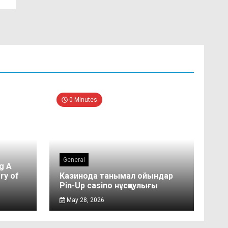
0 Minutes
General
g A
ry of
Казинода танымал ойындар
Pin-Up casino нұсқаулығы
May 28, 2026