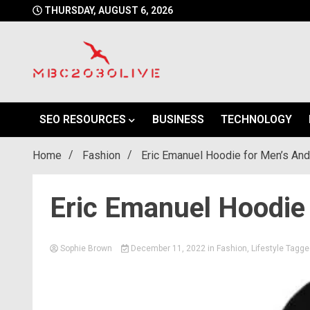
Skip
THURSDAY, AUGUST 6, 2026
to
content
mbc2030 live is a news website
mbc2030live
SEO RESOURCES
BUSINESS
TECHNOLOGY
Home
Fashion
Eric Emanuel Hoodie for Men’s An
Eric Emanuel Hoodie
Sophie Brown
December 11, 2022
in
Fashion
,
Lifestyle
Tagg