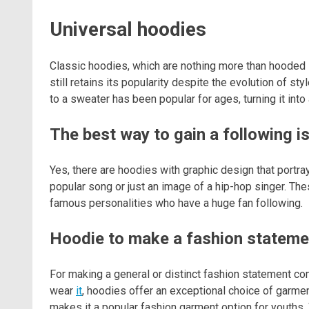
Universal hoodies
Classic hoodies, which are nothing more than hooded 
still retains its popularity despite the evolution of st
to a sweater has been popular for ages, turning it into
The best way to gain a following i
Yes, there are hoodies with graphic design that portrays
popular song or just an image of a hip-hop singer. Th
famous personalities who have a huge fan following.
Hoodie to make a fashion stateme
For making a general or distinct fashion statement c
wear
it
, hoodies offer an exceptional choice of garme
makes it a popular fashion garment option for youths. W