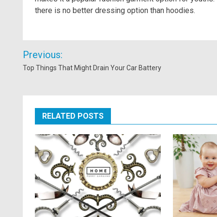
there is no better dressing option than hoodies.
Post
Previous:
navigation
Top Things That Might Drain Your Car Battery
RELATED POSTS