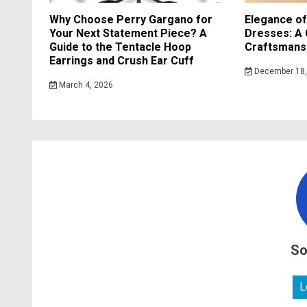
Why Choose Perry Gargano for
Elegance o
Your Next Statement Piece? A
Dresses: A 
Guide to the Tentacle Hoop
Craftsmansh
Earrings and Crush Ear Cuff
December 18,
March 4, 2026
So
L