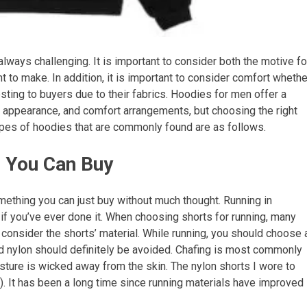
always challenging. It is important to consider both the motive fo
 to make. In addition, it is important to consider comfort whethe
resting to buyers due to their fabrics. Hoodies for men offer a
le appearance, and comfort arrangements, but choosing the right
ypes of hoodies that are commonly found are as follows.
s You Can Buy
ething you can just buy without much thought. Running in
f you’ve ever done it. When choosing shorts for running, many
d consider the shorts’ material. While running, you should choose 
nd nylon should definitely be avoided. Chafing is most commonly
sture is wicked away from the skin. The nylon shorts I wore to
). It has been a long time since running materials have improved