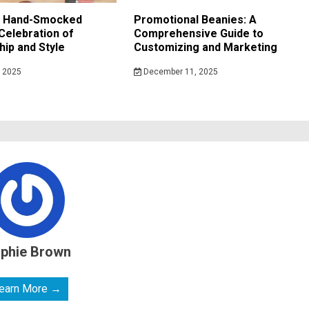
f Hand-Smocked
Promotional Beanies: A
Celebration of
Comprehensive Guide to
ip and Style
Customizing and Marketing
 2025
December 11, 2025
phie Brown
earn More →