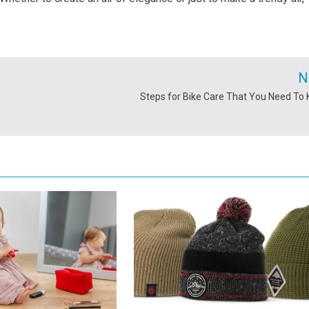
N
Steps for Bike Care That You Need To