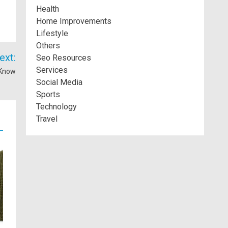
Health
Home Improvements
Lifestyle
Others
ext:
Seo Resources
Services
 Know
Social Media
Sports
Technology
Travel