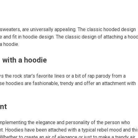
sweaters, are universally appealing. The classic hooded design
yle and fit in hoodie design. The classic design of attaching a hoo
 a hoodie.
s with a hoodie
 the rock star’s favorite lines or a bit of rap parody from a
ese hoodies are fashionable, trendy and offer an attachment with
nt
omplementing the elegance and personality of the person who
nt. Hoodies have been attached with a typical rebel mood and thi
hether to create an air of elegance or just to make a trendy air,