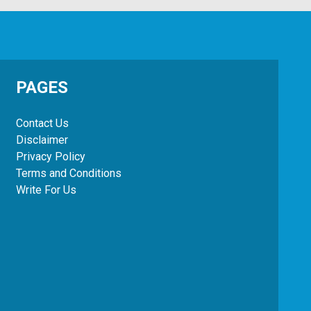
PAGES
Contact Us
Disclaimer
Privacy Policy
Terms and Conditions
Write For Us