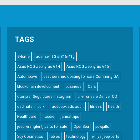
TAGS
#Home
acer swift 3 sf315-41g
Asus ROG Zephyrus G14
Asus ROG Zephyrus G15
Automtoive
best ceramic coating for cars Cumming GA
blockchain development
business
Cars
Comprar Seguidores Instagram
cr-v for sale Denver CO
dad hats in bulk
facebook ads audit
fitness
health
Healthcare
hoodie
jannattrips
jeep wrangler tj parts for sale
OpenSea
powpills
Spy Cosmetics
tables
technology
willys jeep parts