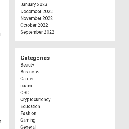
January 2023
December 2022
November 2022
October 2022
September 2022
d
Categories
Beauty
Business
Career
casino
CBD
Cryptocurrency
Education
Fashion
Gaming
s
General