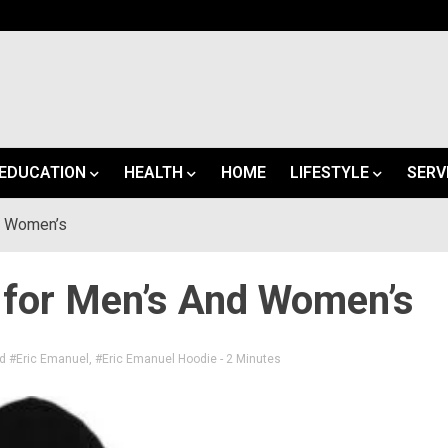
EDUCATION
HEALTH
HOME
LIFESTYLE
SERV
d Women’s
 for Men’s And Women’s
ed
#Eric Emanuel
,
#Eric Emanuel Hoodie
- 2 Minutes