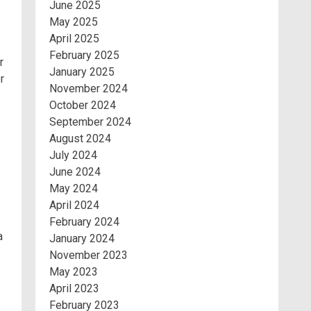
June 2025
May 2025
April 2025
February 2025
r
January 2025
r
November 2024
October 2024
September 2024
August 2024
July 2024
June 2024
May 2024
April 2024
February 2024
a
January 2024
November 2023
May 2023
April 2023
February 2023