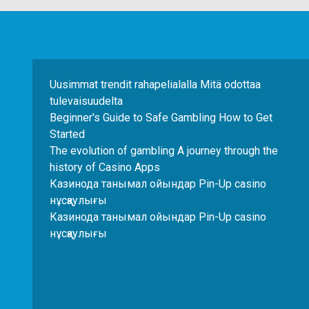
Uusimmat trendit rahapelialalla Mitä odottaa
tulevaisuudelta
Beginner's Guide to Safe Gambling How to Get
Started
The evolution of gambling A journey through the
history of Casino Apps
Казинода танымал ойындар Pin-Up casino
нұсқаулығы
Казинода танымал ойындар Pin-Up casino
нұсқаулығы