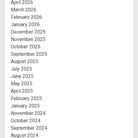
April 2026
March 2026
February 2026
January 2026
December 2025
November 2025
October 2025
September 2025
August 2025
July 2025
June 2025
May 2025
April 2025
February 2025
January 2025
November 2024
October 2024
September 2024
August 2024