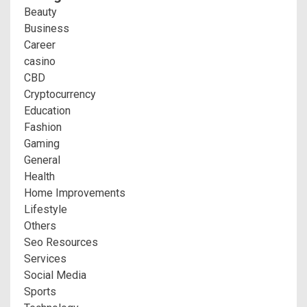
Beauty
Business
Career
casino
CBD
Cryptocurrency
Education
Fashion
Gaming
General
Health
Home Improvements
Lifestyle
Others
Seo Resources
Services
Social Media
Sports