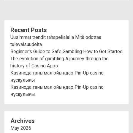
Recent Posts
Uusimmat trendit rahapelialalla Mitä odottaa
tulevaisuudelta
Beginner's Guide to Safe Gambling How to Get Started
The evolution of gambling A journey through the
history of Casino Apps
Казинода танымал ойындар Pin-Up casino
нұсқаулығы
Казинода танымал ойындар Pin-Up casino
нұсқаулығы
Archives
May 2026