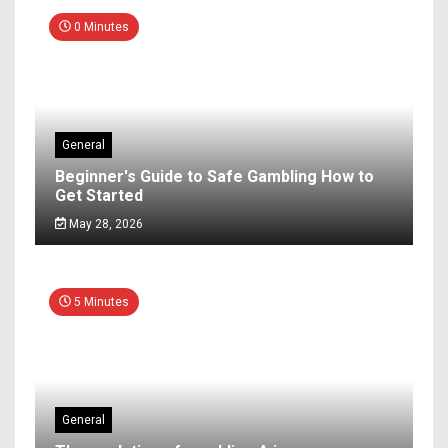
0 Minutes
General
Beginner's Guide to Safe Gambling How to
Get Started
May 28, 2026
5 Minutes
General