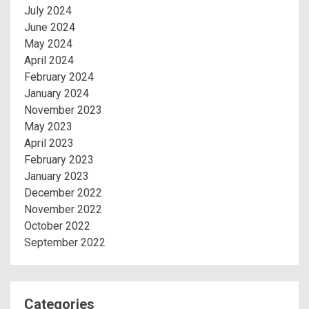
July 2024
June 2024
May 2024
April 2024
February 2024
January 2024
November 2023
May 2023
April 2023
February 2023
January 2023
December 2022
November 2022
October 2022
September 2022
Categories