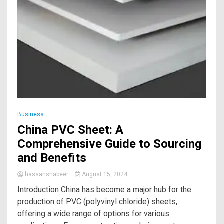
Business
China PVC Sheet: A
Comprehensive Guide to Sourcing
and Benefits
hassanshabeer
August 15, 2024
Introduction China has become a major hub for the
production of PVC (polyvinyl chloride) sheets,
offering a wide range of options for various