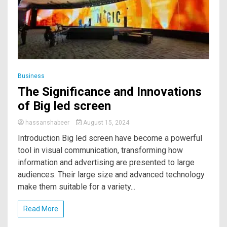
Business
The Significance and Innovations
of Big led screen
hassanshabeer
August 15, 2024
Introduction Big led screen have become a powerful
tool in visual communication, transforming how
information and advertising are presented to large
audiences. Their large size and advanced technology
make them suitable for a variety...
Read More