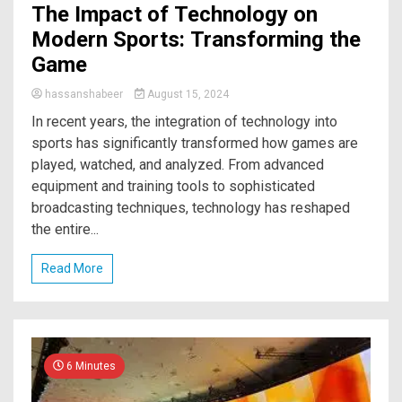
The Impact of Technology on
Modern Sports: Transforming the
Game
hassanshabeer
August 15, 2024
In recent years, the integration of technology into
sports has significantly transformed how games are
played, watched, and analyzed. From advanced
equipment and training tools to sophisticated
broadcasting techniques, technology has reshaped
the entire...
Read More
6 Minutes