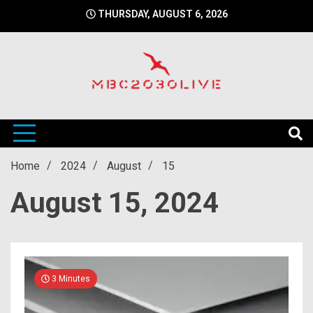
Skip
THURSDAY, AUGUST 6, 2026
to
content
mbc2030 live is a news website
mbc2030live
Home
2024
August
15
August 15, 2024
3 Minutes