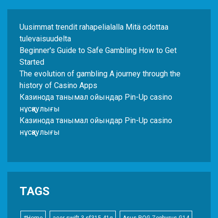
Uusimmat trendit rahapelialalla Mitä odottaa
tulevaisuudelta
Beginner's Guide to Safe Gambling How to Get
Started
The evolution of gambling A journey through the
history of Casino Apps
Казинода танымал ойындар Pin-Up casino
нұсқаулығы
Казинода танымал ойындар Pin-Up casino
нұсқаулығы
TAGS
#Home
acer swift 3 sf315-41g
Asus ROG Zephyrus G14