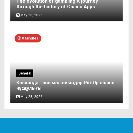
The evolution of gambling A journey
through the history of Casino Apps
May 28, 2026
0 Minutes
General
Казинода танымал ойындар Pin-Up casino
нұсқаулығы
May 28, 2026