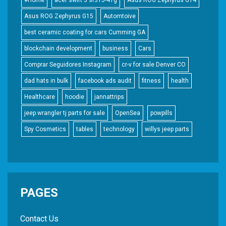
Asus ROG Zephyrus G15
Automtoive
best ceramic coating for cars Cumming GA
blockchain development
business
Cars
Comprar Seguidores Instagram
cr-v for sale Denver CO
dad hats in bulk
facebook ads audit
fitness
health
Healthcare
hoodie
jannattrips
jeep wrangler tj parts for sale
OpenSea
powpills
Spy Cosmetics
tables
technology
willys jeep parts
PAGES
Contact Us