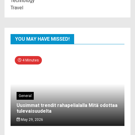
Technology
Travel
YOU MAY HAVE MISSED!
4 Minutes
General
Uusimmat trendit rahapelialalla Mitä odottaa
tulevaisuudelta
May 29, 2026