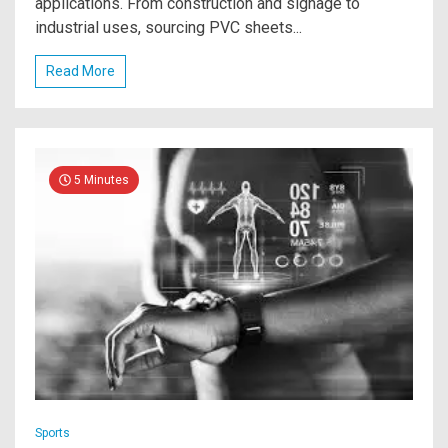
applications. From construction and signage to
industrial uses, sourcing PVC sheets...
Read More
5 Minutes
Sports