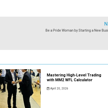
N
Be a Pride Woman by Starting a New Bus
Mastering High-Level Trading
with MM2 WFL Calculator
April 20, 2026