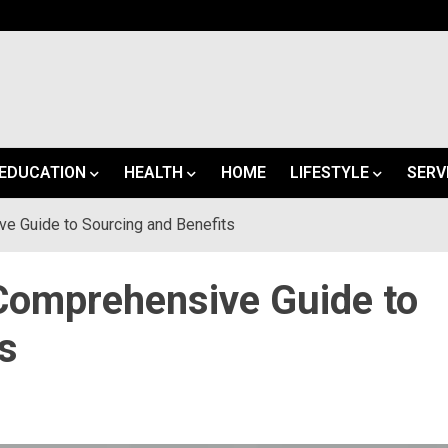
EDUCATION
HEALTH
HOME
LIFESTYLE
SERV
e Guide to Sourcing and Benefits
Comprehensive Guide to
s