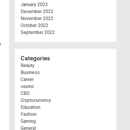
January 2023
December 2022
November 2022
October 2022
September 2022
o
Categories
Beauty
Business
Career
casino
CBD
Cryptocurrency
Education
Fashion
Gaming
General