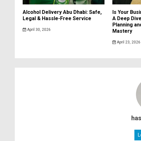
Alcohol Delivery Abu Dhabi: Safe,
Is Your Bus
Legal & Hassle-Free Service
A Deep Dive
Planning a
April 30, 2026
Mastery
April 23, 2026
ha
L