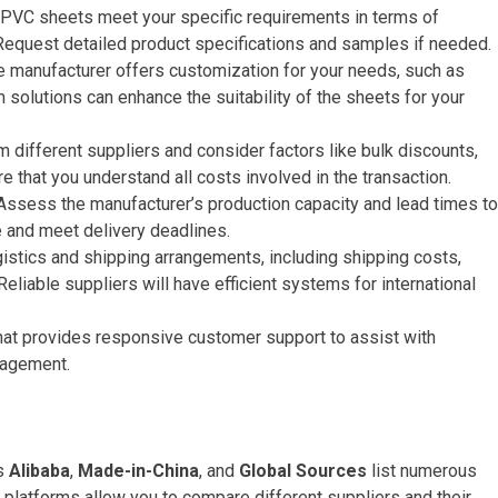
e PVC sheets meet your specific requirements in terms of
 Request detailed product specifications and samples if needed.
he manufacturer offers customization for your needs, such as
m solutions can enhance the suitability of the sheets for your
m different suppliers and consider factors like bulk discounts,
 that you understand all costs involved in the transaction.
 Assess the manufacturer’s production capacity and lead times to
 and meet delivery deadlines.
gistics and shipping arrangements, including shipping costs,
eliable suppliers will have efficient systems for international
that provides responsive customer support to assist with
nagement.
as
Alibaba
,
Made-in-China
, and
Global Sources
list numerous
platforms allow you to compare different suppliers and their