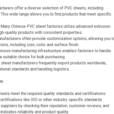
cturers offer a diverse selection of PVC sheets, including
. This wide range allows you to find products that meet specific
: Many Chinese PVC sheet factories utilize advanced extrusion
gh-quality products with consistent properties.
nufacturers often provide customization options, allowing you t
ons, including size, color, and surface finish.
tensive manufacturing infrastructure enables factories to handle
 a suitable choice for bulk purchasing.
 sheet manufacturers frequently export products worldwide,
tional standards and handling logistics.
ts
sheets meet the required quality standards and certifications.
rtifications like ISO or other industry-specific standards.
 suppliers by checking their reputation, customer reviews, and
 indicates reliability and product quality.