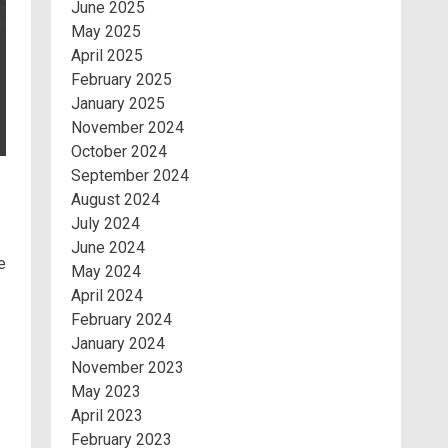
June 2025
May 2025
April 2025
February 2025
January 2025
November 2024
October 2024
September 2024
August 2024
July 2024
June 2024
e
May 2024
April 2024
February 2024
January 2024
November 2023
May 2023
April 2023
February 2023