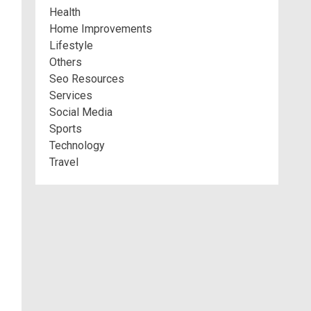
Health
Home Improvements
Lifestyle
Others
Seo Resources
Services
Social Media
Sports
Technology
Travel