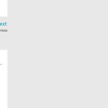
ext:
iness