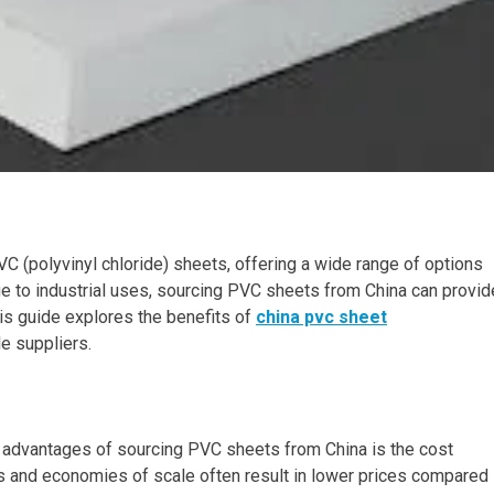
C (polyvinyl chloride) sheets, offering a wide range of options
ge to industrial uses, sourcing PVC sheets from China can provid
his guide explores the benefits of
china pvc sheet
le suppliers.
y advantages of sourcing PVC sheets from China is the cost
s and economies of scale often result in lower prices compared