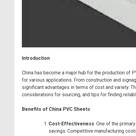
Introduction
China has become a major hub for the production of PV
for various applications. From construction and signa
significant advantages in terms of cost and variety. T
considerations for sourcing, and tips for finding reliab
Benefits of China PVC Sheets
Cost-Effectiveness
: One of the primar
savings. Competitive manufacturing cost