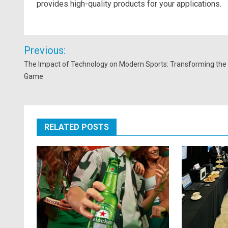
provides high-quality products for your applications.
Post
Previous:
navigation
The Impact of Technology on Modern Sports: Transforming the
Game
RELATED POSTS