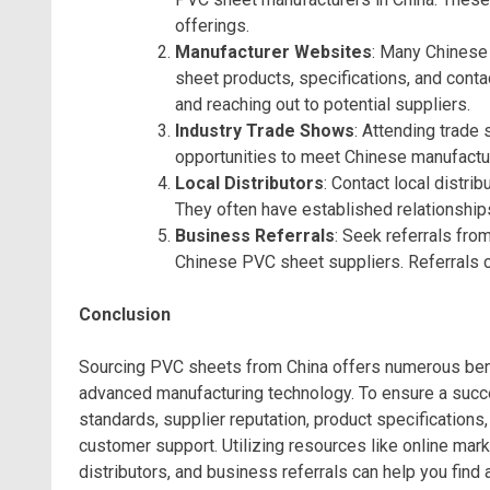
offerings.
Manufacturer Websites
: Many Chinese
sheet products, specifications, and conta
and reaching out to potential suppliers.
Industry Trade Shows
: Attending trade
opportunities to meet Chinese manufactu
Local Distributors
: Contact local distri
They often have established relationships
Business Referrals
: Seek referrals fr
Chinese PVC sheet suppliers. Referrals ca
Conclusion
Sourcing PVC sheets from China offers numerous benef
advanced manufacturing technology. To ensure a succe
standards, supplier reputation, product specifications,
customer support. Utilizing resources like online mar
distributors, and business referrals can help you fin