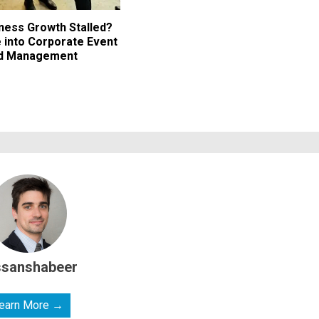
iness Growth Stalled?
 into Corporate Event
nd Management
ssanshabeer
earn More →