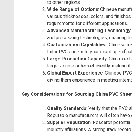
to other regions.
Wide Range of Options
: Chinese manufa
various thicknesses, colors, and finishes
requirements for different applications.
Advanced Manufacturing Technology
and processing technologies, ensuring hi
Customization Capabilities
: Chinese ma
tailor PVC sheets to your exact specificati
Large Production Capacity
: China’s ex
large-volume orders efficiently, making it
Global Export Experience
: Chinese PVC
giving them experience in meeting interna
Key Considerations for Sourcing China PVC Shee
Quality Standards
: Verify that the PVC 
Reputable manufacturers will often have ce
Supplier Reputation
: Research potential
industry affiliations. A strong track record