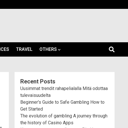
ICES
TRAVEL
OTHERS
Recent Posts
Uusimmat trendit rahapelialalla Mitä odottaa
tulevaisuudelta
Beginner's Guide to Safe Gambling How to
Get Started
The evolution of gambling A journey through
the history of Casino Apps