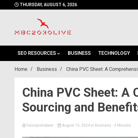
Skip
THURSDAY, AUGUST 6, 2026
to
content
mbc2030 live is a news website
mbc2030live
SEO RESOURCES
BUSINESS
TECHNOLOGY
Home
Business
China PVC Sheet: A Comprehensiv
China PVC Sheet: A 
Sourcing and Benefit
hassanshabeer
August 15, 2024
in
Business
- 3 Minutes