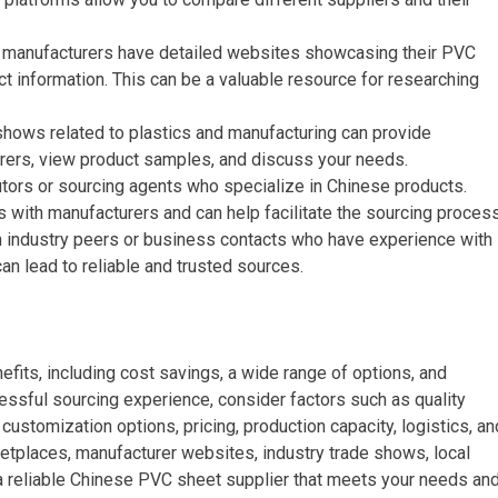
 manufacturers have detailed websites showcasing their PVC
ct information. This can be a valuable resource for researching
 shows related to plastics and manufacturing can provide
rers, view product samples, and discuss your needs.
butors or sourcing agents who specialize in Chinese products.
 with manufacturers and can help facilitate the sourcing process
om industry peers or business contacts who have experience with
n lead to reliable and trusted sources.
its, including cost savings, a wide range of options, and
ssful sourcing experience, consider factors such as quality
 customization options, pricing, production capacity, logistics, an
ketplaces, manufacturer websites, industry trade shows, local
d a reliable Chinese PVC sheet supplier that meets your needs an