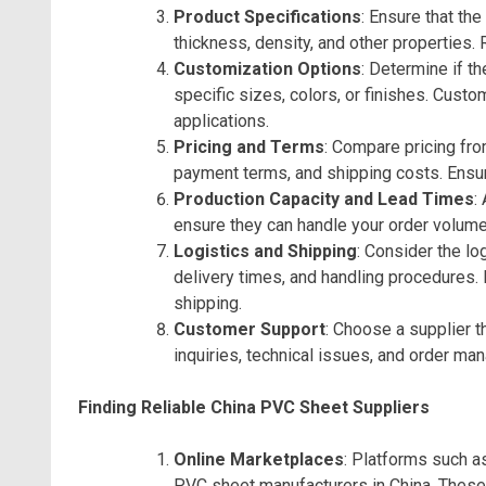
Product Specifications
: Ensure that th
thickness, density, and other properties.
Customization Options
: Determine if t
specific sizes, colors, or finishes. Custo
applications.
Pricing and Terms
: Compare pricing fro
payment terms, and shipping costs. Ensure
Production Capacity and Lead Times
:
ensure they can handle your order volume
Logistics and Shipping
: Consider the lo
delivery times, and handling procedures. R
shipping.
Customer Support
: Choose a supplier 
inquiries, technical issues, and order ma
Finding Reliable China PVC Sheet Suppliers
Online Marketplaces
: Platforms such 
PVC sheet manufacturers in China. These 