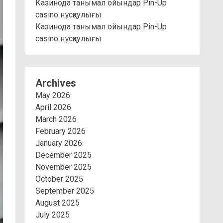
Казинода танымал ойындар Pin-Up
casino нұсқаулығы
Казинода танымал ойындар Pin-Up
casino нұсқаулығы
Archives
May 2026
April 2026
March 2026
February 2026
January 2026
December 2025
November 2025
October 2025
September 2025
August 2025
July 2025