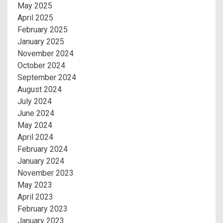
May 2025
April 2025
February 2025
January 2025
November 2024
October 2024
September 2024
August 2024
July 2024
June 2024
May 2024
April 2024
February 2024
January 2024
November 2023
May 2023
April 2023
February 2023
January 2023