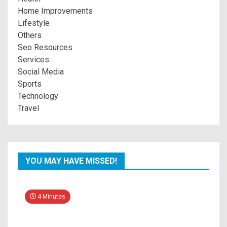
Home Improvements
Lifestyle
Others
Seo Resources
Services
Social Media
Sports
Technology
Travel
YOU MAY HAVE MISSED!
4 Minutes