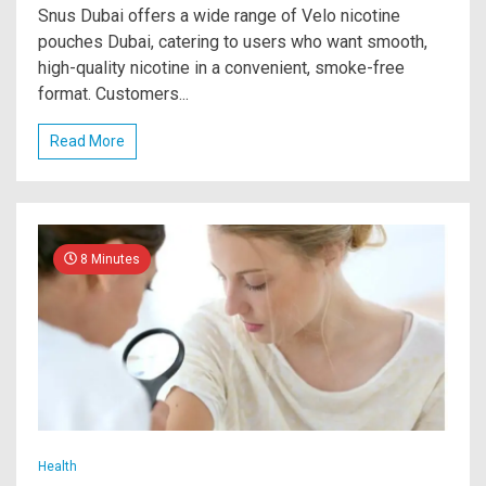
Snus Dubai offers a wide range of Velo nicotine
pouches Dubai, catering to users who want smooth,
high-quality nicotine in a convenient, smoke-free
format. Customers...
Read More
8 Minutes
Health