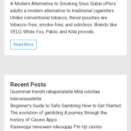
A Modern Alternative to Smoking Snus Dubai offers
adults a modern alternative to traditional cigarettes.
Unlike conventional tobacco, these pouches are
tobacco-free, smoke-free, and odorless. Brands like
VELO, White Fox, Pablo, and Killa provide...
Read More
Recent Posts
Uusimmat trendit rahapelialalla Mitä odottaa
tulevaisuudelta
Beginner's Guide to Safe Gambling How to Get Started
The evolution of gambling A journey through the
history of Casino Apps
Казинода танымал ойындар Pin-Up casino