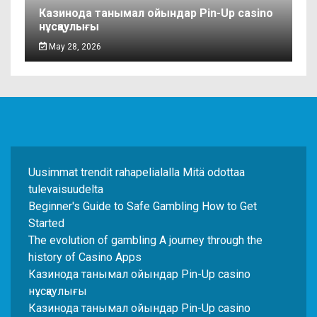
Казинода танымал ойындар Pin-Up casino
нұсқаулығы
May 28, 2026
Uusimmat trendit rahapelialalla Mitä odottaa
tulevaisuudelta
Beginner's Guide to Safe Gambling How to Get
Started
The evolution of gambling A journey through the
history of Casino Apps
Казинода танымал ойындар Pin-Up casino
нұсқаулығы
Казинода танымал ойындар Pin-Up casino