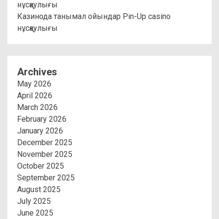
нұсқаулығы
Казинода танымал ойындар Pin-Up casino
нұсқаулығы
Archives
May 2026
April 2026
March 2026
February 2026
January 2026
December 2025
November 2025
October 2025
September 2025
August 2025
July 2025
June 2025