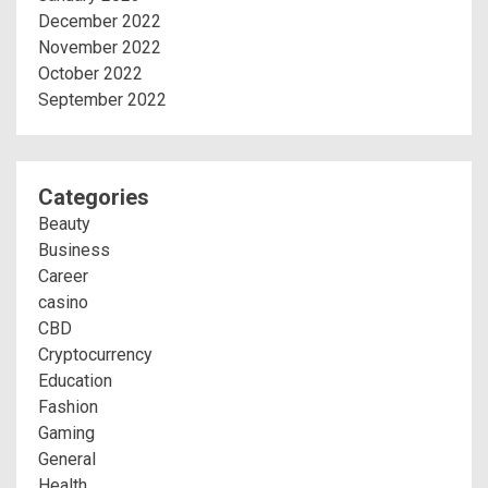
December 2022
November 2022
October 2022
September 2022
Categories
Beauty
Business
Career
casino
CBD
Cryptocurrency
Education
Fashion
Gaming
General
Health