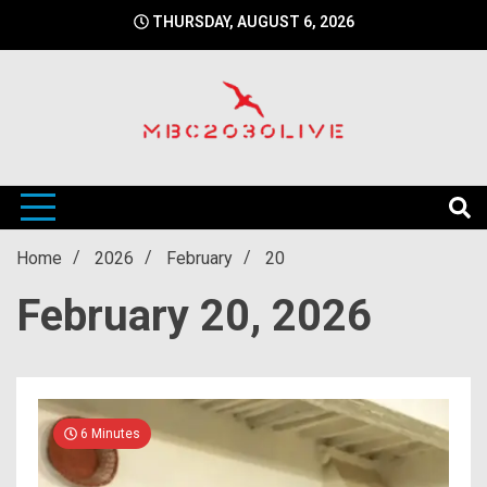
Skip
THURSDAY, AUGUST 6, 2026
to
content
mbc2030 live is a news website
mbc2030live
Home
2026
February
20
February 20, 2026
6 Minutes