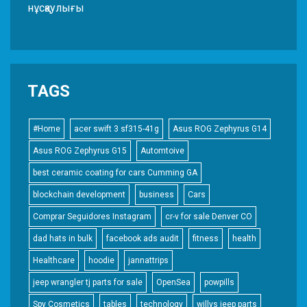
нұсқаулығы
TAGS
#Home
acer swift 3 sf315-41g
Asus ROG Zephyrus G14
Asus ROG Zephyrus G15
Automtoive
best ceramic coating for cars Cumming GA
blockchain development
business
Cars
Comprar Seguidores Instagram
cr-v for sale Denver CO
dad hats in bulk
facebook ads audit
fitness
health
Healthcare
hoodie
jannattrips
jeep wrangler tj parts for sale
OpenSea
powpills
Spy Cosmetics
tables
technology
willys jeep parts