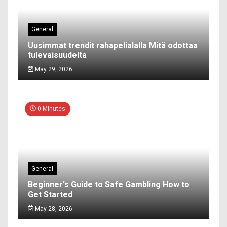
General
Uusimmat trendit rahapelialalla Mitä odottaa
tulevaisuudelta
May 29, 2026
0 Minutes
General
Beginner's Guide to Safe Gambling How to
Get Started
May 28, 2026