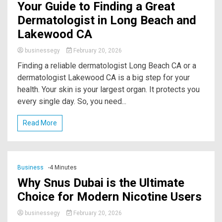
Your Guide to Finding a Great
Dermatologist in Long Beach and
Lakewood CA
businessegy
February 20, 2026
Finding a reliable dermatologist Long Beach CA or a
dermatologist Lakewood CA is a big step for your
health. Your skin is your largest organ. It protects you
every single day. So, you need...
Read More
Business
-4 Minutes
Why Snus Dubai is the Ultimate
Choice for Modern Nicotine Users
businessegy
February 20, 2026