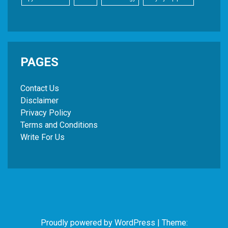
PAGES
Contact Us
Disclaimer
Privacy Policy
Terms and Conditions
Write For Us
Proudly powered by WordPress
|
Theme: