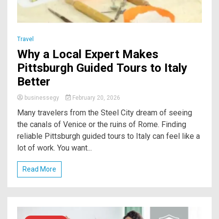
Travel
Why a Local Expert Makes
Pittsburgh Guided Tours to Italy
Better
businessegy
February 20, 2026
Many travelers from the Steel City dream of seeing
the canals of Venice or the ruins of Rome. Finding
reliable Pittsburgh guided tours to Italy can feel like a
lot of work. You want...
Read More