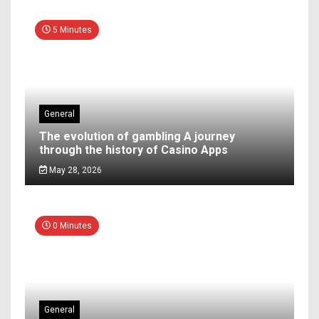
5 Minutes
General
The evolution of gambling A journey
through the history of Casino Apps
May 28, 2026
0 Minutes
General