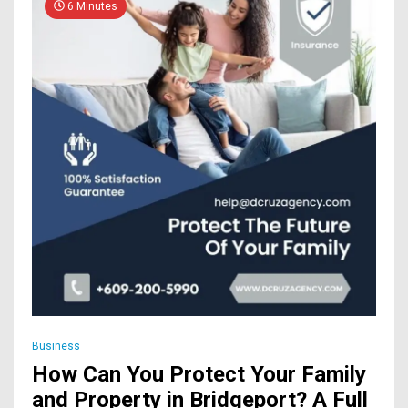
6 Minutes
Business
How Can You Protect Your Family
and Property in Bridgeport? A Full