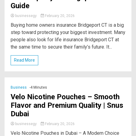
Guide
businessegy
February 20, 2026
Buying home owners insurance Bridgeport CT is a big
step toward protecting your biggest investment. Many
people also look for life insurance Bridgeport CT at
the same time to secure their family’s future. It...
Read More
Business
-4 Minutes
Velo Nicotine Pouches – Smooth
Flavor and Premium Quality | Snus
Dubai
businessegy
February 20, 2026
Velo Nicotine Pouches in Dubai – A Modern Choice